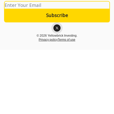
© 2026 Yellowbrick Investing.
Privacy policy
Terms of use