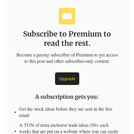
Subscribe to Premium to
read the rest.
Become a paying subscriber of Premium to get access
to this post and other subscriber-only content.
Upgrade
A subscription gets you
:
Get the stock ideas before they are sent in the free
email
A TON of extra exclusive trade ideas (50+ each
week) that are put on a website where you can easily