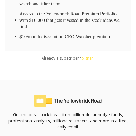
search and filter them.
Access to the Yellowbrick Road Premium Portfolio
with $10,000 that gets invested in the stock ideas we
find
$10/month discount on CEO Watcher premium
Already a subscriber?
Sign in
.
🟨 The Yellowbrick Road
Get the best stock ideas from billion-dollar hedge funds,
professional analysts, millionaire traders, and more in a free,
daily email.