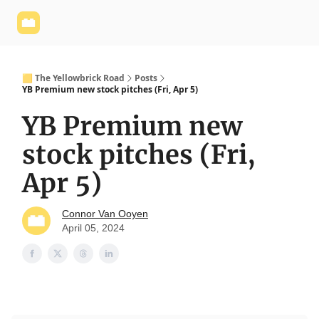
Yellowbrick
Welcome - Yellowbrick Investing
Yellowbrick
Website
🟨 The Yellowbrick Road
Posts
YB Premium new stock pitches (Fri, Apr 5)
YB Premium new
stock pitches (Fri,
Apr 5)
Connor Van Ooyen
April 05, 2024