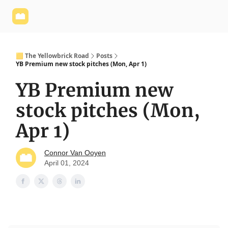
Yellowbrick
Welcome - Yellowbrick Investing
Yellowbrick
Website
🟨 The Yellowbrick Road
Posts
YB Premium new stock pitches (Mon, Apr 1)
YB Premium new
stock pitches (Mon,
Apr 1)
Connor Van Ooyen
April 01, 2024