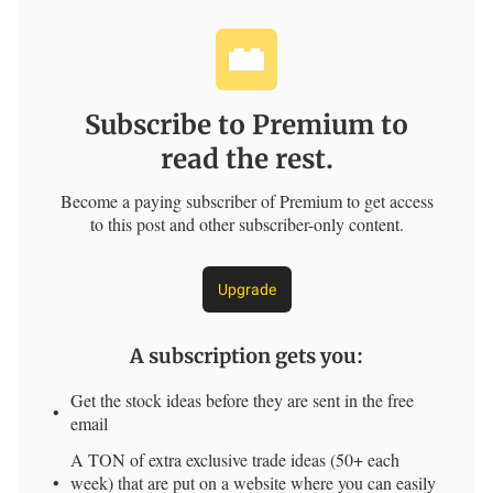
Subscribe to Premium to
read the rest.
Become a paying subscriber of Premium to get access
to this post and other subscriber-only content.
Upgrade
A subscription gets you
:
Get the stock ideas before they are sent in the free
email
A TON of extra exclusive trade ideas (50+ each
week) that are put on a website where you can easily