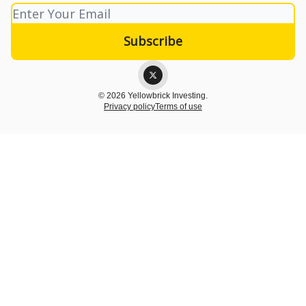
© 2026 Yellowbrick Investing.
Privacy policy
Terms of use