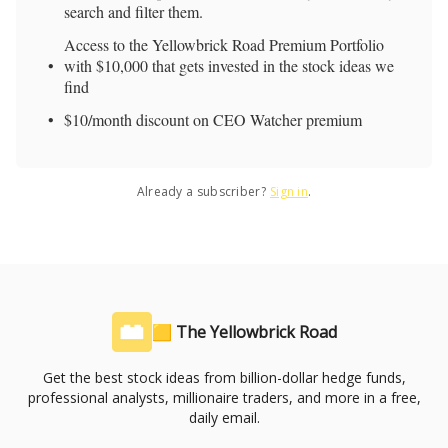
search and filter them.
Access to the Yellowbrick Road Premium Portfolio
with $10,000 that gets invested in the stock ideas we
find
$10/month discount on CEO Watcher premium
Already a subscriber?
Sign in
.
🟨 The Yellowbrick Road
Get the best stock ideas from billion-dollar hedge funds,
professional analysts, millionaire traders, and more in a free,
daily email.