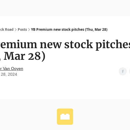
nvesting
Yellowbrick Premium
ick Road
Posts
YB Premium new stock pitches (Thu, Mar 28)
remium new stock pitche
, Mar 28)
r Van Ooyen
 28, 2024