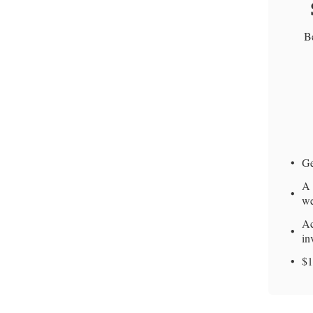
Be
Ge
A 
we
Ac
in
$1