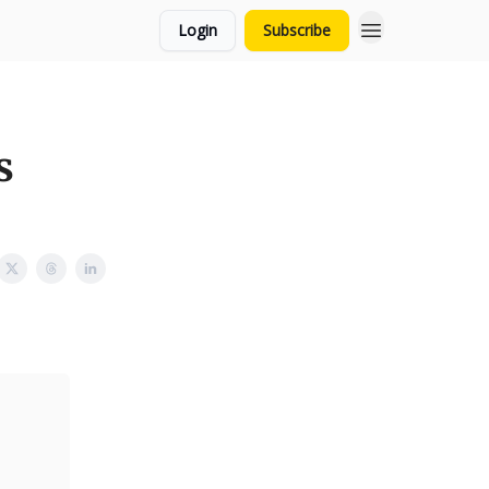
Login
Subscribe
s