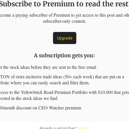
Subscribe to Premium to read the rest
come a paying subscriber of Premium to get access to this post and ot
subscriber-only content.
Upgrade
A subscription gets you
:
t the stock ideas before they are sent in the free email
TON of extra exclusive trade ideas (50+ each week) that are put on a
bsite where you can easily search and filter them.
cess to the Yellowbrick Road Premium Portfolio with $10,000 that gets
vested in the stock ideas we find
0/month discount on CEO Watcher premium
Already a subscriber?
Sign in
.