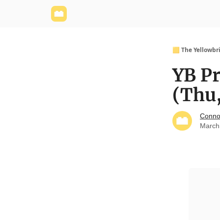
Yellowbrick Website
Welcome - Yellowbrick I
🟨 The Yellowbr
YB P
(Thu
Conno
March