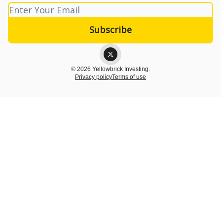
© 2026 Yellowbrick Investing.
Privacy policy
Terms of use