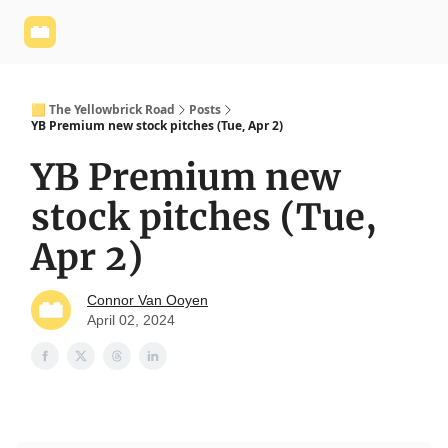
Yellowbrick
Welcome - Yellowbrick Investing
Yellowbrick
Website
🟨 The Yellowbrick Road
Posts
YB Premium new stock pitches (Tue, Apr 2)
YB Premium new
stock pitches (Tue,
Apr 2)
Connor Van Ooyen
April 02, 2024