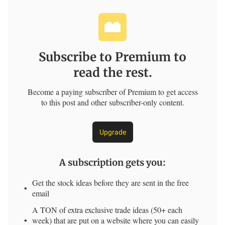
Subscribe to Premium to
read the rest.
Become a paying subscriber of Premium to get access
to this post and other subscriber-only content.
Upgrade
A subscription gets you
:
Get the stock ideas before they are sent in the free
email
A TON of extra exclusive trade ideas (50+ each
week) that are put on a website where you can easily