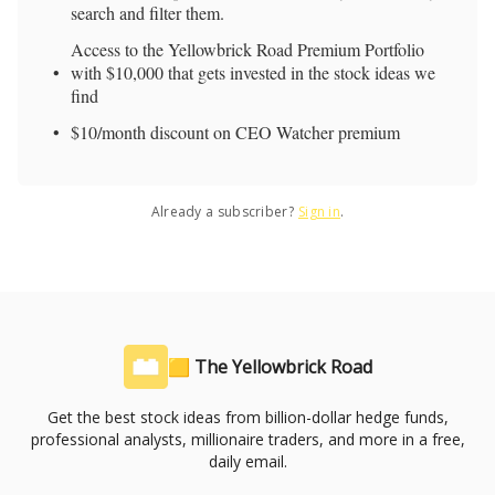
search and filter them.
Access to the Yellowbrick Road Premium Portfolio
with $10,000 that gets invested in the stock ideas we
find
$10/month discount on CEO Watcher premium
Already a subscriber?
Sign in
.
🟨 The Yellowbrick Road
Get the best stock ideas from billion-dollar hedge funds,
professional analysts, millionaire traders, and more in a free,
daily email.