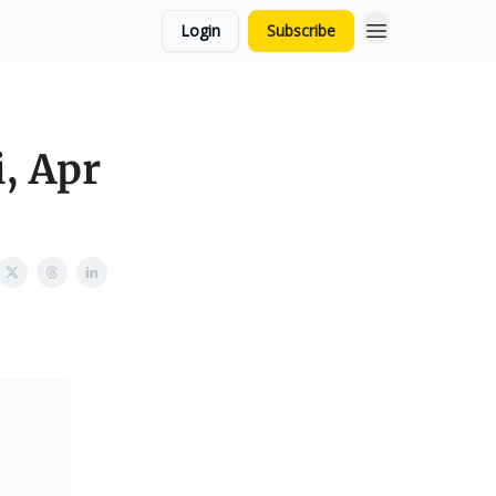
Login
Subscribe
, Apr