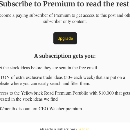
Subscribe to Premium to read the rest
come a paying subscriber of Premium to get access to this post and ot
subscriber-only content.
Upgrade
A subscription gets you
:
t the stock ideas before they are sent in the free email
TON of extra exclusive trade ideas (50+ each week) that are put on a
bsite where you can easily search and filter them.
cess to the Yellowbrick Road Premium Portfolio with $10,000 that gets
vested in the stock ideas we find
0/month discount on CEO Watcher premium
Already a subscriber?
Sign in
.