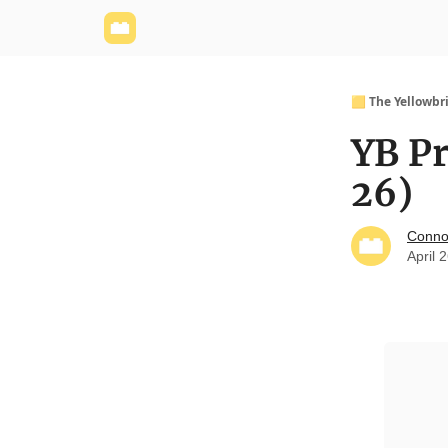
Yellowbrick Website
Welcome - Yellowbrick I
🟨 The Yellowbr
YB Pr
26)
Conno
April 