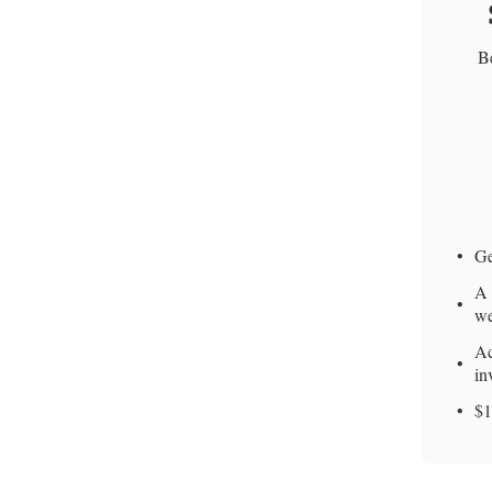
Be
Ge
A 
we
Ac
in
$1