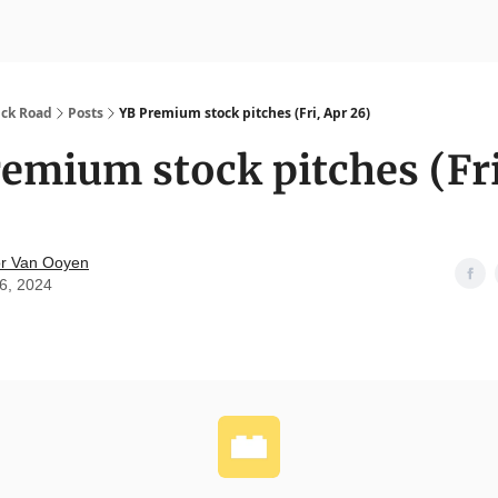
nvesting
Yellowbrick Premium
ick Road
Posts
YB Premium stock pitches (Fri, Apr 26)
emium stock pitches (Fri
r Van Ooyen
26, 2024