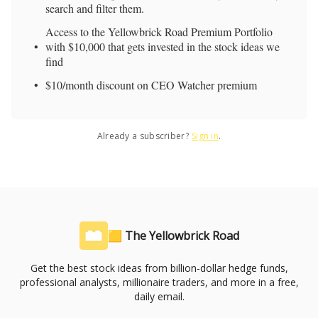
search and filter them.
Access to the Yellowbrick Road Premium Portfolio
with $10,000 that gets invested in the stock ideas we
find
$10/month discount on CEO Watcher premium
Already a subscriber?
Sign in
.
🟨 The Yellowbrick Road
Get the best stock ideas from billion-dollar hedge funds,
professional analysts, millionaire traders, and more in a free,
daily email.