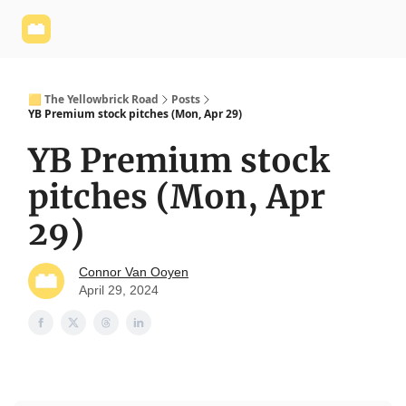
Yellowbrick
Welcome - Yellowbrick Investing
Yellowbrick
Website
🟨 The Yellowbrick Road
Posts
YB Premium stock pitches (Mon, Apr 29)
YB Premium stock
pitches (Mon, Apr
29)
Connor Van Ooyen
April 29, 2024