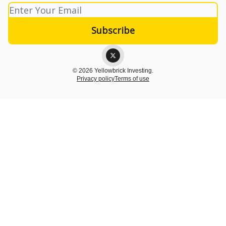
© 2026 Yellowbrick Investing.
Privacy policy
Terms of use