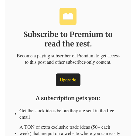
Subscribe to Premium to
read the rest.
Become a paying subscriber of Premium to get access
to this post and other subscriber-only content.
Upgrade
A subscription gets you
:
Get the stock ideas before they are sent in the free
email
A TON of extra exclusive trade ideas (50+ each
week) that are put on a website where you can easily