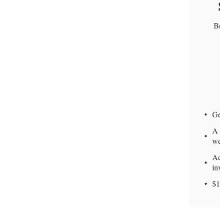
Be
Ge
A 
we
Ac
in
$1