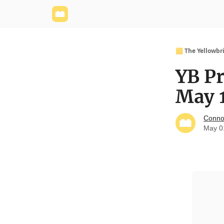
Yellowbrick Website
Welcome - Yellowbrick I
🟨 The Yellowbr
YB P
May 
Conno
May 0