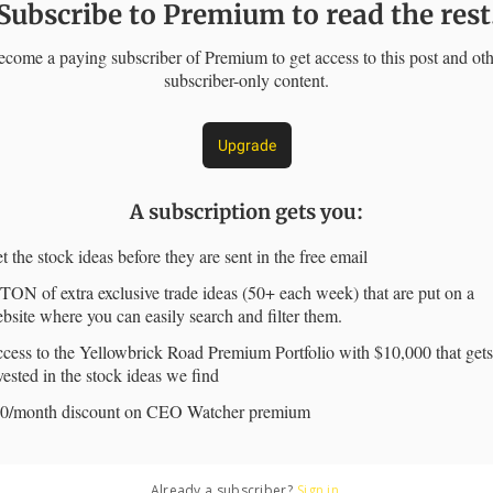
Subscribe to Premium to read the rest
come a paying subscriber of Premium to get access to this post and ot
subscriber-only content.
Upgrade
A subscription gets you
:
t the stock ideas before they are sent in the free email
TON of extra exclusive trade ideas (50+ each week) that are put on a
bsite where you can easily search and filter them.
cess to the Yellowbrick Road Premium Portfolio with $10,000 that gets
vested in the stock ideas we find
0/month discount on CEO Watcher premium
Already a subscriber?
Sign in
.