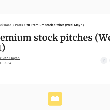
nvesting
Yellowbrick Premium
ick Road
Posts
YB Premium stock pitches (Wed, May 1)
remium stock pitches (W
1)
r Van Ooyen
1, 2024