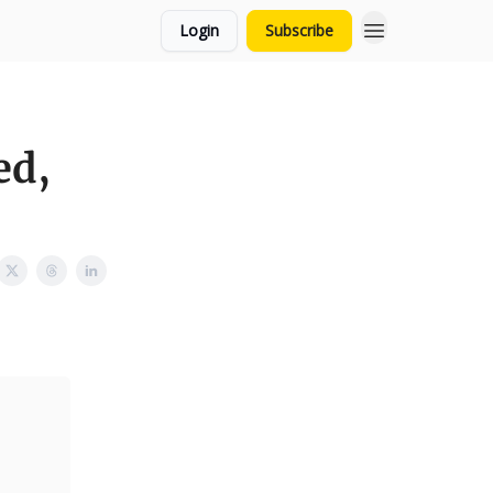
Login
Subscribe
ed,