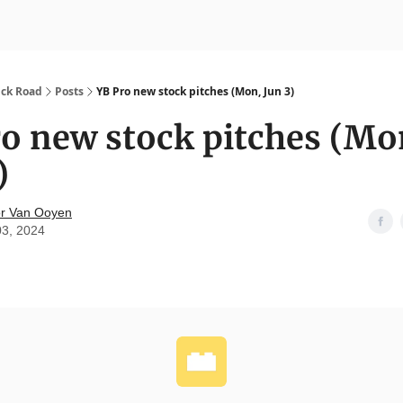
nvesting
Yellowbrick Premium
ick Road
Posts
YB Pro new stock pitches (Mon, Jun 3)
o new stock pitches (Mo
)
r Van Ooyen
03, 2024