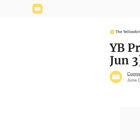
Yellowbrick Website
Welcome - Yellowbrick I
🟨 The Yellowbr
YB Pr
Jun 3
Conno
June 