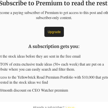
Subscribe to Premium to read the rest
come a paying subscriber of Premium to get access to this post and ot
subscriber-only content.
Upgrade
A subscription gets you
:
t the stock ideas before they are sent in the free email
TON of extra exclusive trade ideas (50+ each week) that are put on a
bsite where you can easily search and filter them.
cess to the Yellowbrick Road Premium Portfolio with $10,000 that gets
vested in the stock ideas we find
0/month discount on CEO Watcher premium
Already a subscriber?
Sign in
.