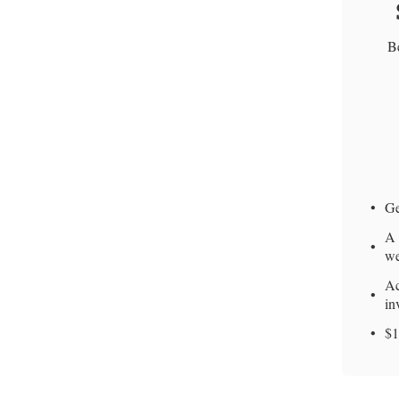
Be
Ge
A 
we
Ac
in
$1