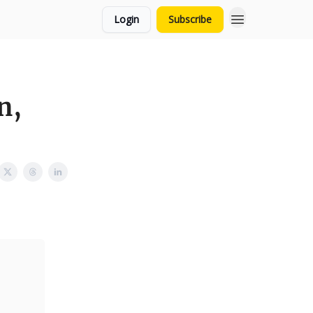
Login
Subscribe
n,