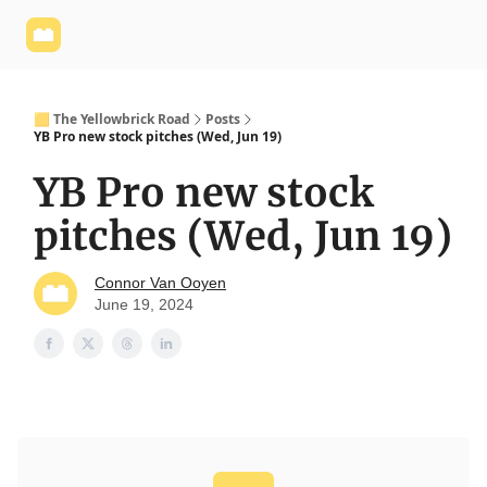
Yellowbrick
Welcome - Yellowbrick Investing
Yellowbrick
Website
🟨 The Yellowbrick Road
Posts
YB Pro new stock pitches (Wed, Jun 19)
YB Pro new stock
pitches (Wed, Jun 19)
Connor Van Ooyen
June 19, 2024