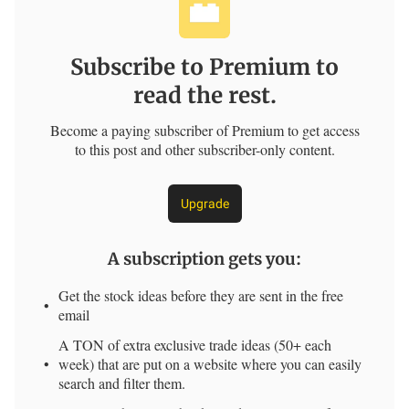
Subscribe to Premium to
read the rest.
Become a paying subscriber of Premium to get access
to this post and other subscriber-only content.
Upgrade
A subscription gets you
:
Get the stock ideas before they are sent in the free
email
A TON of extra exclusive trade ideas (50+ each
week) that are put on a website where you can easily
search and filter them.