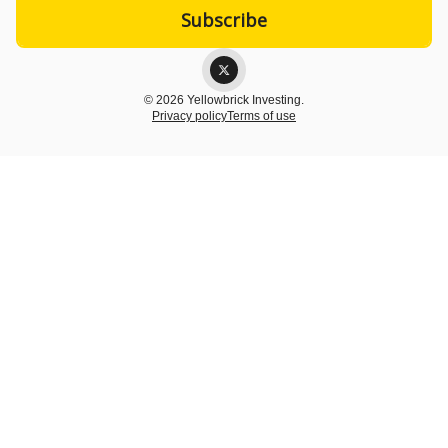
© 2026 Yellowbrick Investing.
Privacy policy
Terms of use