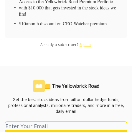
Access to the Yellowbrick Road Premium Portfolio
with $10,000 that gets invested in the stock ideas we
find
$10/month discount on CEO Watcher premium
Already a subscriber?
Sign in
.
🟨 The Yellowbrick Road
Get the best stock ideas from billion-dollar hedge funds,
professional analysts, millionaire traders, and more in a free,
daily email.