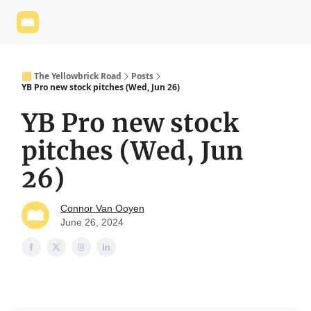
Yellowbrick
Welcome - Yellowbrick Investing
Yellowbrick
Website
🟨 The Yellowbrick Road
Posts
YB Pro new stock pitches (Wed, Jun 26)
YB Pro new stock
pitches (Wed, Jun
26)
Connor Van Ooyen
June 26, 2024