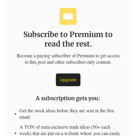
Subscribe to Premium to
read the rest.
Become a paying subscriber of Premium to get access
to this post and other subscriber-only content.
Upgrade
A subscription gets you
:
Get the stock ideas before they are sent in the free
email
A TON of extra exclusive trade ideas (50+ each
week) that are put on a website where you can easily