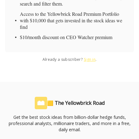
search and filter them.
Access to the Yellowbrick Road Premium Portfolio
with $10,000 that gets invested in the stock ideas we
find
$10/month discount on CEO Watcher premium
Already a subscriber?
Sign in
.
🟨 The Yellowbrick Road
Get the best stock ideas from billion-dollar hedge funds,
professional analysts, millionaire traders, and more in a free,
daily email.