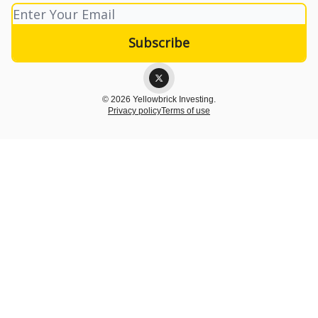
© 2026 Yellowbrick Investing.
Privacy policy
Terms of use