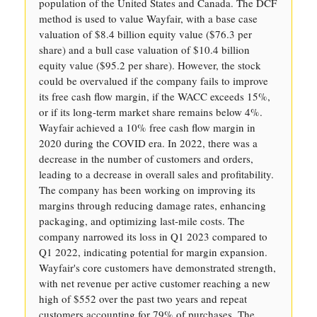
population of the United States and Canada. The DCF
method is used to value Wayfair, with a base case
valuation of $8.4 billion equity value ($76.3 per
share) and a bull case valuation of $10.4 billion
equity value ($95.2 per share). However, the stock
could be overvalued if the company fails to improve
its free cash flow margin, if the WACC exceeds 15%,
or if its long-term market share remains below 4%.
Wayfair achieved a 10% free cash flow margin in
2020 during the COVID era. In 2022, there was a
decrease in the number of customers and orders,
leading to a decrease in overall sales and profitability.
The company has been working on improving its
margins through reducing damage rates, enhancing
packaging, and optimizing last-mile costs. The
company narrowed its loss in Q1 2023 compared to
Q1 2022, indicating potential for margin expansion.
Wayfair's core customers have demonstrated strength,
with net revenue per active customer reaching a new
high of $552 over the past two years and repeat
customers accounting for 79% of purchases. The