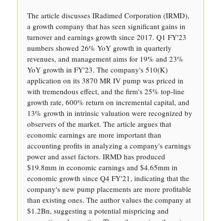
The article discusses IRadimed Corporation (IRMD),
a growth company that has seen significant gains in
turnover and earnings growth since 2017. Q1 FY'23
numbers showed 26% YoY growth in quarterly
revenues, and management aims for 19% and 23%
YoY growth in FY'23. The company's 510(K)
application on its 3870 MR IV pump was priced in
with tremendous effect, and the firm's 25% top-line
growth rate, 600% return on incremental capital, and
13% growth in intrinsic valuation were recognized by
observers of the market. The article argues that
economic earnings are more important than
accounting profits in analyzing a company's earnings
power and asset factors. IRMD has produced
$19.8mm in economic earnings and $4.65mm in
economic growth since Q4 FY'21, indicating that the
company's new pump placements are more profitable
than existing ones. The author values the company at
$1.2Bn, suggesting a potential mispricing and