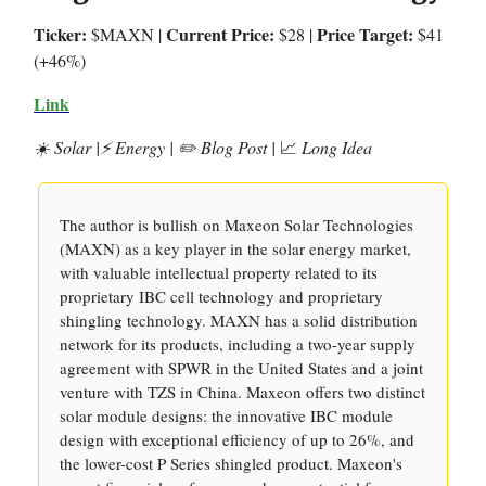
Ticker:
Current Price:
Price Target:
$MAXN |
$28 |
$41
(+46%)
Link
☀️ Solar |⚡️ Energy | ✏️ Blog Post |
📈
Long Idea
The author is bullish on Maxeon Solar Technologies
(MAXN) as a key player in the solar energy market,
with valuable intellectual property related to its
proprietary IBC cell technology and proprietary
shingling technology. MAXN has a solid distribution
network for its products, including a two-year supply
agreement with SPWR in the United States and a joint
venture with TZS in China. Maxeon offers two distinct
solar module designs: the innovative IBC module
design with exceptional efficiency of up to 26%, and
the lower-cost P Series shingled product. Maxeon's