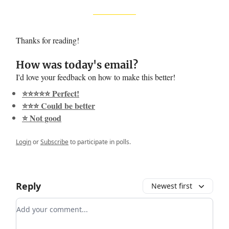
Thanks for reading!
How was today's email?
I'd love your feedback on how to make this better!
⭐️⭐️⭐️⭐️⭐️ Perfect!
⭐️⭐️⭐️ Could be better
⭐️ Not good
Login
or
Subscribe
to participate in polls.
Reply
Newest first
Add your comment