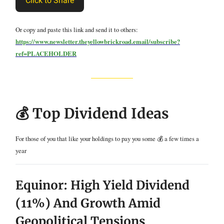
Click to Share
Or copy and paste this link and send it to others:
https://www.newsletter.theyellowbrickroad.email/subscribe?
ref=PLACEHOLDER
💰 Top Dividend Ideas
For those of you that like your holdings to pay you some 💰 a few times a
year
Equinor: High Yield Dividend
(11%) And Growth Amid
Geopolitical Tensions