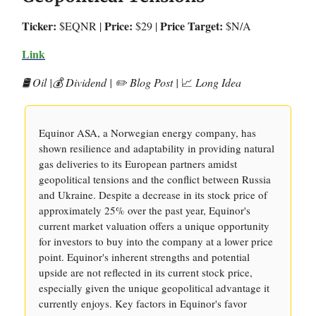
Ticker:
Price:
Price Target:
$EQNR |
$29 |
$N/A
Link
🛢️ Oil |💰 Dividend | ✏️ Blog Post |
📈
Long Idea
Equinor ASA, a Norwegian energy company, has
shown resilience and adaptability in providing natural
gas deliveries to its European partners amidst
geopolitical tensions and the conflict between Russia
and Ukraine. Despite a decrease in its stock price of
approximately 25% over the past year, Equinor's
current market valuation offers a unique opportunity
for investors to buy into the company at a lower price
point. Equinor's inherent strengths and potential
upside are not reflected in its current stock price,
especially given the unique geopolitical advantage it
currently enjoys. Key factors in Equinor's favor