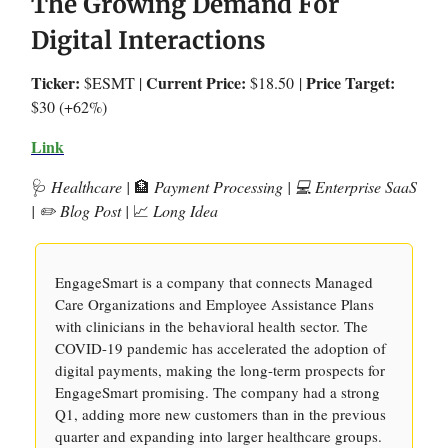
The Growing Demand For
Digital Interactions
Ticker:
Current Price:
Price Target:
$ESMT |
$18.50
|
$30 (+62%)
Link
🩺
Healthcare |
🏦
Payment Processing | 💻 Enterprise SaaS
| ✏️ Blog Post |
📈
Long Idea
EngageSmart is a company that connects Managed
Care Organizations and Employee Assistance Plans
with clinicians in the behavioral health sector. The
COVID-19 pandemic has accelerated the adoption of
digital payments, making the long-term prospects for
EngageSmart promising. The company had a strong
Q1, adding more new customers than in the previous
quarter and expanding into larger healthcare groups.