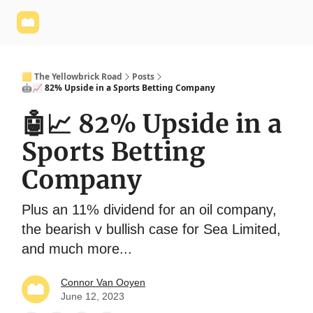
Yellowbrick
Welcome - Yellowbrick Investing
Yellowbrick
Website
🟨 The Yellowbrick Road
Posts
🤖📈 82% Upside in a Sports Betting Company
🤖📈 82% Upside in a
Sports Betting
Company
Plus an 11% dividend for an oil company,
the bearish v bullish case for Sea Limited,
and much more...
Connor Van Ooyen
June 12, 2023