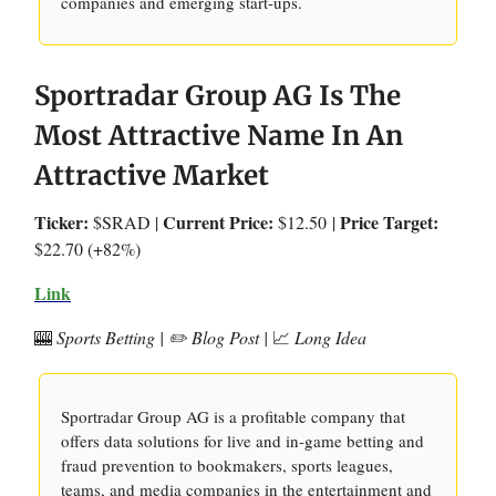
companies and emerging start-ups.
Sportradar Group AG Is The
Most Attractive Name In An
Attractive Market
Ticker:
Current Price:
Price Target:
$SRAD |
$12.50
|
$22.70 (+82%)
Link
🎰
Sports Betting | ✏️ Blog Post |
📈
Long Idea
Sportradar Group AG is a profitable company that
offers data solutions for live and in-game betting and
fraud prevention to bookmakers, sports leagues,
teams, and media companies in the entertainment and