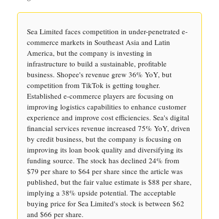
Sea Limited faces competition in under-penetrated e-
commerce markets in Southeast Asia and Latin
America, but the company is investing in
infrastructure to build a sustainable, profitable
business. Shopee's revenue grew 36% YoY, but
competition from TikTok is getting tougher.
Established e-commerce players are focusing on
improving logistics capabilities to enhance customer
experience and improve cost efficiencies. Sea's digital
financial services revenue increased 75% YoY, driven
by credit business, but the company is focusing on
improving its loan book quality and diversifying its
funding source. The stock has declined 24% from
$79 per share to $64 per share since the article was
published, but the fair value estimate is $88 per share,
implying a 38% upside potential. The acceptable
buying price for Sea Limited's stock is between $62
and $66 per share.