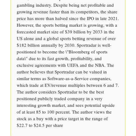
gambling industry. Despite being net profitable and
growing revenue faster than its competitors, the share
price has more than halved since the IPO in late 2021.
However, the sports betting market is growing, with a
forecasted market size of $39 billion by 2033 in the
US alone and a global sports betting revenue of over
$182 billion annually by 2030. Sportradar is well-
positioned to become the \"Bloomberg of sports
data\" due to its fast growth, profitability, and
exclusive agreements with UEFA and the NBA. The
author believes that Sportradar can be valued in
similar terms as Software-as-a-Service companies,
which trade at EV/revenue multiples between 6 and 7.
The author considers Sportradar to be the best
positioned publicly traded company in a very
interesting growth market, and sees potential upside
of at least 85 to 100 percent. The author views the
stock as a buy with a price target in the range of
$22.7 to $24.5 per share