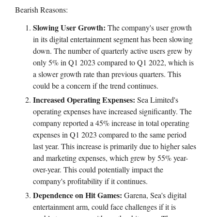
Bearish Reasons:
Slowing User Growth:
The company's user growth
in its digital entertainment segment has been slowing
down. The number of quarterly active users grew by
only 5% in Q1 2023 compared to Q1 2022, which is
a slower growth rate than previous quarters. This
could be a concern if the trend continues.
Increased Operating Expenses:
Sea Limited's
operating expenses have increased significantly. The
company reported a 45% increase in total operating
expenses in Q1 2023 compared to the same period
last year. This increase is primarily due to higher sales
and marketing expenses, which grew by 55% year-
over-year. This could potentially impact the
company's profitability if it continues.
Dependence on Hit Games:
Garena, Sea's digital
entertainment arm, could face challenges if it is