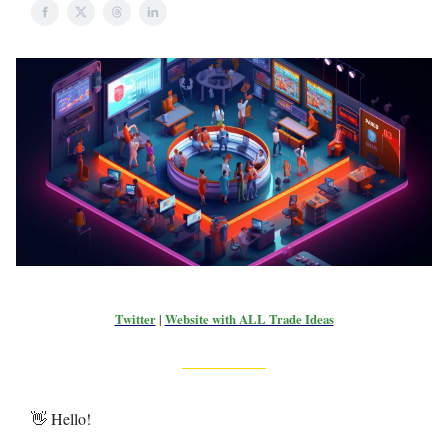
Twitter
|
Website with ALL Trade Ideas
👋 Hello!