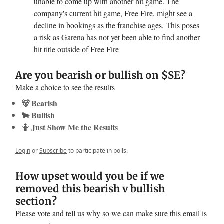
unable to come up with another hit game. The
company's current hit game, Free Fire, might see a
decline in bookings as the franchise ages. This poses
a risk as Garena has not yet been able to find another
hit title outside of Free Fire
Are you bearish or bullish on $SE?
Make a choice to see the results
🐻 Bearish
🐂 Bullish
🤷 Just Show Me the Results
Login
or
Subscribe
to participate in polls.
How upset would you be if we
removed this bearish v bullish
section?
Please vote and tell us why so we can make sure this email is