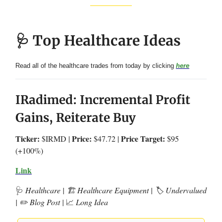
🩺 Top Healthcare Ideas
Read all of the healthcare trades from today by clicking
here
IRadimed: Incremental Profit
Gains, Reiterate Buy
Ticker:
Price:
Price Target:
$IRMD |
$47.72 |
$95
(+100%)
Link
🩺
Healthcare | 🏗️ Healthcare Equipment | 🏷️ Undervalued
| ✏️ Blog Post |
📈
Long Idea