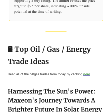
supporting a buy rating. The author revises the price
target to $95 per share, indicating ~100% upside
potential at the time of writing.
🛢️ Top Oil / Gas / Energy
Trade Ideas
Read all of the oil/gas trades from today by clicking
here
Harnessing The Sun's Power:
Maxeon's Journey Towards A
Brighter Future In Solar Energy