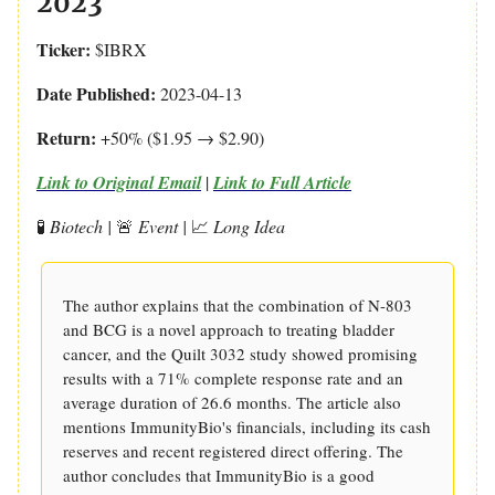
2023
Ticker:
$IBRX
Date Published:
2023-04-13
Return:
+50% ($1.95 → $2.90)
Link to Original Email
|
Link to Full Article
🧪
Biotech |
🚨
Event |
📈
Long Idea
The author explains that the combination of N-803
and BCG is a novel approach to treating bladder
cancer, and the Quilt 3032 study showed promising
results with a 71% complete response rate and an
average duration of 26.6 months. The article also
mentions ImmunityBio's financials, including its cash
reserves and recent registered direct offering. The
author concludes that ImmunityBio is a good