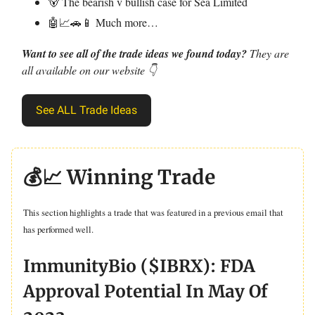
🐻 The bearish v bullish case for Sea Limited
🤖📈🚗📱 Much more…
Want to see all of the trade ideas we found today?
They are
all available on our website 👇
See ALL Trade Ideas
💰📈 Winning Trade
This section highlights a trade that was featured in a previous email that
has performed well.
ImmunityBio ($IBRX): FDA
Approval Potential In May Of