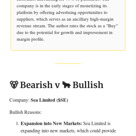
company is in the early stages of monetizing its
platform by offering advertising opportunities to
suppliers, which serves as an ancillary high-margin
revenue stream. The author rates the stock as a "Buy"
due to the potential for growth and improvement in
margin profile.
🐻 Bearish v 🐂 Bullish
Sea Limited ($SE)
Company:
Bullish Reasons:
Expansion into New Markets:
Sea Limited is
expanding into new markets, which could provide