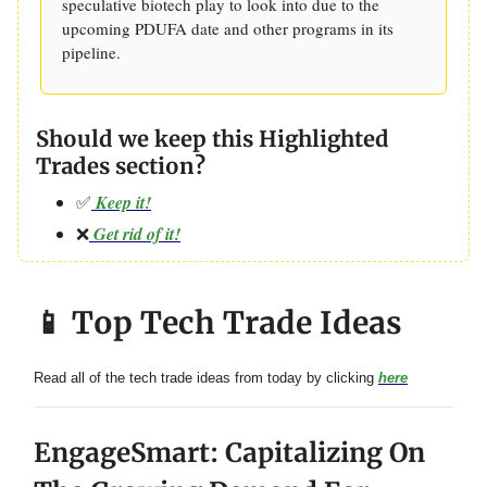
speculative biotech play to look into due to the
upcoming PDUFA date and other programs in its
pipeline.
Should we keep this Highlighted
Trades section?
✅
Keep it!
❌
Get rid of it!
📱 Top Tech Trade Ideas
Read all of the tech trade ideas from today by clicking
here
EngageSmart: Capitalizing On