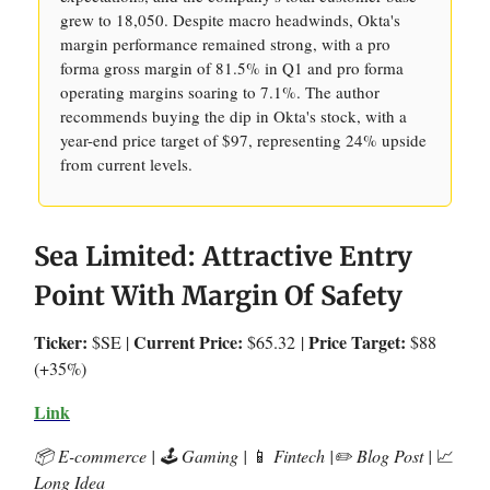
grew to 18,050. Despite macro headwinds, Okta's
margin performance remained strong, with a pro
forma gross margin of 81.5% in Q1 and pro forma
operating margins soaring to 7.1%. The author
recommends buying the dip in Okta's stock, with a
year-end price target of $97, representing 24% upside
from current levels.
Sea Limited: Attractive Entry
Point With Margin Of Safety
Ticker:
Current Price:
Price Target:
$SE |
$65.32
|
$88
(+35%)
Link
📦 E-commerce | 🕹️ Gaming |
📱
Fintech |✏️ Blog Post |
📈
Long Idea