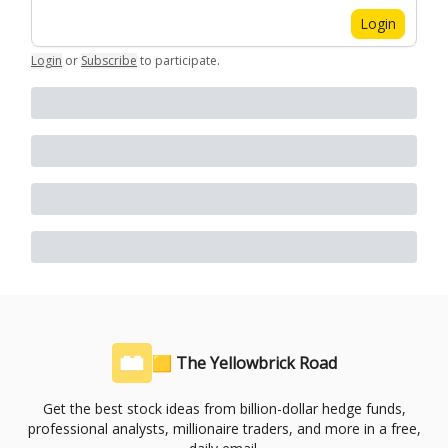
Login
Login
or
Subscribe
to participate
.
🟨 The Yellowbrick Road
Get the best stock ideas from billion-dollar hedge funds,
professional analysts, millionaire traders, and more in a free,