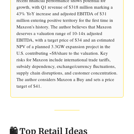
recent financial performance shows potential for
growth, with Q1 revenue of $318 million marking a
43% YoY increase and adjusted EBITDA of $31
million entering positive territory for the first time in
Maxeon's history. The author believes that Maxeon
deserves a valuation range of 10-14x adjusted
EBITDA, with a target price of $34 and an estimated
NPV of a planned 3.3GW expansion project in the
U.S. contributing ~$8/share to the valuation. Key
risks for Maxeon include international trade tariffs,
subsidy dependency, exchange/currency fluctuations,
supply chain disruptions, and customer concentration.
The author considers Maxeon a Buy and sets a price
target of $41.
🛍️ Top Retail Ideas