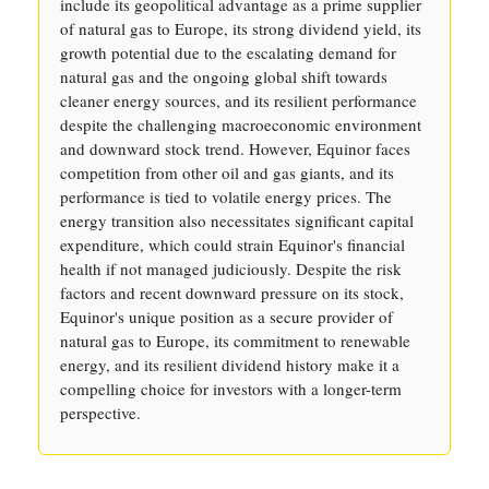
include its geopolitical advantage as a prime supplier
of natural gas to Europe, its strong dividend yield, its
growth potential due to the escalating demand for
natural gas and the ongoing global shift towards
cleaner energy sources, and its resilient performance
despite the challenging macroeconomic environment
and downward stock trend. However, Equinor faces
competition from other oil and gas giants, and its
performance is tied to volatile energy prices. The
energy transition also necessitates significant capital
expenditure, which could strain Equinor's financial
health if not managed judiciously. Despite the risk
factors and recent downward pressure on its stock,
Equinor's unique position as a secure provider of
natural gas to Europe, its commitment to renewable
energy, and its resilient dividend history make it a
compelling choice for investors with a longer-term
perspective.