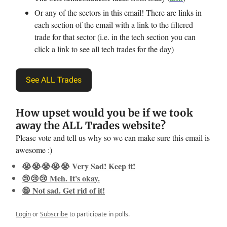
Or any of the sectors in this email! There are links in
each section of the email with a link to the filtered
trade for that sector (i.e. in the tech section you can
click a link to see all tech trades for the day)
See ALL Trades
How upset would you be if we took
away the ALL Trades website?
Please vote and tell us why so we can make sure this email is
awesome :)
😭😭😭😭😭 Very Sad! Keep it!
😢😢😢 Meh. It's okay.
😁 Not sad. Get rid of it!
Login
or
Subscribe
to participate in polls.