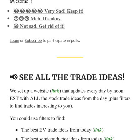
awesome :)
😭😭😭😭😭 Very Sad! Keep it!
😢😢😢 Meh. It's okay.
😁 Not sad. Get rid of it!
Login
or
Subscribe
to participate in polls.
📢 SEE ALL THE TRADE IDEAS!
We set up a website (
link
) that updates every day by noon
EST with ALL the stock trade ideas from the day (plus filters
to find trades interesting to you).
You could use filters to find:
The best EV trade ideas from today (
link
)
The best semiconductor ideas from today (
link
)