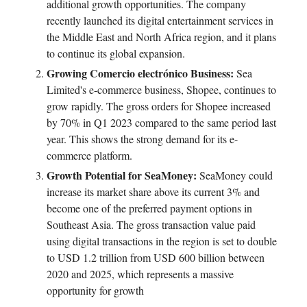
additional growth opportunities. The company
recently launched its digital entertainment services in
the Middle East and North Africa region, and it plans
to continue its global expansion.
Growing Comercio electrónico Business:
Sea
Limited's e-commerce business, Shopee, continues to
grow rapidly. The gross orders for Shopee increased
by 70% in Q1 2023 compared to the same period last
year. This shows the strong demand for its e-
commerce platform.
Growth Potential for SeaMoney:
SeaMoney could
increase its market share above its current 3% and
become one of the preferred payment options in
Southeast Asia. The gross transaction value paid
using digital transactions in the region is set to double
to USD 1.2 trillion from USD 600 billion between
2020 and 2025, which represents a massive
opportunity for growth