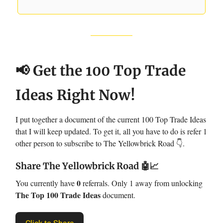
📢 Get the 100 Top Trade
Ideas Right Now!
I put together a document of the current 100 Top Trade Ideas
that I will keep updated. To get it, all you have to do is refer 1
other person to subscribe to The Yellowbrick Road 👇.
Share The Yellowbrick Road
🤖📈
0
You currently have
referrals. Only 1 away from unlocking
The Top 100 Trade Ideas
document.