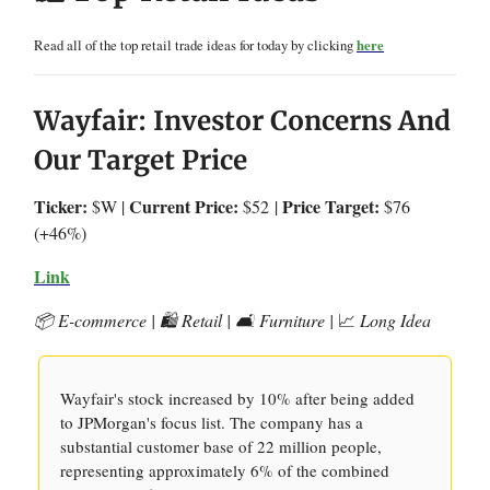
Read all of the top retail trade ideas for today by clicking
here
Wayfair: Investor Concerns And
Our Target Price
Ticker:
Current Price:
Price Target:
$W |
$52
|
$76
(+46%)
Link
📦 E-commerce | 🛍️ Retail | 🛋️ Furniture |
📈
Long Idea
Wayfair's stock increased by 10% after being added
to JPMorgan's focus list. The company has a
substantial customer base of 22 million people,
representing approximately 6% of the combined