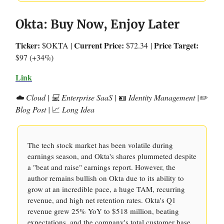
Okta: Buy Now, Enjoy Later
Ticker:
Current Price:
Price Target:
$OKTA |
$72.34
|
$97 (+34%)
Link
☁️ Cloud | 💻 Enterprise SaaS |
🪪
Identity Management |✏️
Blog Post |
📈
Long Idea
The tech stock market has been volatile during
earnings season, and Okta's shares plummeted despite
a "beat and raise" earnings report. However, the
author remains bullish on Okta due to its ability to
grow at an incredible pace, a huge TAM, recurring
revenue, and high net retention rates. Okta's Q1
revenue grew 25% YoY to $518 million, beating
expectations, and the company's total customer base