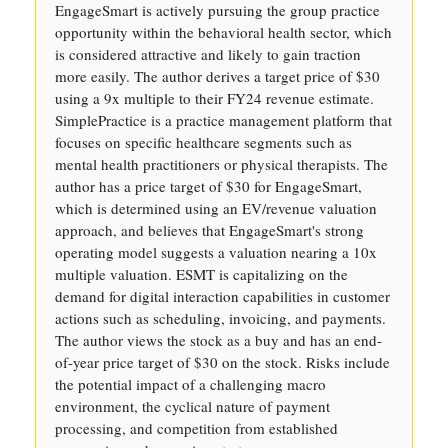
EngageSmart is actively pursuing the group practice
opportunity within the behavioral health sector, which
is considered attractive and likely to gain traction
more easily. The author derives a target price of $30
using a 9x multiple to their FY24 revenue estimate.
SimplePractice is a practice management platform that
focuses on specific healthcare segments such as
mental health practitioners or physical therapists. The
author has a price target of $30 for EngageSmart,
which is determined using an EV/revenue valuation
approach, and believes that EngageSmart's strong
operating model suggests a valuation nearing a 10x
multiple valuation. ESMT is capitalizing on the
demand for digital interaction capabilities in customer
actions such as scheduling, invoicing, and payments.
The author views the stock as a buy and has an end-
of-year price target of $30 on the stock. Risks include
the potential impact of a challenging macro
environment, the cyclical nature of payment
processing, and competition from established