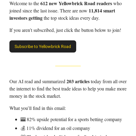
612 new Yellowbrick Road readers
Welcome to the
who
11,814 smart
joined since the last issue. There are now
investors getting
the top stock ideas every day.
If you aren’t subscribed, just click the button below to join!
Subscribe to Yellowbrick Road
203 articles
Our AI read and summarized
today from all over
the internet to find the best trade ideas to help you make more
money in the stock market.
What you’ll find in this email:
🎰 82% upside potential for a sports betting company
💰 11% dividend for an oil company