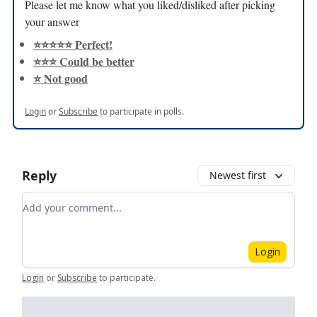
Please let me know what you liked/disliked after picking
your answer
⭐️⭐️⭐️⭐️⭐️ Perfect!
⭐️⭐️⭐️ Could be better
⭐️ Not good
Login
or
Subscribe
to participate in polls.
Reply
Newest first
Add your comment
Login
Login
or
Subscribe
to participate
.