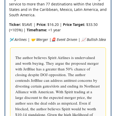
service to more than 77 destinations within the United
States and in the Caribbean, Mexico, Latin America, and
South America.
Ticker:
$SAVE |
Price:
$16.20 |
Price Target:
$33.50
(+105%) |
Timeframe:
<1 year
🛩️ Airlines | 🤝 Merger |🚨 Event Driven | 📈 Bullish Idea
The author believes Spirit Airlines is undervalued
and worth buying. They argue the proposed merger
with JetBlue has a greater than 50% chance of
closing despite DOJ opposition. The author
contends JetBlue can address antitrust concerns by
divesting certain gates/slots and ending its Northeast
Alliance with American. With Spirit trading at a
large discount to the expected merger price, the
author sees the deal odds as mispriced. Even if
blocked, the author believes Spirit would be worth
$10-14 standalone. Given the high likelihood of