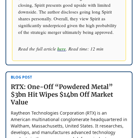
closing, Spirit presents good upside with limited
downside. The author discloses going long Spirit
shares personally. Overall, they view Spirit as
significantly underpriced given the high probability
of the strategic merger ultimately being approved.
Read the full article
here
. Read time: 12 min
BLOG POST
RTX: One-Off “Powdered Metal”
$3bn Hit Wipes $14bn Off Market
Value
Raytheon Technologies Corporation (RTX) is an
American multinational conglomerate headquartered in
Waltham, Massachusetts, United States. It researches,
develops, and manufactures advanced technology