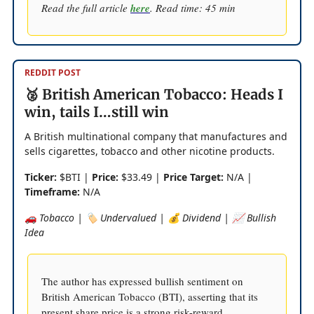
Read the full article
here
. Read time: 45 min
REDDIT POST
🥈 British American Tobacco: Heads I
win, tails I…still win
A British multinational company that manufactures and
sells cigarettes, tobacco and other nicotine products.
Ticker:
$BTI |
Price:
$33.49 |
Price Target:
N/A |
Timeframe:
N/A
🚗 Tobacco | 🏷️ Undervalued | 💰 Dividend | 📈 Bullish
Idea
The author has expressed bullish sentiment on
British American Tobacco (BTI), asserting that its
present share price is a strong risk-reward