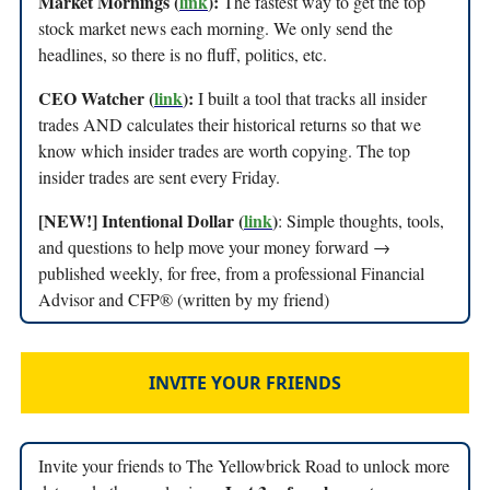
Market Mornings (
link
):
The fastest way to get the top
stock market news each morning. We only send the
headlines, so there is no fluff, politics, etc.
CEO Watcher (
link
):
I built a tool that tracks all insider
trades AND calculates their historical returns so that we
know which insider trades are worth copying. The top
insider trades are sent every Friday.
[NEW!] Intentional Dollar (
link
)
: Simple thoughts, tools,
and questions to help move your money forward →
published weekly, for free, from a professional Financial
Advisor and CFP® (written by my friend)
INVITE YOUR FRIENDS
Invite your friends to The Yellowbrick Road to unlock more