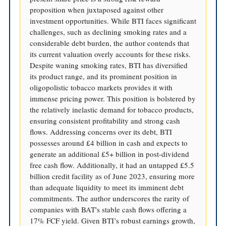
proposition when juxtaposed against other
investment opportunities. While BTI faces significant
challenges, such as declining smoking rates and a
considerable debt burden, the author contends that
its current valuation overly accounts for these risks.
Despite waning smoking rates, BTI has diversified
its product range, and its prominent position in
oligopolistic tobacco markets provides it with
immense pricing power. This position is bolstered by
the relatively inelastic demand for tobacco products,
ensuring consistent profitability and strong cash
flows. Addressing concerns over its debt, BTI
possesses around £4 billion in cash and expects to
generate an additional £5+ billion in post-dividend
free cash flow. Additionally, it had an untapped £5.5
billion credit facility as of June 2023, ensuring more
than adequate liquidity to meet its imminent debt
commitments. The author underscores the rarity of
companies with BAT's stable cash flows offering a
17% FCF yield. Given BTI’s robust earnings growth,