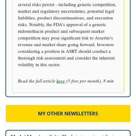
several risks persist - including generic competition,
market and regulatory uncertainties, potential legal
liabilities, product discontinuations, and execution
risks. Notably, the FDA's approval of a generic
indomethacin product and subsequent market
competition may pose significant risk to Assertio's
revenue and market share going forward. Investors
considering a position in ASRT should conduct a
thorough risk assessment and consider the inherent
volatility in this sector.
Read the full article
here
(5 free per month). 8 min
MY OTHER NEWSLETTERS