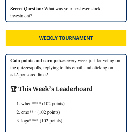
Secret Question:
What was your best ever stock
investment?
WEEKLY TOURNAMENT
Gain points and earn prizes
every week just for voting on
the quizzes/polls, replying to this email, and clicking on
ads/sponsored links!
🏆 This Week’s Leaderboard
when**** (102 points)
emo*** (102 points)
loga**** (102 points)