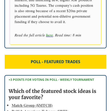
including 5G Taurus. The company's cash position
is also strong because of a recent $20m private
placement and potential non-dilutive government
funding if they choose to avail it.
Read the full article
here
. Read time: 8 min
POLL - FEATURED TRADES
+3 POINTS FOR VOTING IN POLL - WEEKLY TOURNAMENT
Which of the featured stock ideas is
your favorite?
Match Group ($MTCH)