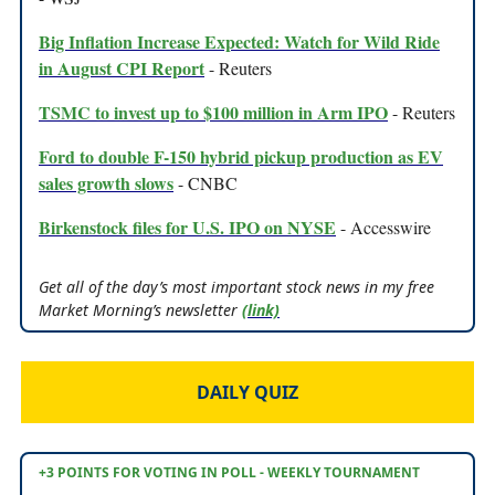
Big Inflation Increase Expected: Watch for Wild Ride
in August CPI Report
- Reuters
TSMC to invest up to $100 million in Arm IPO
- Reuters
Ford to double F-150 hybrid pickup production as EV
sales growth slows
- CNBC
Birkenstock files for U.S. IPO on NYSE
- Accesswire
Get all of the day’s most important stock news in my free
Market Morning’s newsletter
(link)
DAILY QUIZ
+3 POINTS FOR VOTING IN POLL - WEEKLY TOURNAMENT