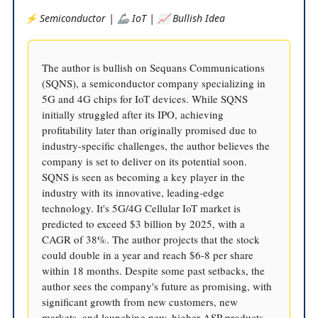
⚡️ Semiconductor | 🦾 IoT | 📈 Bullish Idea
The author is bullish on Sequans Communications
(SQNS), a semiconductor company specializing in
5G and 4G chips for IoT devices. While SQNS
initially struggled after its IPO, achieving
profitability later than originally promised due to
industry-specific challenges, the author believes the
company is set to deliver on its potential soon.
SQNS is seen as becoming a key player in the
industry with its innovative, leading-edge
technology. It's 5G/4G Cellular IoT market is
predicted to exceed $3 billion by 2025, with a
CAGR of 38%. The author projects that the stock
could double in a year and reach $6-8 per share
within 18 months. Despite some past setbacks, the
author sees the company's future as promising, with
significant growth from new customers, new
markets, and launching new, higher ASP products