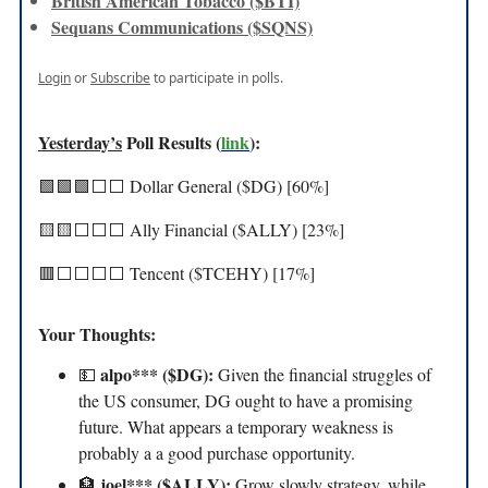
British American Tobacco ($BTI)
Sequans Communications ($SQNS)
Login
or
Subscribe
to participate in polls.
Yesterday’s
Poll Results (
link
):
🟩🟩🟩⬜️⬜️ Dollar General ($DG) [60%]
🟨🟨⬜️⬜️⬜️ Ally Financial ($ALLY) [23%]
🟥⬜️⬜️⬜️⬜️ Tencent ($TCEHY) [17%]
Your Thoughts:
alpo*** ($DG):
💵
Given the financial struggles of
the US consumer, DG ought to have a promising
future. What appears a temporary weakness is
probably a a good purchase opportunity.
joel*** ($ALLY):
🏦
Grow slowly strategy, while