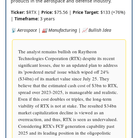
products in the aerospace and defense industry.
Ticker:
$RTX |
Price:
$75.56 |
Price Target:
$133 (+76%)
|
Timeframe:
3 years
📡 Aerospace | 🏭 Manufacturing | 📈 Bullish Idea
The analyst remains bullish on Raytheon
Technologies Corporation (RTX) despite its recent
significant losses, due to an updated plan to address
its 'powdered metal' issue which wiped off 24%
($34bn) of its market value since July 25. They
believe that the estimated cash cost of $3bn to RTX,
spread over 2023-2025, is manageable and realistic.
Even if this cost doubles or triples, the long-term
viability of RTX is not at stake. The resulted $34bn
market capitalization decline is viewed as an
overreaction, and thus, RTX is seen as undervalued.
Considering RTX's FCF generation capability past
2025 and its leading position in the oligopolistic