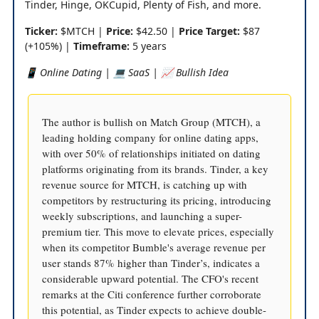
Tinder, Hinge, OKCupid, Plenty of Fish, and more.
Ticker:
$MTCH |
Price:
$42.50 |
Price Target:
$87
(+105%) |
Timeframe:
5 years
📱 Online Dating | 💻 SaaS | 📈 Bullish Idea
The author is bullish on Match Group (MTCH), a
leading holding company for online dating apps,
with over 50% of relationships initiated on dating
platforms originating from its brands. Tinder, a key
revenue source for MTCH, is catching up with
competitors by restructuring its pricing, introducing
weekly subscriptions, and launching a super-
premium tier. This move to elevate prices, especially
when its competitor Bumble's average revenue per
user stands 87% higher than Tinder’s, indicates a
considerable upward potential. The CFO's recent
remarks at the Citi conference further corroborate
this potential, as Tinder expects to achieve double-