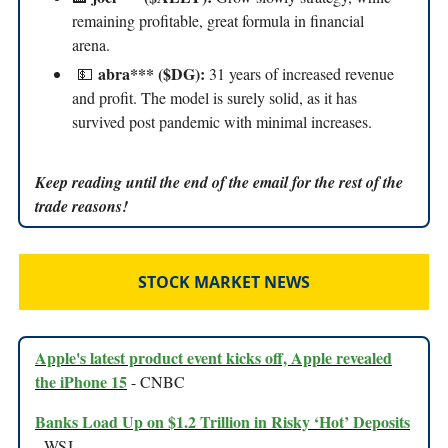
remaining profitable, great formula in financial
arena.
abra*** ($DG):
💵
31 years of increased revenue
and profit. The model is surely solid, as it has
survived post pandemic with minimal increases.
Keep reading until the end of the email for the rest of the
trade reasons!
STOCK MARKET NEWS
Apple's latest product event kicks off, Apple revealed
the iPhone 15
- CNBC
Banks Load Up on $1.2 Trillion in Risky ‘Hot’ Deposits
- WSJ