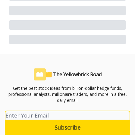
🟨 The Yellowbrick Road
Get the best stock ideas from billion-dollar hedge funds,
professional analysts, millionaire traders, and more in a free,
daily email.