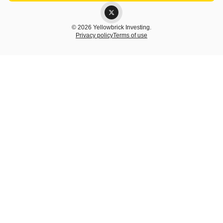
© 2026 Yellowbrick Investing.
Privacy policy
Terms of use