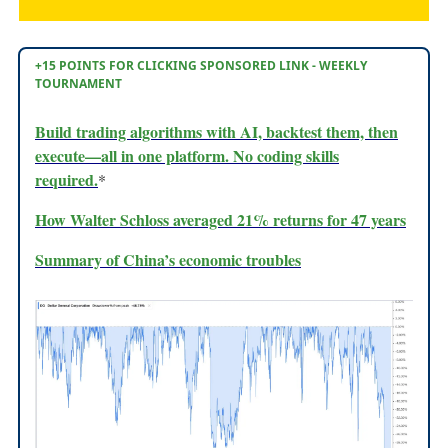
+15 POINTS FOR CLICKING SPONSORED LINK - WEEKLY
TOURNAMENT
Build trading algorithms with AI, backtest them, then
execute—all in one platform. No coding skills
required.
*
How Walter Schloss averaged 21% returns for 47 years
Summary of China’s economic troubles