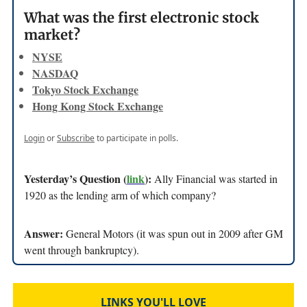
What was the first electronic stock
market?
NYSE
NASDAQ
Tokyo Stock Exchange
Hong Kong Stock Exchange
Login
or
Subscribe
to participate in polls.
Yesterday’s Question (
link
):
Ally Financial was started in
1920 as the lending arm of which company?
Answer:
General Motors (it was spun out in 2009 after GM
went through bankruptcy).
LINKS YOU'LL LOVE