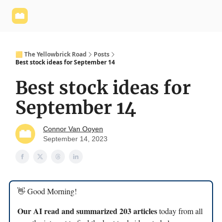
Yellowbrick
Welcome - Yellowbrick Investing
Yellowbrick
Website
🟨 The Yellowbrick Road
Posts
Best stock ideas for September 14
Best stock ideas for
September 14
Connor Van Ooyen
September 14, 2023
👋 Good Morning!
Our AI read and summarized 203 articles
today from all