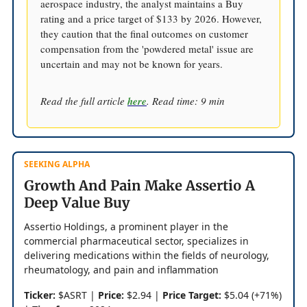
aerospace industry, the analyst maintains a Buy
rating and a price target of $133 by 2026. However,
they caution that the final outcomes on customer
compensation from the 'powdered metal' issue are
uncertain and may not be known for years.
Read the full article
here
. Read time: 9 min
SEEKING ALPHA
Growth And Pain Make Assertio A
Deep Value Buy
Assertio Holdings, a prominent player in the
commercial pharmaceutical sector, specializes in
delivering medications within the fields of neurology,
rheumatology, and pain and inflammation
Ticker:
$ASRT |
Price:
$2.94 |
Price Target:
$5.04 (+71%)