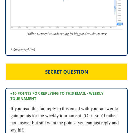
Dollar General is undergoing its biggest drawdown ever
* Sponsored link
SECRET QUESTION
+10 POINTS FOR REPLYING TO THIS EMAIL - WEEKLY
TOURNAMENT
If you read this far, reply to this email with your answer to
gain points for the weekly tournament. (Or if you’d rather
not answer but still want the points, you can just reply and
say hi!)