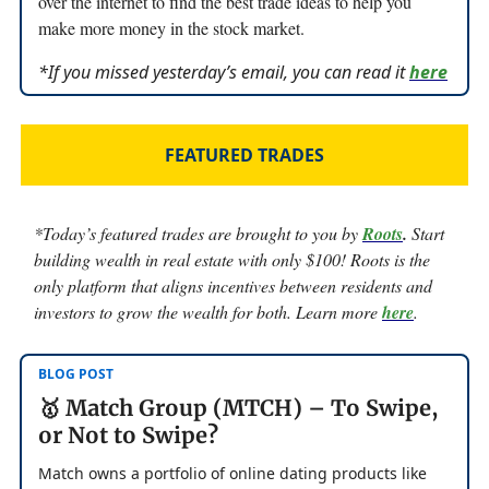
over the internet to find the best trade ideas to help you
make more money in the stock market.
*If you missed yesterday’s email, you can read it
here
FEATURED TRADES
*Today’s featured trades are brought to you by
Root
s
.
Start
building wealth in real estate with only $100! Roots is the
only platform that aligns incentives between residents and
investors to grow the wealth for both. Learn more
here
.
BLOG POST
🥇 Match Group (MTCH) – To Swipe,
or Not to Swipe?
Match owns a portfolio of online dating products like