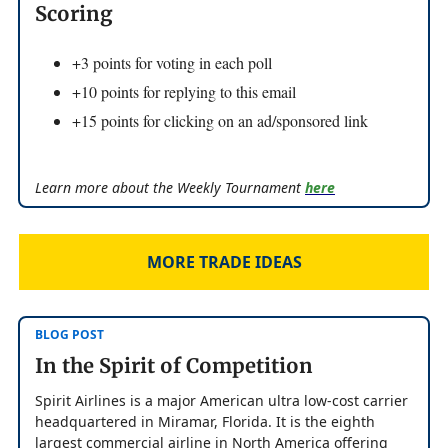
Scoring
+3 points for voting in each poll
+10 points for replying to this email
+15 points for clicking on an ad/sponsored link
Learn more about the Weekly Tournament
here
MORE TRADE IDEAS
BLOG POST
In the Spirit of Competition
Spirit Airlines is a major American ultra low-cost carrier
headquartered in Miramar, Florida. It is the eighth
largest commercial airline in North America offering