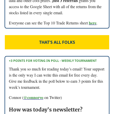
Just 3 referrals
data and other cool prizes.
grants you
access to the Google Sheet with all of the returns from the
stocks listed in every single email.
here
Everyone can see the Top 10 Trade Returns sheet
.
THAT'S ALL FOLKS
+3 POINTS FOR VOTING IN POLL - WEEKLY TOURNAMENT
Thank you so much for reading today’s email! Your support
is the only way I can write this email for free every day.
Give me feedback in the poll below to earn 3 points for this
week’s tournament.
@connorvo
Connor (
on Twitter)
How was today's newsletter?