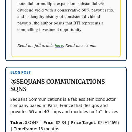
potential for multiple expansion, substantial 9%
dividend yield with a conservative 60% payout ratio,
and its lengthy history of consistent dividend
payouts, the author posits that BTI represents a
compelling investment opportunity.
Read the full article
here
. Read time: 2 min
BLOG POST
🥉SEQUANS COMMUNICATIONS
SQNS
Sequans Communications is a fabless semiconductor
company based in Paris, France that designs and
provides 5G and 4G chips and modules for IoT devices
Ticker:
$SQNS |
Price:
$2.84 |
Price Target:
$7 (+146%)
|
Timeframe:
18 months