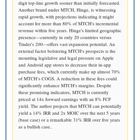
digit top-line growth sooner than initially forecasted.
Another brand under MTCH, Hinge, is witnessing
rapid growth, with projections indicating it might
account for more than 80% of MTCH's incremental
revenue within five years. Hinge's limited geographic
presence—currently in only 20 countries versus
Tinder's 200—offers vast expansion potential. An
external factor bolstering MTCH's prospects is the
mounting legislative and legal pressure on Apple
and Android app stores to decrease their in-app
purchase fees, which currently make up almost 70%
of MTCH’s COGS. A reduction in these fees could
significantly enhance MTCH's margins. Despite
these promising indicators, MTCH is currently
priced at 14x forward earnings with an 8% FCF
yield. The author projects that MTCH can potentially
yield a 14% IRR and 2x MOIC over the next 5 years
(base case) or a remarkable 31% IRR over five years
as a bullish case..