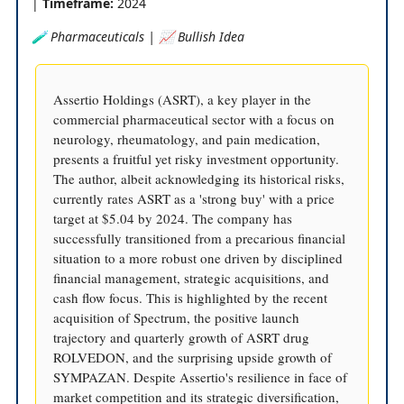
|
Timeframe:
2024
🧪 Pharmaceuticals | 📈 Bullish Idea
Assertio Holdings (ASRT), a key player in the
commercial pharmaceutical sector with a focus on
neurology, rheumatology, and pain medication,
presents a fruitful yet risky investment opportunity.
The author, albeit acknowledging its historical risks,
currently rates ASRT as a 'strong buy' with a price
target at $5.04 by 2024. The company has
successfully transitioned from a precarious financial
situation to a more robust one driven by disciplined
financial management, strategic acquisitions, and
cash flow focus. This is highlighted by the recent
acquisition of Spectrum, the positive launch
trajectory and quarterly growth of ASRT drug
ROLVEDON, and the surprising upside growth of
SYMPAZAN. Despite Assertio's resilience in face of
market competition and its strategic diversification,