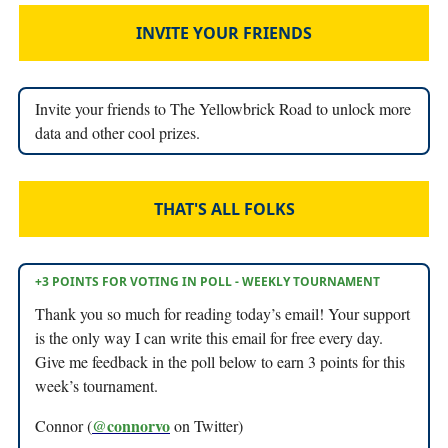
INVITE YOUR FRIENDS
Invite your friends to The Yellowbrick Road to unlock more
data and other cool prizes.
THAT'S ALL FOLKS
+3 POINTS FOR VOTING IN POLL - WEEKLY TOURNAMENT
Thank you so much for reading today’s email! Your support
is the only way I can write this email for free every day.
Give me feedback in the poll below to earn 3 points for this
week’s tournament.
@connorvo
Connor (
on Twitter)