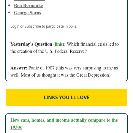
Ben Bernanke
George Soros
Login
or
Subscribe
to participate in polls.
Yesterday’s Question (
link
):
Which financial crisis led to
the creation of the U.S. Federal Reserve?
Answer:
Panic of 1907 (this was very surprising to me as
well. Most of us thought it was the Great Depression)
LINKS YOU'LL LOVE
How cars, homes, and income actually compare to the
1930s