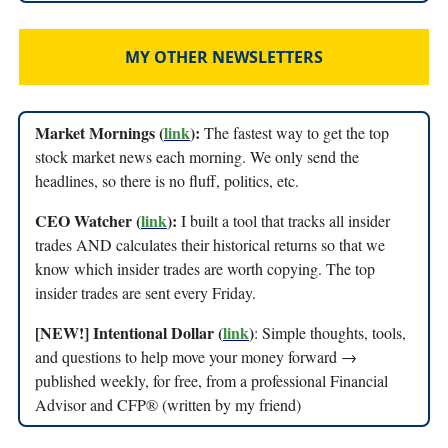
MY OTHER NEWSLETTERS
Market Mornings (
link
):
The fastest way to get the top
stock market news each morning. We only send the
headlines, so there is no fluff, politics, etc.
CEO Watcher (
link
):
I built a tool that tracks all insider
trades AND calculates their historical returns so that we
know which insider trades are worth copying. The top
insider trades are sent every Friday.
[NEW!] Intentional Dollar (
link
)
: Simple thoughts, tools,
and questions to help move your money forward →
published weekly, for free, from a professional Financial
Advisor and CFP® (written by my friend)