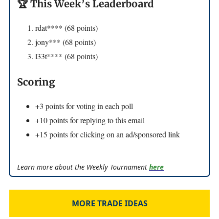
🏆 This Week’s Leaderboard
rdat**** (68 points)
jony*** (68 points)
l33t**** (68 points)
Scoring
+3 points for voting in each poll
+10 points for replying to this email
+15 points for clicking on an ad/sponsored link
Learn more about the Weekly Tournament
here
MORE TRADE IDEAS