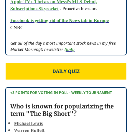
Apple TV+ Thrives on Messi's MLS Debut,
Subscriptions Skyrocket
- Proactive Investors
Facebook is getting rid of the News tab in Europe
-
CNBC
Get all of the day’s most important stock news in my free
Market Morning’s newsletter
(link)
DAILY QUIZ
+3 POINTS FOR VOTING IN POLL - WEEKLY TOURNAMENT
Who is known for popularizing the
term "The Big Short"?
Michael Lewis
Warren Buffett