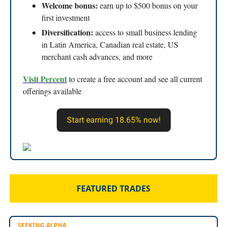
Welcome bonus:
earn up to $500 bonus on your
first investment
Diversification:
access to small business lending
in Latin America, Canadian real estate, US
merchant cash advances, and more
Visit Percent
to create a free account and see all current
offerings available
Start earning 18.65% now!
FEATURED TRADES
SEEKING ALPHA