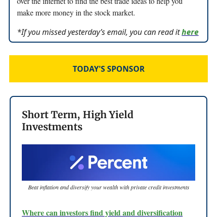
over the internet to find the best trade ideas to help you
make more money in the stock market.
*If you missed yesterday’s email, you can read it
here
TODAY'S SPONSOR
Short Term, High Yield
Investments
Beat inflation and diversify your wealth with private credit investments
Where can investors find yield and diversification