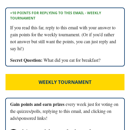
+10 POINTS FOR REPLYING TO THIS EMAIL - WEEKLY
TOURNAMENT
If you read this far, reply to this email with your answer to
gain points for the weekly tournament. (Or if you’d rather
not answer but still want the points, you can just reply and
say hi!)
Secret Question:
What did you eat for breakfast?
WEEKLY TOURNAMENT
Gain points and earn prizes
every week just for voting on
the quizzes/polls, replying to this email, and clicking on
ads/sponsored links!