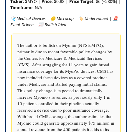
Ticker:
$MYO |
Price:
$0.88 |
Price Target:
$6 (+580%) |
Timeframe:
N/A
🩺 Medical Devices | 🪙 Microcap | 🏷️ Undervalued | 🚨
Event Driven | 📈 Bullish Idea
The author is bullish on Myomo (NYSE:MYO),
primarily due to recent favorable policy changes by
the Centers for Medicare & Medicaid Services
(CMS). After struggling for 11 years to gain broad
insurance coverage for its MyoPro devices, CMS has
now included these devices as a covered product
under Medicare and started paying initial claims.
This policy change is expected to dramatically
increase Myomo's revenue, as previously only 1 in
10 patients enrolled in their pipeline actually
received a device due to poor insurance coverage.
With broad CMS coverage, the author estimates that
Myomo could generate approximately $75 million in
annual revenue from the 400 patients it adds to its