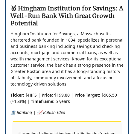
🥇 Hingham Institution for Savings: A
Well-Run Bank With Great Growth
Potential
Hingham Institution for Savings, a Massachusetts-
chartered bank founded in 1834, specializes in personal
and business banking including savings and checking
accounts, mortgage and commercial loans, as well as
wealth management services. Known for its exceptional
customer service, the bank has a strong presence in the
Greater Boston area and it has a long-standing history
of stability, community involvement, and a focus on
technology-driven solutions.
Ticker:
$HIFS |
Price:
$199.80 |
Price Target:
$505.50
(+153%) |
Timeframe:
5 years
🏦 Banking | 📈 Bullish Idea
The author believes Hingham Institution for Savings