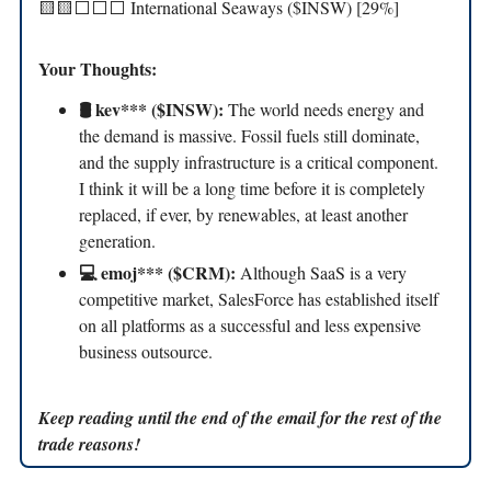
🟨🟨⬜️⬜️⬜️ International Seaways ($INSW) [29%]
Your Thoughts:
🛢️ kev*** ($INSW):
The world needs energy and
the demand is massive. Fossil fuels still dominate,
and the supply infrastructure is a critical component.
I think it will be a long time before it is completely
replaced, if ever, by renewables, at least another
generation.
💻 emoj*** ($CRM):
Although SaaS is a very
competitive market, SalesForce has established itself
on all platforms as a successful and less expensive
business outsource.
Keep reading until the end of the email for the rest of the
trade reasons!