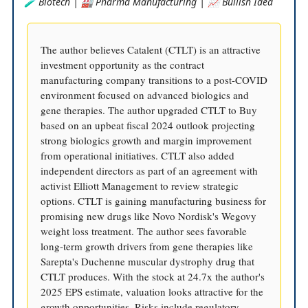
🧪 Biotech | 🏭 Pharma Manufacturing | 📈 Bullish Idea
The author believes Catalent (CTLT) is an attractive
investment opportunity as the contract
manufacturing company transitions to a post-COVID
environment focused on advanced biologics and
gene therapies. The author upgraded CTLT to Buy
based on an upbeat fiscal 2024 outlook projecting
strong biologics growth and margin improvement
from operational initiatives. CTLT also added
independent directors as part of an agreement with
activist Elliott Management to review strategic
options. CTLT is gaining manufacturing business for
promising new drugs like Novo Nordisk's Wegovy
weight loss treatment. The author sees favorable
long-term growth drivers from gene therapies like
Sarepta's Duchenne muscular dystrophy drug that
CTLT produces. With the stock at 24.7x the author's
2025 EPS estimate, valuation looks attractive for the
growth opportunities. Risks include regulatory