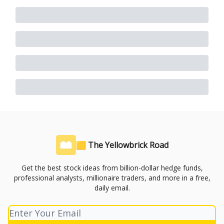
🟨 The Yellowbrick Road
Get the best stock ideas from billion-dollar hedge funds,
professional analysts, millionaire traders, and more in a free,
daily email.