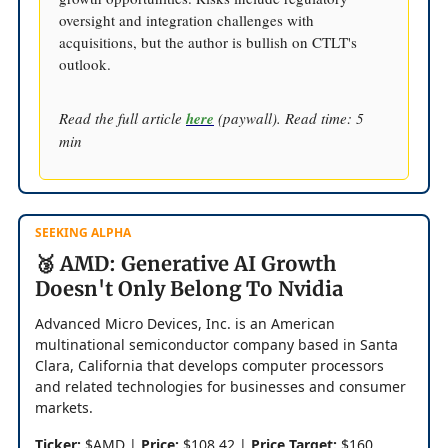
oversight and integration challenges with
acquisitions, but the author is bullish on CTLT's
outlook.
Read the full article
here
(paywall). Read time: 5
min
SEEKING ALPHA
🥉 AMD: Generative AI Growth
Doesn't Only Belong To Nvidia
Advanced Micro Devices, Inc. is an American
multinational semiconductor company based in Santa
Clara, California that develops computer processors
and related technologies for businesses and consumer
markets.
Ticker:
$AMD |
Price:
$108.42 |
Price Target:
$160