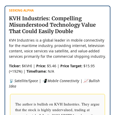
SEEKING ALPHA
KVH Industries: Compelling
Misunderstood Technology Value
That Could Easily Double
KVH Industries is a global leader in mobile connectivity
for the maritime industry, providing internet, television
content, voice services via satellite, and value-added
services primarily for the commercial shipping industry.
Ticker:
$KVHI |
Price:
$5.46 |
Price Target:
$15.95
(+192%) |
Timeframe:
N/A
📡 Satellite/Space | 📲 Mobile Connectivity | 📈 Bullish
Idea
The author is bullish on KVH Industries. They argue
that the stock is highly undervalued, trading at