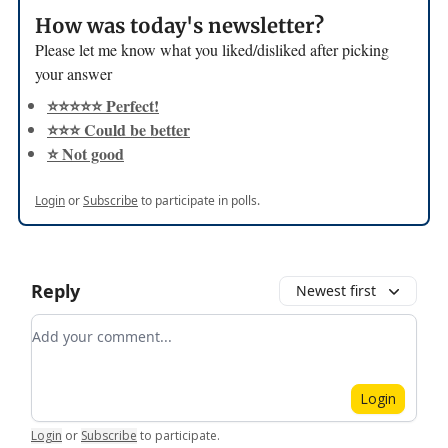
How was today's newsletter?
Please let me know what you liked/disliked after picking
your answer
⭐️⭐️⭐️⭐️⭐️ Perfect!
⭐️⭐️⭐️ Could be better
⭐️ Not good
Login
or
Subscribe
to participate in polls.
Reply
Newest first
Add your comment
Login
Login
or
Subscribe
to participate
.