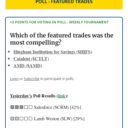
POLL - FEATURED TRADES
+3 POINTS FOR VOTING IN POLL - WEEKLY TOURNAMENT
Which of the featured trades was the
most compelling?
Hingham Institution for Savings ($HIFS)
Catalent ($CTLT)
AMD ($AMD)
Login
or
Subscribe
to participate in polls.
Yesterday’s
Poll Results (
link
):
🟩🟩🟩⬜️⬜️ Salesforce ($CRM) [42%]
🟨🟨⬜️⬜️⬜️ Lamb Weston ($LW) [29%]