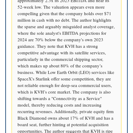
approximately 2.3x its 2023 EBITDA and near its
52-week low. The valuation appears even more
compelling given that the company holds over $71
million in cash with no debt. The author highlights
the sparse and arguably misguided analyst coverage,
where the sole analyst's EBITDA projections for
2024 are 70% below the company's own 2023
guidance. They note that KVH has a strong
competitive advantage with its satellite services,
particularly in the commercial shipping sector,
which makes up about 80% of the company’s
business. While Low Earth Orbit (LEO) services like
SpaceX's Starlink offer some competition, they are
not reliable enough for deep-sea commercial users,
which is KVH’s core market. The company is also
shifting towards a "Connectivity as a Service"
model, thereby reducing costs and increasing
recurring revenues. Additionally, private equity firm
Black Diamond owns about 17% of KVH and has a
board seat, further hinting at potential acquisition
opportunities. The author suggests that KVH is ripe