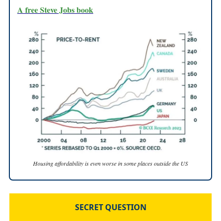
A free Steve Jobs book
Housing affordability is even worse in some places outside the US
SECRET QUESTION