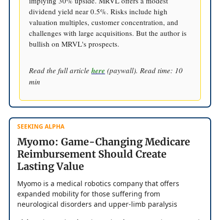
implying 30% upside. MRVL offers a modest
dividend yield near 0.5%. Risks include high
valuation multiples, customer concentration, and
challenges with large acquisitions. But the author is
bullish on MRVL's prospects.
Read the full article
here
(paywall). Read time: 10
min
SEEKING ALPHA
Myomo: Game-Changing Medicare
Reimbursement Should Create
Lasting Value
Myomo is a medical robotics company that offers
expanded mobility for those suffering from
neurological disorders and upper-limb paralysis