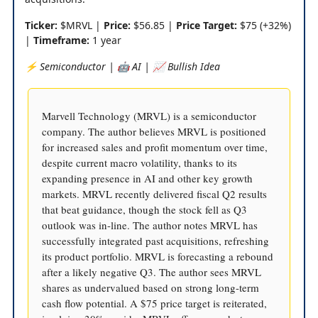
Ticker:
$MRVL |
Price:
$56.85 |
Price Target:
$75 (+32%)
|
Timeframe:
1 year
⚡️ Semiconductor | 🤖 AI | 📈 Bullish Idea
Marvell Technology (MRVL) is a semiconductor
company. The author believes MRVL is positioned
for increased sales and profit momentum over time,
despite current macro volatility, thanks to its
expanding presence in AI and other key growth
markets. MRVL recently delivered fiscal Q2 results
that beat guidance, though the stock fell as Q3
outlook was in-line. The author notes MRVL has
successfully integrated past acquisitions, refreshing
its product portfolio. MRVL is forecasting a rebound
after a likely negative Q3. The author sees MRVL
shares as undervalued based on strong long-term
cash flow potential. A $75 price target is reiterated,