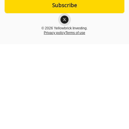
© 2026 Yellowbrick Investing.
Privacy policy
Terms of use