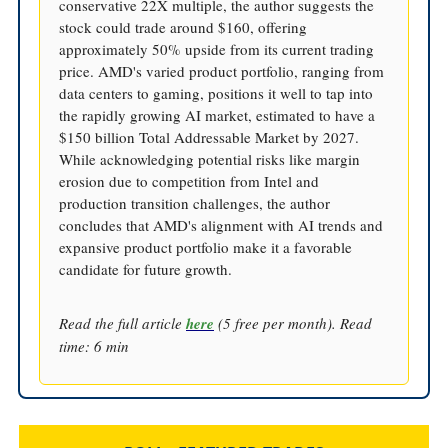
conservative 22X multiple, the author suggests the
stock could trade around $160, offering
approximately 50% upside from its current trading
price. AMD's varied product portfolio, ranging from
data centers to gaming, positions it well to tap into
the rapidly growing AI market, estimated to have a
$150 billion Total Addressable Market by 2027.
While acknowledging potential risks like margin
erosion due to competition from Intel and
production transition challenges, the author
concludes that AMD's alignment with AI trends and
expansive product portfolio make it a favorable
candidate for future growth.
Read the full article
here
(5 free per month). Read
time: 6 min