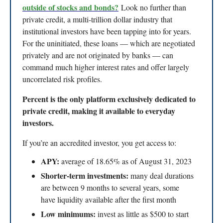
outside of stocks and bonds?
Look no further than
private credit, a multi-trillion dollar industry that
institutional investors have been tapping into for years.
For the uninitiated, these loans — which are negotiated
privately and are not originated by banks — can
command much higher interest rates and offer largely
uncorrelated risk profiles.
Percent is the only platform exclusively dedicated to
private credit, making it available to everyday
investors.
If you’re an accredited investor, you get access to:
APY:
average of 18.65% as of August 31, 2023
Shorter-term investments:
many deal durations
are between 9 months to several years, some
have liquidity available after the first month
Low minimums:
invest as little as $500 to start