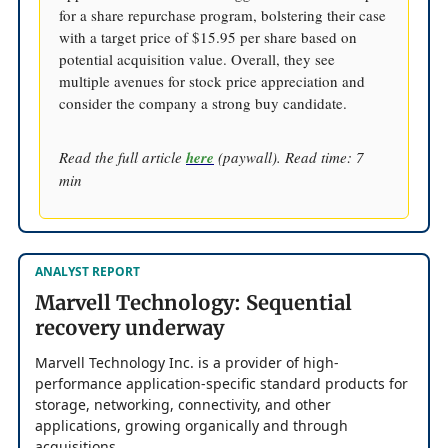
for a share repurchase program, bolstering their case
with a target price of $15.95 per share based on
potential acquisition value. Overall, they see
multiple avenues for stock price appreciation and
consider the company a strong buy candidate.
Read the full article
here
(paywall). Read time: 7
min
ANALYST REPORT
Marvell Technology: Sequential
recovery underway
Marvell Technology Inc. is a provider of high-
performance application-specific standard products for
storage, networking, connectivity, and other
applications, growing organically and through
acquisitions.