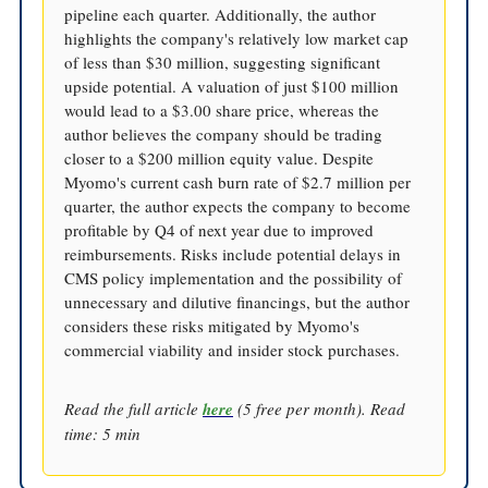
pipeline each quarter. Additionally, the author
highlights the company's relatively low market cap
of less than $30 million, suggesting significant
upside potential. A valuation of just $100 million
would lead to a $3.00 share price, whereas the
author believes the company should be trading
closer to a $200 million equity value. Despite
Myomo's current cash burn rate of $2.7 million per
quarter, the author expects the company to become
profitable by Q4 of next year due to improved
reimbursements. Risks include potential delays in
CMS policy implementation and the possibility of
unnecessary and dilutive financings, but the author
considers these risks mitigated by Myomo's
commercial viability and insider stock purchases.
Read the full article
here
(5 free per month). Read
time: 5 min