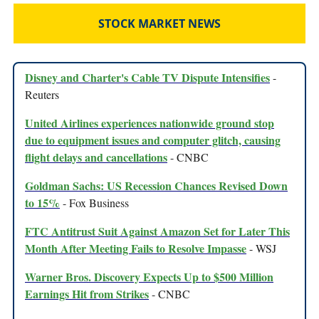
STOCK MARKET NEWS
Disney and Charter's Cable TV Dispute Intensifies
-
Reuters
United Airlines experiences nationwide ground stop
due to equipment issues and computer glitch, causing
flight delays and cancellations
- CNBC
Goldman Sachs: US Recession Chances Revised Down
to 15%
- Fox Business
FTC Antitrust Suit Against Amazon Set for Later This
Month After Meeting Fails to Resolve Impasse
- WSJ
Warner Bros. Discovery Expects Up to $500 Million
Earnings Hit from Strikes
- CNBC