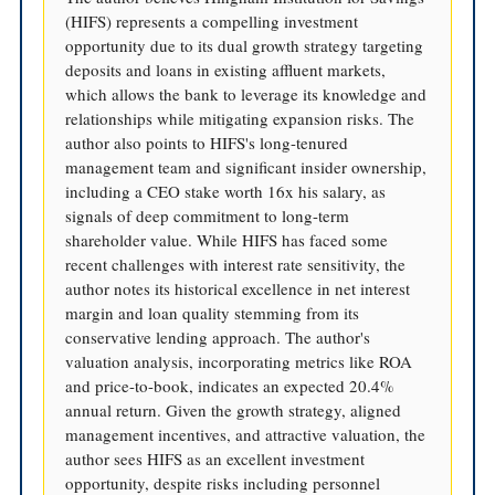
(HIFS) represents a compelling investment
opportunity due to its dual growth strategy targeting
deposits and loans in existing affluent markets,
which allows the bank to leverage its knowledge and
relationships while mitigating expansion risks. The
author also points to HIFS's long-tenured
management team and significant insider ownership,
including a CEO stake worth 16x his salary, as
signals of deep commitment to long-term
shareholder value. While HIFS has faced some
recent challenges with interest rate sensitivity, the
author notes its historical excellence in net interest
margin and loan quality stemming from its
conservative lending approach. The author's
valuation analysis, incorporating metrics like ROA
and price-to-book, indicates an expected 20.4%
annual return. Given the growth strategy, aligned
management incentives, and attractive valuation, the
author sees HIFS as an excellent investment
opportunity, despite risks including personnel