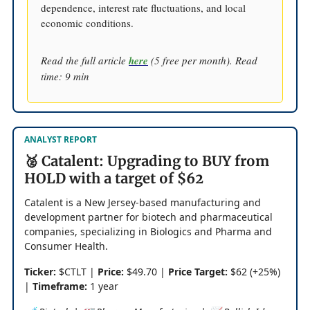
dependence, interest rate fluctuations, and local
economic conditions.
Read the full article
here
(5 free per month). Read
time: 9 min
ANALYST REPORT
🥈 Catalent: Upgrading to BUY from
HOLD with a target of $62
Catalent is a New Jersey-based manufacturing and
development partner for biotech and pharmaceutical
companies, specializing in Biologics and Pharma and
Consumer Health.
Ticker:
$CTLT |
Price:
$49.70 |
Price Target:
$62 (+25%)
|
Timeframe:
1 year