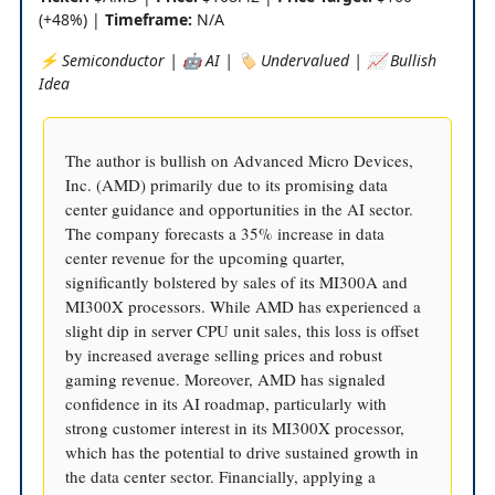
(+48%) |
Timeframe:
N/A
⚡️ Semiconductor | 🤖 AI | 🏷️ Undervalued | 📈 Bullish
Idea
The author is bullish on Advanced Micro Devices,
Inc. (AMD) primarily due to its promising data
center guidance and opportunities in the AI sector.
The company forecasts a 35% increase in data
center revenue for the upcoming quarter,
significantly bolstered by sales of its MI300A and
MI300X processors. While AMD has experienced a
slight dip in server CPU unit sales, this loss is offset
by increased average selling prices and robust
gaming revenue. Moreover, AMD has signaled
confidence in its AI roadmap, particularly with
strong customer interest in its MI300X processor,
which has the potential to drive sustained growth in
the data center sector. Financially, applying a