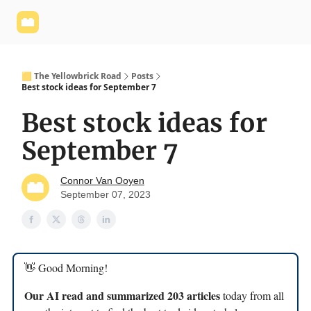
Yellowbrick
Welcome - Yellowbrick Investing
Yellowbrick
Website
🟨 The Yellowbrick Road
Posts
Best stock ideas for September 7
Best stock ideas for
September 7
Connor Van Ooyen
September 07, 2023
👋 Good Morning!
Our AI read and summarized 203 articles
today from all