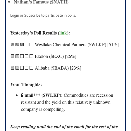
Nathan’s Famous ($NATH)
Login
or
Subscribe
to participate in polls.
Yesterday’s
Poll Results (
link
):
🟩🟩🟩⬜️⬜️ Westlake Chemical Partners ($WLKP) [51%]
🟨🟨⬜️⬜️⬜️ Exelon ($EXC) [26%]
🟨🟨⬜️⬜️⬜️ Alibaba ($BABA) [23%]
Your Thoughts:
mnil*** ($WLKP):
🧪
Commodities are recession
resistant and the yield on this relatively unknown
company is compelling.
Keep reading until the end of the email for the rest of the