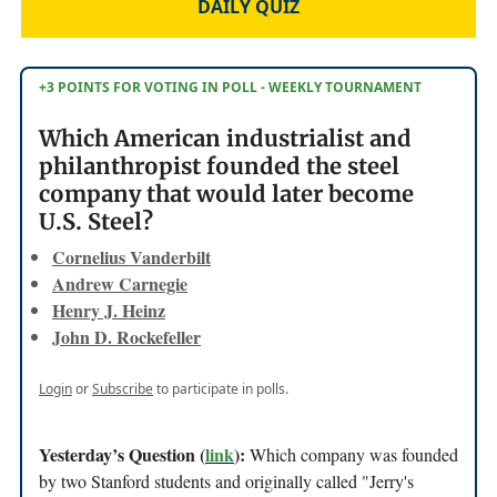
DAILY QUIZ
+3 POINTS FOR VOTING IN POLL - WEEKLY TOURNAMENT
Which American industrialist and
philanthropist founded the steel
company that would later become
U.S. Steel?
Cornelius Vanderbilt
Andrew Carnegie
Henry J. Heinz
John D. Rockefeller
Login
or
Subscribe
to participate in polls.
Yesterday’s Question (
link
):
Which company was founded
by two Stanford students and originally called "Jerry's