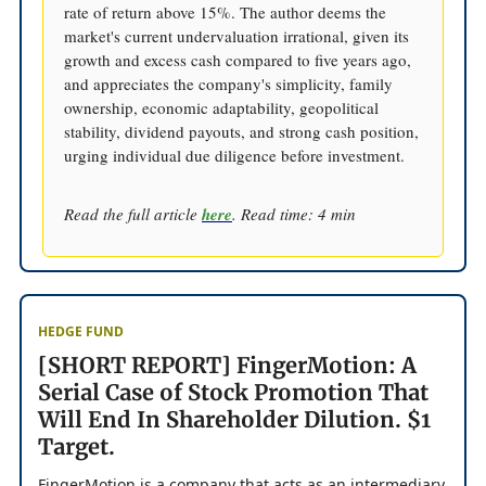
rate of return above 15%. The author deems the
market's current undervaluation irrational, given its
growth and excess cash compared to five years ago,
and appreciates the company's simplicity, family
ownership, economic adaptability, geopolitical
stability, dividend payouts, and strong cash position,
urging individual due diligence before investment.
Read the full article
here
. Read time: 4 min
HEDGE FUND
[SHORT REPORT] FingerMotion: A
Serial Case of Stock Promotion That
Will End In Shareholder Dilution. $1
Target.
FingerMotion is a company that acts as an intermediary