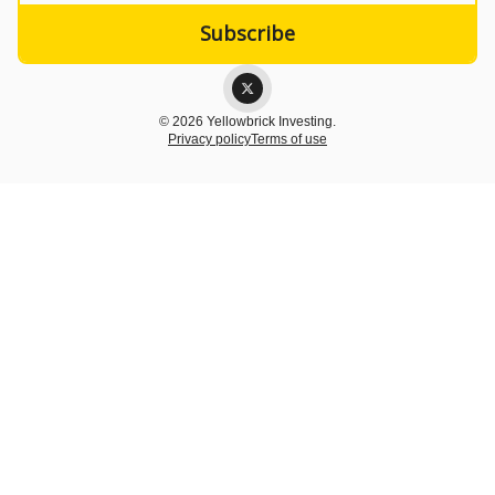
© 2026 Yellowbrick Investing.
Privacy policy
Terms of use