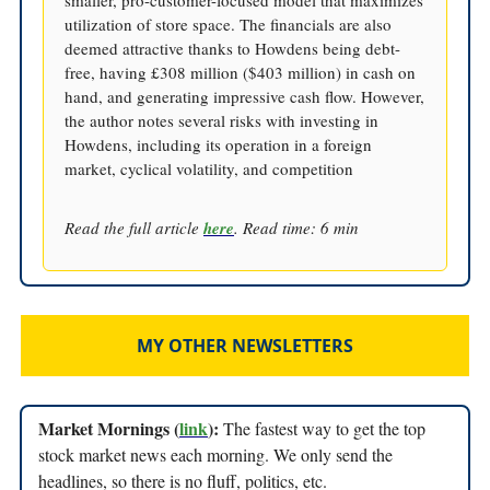
smaller, pro-customer-focused model that maximizes
utilization of store space. The financials are also
deemed attractive thanks to Howdens being debt-
free, having £308 million ($403 million) in cash on
hand, and generating impressive cash flow. However,
the author notes several risks with investing in
Howdens, including its operation in a foreign
market, cyclical volatility, and competition
Read the full article
here
. Read time: 6 min
MY OTHER NEWSLETTERS
Market Mornings (
link
):
The fastest way to get the top
stock market news each morning. We only send the
headlines, so there is no fluff, politics, etc.