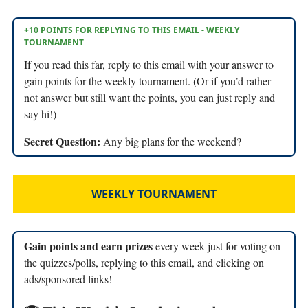
+10 POINTS FOR REPLYING TO THIS EMAIL - WEEKLY
TOURNAMENT
If you read this far, reply to this email with your answer to
gain points for the weekly tournament. (Or if you’d rather
not answer but still want the points, you can just reply and
say hi!)
Secret Question:
Any big plans for the weekend?
WEEKLY TOURNAMENT
Gain points and earn prizes
every week just for voting on
the quizzes/polls, replying to this email, and clicking on
ads/sponsored links!