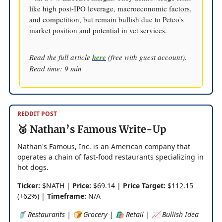
like high post-IPO leverage, macroeconomic factors,
and competition, but remain bullish due to Petco's
market position and potential in vet services.
Read the full article
here
(free with guest account).
Read time: 9 min
REDDIT POST
🥉 Nathan’s Famous Write-Up
Nathan's Famous, Inc. is an American company that
operates a chain of fast-food restaurants specializing in
hot dogs.
Ticker:
$NATH |
Price:
$69.14 |
Price Target:
$112.15
(+62%) |
Timeframe:
N/A
🥤 Restaurants | 🍞 Grocery | 🛍️ Retail | 📈 Bullish Idea