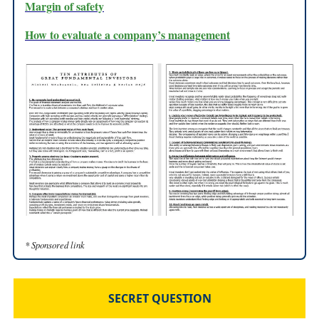
Margin of safety
How to evaluate a company’s management
* Sponsored link
SECRET QUESTION