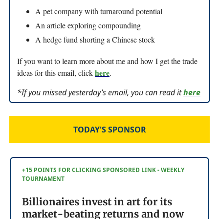
A pet company with turnaround potential
An article exploring compounding
A hedge fund shorting a Chinese stock
If you want to learn more about me and how I get the trade
here
ideas for this email, click
.
*If you missed yesterday’s email, you can read it
here
TODAY'S SPONSOR
+15 POINTS FOR CLICKING SPONSORED LINK - WEEKLY
TOURNAMENT
Billionaires invest in art for its
market-beating returns and now