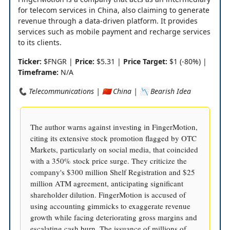
for telecom services in China, also claiming to generate
revenue through a data-driven platform. It provides
services such as mobile payment and recharge services
to its clients.
Ticker:
$FNGR |
Price:
$5.31 |
Price Target:
$1 (-80%) |
Timeframe:
N/A
📞 Telecommunications | 🇨🇳 China | 📉 Bearish Idea
The author warns against investing in FingerMotion,
citing its extensive stock promotion flagged by OTC
Markets, particularly on social media, that coincided
with a 350% stock price surge. They criticize the
company's $300 million Shelf Registration and $25
million ATM agreement, anticipating significant
shareholder dilution. FingerMotion is accused of
using accounting gimmicks to exaggerate revenue
growth while facing deteriorating gross margins and
escalating cash burn. The issuance of millions of