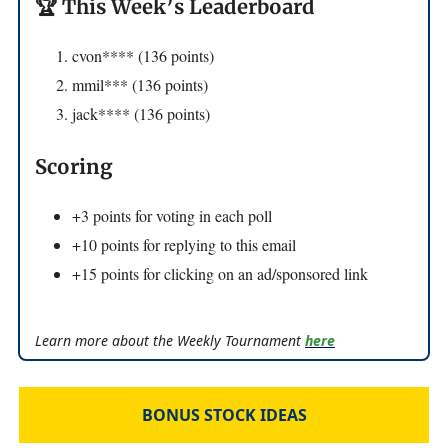
🏆 This Week’s Leaderboard
cvon**** (136 points)
mmil*** (136 points)
jack**** (136 points)
Scoring
+3 points for voting in each poll
+10 points for replying to this email
+15 points for clicking on an ad/sponsored link
Learn more about the Weekly Tournament
here
BONUS STOCK IDEAS