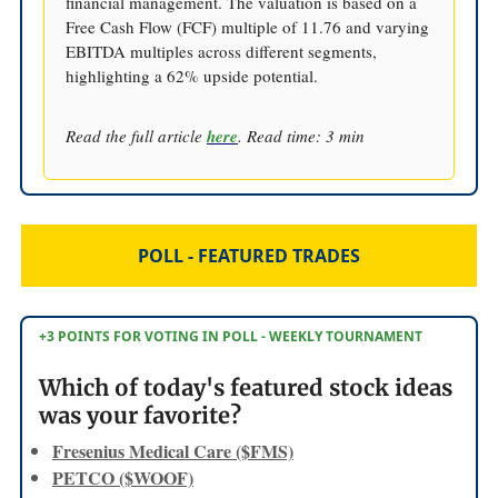
financial management. The valuation is based on a
Free Cash Flow (FCF) multiple of 11.76 and varying
EBITDA multiples across different segments,
highlighting a 62% upside potential.
Read the full article
here
. Read time: 3 min
POLL - FEATURED TRADES
+3 POINTS FOR VOTING IN POLL - WEEKLY TOURNAMENT
Which of today's featured stock ideas
was your favorite?
Fresenius Medical Care ($FMS)
PETCO ($WOOF)