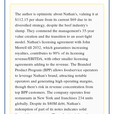
The author is optimistic about Nathan's, valuing it at
$112.15 per share from its current $69 due to its
diversified strategy, despite the beef industry's
slump. They commend the management's 35-year
value creation and the transition to an asset-light
model. Nathan's licensing agreement with John
Morrell till 2032, which guarantees increasing
royalties, contributes to 90% of its licensing
revenue/EBITDA, with other smaller licensing
agreements adding to the revenue. The Branded
Product Program (BPP) allows foodservice operators
to leverage Nathan's brand, attracting notable
operators and generating high operating margins,
though there's risk in revenue concentration from
top BPP customers. The company operates four
restaurants in New York and franchises 234 units
globally. Despite its $80M debt, Nathan's
redemption of part of its notes indicates solid