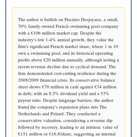
The author is bullish on Piscines Desjoyaux, a small,
70% family-owned French swimming pool company
with a €106 million market cap. Despite the
industry's low 1-4% annual growth, they value the
firm's significant French market share, where 1 in 10
own a swimming pool, and its historical operating
profits above €20 million annually, although noting a
recent revenue decline due to cyclical demand. The
firm demonstrated cost-cutting resilience during the
2008/2009 financial crisis. Its conservative balance
sheet shows €70 million in cash against €34 million
in debt, with an 8.5% dividend yield and a 53%
payout ratio. Despite language barriers, the author
found the company's expansion plans into The
Netherlands and Poland. They conducted a
conservative valuation, considering a revenue dip
followed by recovery, leading to an intrinsic value of
€151 million or €16.8/share, suggesting an internal