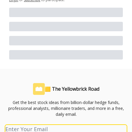
🟨 The Yellowbrick Road
Get the best stock ideas from billion-dollar hedge funds,
professional analysts, millionaire traders, and more in a free,
daily email.