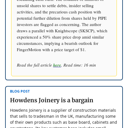
unsold shares to settle debts, insider selling
activities, and the precarious cash position with
potential further dilution from shares held by PIPE
investors are flagged as concerning. The author
draws a parallel with Knightscope ($KSCP), which
experienced a 50% share price drop amid similar
circumstances, implying a bearish outlook for
FingerMotion with a price target of $1.
Read the full article
here
. Read time: 16 min
BLOG POST
Howdens Joinery is a bargain
Howdens Joinery is a supplier of construction materials
that sells to tradesman in the UK, manufacturing some
of their own products such as base board, cabinets and