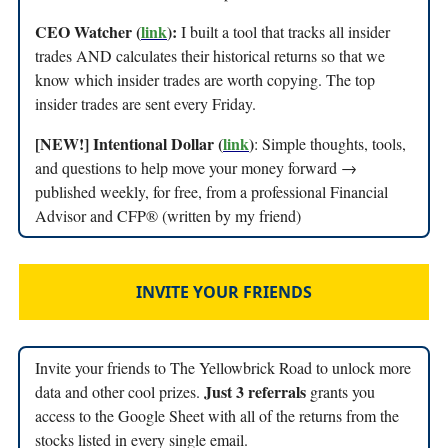
CEO Watcher (
link
):
I built a tool that tracks all insider
trades AND calculates their historical returns so that we
know which insider trades are worth copying. The top
insider trades are sent every Friday.
[NEW!] Intentional Dollar (
link
)
: Simple thoughts, tools,
and questions to help move your money forward →
published weekly, for free, from a professional Financial
Advisor and CFP® (written by my friend)
INVITE YOUR FRIENDS
Invite your friends to The Yellowbrick Road to unlock more
Just 3 referrals
data and other cool prizes.
grants you
access to the Google Sheet with all of the returns from the
stocks listed in every single email.