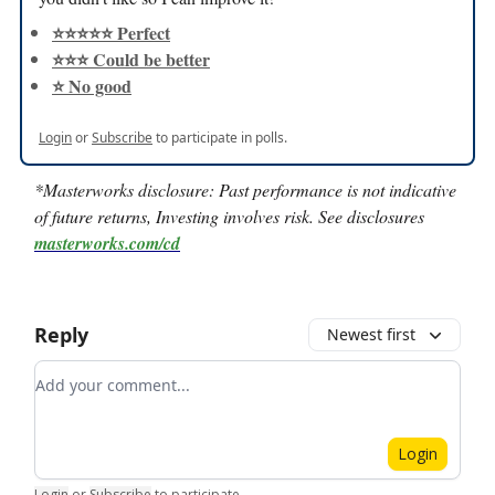
⭐️⭐️⭐️⭐️⭐️ Perfect
⭐️⭐️⭐️ Could be better
⭐️ No good
Login
or
Subscribe
to participate in polls.
*Masterworks disclosure:
Past performance is not indicative
of future returns, Investing involves risk. See disclosures
masterworks.com/cd
Reply
Newest first
Add your comment
Login
Login
or
Subscribe
to participate
.