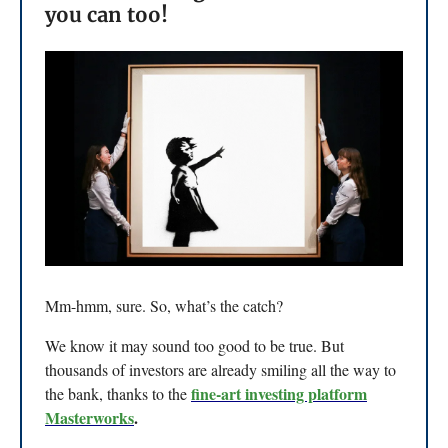
you can too!
Mm-hmm, sure. So, what’s the catch?
We know it may sound too good to be true. But
thousands of investors are already smiling all the way to
fine-art investing platform
the bank, thanks to the
Masterworks
.