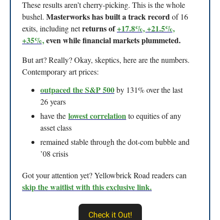
These results aren’t cherry-picking. This is the whole
Masterworks has built a track record
bushel.
of 16
returns of
+17.8%, +21.5%,
exits, including net
+35%,
even while financial markets plummeted.
But art? Really? Okay, skeptics, here are the numbers.
Contemporary art prices:
outpaced the S&P 500
by 131% over the last
26 years
lowest correlation
have the
to equities of any
asset class
remained stable through the dot-com bubble and
’08 crisis
Got your attention yet? Yellowbrick Road readers can
skip the waitlist with this exclusive link.
Check it Out!