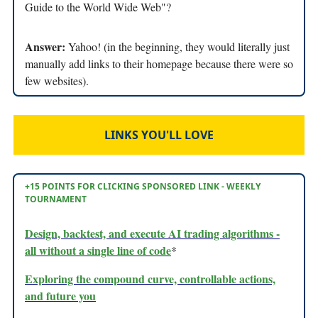
Guide to the World Wide Web"?
Answer:
Yahoo! (in the beginning, they would literally just
manually add links to their homepage because there were so
few websites).
LINKS YOU'LL LOVE
+15 POINTS FOR CLICKING SPONSORED LINK - WEEKLY
TOURNAMENT
Design, backtest, and execute AI trading algorithms -
all without a single line of code
*
Exploring the compound curve, controllable actions,
and future you