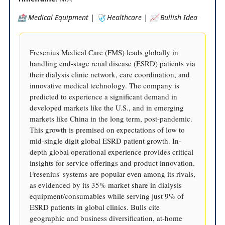
🏥 Medical Equipment | 🩺 Healthcare | 📈 Bullish Idea
Fresenius Medical Care (FMS) leads globally in
handling end-stage renal disease (ESRD) patients via
their dialysis clinic network, care coordination, and
innovative medical technology. The company is
predicted to experience a significant demand in
developed markets like the U.S., and in emerging
markets like China in the long term, post-pandemic.
This growth is premised on expectations of low to
mid-single digit global ESRD patient growth. In-
depth global operational experience provides critical
insights for service offerings and product innovation.
Fresenius' systems are popular even among its rivals,
as evidenced by its 35% market share in dialysis
equipment/consumables while serving just 9% of
ESRD patients in global clinics. Bulls cite
geographic and business diversification, at-home