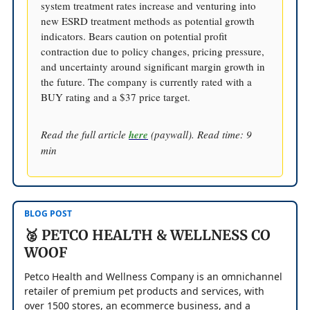
system treatment rates increase and venturing into
new ESRD treatment methods as potential growth
indicators. Bears caution on potential profit
contraction due to policy changes, pricing pressure,
and uncertainty around significant margin growth in
the future. The company is currently rated with a
BUY rating and a $37 price target.
Read the full article
here
(paywall). Read time: 9
min
BLOG POST
🥈 PETCO HEALTH & WELLNESS CO
WOOF
Petco Health and Wellness Company is an omnichannel
retailer of premium pet products and services, with
over 1500 stores, an ecommerce business, and a