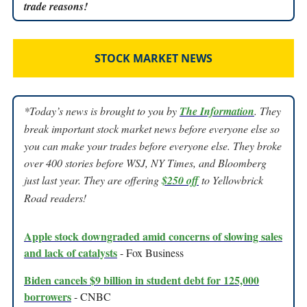
trade reasons!
STOCK MARKET NEWS
*Today’s news is brought to you by
The Information
. They
break important stock market news before everyone else so
you can make your trades before everyone else. They broke
over 400 stories before WSJ, NY Times, and Bloomberg
just last year. They are offering
$250 off
to Yellowbrick
Road readers!
Apple stock downgraded amid concerns of slowing sales
and lack of catalysts
- Fox Business
Biden cancels $9 billion in student debt for 125,000
borrowers
- CNBC