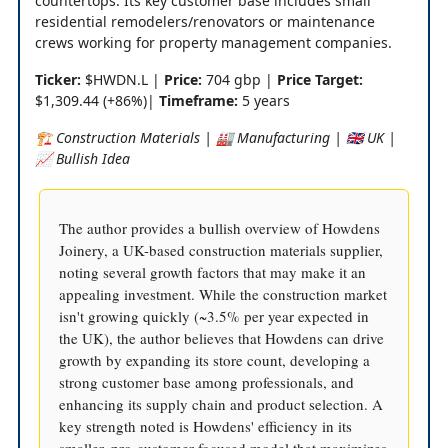
countertops. Its key customer base includes small
residential remodelers/renovators or maintenance
crews working for property management companies.
Ticker:
$HWDN.L |
Price:
704 gbp |
Price Target:
$1,309.44 (+86%)|
Timeframe:
5 years
🏗️ Construction Materials | 🏭 Manufacturing | 🇬🇧 UK |
📈 Bullish Idea
The author provides a bullish overview of Howdens
Joinery, a UK-based construction materials supplier,
noting several growth factors that may make it an
appealing investment. While the construction market
isn't growing quickly (~3.5% per year expected in
the UK), the author believes that Howdens can drive
growth by expanding its store count, developing a
strong customer base among professionals, and
enhancing its supply chain and product selection. A
key strength noted is Howdens' efficiency in its