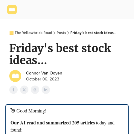
Yellowbrick
Welcome - Yellowbrick Investing
Yellowbrick
Website
🟨 The Yellowbrick Road
Posts
Friday's best stock ideas...
Friday's best stock
ideas...
Connor Van Ooyen
October 06, 2023
👋 Good Morning!
Our AI read and summarized 205 articles
today and
found: