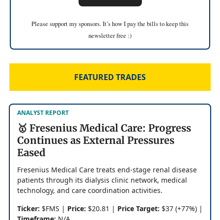
Please support my sponsors. It’s how I pay the bills to keep this
newsletter free :)
FEATURED TRADES
ANALYST REPORT
🥇 Fresenius Medical Care: Progress
Continues as External Pressures
Eased
Fresenius Medical Care treats end-stage renal disease
patients through its dialysis clinic network, medical
technology, and care coordination activities.
Ticker:
$FMS |
Price:
$20.81 |
Price Target:
$37 (+77%) |
Timeframe:
N/A