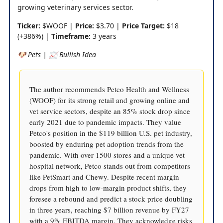
growing veterinary services sector.
Ticker:
$WOOF |
Price:
$3.70 |
Price Target:
$18
(+386%) |
Timeframe:
3 years
🐶 Pets | 📈 Bullish Idea
The author recommends Petco Health and Wellness
(WOOF) for its strong retail and growing online and
vet service sectors, despite an 85% stock drop since
early 2021 due to pandemic impacts. They value
Petco's position in the $119 billion U.S. pet industry,
boosted by enduring pet adoption trends from the
pandemic. With over 1500 stores and a unique vet
hospital network, Petco stands out from competitors
like PetSmart and Chewy. Despite recent margin
drops from high to low-margin product shifts, they
foresee a rebound and predict a stock price doubling
in three years, reaching $7 billion revenue by FY27
with a 9% EBITDA margin. They acknowledge risks