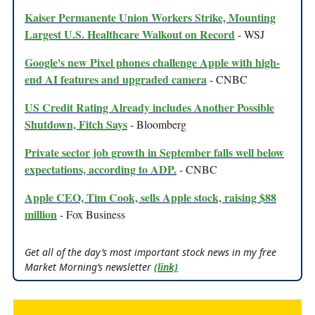
Kaiser Permanente Union Workers Strike, Mounting
Largest U.S. Healthcare Walkout on Record
- WSJ
Google's new Pixel phones challenge Apple with high-
end AI features and upgraded camera
- CNBC
US Credit Rating Already includes Another Possible
Shutdown, Fitch Says
- Bloomberg
Private sector job growth in September falls well below
expectations, according to ADP.
- CNBC
Apple CEO, Tim Cook, sells Apple stock, raising $88
million
- Fox Business
Get all of the day’s most important stock news in my free
Market Morning’s newsletter
(link)