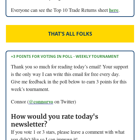
here
Everyone can see the Top 10 Trade Returns sheet
.
THAT'S ALL FOLKS
+3 POINTS FOR VOTING IN POLL - WEEKLY TOURNAMENT
Thank you so much for reading today’s email! Your support
is the only way I can write this email for free every day.
Give me feedback in the poll below to earn 3 points for this
week’s tournament.
@connorvo
Connor (
on Twitter)
How would you rate today's
newsletter?
If you vote 1 or 3 stars, please leave a comment with what
you didn't like so I can improve it!