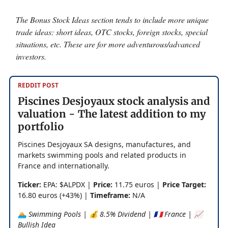
The Bonus Stock Ideas section tends to include more unique
trade ideas: short ideas, OTC stocks, foreign stocks, special
situations, etc. These are for more adventurous/advanced
investors.
REDDIT POST
Piscines Desjoyaux stock analysis and
valuation - The latest addition to my
portfolio
Piscines Desjoyaux SA designs, manufactures, and
markets swimming pools and related products in
France and internationally.
Ticker:
EPA: $ALPDX |
Price:
11.75 euros |
Price Target:
16.80 euros (+43%) |
Timeframe:
N/A
🏊 Swimming Pools | 💰 8.5% Dividend | 🇫🇷 France | 📈
Bullish Idea