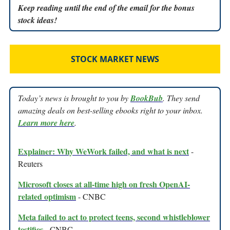
Keep reading until the end of the email for the bonus
stock ideas!
STOCK MARKET NEWS
Today’s news is brought to you by
BookBub
. They send
amazing deals on best-selling ebooks right to your inbox.
Learn more here
.
Explainer: Why WeWork failed, and what is next
-
Reuters
Microsoft closes at all-time high on fresh OpenAI-
related optimism
- CNBC
Meta failed to act to protect teens, second whistleblower
testifies
- CNBC