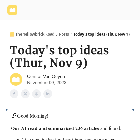
Yellowbrick
Welcome - Yellowbrick Investing
Yellowbrick
Website
🟨 The Yellowbrick Road
Posts
Today's top ideas (Thur, Nov 9)
Today's top ideas
(Thur, Nov 9)
Connor Van Ooyen
November 09, 2023
👋 Good Morning!
Our AI read and summarized 236 articles
and found:
Two new hedge fund positions, including a legal