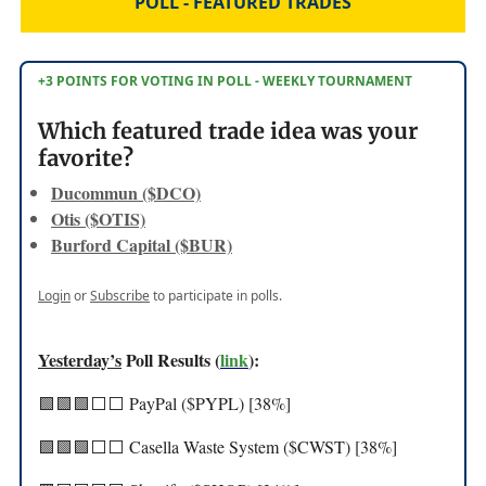
POLL - FEATURED TRADES
+3 POINTS FOR VOTING IN POLL - WEEKLY TOURNAMENT
Which featured trade idea was your
favorite?
Ducommun ($DCO)
Otis ($OTIS)
Burford Capital ($BUR)
Login
or
Subscribe
to participate in polls.
Yesterday’s
Poll Results (
link
):
🟩🟩🟩⬜️⬜️ PayPal ($PYPL) [38%]
🟩🟩🟩⬜️⬜️ Casella Waste System ($CWST) [38%]