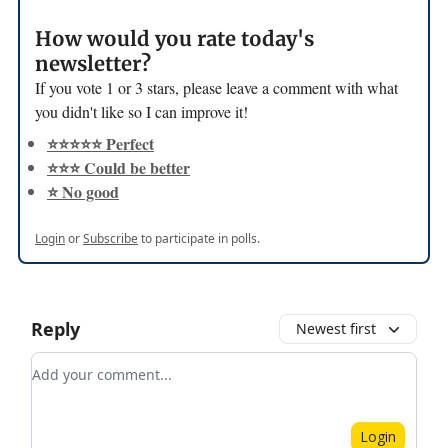
How would you rate today's
newsletter?
If you vote 1 or 3 stars, please leave a comment with what
you didn't like so I can improve it!
⭐️⭐️⭐️⭐️⭐️ Perfect
⭐️⭐️⭐️ Could be better
⭐️ No good
Login
or
Subscribe
to participate in polls.
Reply
Newest first
Add your comment
Login