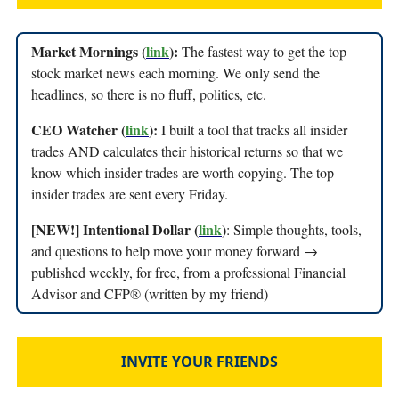
Market Mornings (
link
):
The fastest way to get the top
stock market news each morning. We only send the
headlines, so there is no fluff, politics, etc.
CEO Watcher (
link
):
I built a tool that tracks all insider
trades AND calculates their historical returns so that we
know which insider trades are worth copying. The top
insider trades are sent every Friday.
[NEW!] Intentional Dollar (
link
)
: Simple thoughts, tools,
and questions to help move your money forward →
published weekly, for free, from a professional Financial
Advisor and CFP® (written by my friend)
INVITE YOUR FRIENDS