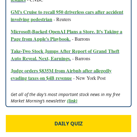
GM's Cruise to recall 950 driverless cars after accident
involving pedestrian
- Reuters
Microsoft-Backed OpenAI Plans a Store. It's Taking a
Page from Apple's Playbook.
- Barrons
Take-Two Stock Jumps After Report of Grand Theft
Auto Reveal. Next, Earnings.
- Barrons
Judge orders $835M from Airbnb after allegedly
evading taxes on $4B revenue
- New York Post
Get all of the day’s most important stock news in my free
Market Morning’s newsletter
(link)
DAILY QUIZ