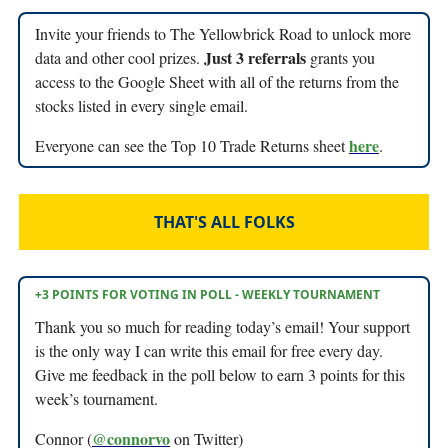
Invite your friends to The Yellowbrick Road to unlock more
Just 3 referrals
data and other cool prizes.
grants you
access to the Google Sheet with all of the returns from the
stocks listed in every single email.
here
Everyone can see the Top 10 Trade Returns sheet
.
THAT'S ALL FOLKS
+3 POINTS FOR VOTING IN POLL - WEEKLY TOURNAMENT
Thank you so much for reading today’s email! Your support
is the only way I can write this email for free every day.
Give me feedback in the poll below to earn 3 points for this
week’s tournament.
@connorvo
Connor (
on Twitter)