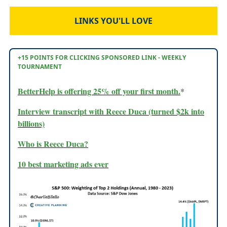
LINKS YOU'LL LOVE
+15 POINTS FOR CLICKING SPONSORED LINK - WEEKLY
TOURNAMENT
BetterHelp is offering 25% off your first month.
*
Interview transcript with Reece Duca (turned $2k into
billions)
Who is Reece Duca?
10 best marketing ads ever