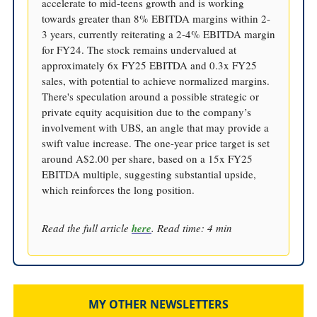
accelerate to mid-teens growth and is working
towards greater than 8% EBITDA margins within 2-
3 years, currently reiterating a 2-4% EBITDA margin
for FY24. The stock remains undervalued at
approximately 6x FY25 EBITDA and 0.3x FY25
sales, with potential to achieve normalized margins.
There's speculation around a possible strategic or
private equity acquisition due to the company’s
involvement with UBS, an angle that may provide a
swift value increase. The one-year price target is set
around A$2.00 per share, based on a 15x FY25
EBITDA multiple, suggesting substantial upside,
which reinforces the long position.
Read the full article
here
. Read time: 4 min
MY OTHER NEWSLETTERS