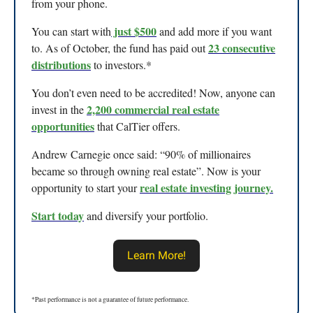
from your phone.
just $500
You can start with
and add more if you want
23 consecutive
to. As of October, the fund has paid out
distributions
to investors.*
You don’t even need to be accredited! Now, anyone can
2,200 commercial real estate
invest in the
opportunities
that CalTier offers.
Andrew Carnegie once said: “90% of millionaires
became so through owning real estate”. Now is your
real estate investing journey
.
opportunity to start your
Start today
and diversify your portfolio.
Learn More!
*Past performance is not a guarantee of future performance.