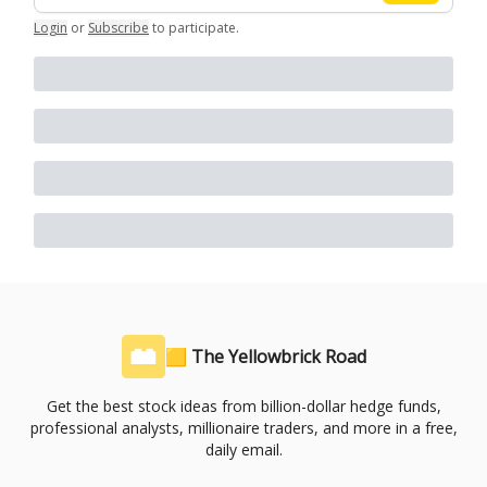
Login
or
Subscribe
to participate
.
🟨 The Yellowbrick Road
Get the best stock ideas from billion-dollar hedge funds,
professional analysts, millionaire traders, and more in a free,
daily email.