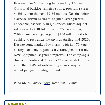
However, the NE backlog increased by 2%, and
Otis’s total backlog remains strong, providing clear
visibility into the next 18-24 months. Despite being
a service-driven business, segment strength was
noticeable, especially in Q3 service where adj. net
sales were $2.088 billion, a 10.3% increase y/y.
With annual savings target of $150 million, Otis is
pushing to recognize the savings starting mid-2025.
Despite some market downturns, with its 170-year
history, Otis may regain its favorable position if the
New Equipment segment improves. The company's
shares are trading at 21.7x FY’23 free cash flow and
more than 2.4% of outstanding shares may be
retired per year moving forward.
Read the full article
here
. Read time: 7 min
HEDGE FUND