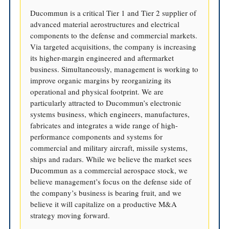
Ducommun is a critical Tier 1 and Tier 2 supplier of
advanced material aerostructures and electrical
components to the defense and commercial markets.
Via targeted acquisitions, the company is increasing
its higher-margin engineered and aftermarket
business. Simultaneously, management is working to
improve organic margins by reorganizing its
operational and physical footprint. We are
particularly attracted to Ducommun’s electronic
systems business, which engineers, manufactures,
fabricates and integrates a wide range of high-
performance components and systems for
commercial and military aircraft, missile systems,
ships and radars. While we believe the market sees
Ducommun as a commercial aerospace stock, we
believe management’s focus on the defense side of
the company’s business is bearing fruit, and we
believe it will capitalize on a productive M&A
strategy moving forward.