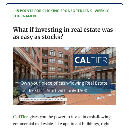
+15 POINTS FOR CLICKING SPONSORED LINK - WEEKLY
TOURNAMENT
What if investing in real estate was
as easy as stocks?
CalTier
gives you the power to invest in cash-flowing
commercial real estate, like apartment buildings, right