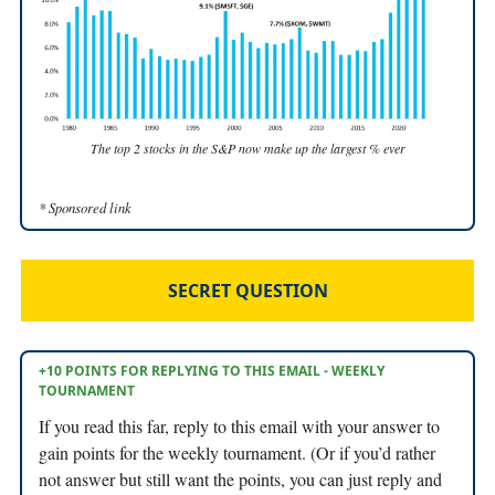
The top 2 stocks in the S&P now make up the largest % ever
* Sponsored link
SECRET QUESTION
+10 POINTS FOR REPLYING TO THIS EMAIL - WEEKLY
TOURNAMENT
If you read this far, reply to this email with your answer to
gain points for the weekly tournament. (Or if you’d rather
not answer but still want the points, you can just reply and