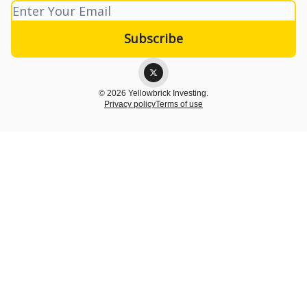
© 2026 Yellowbrick Investing.
Privacy policy
Terms of use