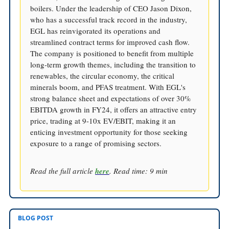
boilers. Under the leadership of CEO Jason Dixon,
who has a successful track record in the industry,
EGL has reinvigorated its operations and
streamlined contract terms for improved cash flow.
The company is positioned to benefit from multiple
long-term growth themes, including the transition to
renewables, the circular economy, the critical
minerals boom, and PFAS treatment. With EGL's
strong balance sheet and expectations of over 30%
EBITDA growth in FY24, it offers an attractive entry
price, trading at 9-10x EV/EBIT, making it an
enticing investment opportunity for those seeking
exposure to a range of promising sectors.
Read the full article
here
. Read time: 9 min
BLOG POST