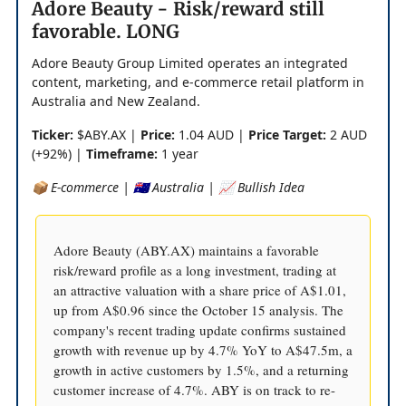
Adore Beauty - Risk/reward still
favorable. LONG
Adore Beauty Group Limited operates an integrated
content, marketing, and e-commerce retail platform in
Australia and New Zealand.
Ticker:
$ABY.AX |
Price:
1.04 AUD |
Price Target:
2 AUD
(+92%) |
Timeframe:
1 year
📦 E-commerce | 🇦🇺 Australia | 📈 Bullish Idea
Adore Beauty (ABY.AX) maintains a favorable
risk/reward profile as a long investment, trading at
an attractive valuation with a share price of A$1.01,
up from A$0.96 since the October 15 analysis. The
company's recent trading update confirms sustained
growth with revenue up by 4.7% YoY to A$47.5m, a
growth in active customers by 1.5%, and a returning
customer increase of 4.7%. ABY is on track to re-