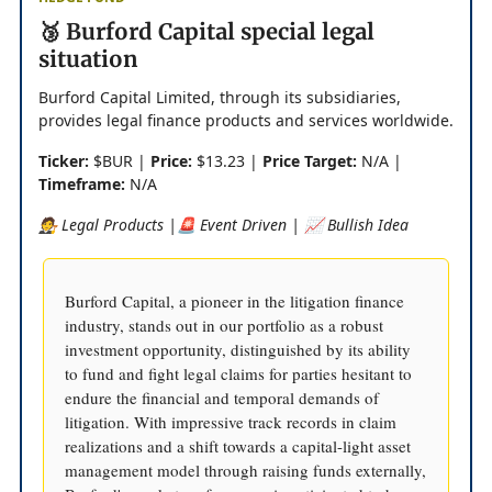
🥉 Burford Capital special legal
situation
Burford Capital Limited, through its subsidiaries,
provides legal finance products and services worldwide.
Ticker:
$BUR |
Price:
$13.23 |
Price Target:
N/A |
Timeframe:
N/A
🧑‍⚖️ Legal Products |🚨 Event Driven | 📈 Bullish Idea
Burford Capital, a pioneer in the litigation finance
industry, stands out in our portfolio as a robust
investment opportunity, distinguished by its ability
to fund and fight legal claims for parties hesitant to
endure the financial and temporal demands of
litigation. With impressive track records in claim
realizations and a shift towards a capital-light asset
management model through raising funds externally,