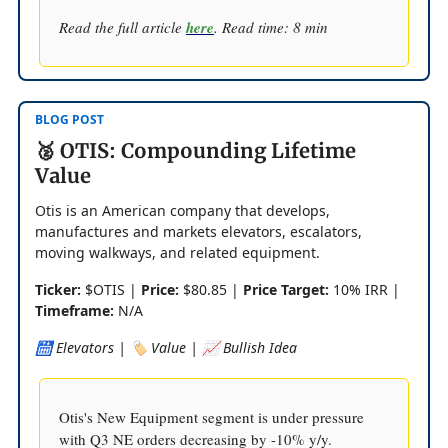
Read the full article
here
. Read time: 8 min
BLOG POST
🥈 OTIS: Compounding Lifetime
Value
Otis is an American company that develops,
manufactures and markets elevators, escalators,
moving walkways, and related equipment.
Ticker:
$OTIS |
Price:
$80.85 |
Price Target:
10% IRR |
Timeframe:
N/A
🛗 Elevators | 🏷️ Value | 📈 Bullish Idea
Otis's New Equipment segment is under pressure
with Q3 NE orders decreasing by -10% y/y.