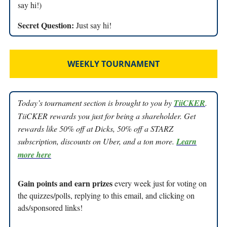
say hi!)
Secret Question:
Just say hi!
WEEKLY TOURNAMENT
Today’s tournament section is brought to you by
TiiCKER
.
TiiCKER rewards you just for being a shareholder. Get
rewards like 50% off at Dicks, 50% off a STARZ
subscription, discounts on Uber, and a ton more.
Learn
more here
Gain points and earn prizes
every week just for voting on
the quizzes/polls, replying to this email, and clicking on
ads/sponsored links!