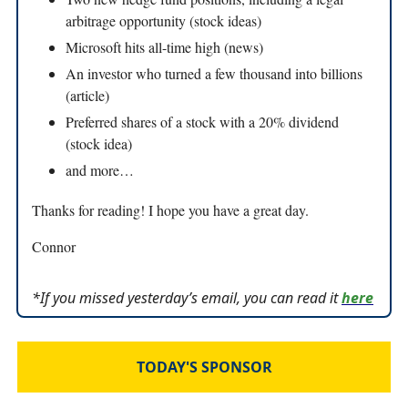
arbitrage opportunity (stock ideas)
Microsoft hits all-time high (news)
An investor who turned a few thousand into billions
(article)
Preferred shares of a stock with a 20% dividend
(stock idea)
and more…
Thanks for reading! I hope you have a great day.
Connor
*If you missed yesterday’s email, you can read it
here
TODAY'S SPONSOR