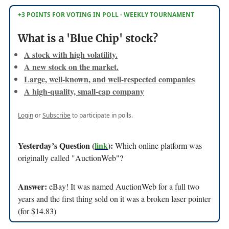
+3 POINTS FOR VOTING IN POLL - WEEKLY TOURNAMENT
What is a 'Blue Chip' stock?
A stock with high volatility.
A new stock on the market.
Large, well-known, and well-respected companies
A high-quality, small-cap company
Login
or
Subscribe
to participate in polls.
Yesterday’s Question (
link
):
Which online platform was
originally called "AuctionWeb"?
Answer:
eBay! It was named AuctionWeb for a full two
years and the first thing sold on it was a broken laser pointer
(for $14.83)