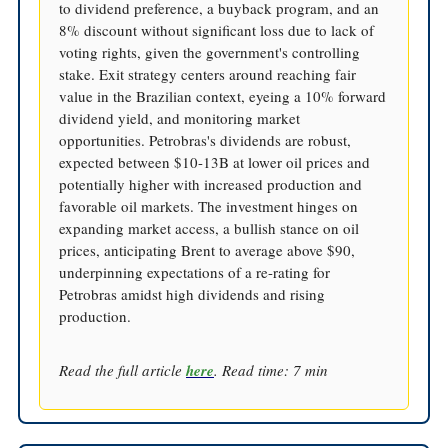
to dividend preference, a buyback program, and an
8% discount without significant loss due to lack of
voting rights, given the government's controlling
stake. Exit strategy centers around reaching fair
value in the Brazilian context, eyeing a 10% forward
dividend yield, and monitoring market
opportunities. Petrobras's dividends are robust,
expected between $10-13B at lower oil prices and
potentially higher with increased production and
favorable oil markets. The investment hinges on
expanding market access, a bullish stance on oil
prices, anticipating Brent to average above $90,
underpinning expectations of a re-rating for
Petrobras amidst high dividends and rising
production.
Read the full article
here
. Read time: 7 min