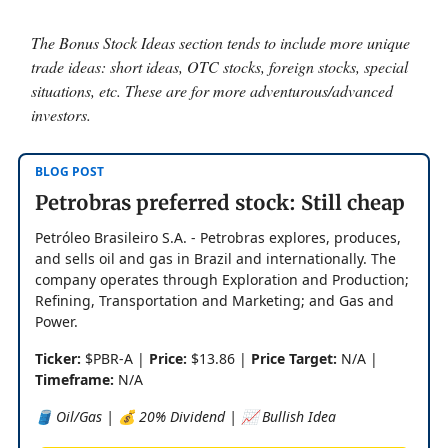
The Bonus Stock Ideas section tends to include more unique
trade ideas: short ideas, OTC stocks, foreign stocks, special
situations, etc. These are for more adventurous/advanced
investors.
BLOG POST
Petrobras preferred stock: Still cheap
Petróleo Brasileiro S.A. - Petrobras explores, produces,
and sells oil and gas in Brazil and internationally. The
company operates through Exploration and Production;
Refining, Transportation and Marketing; and Gas and
Power.
Ticker:
$PBR-A |
Price:
$13.86 |
Price Target:
N/A |
Timeframe:
N/A
🛢️ Oil/Gas | 💰 20% Dividend | 📈 Bullish Idea