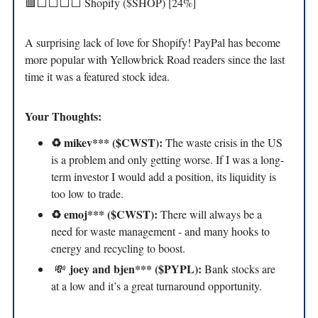
🟥⬜️⬜️⬜️⬜️ Shopify ($SHOP) [24%]
A surprising lack of love for Shopify! PayPal has become
more popular with Yellowbrick Road readers since the last
time it was a featured stock idea.
Your Thoughts:
♻️ mikev*** ($CWST):
The waste crisis in the US
is a problem and only getting worse. If I was a long-
term investor I would add a position, its liquidity is
too low to trade.
♻️ emoj*** ($CWST):
There will always be a
need for waste management - and many hooks to
energy and recycling to boost.
joey and bjen*** ($PYPL):
💸
Bank stocks are
at a low and it’s a great turnaround opportunity.