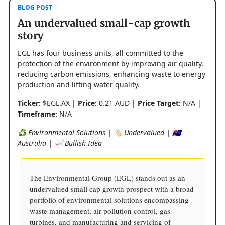
BLOG POST
An undervalued small-cap growth
story
EGL has four business units, all committed to the
protection of the environment by improving air quality,
reducing carbon emissions, enhancing waste to energy
production and lifting water quality.
Ticker:
$EGL.AX |
Price:
0.21 AUD |
Price Target:
N/A |
Timeframe:
N/A
♻️ Environmental Solutions | 🏷️ Undervalued | 🇦🇺
Australia | 📈 Bullish Idea
The Environmental Group (EGL) stands out as an
undervalued small cap growth prospect with a broad
portfolio of environmental solutions encompassing
waste management, air pollution control, gas
turbines, and manufacturing and servicing of