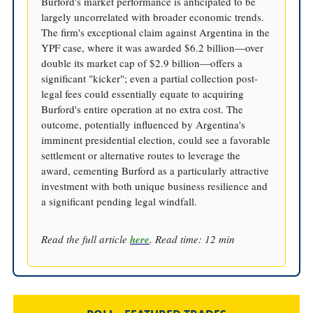
Burford's market performance is anticipated to be
largely uncorrelated with broader economic trends.
The firm's exceptional claim against Argentina in the
YPF case, where it was awarded $6.2 billion—over
double its market cap of $2.9 billion—offers a
significant "kicker"; even a partial collection post-
legal fees could essentially equate to acquiring
Burford's entire operation at no extra cost. The
outcome, potentially influenced by Argentina's
imminent presidential election, could see a favorable
settlement or alternative routes to leverage the
award, cementing Burford as a particularly attractive
investment with both unique business resilience and
a significant pending legal windfall.
Read the full article
here
. Read time: 12 min