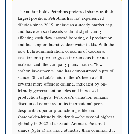
The author holds Petrobras preferred shares as their
largest position. Petrobras has not experienced
dilution since 2019, maintains a steady market cap,
and has even sold assets without significantly
affecting cash flow, instead boosting oil production
and focusing on lucrative deepwater fields. With the
new Lula administration, concerns of excessive
taxation or a pivot to green investments have not
materialized; the company plans modest “low-
carbon investments” and has demonstrated a pro-oil
stance. Since Lula's return, there's been a shift
towards more offshore drilling, indicated by oil-
friendly government policies and increased
production targets. Petrobras's valuation remains
discounted compared to its international peers,
despite its superior production profile and
shareholder-friendly dividends—the second highest
globally in 2022 after Saudi Aramco. Preferred
shares ($pbr.a) are more attractive than common due