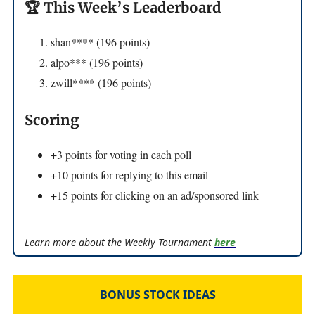
🏆 This Week’s Leaderboard
shan**** (196 points)
alpo*** (196 points)
zwill**** (196 points)
Scoring
+3 points for voting in each poll
+10 points for replying to this email
+15 points for clicking on an ad/sponsored link
Learn more about the Weekly Tournament
here
BONUS STOCK IDEAS