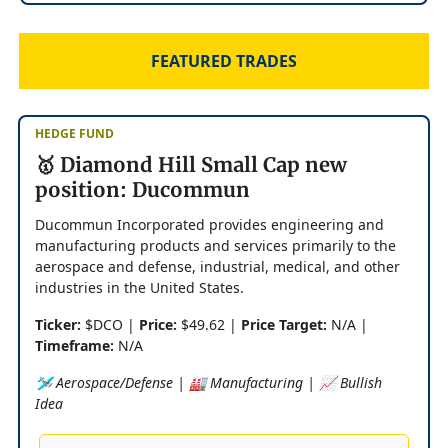
FEATURED TRADES
HEDGE FUND
🥇 Diamond Hill Small Cap new
position: Ducommun
Ducommun Incorporated provides engineering and
manufacturing products and services primarily to the
aerospace and defense, industrial, medical, and other
industries in the United States.
Ticker:
$DCO |
Price:
$49.62 |
Price Target:
N/A |
Timeframe:
N/A
🛩️ Aerospace/Defense | 🏭 Manufacturing | 📈 Bullish
Idea