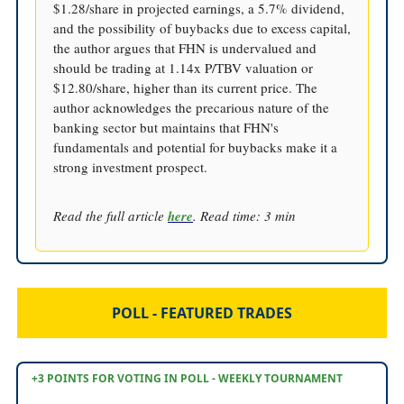
$1.28/share in projected earnings, a 5.7% dividend,
and the possibility of buybacks due to excess capital,
the author argues that FHN is undervalued and
should be trading at 1.14x P/TBV valuation or
$12.80/share, higher than its current price. The
author acknowledges the precarious nature of the
banking sector but maintains that FHN's
fundamentals and potential for buybacks make it a
strong investment prospect.
Read the full article
here
. Read time: 3 min
POLL - FEATURED TRADES
+3 POINTS FOR VOTING IN POLL - WEEKLY TOURNAMENT