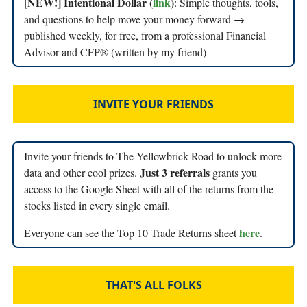
[NEW!] Intentional Dollar (
link
)
: Simple thoughts, tools,
and questions to help move your money forward →
published weekly, for free, from a professional Financial
Advisor and CFP® (written by my friend)
INVITE YOUR FRIENDS
Invite your friends to The Yellowbrick Road to unlock more
Just 3 referrals
data and other cool prizes.
grants you
access to the Google Sheet with all of the returns from the
stocks listed in every single email.
here
Everyone can see the Top 10 Trade Returns sheet
.
THAT'S ALL FOLKS