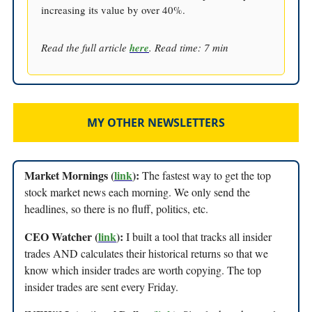
increasing its value by over 40%.
Read the full article
here
. Read time: 7 min
MY OTHER NEWSLETTERS
Market Mornings (
link
):
The fastest way to get the top
stock market news each morning. We only send the
headlines, so there is no fluff, politics, etc.
CEO Watcher (
link
):
I built a tool that tracks all insider
trades AND calculates their historical returns so that we
know which insider trades are worth copying. The top
insider trades are sent every Friday.