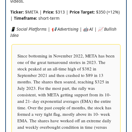
videos.
Ticker:
$META |
Price:
$313 |
Price Target:
$350 (+12%)
|
Timeframe:
short-term
📱 Social Platforms | 📢 Advertising | 🤖 AI | 📈 Bullish
Idea
Since bottoming in November 2022, META has been
one of the great turnaround stories in 2023. The
stock peaked at an all-time high of $382 in
September 2021 and then crashed to $89 in 13
months. The shares then soared, reaching $325 in
July 2023. For the most part, the rally was
consistent, with META getting support from its 10-
and 21- day exponential averages (EMA) the entire
time. Over the past couple of months, the stock has
formed a very tight flag, mostly above its 10- week
EMA. The shares have worked off an extreme daily
and weekly overbought condition in time (versus