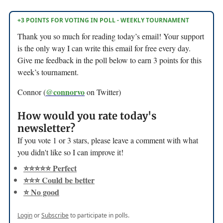
+3 POINTS FOR VOTING IN POLL - WEEKLY TOURNAMENT
Thank you so much for reading today’s email! Your support
is the only way I can write this email for free every day.
Give me feedback in the poll below to earn 3 points for this
week’s tournament.
@connorvo
Connor (
on Twitter)
How would you rate today's
newsletter?
If you vote 1 or 3 stars, please leave a comment with what
you didn't like so I can improve it!
⭐️⭐️⭐️⭐️⭐️ Perfect
⭐️⭐️⭐️ Could be better
⭐️ No good
Login
or
Subscribe
to participate in polls.