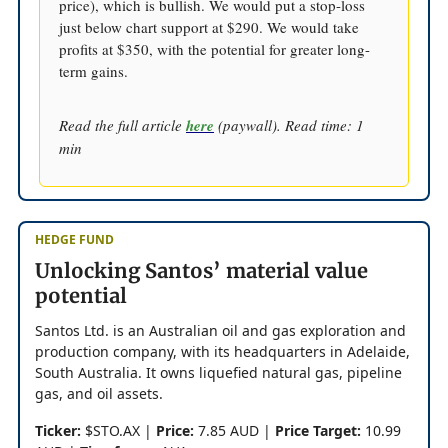
price), which is bullish. We would put a stop-loss
just below chart support at $290. We would take
profits at $350, with the potential for greater long-
term gains.
Read the full article
here
(paywall). Read time: 1
min
HEDGE FUND
Unlocking Santos’ material value
potential
Santos Ltd. is an Australian oil and gas exploration and
production company, with its headquarters in Adelaide,
South Australia. It owns liquefied natural gas, pipeline
gas, and oil assets.
Ticker:
$STO.AX |
Price:
7.85 AUD |
Price Target:
10.99