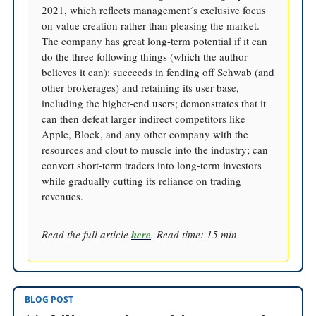
2021, which reflects management´s exclusive focus
on value creation rather than pleasing the market.
The company has great long-term potential if it can
do the three following things (which the author
believes it can): succeeds in fending off Schwab (and
other brokerages) and retaining its user base,
including the higher-end users; demonstrates that it
can then defeat larger indirect competitors like
Apple, Block, and any other company with the
resources and clout to muscle into the industry; can
convert short-term traders into long-term investors
while gradually cutting its reliance on trading
revenues.
Read the full article
here
. Read time: 15 min
BLOG POST