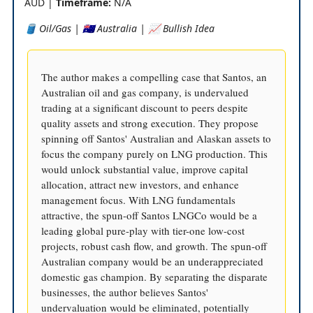
AUD |
Timeframe:
N/A
🛢️ Oil/Gas | 🇦🇺 Australia | 📈 Bullish Idea
The author makes a compelling case that Santos, an
Australian oil and gas company, is undervalued
trading at a significant discount to peers despite
quality assets and strong execution. They propose
spinning off Santos' Australian and Alaskan assets to
focus the company purely on LNG production. This
would unlock substantial value, improve capital
allocation, attract new investors, and enhance
management focus. With LNG fundamentals
attractive, the spun-off Santos LNGCo would be a
leading global pure-play with tier-one low-cost
projects, robust cash flow, and growth. The spun-off
Australian company would be an underappreciated
domestic gas champion. By separating the disparate
businesses, the author believes Santos'
undervaluation would be eliminated, potentially