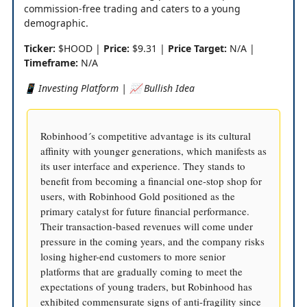
commission-free trading and caters to a young
demographic.
Ticker:
$HOOD |
Price:
$9.31 |
Price Target:
N/A |
Timeframe:
N/A
📱 Investing Platform | 📈 Bullish Idea
Robinhood´s competitive advantage is its cultural
affinity with younger generations, which manifests as
its user interface and experience. They stands to
benefit from becoming a financial one-stop shop for
users, with Robinhood Gold positioned as the
primary catalyst for future financial performance.
Their transaction-based revenues will come under
pressure in the coming years, and the company risks
losing higher-end customers to more senior
platforms that are gradually coming to meet the
expectations of young traders, but Robinhood has
exhibited commensurate signs of anti-fragility since