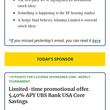
(stock idea)
Something is happening to the SF housing market
A hedge fund believes Alumina Limited is oversold
(stock idea)
*If you missed yesterday’s email, you can read it
here
TODAY'S SPONSOR
+15 POINTS FOR CLICKING SPONSORED LINK - WEEKLY
TOURNAMENT
Limited-time promotional offer.
5.40% APY UBS Bank USA Core
Savings