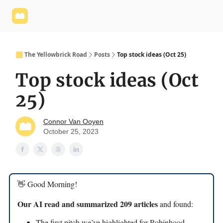
Yellowbrick
Welcome - Yellowbrick Investing
Yellowbrick
Website
🟨 The Yellowbrick Road
Posts
Top stock ideas (Oct 25)
Top stock ideas (Oct
25)
Connor Van Ooyen
October 25, 2023
👋 Good Morning!
Our AI read and summarized 209 articles
and found:
The first pitch we’ve highlighted for Robinhood