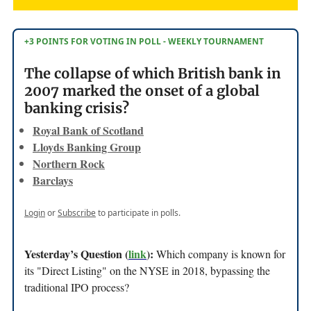
+3 POINTS FOR VOTING IN POLL - WEEKLY TOURNAMENT
The collapse of which British bank in
2007 marked the onset of a global
banking crisis?
Royal Bank of Scotland
Lloyds Banking Group
Northern Rock
Barclays
Login
or
Subscribe
to participate in polls.
Yesterday’s Question (
link
):
Which company is known for
its "Direct Listing" on the NYSE in 2018, bypassing the
traditional IPO process?