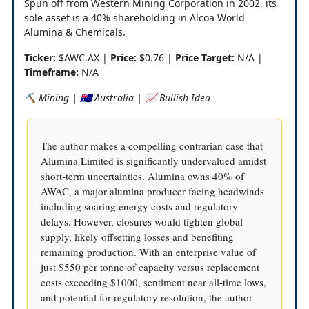
Spun off from Western Mining Corporation in 2002, its
sole asset is a 40% shareholding in Alcoa World
Alumina & Chemicals.
Ticker:
$AWC.AX |
Price:
$0.76 |
Price Target:
N/A |
Timeframe:
N/A
⛏️ Mining | 🇦🇺 Australia | 📈 Bullish Idea
The author makes a compelling contrarian case that
Alumina Limited is significantly undervalued amidst
short-term uncertainties. Alumina owns 40% of
AWAC, a major alumina producer facing headwinds
including soaring energy costs and regulatory
delays. However, closures would tighten global
supply, likely offsetting losses and benefiting
remaining production. With an enterprise value of
just $550 per tonne of capacity versus replacement
costs exceeding $1000, sentiment near all-time lows,
and potential for regulatory resolution, the author