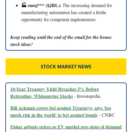
🏭 emoj*** ($JBL):
The increasing demand for
manufacturing automation has created a fertile
opportunity for competent implementors.
Keep reading until the end of the email for the bonus
stock ideas!
STOCK MARKET NEWS
10-Year Treasury Yield Breaches 5% Before
Retreating, Whipsawing Stocks
- Investopedia
Bill Ackman covers bet against Treasurys, says 'too
much risk in the world' to bet against bonds
- CNBC
Fisker adjusts prices as EV market sees signs of demand