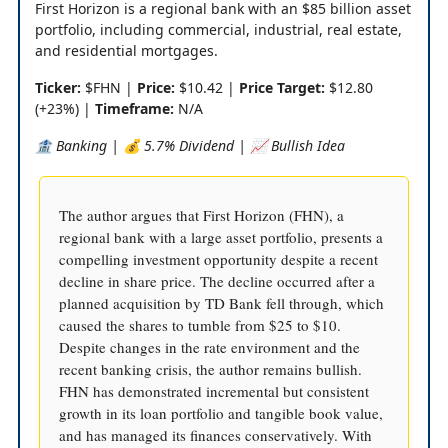
First Horizon is a regional bank with an $85 billion asset
portfolio, including commercial, industrial, real estate,
and residential mortgages.
Ticker:
$FHN |
Price:
$10.42 |
Price Target:
$12.80
(+23%) |
Timeframe:
N/A
🏦 Banking | 💰 5.7% Dividend | 📈 Bullish Idea
The author argues that First Horizon (FHN), a
regional bank with a large asset portfolio, presents a
compelling investment opportunity despite a recent
decline in share price. The decline occurred after a
planned acquisition by TD Bank fell through, which
caused the shares to tumble from $25 to $10.
Despite changes in the rate environment and the
recent banking crisis, the author remains bullish.
FHN has demonstrated incremental but consistent
growth in its loan portfolio and tangible book value,
and has managed its finances conservatively. With