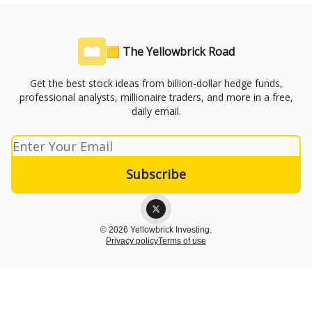
🟨 The Yellowbrick Road
Get the best stock ideas from billion-dollar hedge funds,
professional analysts, millionaire traders, and more in a free,
daily email.
© 2026 Yellowbrick Investing.
Privacy policy
Terms of use