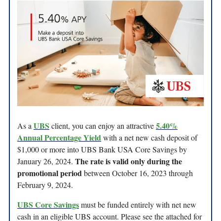
UBS
5.40%
As a
client, you can enjoy an attractive
Annual Percentage Yield
with a net new cash deposit of
$1,000 or more into UBS Bank USA Core Savings by
The rate is valid only during the
January 26, 2024.
promotional period
between October 16, 2023 through
February 9, 2024.
UBS Core Savings
must be funded entirely with net new
cash in an eligible UBS account. Please see the attached for