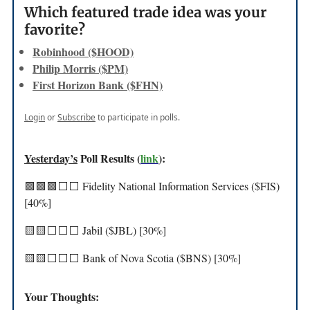
Which featured trade idea was your
favorite?
Robinhood ($HOOD)
Philip Morris ($PM)
First Horizon Bank ($FHN)
Login
or
Subscribe
to participate in polls.
Yesterday’s
Poll Results (
link
):
🟩🟩🟩⬜️⬜️ Fidelity National Information Services ($FIS)
[40%]
🟨🟨⬜️⬜️⬜️ Jabil ($JBL) [30%]
🟨🟨⬜️⬜️⬜️ Bank of Nova Scotia ($BNS) [30%]
Your Thoughts: