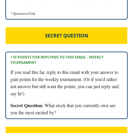
* Sponsored link
SECRET QUESTION
+10 POINTS FOR REPLYING TO THIS EMAIL - WEEKLY
TOURNAMENT
If you read this far, reply to this email with your answer to
gain points for the weekly tournament. (Or if you’d rather
not answer but still want the points, you can just reply and
say hi!)
Secret Question:
What stock that you currently own are
you the most excited by?