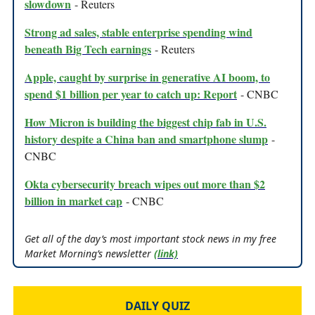
slowdown
- Reuters
Strong ad sales, stable enterprise spending wind
beneath Big Tech earnings
- Reuters
Apple, caught by surprise in generative AI boom, to
spend $1 billion per year to catch up: Report
- CNBC
How Micron is building the biggest chip fab in U.S.
history despite a China ban and smartphone slump
-
CNBC
Okta cybersecurity breach wipes out more than $2
billion in market cap
- CNBC
Get all of the day’s most important stock news in my free
Market Morning’s newsletter
(link)
DAILY QUIZ