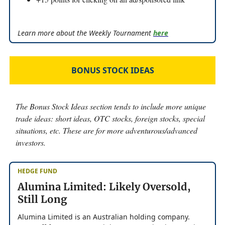
Learn more about the Weekly Tournament
here
BONUS STOCK IDEAS
The Bonus Stock Ideas section tends to include more unique
trade ideas: short ideas, OTC stocks, foreign stocks, special
situations, etc. These are for more adventurous/advanced
investors.
HEDGE FUND
Alumina Limited: Likely Oversold,
Still Long
Alumina Limited is an Australian holding company.