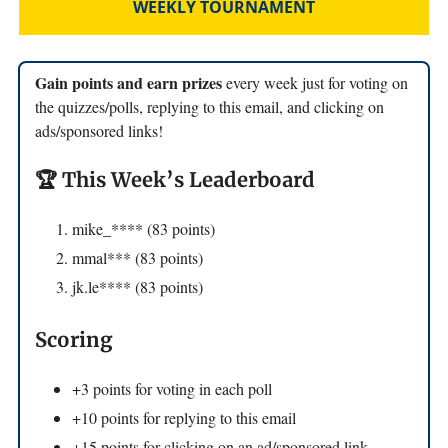
WEEKLY TOURNAMENT
Gain points and earn prizes
every week just for voting on
the quizzes/polls, replying to this email, and clicking on
ads/sponsored links!
🏆 This Week’s Leaderboard
mike_**** (83 points)
mmal*** (83 points)
jk.le**** (83 points)
Scoring
+3 points for voting in each poll
+10 points for replying to this email
+15 points for clicking on an ad/sponsored link