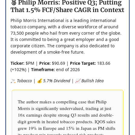
🥈 Philip Morris: Positive Q3; Putting
That 1.5% FCF/Share CAGR in Context
Philip Morris International is a leading international
tobacco company, with a diverse workforce of around
73,500 people who hail from every corner of the globe.
It is committed to being a great employer and a good
corporate citizen. The company is also dedicated to
development of a smoke-free future.
Ticker:
$PM |
Price:
$90.69 |
Price Target:
183.66
(+102%) |
Timeframe:
end of 2026
🚬 Tobacco | 💰 5.7% Dividend | 📈 Bullish Idea
The author makes a compelling case that Philip
Morris is significantly undervalued, trading at just
16x earnings despite strong Q3 results and double-
digit growth in heated tobacco products. IQOS sales
grew 19% in Europe and 15% in Japan as PM shifts
its product mix towards reduced risk products.