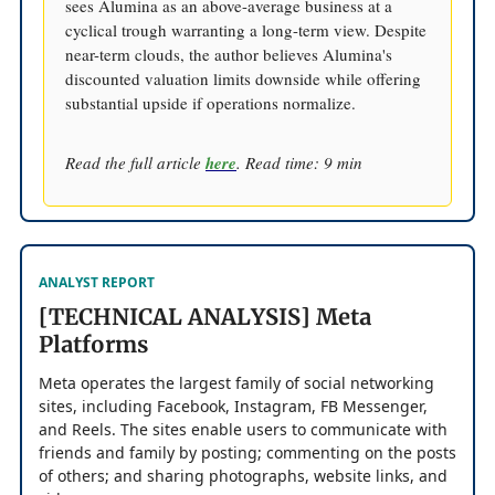
sees Alumina as an above-average business at a
cyclical trough warranting a long-term view. Despite
near-term clouds, the author believes Alumina's
discounted valuation limits downside while offering
substantial upside if operations normalize.
Read the full article
here
. Read time: 9 min
ANALYST REPORT
[TECHNICAL ANALYSIS] Meta
Platforms
Meta operates the largest family of social networking
sites, including Facebook, Instagram, FB Messenger,
and Reels. The sites enable users to communicate with
friends and family by posting; commenting on the posts
of others; and sharing photographs, website links, and