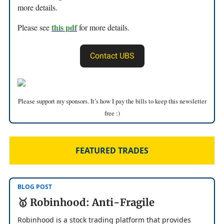
more details.
this pdf
Please see
for more details.
Contact UBS
Please support my sponsors. It’s how I pay the bills to keep this newsletter
free :)
FEATURED TRADES
BLOG POST
🥇 Robinhood: Anti-Fragile
Robinhood is a stock trading platform that provides