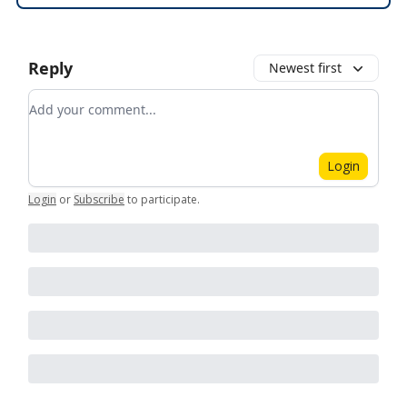
Reply
Newest first
Add your comment
Login
Login
or
Subscribe
to participate
.