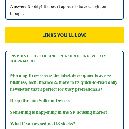
Answer:
Spotify! It doesn’t appear to have caught on
though.
LINKS YOU'LL LOVE
+15 POINTS FOR CLICKING SPONSORED LINK - WEEKLY
TOURNAMENT
Morning Brew covers the latest developments across
business, tech, finance & more in its quick-to-read daily
newsletter that’s perfect for busy professionals
*
Deep dive into Solitron Devices
Something is happening in the SF housing market
What if you owned no US stocks?