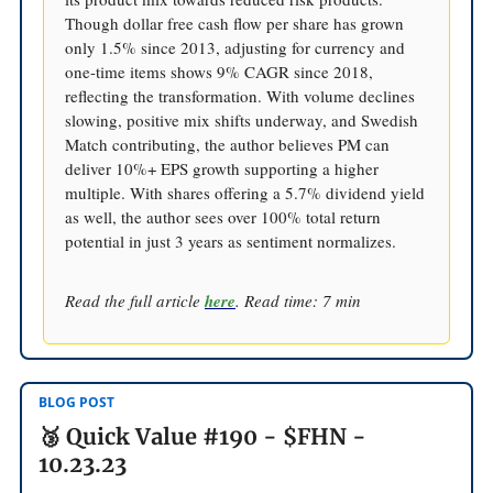
Though dollar free cash flow per share has grown
only 1.5% since 2013, adjusting for currency and
one-time items shows 9% CAGR since 2018,
reflecting the transformation. With volume declines
slowing, positive mix shifts underway, and Swedish
Match contributing, the author believes PM can
deliver 10%+ EPS growth supporting a higher
multiple. With shares offering a 5.7% dividend yield
as well, the author sees over 100% total return
potential in just 3 years as sentiment normalizes.
Read the full article
here
. Read time: 7 min
BLOG POST
🥉 Quick Value #190 - $FHN -
10.23.23