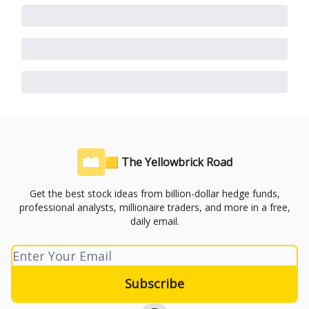
🟨 The Yellowbrick Road
Get the best stock ideas from billion-dollar hedge funds,
professional analysts, millionaire traders, and more in a free,
daily email.