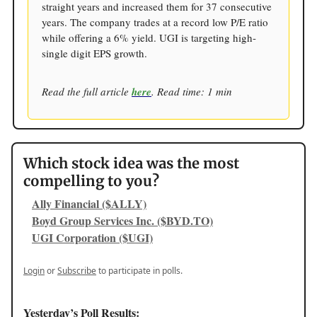
straight years and increased them for 37 consecutive
years. The company trades at a record low P/E ratio
while offering a 6% yield. UGI is targeting high-
single digit EPS growth.
Read the full article
here
. Read time: 1 min
Which stock idea was the most
compelling to you?
Ally Financial ($ALLY)
Boyd Group Services Inc. ($BYD.TO)
UGI Corporation ($UGI)
Login
or
Subscribe
to participate in polls.
Yesterday’s
Poll Results: