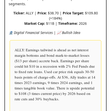
segments.
Ticker:
ALLY |
Price:
$38.70 |
Price Target:
$109.80
(+184%)
Market Cap:
$11B |
Timeframe:
2026
🏦 Digital Financial Services | 📈 Bullish Idea
ALLY: Earnings tailwind is ahead as net interest
margin bottoms and bond mark-to-market losses
($13 per share) accrete back. Earnings per share
could hit $10 in a recession with 2% Fed Funds due
to fixed rate loans. Used car price risk equals 30-50
basis points of charge-offs. At $36, Ally trades at 14
times 2023 earnings, 9 times 2024 earnings, and 1
times tangible book value. There is upside potential
to $108 (3 times current price) by 2026 based on
rate cuts and 30% buybacks.