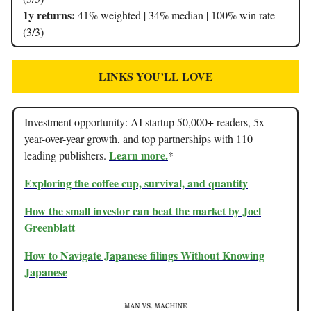
1y returns:
41% weighted | 34% median | 100% win rate
(3/3)
LINKS YOU’LL LOVE
Investment opportunity: AI startup 50,000+ readers, 5x
year-over-year growth, and top partnerships with 110
Learn more
.
leading publishers.
*
Exploring the coffee cup, survival, and quantity
How the small investor can beat the market by Joel
Greenblatt
How to Navigate Japanese filings Without Knowing
Japanese