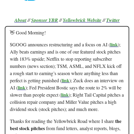
About
//
Sponsor
YBR
//
Yellowbrick Website
//
Twitter
👋 Good Morning!
link
$GOOG announces restructuring and a focus on AI (
);
Ally beats earnings and is one of our featured stock pitches
with 183% upside; Netflix to stop reporting subscriber
numbers (news section); TSM, ASML, and NFLX kick off
a rough start to earning’s season where anything less than
link
perfect is getting punished (
); Zuck does an interview on
link
AI (
); Fed President Bostic says the route to 2% will be
link
slower than people expect (
); Right Tail Capital pitches a
collision repair company and Miller Value pitches a high
dividend stock (stock pitches); and much more.
the
Thanks for reading the Yellowbrick Road where I share
best stock pitches
from fund letters, analyst reports, blogs,