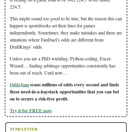
224.5.
This might sound too good to be true, but the reason this can
happen is sportsbooks set their lines for games
independently. Sometimes, they make mistakes and there are
situations where FanDuel’s odds are different from
DraftKings’ odds.
Unless you are a PhD-wielding, Python-coding, Excel-
Wizard… finding arbitrage opportunities consistently has
been out of reach. Until now…
OddsJam
scans millions of odds every second and finds
these need-in-a-haystack opportunities that you can bet
on to secure a risk-free profit.
Try it for FREE now
.
FUND LETTER