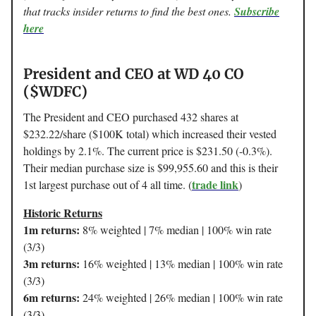
that tracks insider returns to find the best ones.
Subscribe
here
President and CEO at WD 40 CO
($WDFC)
The President and CEO purchased 432 shares at
$232.22/share ($100K total) which increased their vested
holdings by 2.1%. The current price is $231.50 (-0.3%).
Their median purchase size is $99,955.60 and this is their
trade link
1st largest purchase out of 4 all time. (
)
Historic Returns
1m returns:
8% weighted | 7% median | 100% win rate
(3/3)
3m returns:
16% weighted | 13% median | 100% win rate
(3/3)
6m returns:
24% weighted | 26% median | 100% win rate
(3/3)