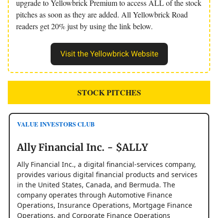
upgrade to Yellowbrick Premium to access ALL of the stock
pitches as soon as they are added. All Yellowbrick Road
readers get 20% just by using the link below.
Visit the Yellowbrick Website
STOCK PITCHES
VALUE INVESTORS CLUB
Ally Financial Inc. - $ALLY
Ally Financial Inc., a digital financial-services company,
provides various digital financial products and services
in the United States, Canada, and Bermuda. The
company operates through Automotive Finance
Operations, Insurance Operations, Mortgage Finance
Operations, and Corporate Finance Operations