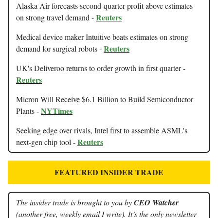
Alaska Air forecasts second-quarter profit above estimates
Reuters
on strong travel demand -
Medical device maker Intuitive beats estimates on strong
Reuters
demand for surgical robots -
UK's Deliveroo returns to order growth in first quarter -
Reuters
Micron Will Receive $6.1 Billion to Build Semiconductor
NYTimes
Plants -
Seeking edge over rivals, Intel first to assemble ASML's
Reuters
next-gen chip tool -
FEATURED INSIDER TRADE
The insider trade is brought to you by
CEO Watcher
(another free, weekly email I write). It’s the only newsletter