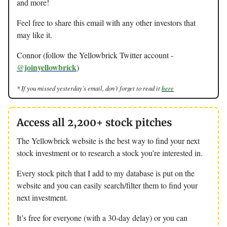
and more!
Feel free to share this email with any other investors that
may like it.
Connor (follow the Yellowbrick Twitter account -
@joinyellowbrick
)
* If you missed yesterday’s email, don’t forget to read it
here
Access all 2,200+ stock pitches
The Yellowbrick website is the best way to find your next
stock investment or to research a stock you’re interested in.
Every stock pitch that I add to my database is put on the
website and you can easily search/filter them to find your
next investment.
It’s free for everyone (with a 30-day delay) or you can