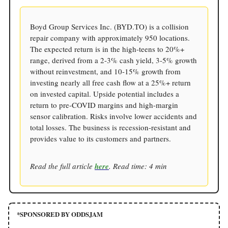
Boyd Group Services Inc. (BYD.TO) is a collision
repair company with approximately 950 locations.
The expected return is in the high-teens to 20%+
range, derived from a 2-3% cash yield, 3-5% growth
without reinvestment, and 10-15% growth from
investing nearly all free cash flow at a 25%+ return
on invested capital. Upside potential includes a
return to pre-COVID margins and high-margin
sensor calibration. Risks involve lower accidents and
total losses. The business is recession-resistant and
provides value to its customers and partners.
Read the full article
here
. Read time: 4 min
*SPONSORED BY ODDSJAM