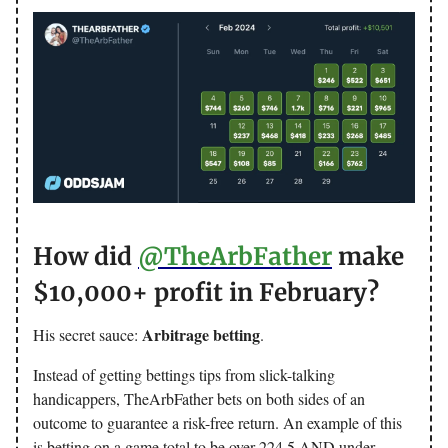
How did
@TheArbFather
make
$10,000+ profit in February?
Arbitrage betting
His secret sauce:
.
Instead of getting bettings tips from slick-talking
handicappers, TheArbFather bets on both sides of an
outcome to guarantee a risk-free return. An example of this
is betting on a game total to be over 224.5 AND under