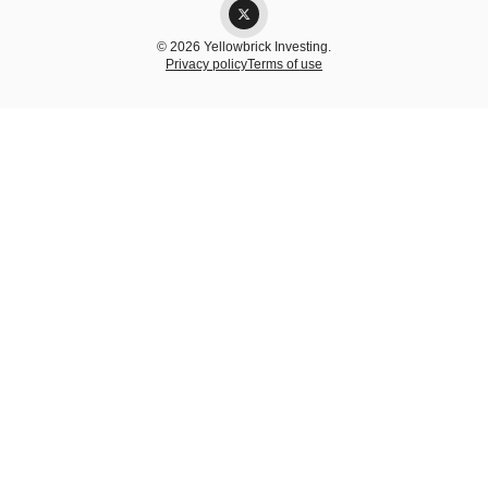
© 2026 Yellowbrick Investing.
Privacy policy
Terms of use