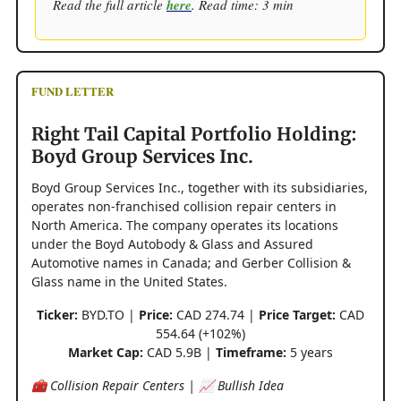
Read the full article
here
. Read time: 3 min
FUND LETTER
Right Tail Capital Portfolio Holding:
Boyd Group Services Inc.
Boyd Group Services Inc., together with its subsidiaries,
operates non-franchised collision repair centers in
North America. The company operates its locations
under the Boyd Autobody & Glass and Assured
Automotive names in Canada; and Gerber Collision &
Glass name in the United States.
Ticker:
BYD.TO |
Price:
CAD 274.74 |
Price Target:
CAD
554.64 (+102%)
Market Cap:
CAD 5.9B |
Timeframe:
5 years
🧰 Collision Repair Centers | 📈 Bullish Idea