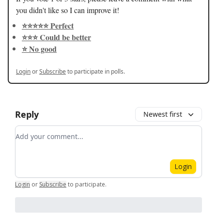
you didn't like so I can improve it!
⭐️⭐️⭐️⭐️⭐️ Perfect
⭐️⭐️⭐️ Could be better
⭐️ No good
Login
or
Subscribe
to participate in polls.
Reply
Newest first
Add your comment
Login
Login
or
Subscribe
to participate
.