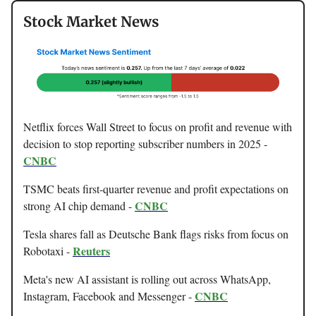
Stock Market News
Netflix forces Wall Street to focus on profit and revenue with
decision to stop reporting subscriber numbers in 2025 -
CNBC
TSMC beats first-quarter revenue and profit expectations on
CNBC
strong AI chip demand -
Tesla shares fall as Deutsche Bank flags risks from focus on
Reuters
Robotaxi -
Meta's new AI assistant is rolling out across WhatsApp,
CNBC
Instagram, Facebook and Messenger -