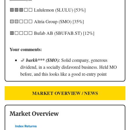
🟩🟩🟩⬜️⬜️ Lululemon ($LULU) [53%]
🟨🟨⬜️⬜️⬜️ Altria Group ($MO) [35%]
🟥⬜️⬜️⬜️⬜️ Bufab AB ($BUFAB.ST) [12%]
Your comments:
🚬
burkh*** ($MO):
Solid company, generous
dividend, in a socially disfavored business. Held MO
before, and this looks like a good re-entry point
MARKET OVERVIEW / NEWS
Market Overview