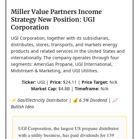
Miller Value Partners Income
Strategy New Position: UGI
Corporation
UGI Corporation, together with its subsidiaries,
distributes, stores, transports, and markets energy
products and related services in the United States and
internationally. The company operates through four
segments: AmeriGas Propane, UGI International,
Midstream & Marketing, and UGI Utilities.
Ticker:
UGI |
Price:
$24.11 |
Price Target:
N/A
Market Cap:
$4.8B |
Timeframe:
N/A
⚡️ Gas/Electricity Distributor | 💰 6.5% Dividend | 📈
Bullish Idea
UGI Corporation, the largest US propane distributor
with a utility business, has paid dividends for 139