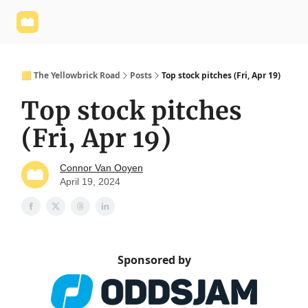
Yellowbrick
Welcome - Yellowbrick Investing
Yellowbrick
Website
🟨 The Yellowbrick Road
Posts
Top stock pitches (Fri, Apr 19)
Top stock pitches
(Fri, Apr 19)
Connor Van Ooyen
April 19, 2024
Sponsored by