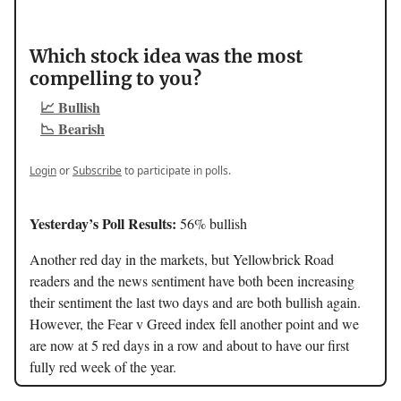
Which stock idea was the most
compelling to you?
📈 Bullish
📉 Bearish
Login
or
Subscribe
to participate in polls.
Yesterday’s Poll Results:
56% bullish
Another red day in the markets, but Yellowbrick Road
readers and the news sentiment have both been increasing
their sentiment the last two days and are both bullish again.
However, the Fear v Greed index fell another point and we
are now at 5 red days in a row and about to have our first
fully red week of the year.