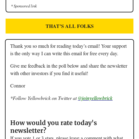
* Sponsored link
THAT’S ALL FOLKS
Thank you so much for reading today’s email! Your support
is the only way I can write this email for free every day.
Give me feedback in the poll below and share the newsletter
with other investors if you find it useful!
Connor
*Follow Yellowbrick on Twitter at
@joinyellowbrick
How would you rate today's
newsletter?
If you vote 1 or 3 stars, please leave a comment with what