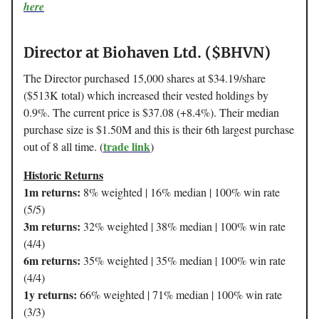
here
Director at Biohaven Ltd. ($BHVN)
The Director purchased 15,000 shares at $34.19/share
($513K total) which increased their vested holdings by
0.9%. The current price is $37.08 (+8.4%). Their median
purchase size is $1.50M and this is their 6th largest purchase
trade link
out of 8 all time. (
)
Historic Returns
1m returns:
8% weighted | 16% median | 100% win rate
(5/5)
3m returns:
32% weighted | 38% median | 100% win rate
(4/4)
6m returns:
35% weighted | 35% median | 100% win rate
(4/4)
1y returns:
66% weighted | 71% median | 100% win rate
(3/3)