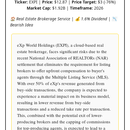
Ticker:
EXPI |
Price:
$12.87 |
Price Target:
$3 (-76%)
Market Cap:
$1.92B |
Timeframe:
2026
🏠 Real Estate Brokerage Service | 💰 1.6% Dividend | 📉
Bearish Idea
eXp World Holdings (EXPI), a cloud-based real
estate brokerage, faces significant risks due to the
recent National Association of REALTORs (NAR)
settlement that eliminates the requirement for listing
brokers to offer upfront compensation to buyer's
agents through the Multiple Listing Service (MLS).
With over 50% of eXp's revenue generated from
buy-side transactions, the company is expected to
experience a material impact on its business model,
resulting in lower revenue from buy-side
transactions and a reduced take rate per transaction.
This, combined with the potential exit of lower-
producing brokers and the capping of commissions
for top-producing agents, is expected to lead to a