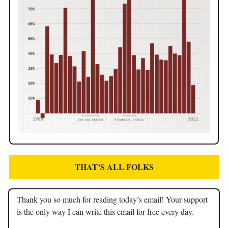
THAT’S ALL FOLKS
Thank you so much for reading today’s email! Your support
is the only way I can write this email for free every day.