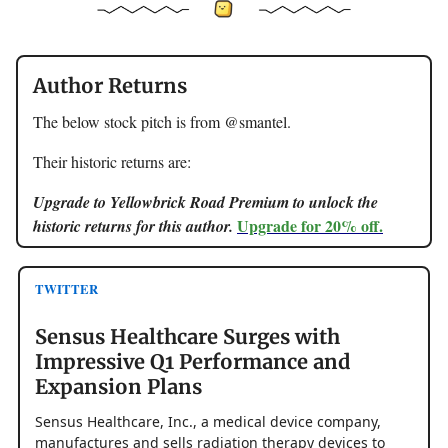
Author Returns
The below stock pitch is from @smantel.
Their historic returns are:
Upgrade to Yellowbrick Road Premium to unlock the
Upgrade for 20% off.
historic returns for this author.
TWITTER
Sensus Healthcare Surges with
Impressive Q1 Performance and
Expansion Plans
Sensus Healthcare, Inc., a medical device company,
manufactures and sells radiation therapy devices to