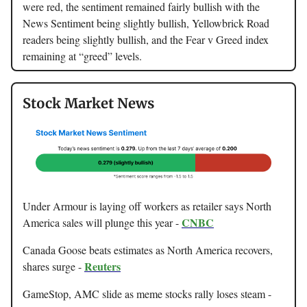
were red, the sentiment remained fairly bullish with the
News Sentiment being slightly bullish, Yellowbrick Road
readers being slightly bullish, and the Fear v Greed index
remaining at “greed” levels.
Stock Market News
Under Armour is laying off workers as retailer says North
CNBC
America sales will plunge this year -
Canada Goose beats estimates as North America recovers,
Reuters
shares surge -
GameStop, AMC slide as meme stocks rally loses steam -