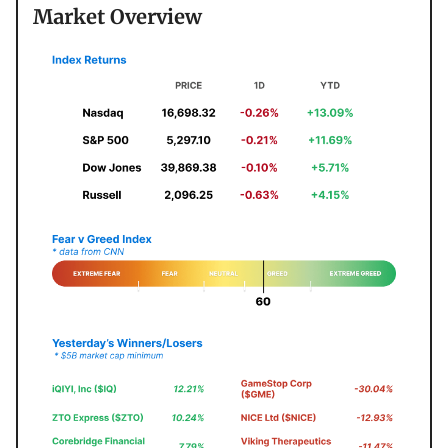
Market Overview