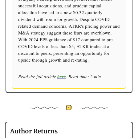
successful acquisitions, and prudent capital
allocation have led to a new $0.32 quarterly
dividend with room for growth. Despite COVID-
related demand concerns, ATKR's pricing power and
M&A strategy suggest these fears are overblown.
With 2024 EPS guidance of $17 compared to pre-
COVID levels of less than $5, ATKR trades at a
discount to peers, presenting an opportunity for
upside through growth and re-rating.
Read the full article
here
. Read time: 2 min
Author Returns