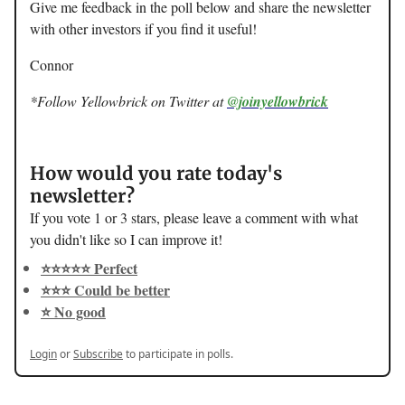
Give me feedback in the poll below and share the newsletter
with other investors if you find it useful!
Connor
*Follow Yellowbrick on Twitter at
@joinyellowbrick
How would you rate today's
newsletter?
If you vote 1 or 3 stars, please leave a comment with what
you didn't like so I can improve it!
⭐️⭐️⭐️⭐️⭐️ Perfect
⭐️⭐️⭐️ Could be better
⭐️ No good
Login
or
Subscribe
to participate in polls.