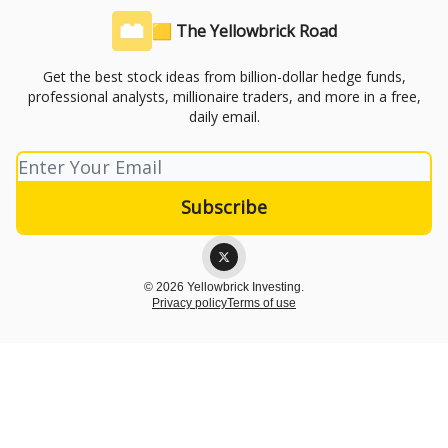
🟨 The Yellowbrick Road
Get the best stock ideas from billion-dollar hedge funds,
professional analysts, millionaire traders, and more in a free,
daily email.
© 2026 Yellowbrick Investing.
Privacy policy
Terms of use