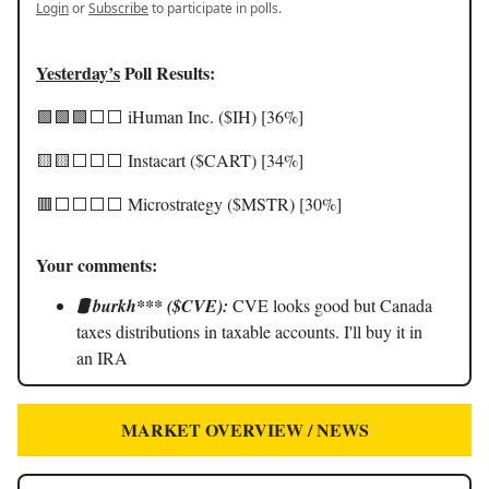
Login
or
Subscribe
to participate in polls.
Yesterday’s
Poll Results:
🟩🟩🟩⬜️⬜️ iHuman Inc. ($IH) [36%]
🟨🟨⬜️⬜️⬜️ Instacart ($CART) [34%]
🟥⬜️⬜️⬜️⬜️ Microstrategy ($MSTR) [30%]
Your comments:
🛢️ burkh*** ($CVE):
CVE looks good but Canada
taxes distributions in taxable accounts. I'll buy it in
an IRA
MARKET OVERVIEW / NEWS