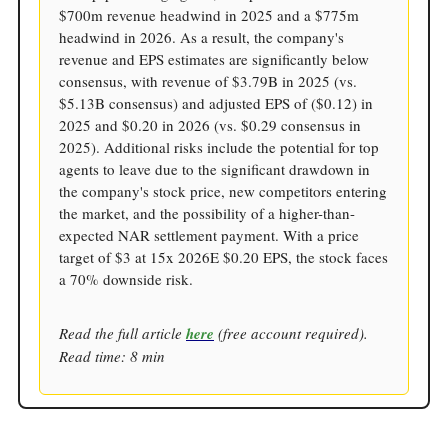
$700m revenue headwind in 2025 and a $775m
headwind in 2026. As a result, the company's
revenue and EPS estimates are significantly below
consensus, with revenue of $3.79B in 2025 (vs.
$5.13B consensus) and adjusted EPS of ($0.12) in
2025 and $0.20 in 2026 (vs. $0.29 consensus in
2025). Additional risks include the potential for top
agents to leave due to the significant drawdown in
the company's stock price, new competitors entering
the market, and the possibility of a higher-than-
expected NAR settlement payment. With a price
target of $3 at 15x 2026E $0.20 EPS, the stock faces
a 70% downside risk.
Read the full article
here
(free account required).
Read time: 8 min