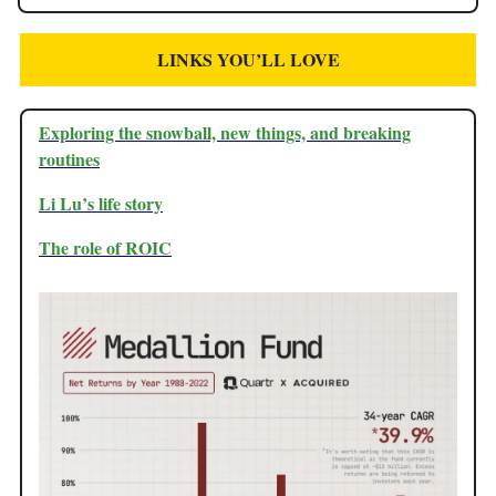
LINKS YOU’LL LOVE
Exploring the snowball, new things, and breaking
routines
Li Lu’s life story
The role of ROIC