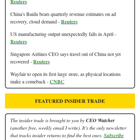
Reuters
China's Baidu beats quarterly revenue estimates on ad
Reuters
recovery, cloud demand -
US manufacturing output unexpectedly falls in April -
Reuters
Singapore Airlines CEO says travel out of China not yet
Reuters
recovered -
Wayfair to open its first large store, as physical locations
CNBC
make a comeback -
FEATURED INSIDER TRADE
The insider trade is brought to you by
CEO Watcher
(another free, weekly email I write). It’s the only newsletter
that tracks insider returns to find the best ones.
Subscribe