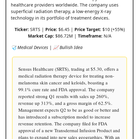
healthcare providers worldwide. The company uses
superficial radiation therapy, a low-energy X-ray
technology in its portfolio of treatment devices.
Ticker:
SRTS |
Price:
$6.45 |
Price Target:
$10 (+55%)
Market Cap:
$86.72M |
Timeframe:
N/A
🩺 Medical Devices | 📈 Bullish Idea
Sensus Healthcare (SRTS), trading at $5.30, offers a
medical radiation therapy device for treating non-
melanoma skin cancer and keloids, boasting a
99.1% cure rate and FDA approval. The company
reported strong Q1 results with sales up 260%,
revenue up 313%, and a gross margin of 62.5%.
Management expects Q2 to be as good or better and
has introduced a subscription model to increase
revenue retention. The company filed for FDA
approval of a new Transdermal Infusion Product and
plans to expand into new sales geographies. With an