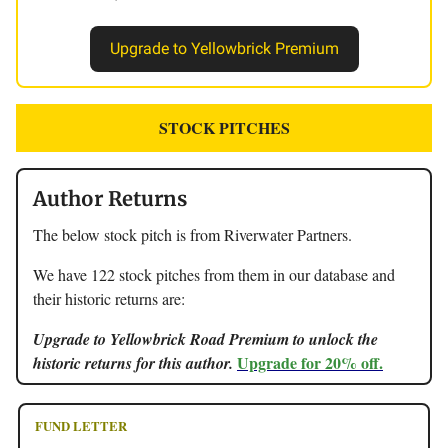
Upgrade to Yellowbrick Premium
STOCK PITCHES
Author Returns
The below stock pitch is from Riverwater Partners.
We have 122 stock pitches from them in our database and
their historic returns are:
Upgrade to Yellowbrick Road Premium to unlock the
Upgrade for 20% off.
historic returns for this author.
FUND LETTER