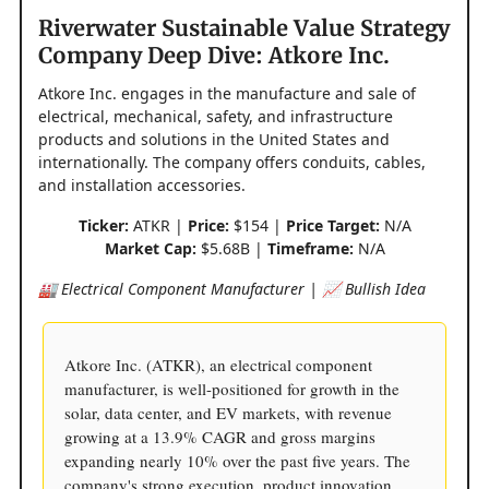
Riverwater Sustainable Value Strategy
Company Deep Dive: Atkore Inc.
Atkore Inc. engages in the manufacture and sale of
electrical, mechanical, safety, and infrastructure
products and solutions in the United States and
internationally. The company offers conduits, cables,
and installation accessories.
Ticker:
ATKR |
Price:
$154 |
Price Target:
N/A
Market Cap:
$5.68B |
Timeframe:
N/A
🏭 Electrical Component Manufacturer | 📈 Bullish Idea
Atkore Inc. (ATKR), an electrical component
manufacturer, is well-positioned for growth in the
solar, data center, and EV markets, with revenue
growing at a 13.9% CAGR and gross margins
expanding nearly 10% over the past five years. The
company's strong execution, product innovation,