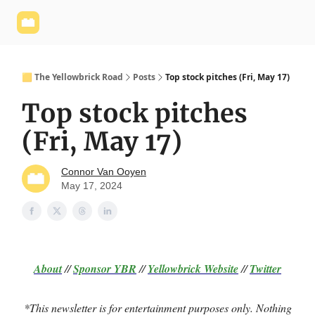
Yellowbrick
Welcome - Yellowbrick Investing
Yellowbrick
Website
🟨 The Yellowbrick Road
Posts
Top stock pitches (Fri, May 17)
Top stock pitches
(Fri, May 17)
Connor Van Ooyen
May 17, 2024
About
//
Sponsor
YBR
//
Yellowbrick Website
//
Twitter
*This newsletter is for entertainment purposes only. Nothing