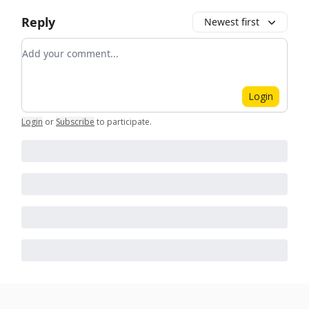
Reply
Newest first
Add your comment
Login
Login
or
Subscribe
to participate
.