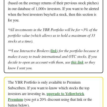
(based on the average returns of their previous stock pitches)
in our database of 1,000+ investors. If you want to be alerted
when the best investors buy/sell a stock, then this section is
for you.
*All investments in the YBR Portfolio will be for ~3% of the
portfolio value (which allows us to hold a maximum of 33
stocks at a time).
**I use Interactive Brokers (
link
) for the portfolio because it
makes it easy to trade international and OTC stocks. If you
decide to open an account with them, use
this link
so they
know I sent you.
The YBR Portfolio is only available to Premium
Subscribers. If you want to know which stocks the top
upgrade to Yellowbrick
investors are investing in,
Premium
(you get a 20% discount using that link or the
button below).