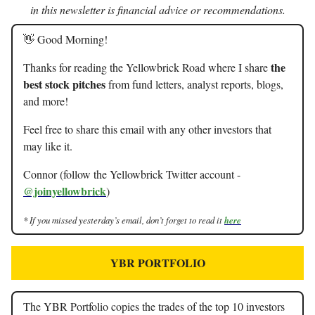
in this newsletter is financial advice or recommendations.
👋 Good Morning!
the
Thanks for reading the Yellowbrick Road where I share
best stock pitches
from fund letters, analyst reports, blogs,
and more!
Feel free to share this email with any other investors that
may like it.
Connor (follow the Yellowbrick Twitter account -
@joinyellowbrick
)
* If you missed yesterday’s email, don’t forget to read it
here
YBR PORTFOLIO
The YBR Portfolio copies the trades of the top 10 investors