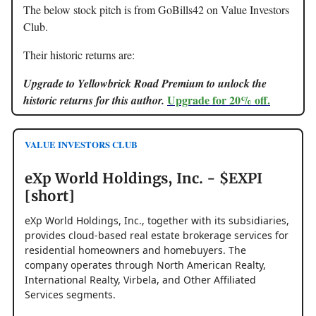
The below stock pitch is from GoBills42 on Value Investors
Club.
Their historic returns are:
Upgrade to Yellowbrick Road Premium to unlock the
Upgrade for 20% off.
historic returns for this author.
VALUE INVESTORS CLUB
eXp World Holdings, Inc. - $EXPI
[short]
eXp World Holdings, Inc., together with its subsidiaries,
provides cloud-based real estate brokerage services for
residential homeowners and homebuyers. The
company operates through North American Realty,
International Realty, Virbela, and Other Affiliated
Services segments.