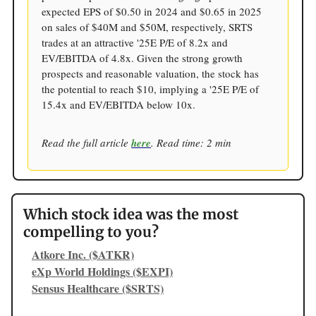
expected EPS of $0.50 in 2024 and $0.65 in 2025
on sales of $40M and $50M, respectively, SRTS
trades at an attractive '25E P/E of 8.2x and
EV/EBITDA of 4.8x. Given the strong growth
prospects and reasonable valuation, the stock has
the potential to reach $10, implying a '25E P/E of
15.4x and EV/EBITDA below 10x.
Read the full article
here
. Read time: 2 min
Which stock idea was the most
compelling to you?
Atkore Inc. ($ATKR)
eXp World Holdings ($EXPI)
Sensus Healthcare ($SRTS)