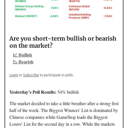
Are you short-term bullish or bearish
on the market?
📈 Bullish
📉 Bearish
Login
or
Subscribe
to participate in polls.
Yesterday’s Poll Results:
54% bullish
The market decided to take a little breather after a strong first
half of the week. The Biggest Winners’ List is dominated by
Chinese companies while GameStop leads the Biggest
Losers’ List for the second day in a row. While the markets