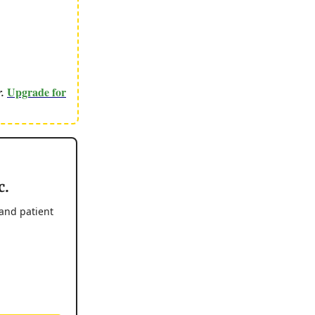
Upgrade for
r.
c.
 and patient