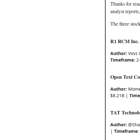
Thanks for rea
analyst reports
The three stock
R1 RCM Inc.
Author:
Voss 
Timeframe:
2-
Open Text Co
Author:
Momen
$8.21B |
Time
TAT Technolo
Author:
@Sha
|
Timeframe: