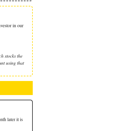
vestor in our
h stocks the
nt using that
th later it is