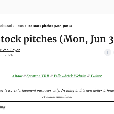
nvesting
Yellowbrick Premium
ick Road
Posts
Top stock pitches (Mon, Jun 3)
tock pitches (Mon, Jun 3
r Van Ooyen
03, 2024
About
//
Sponsor
YBR
//
Yellowbrick Website
//
Twitter
er is for entertainment purposes only. Nothing in this newsletter is fina
recommendations.
ing!