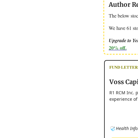
Author R
The below stoc
We have 61 stoc
Upgrade to Yel
20% off.
FUND LETTER - 
Voss Capi
R1 RCM Inc. p
experience of
🩺 Health Info