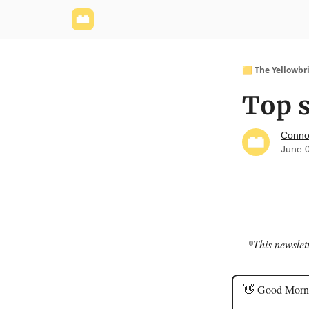
Yellowbrick Website
Welcome - Yellowbrick I
🟨 The Yellowbr
Top s
Conno
June 
*This newslett
👋 Good Morn