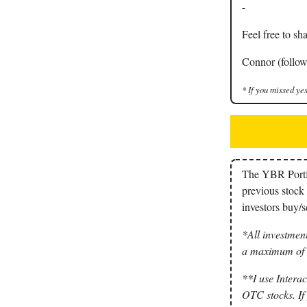
-
Feel free to sha
Connor (follow
* If you missed yes
The YBR Portfol
previous stock 
investors buy/se
*All investment
a maximum of 3
**I use Interac
OTC stocks. If