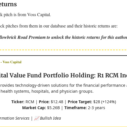
eturns
k pitch is from Voss Capital.
k pitches from them in our database and their historic returns are:
lowbrick Road Premium to unlock the historic returns for this autho
Voss Capital
tal Value Fund Portfolio Holding: R1 RCM In
rovides technology-driven solutions for the financial performance
 health systems, hospitals, and physician groups.
Ticker:
RCM |
Price:
$12.48 |
Price Target:
$28 (+124%)
Market Cap:
$5.26B |
Timeframe:
2-3 years
rmation Services | 📈 Bullish Idea