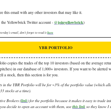
re this email with any other investors that may like it.
@joinyellowbrick
 the Yellowbrick Twitter account -
)
terday’s email, don’t forget to read it
here
YBR PORTFOLIO
io copies the trades of the top 10 investors (based on the average retur
pitches) in our database of 1,000+ investors. If you want to be alerted 
ll a stock, then this section is for you.
s in the YBR Portfolio will be for ~3% of the portfolio value (which all
3 stocks at a time).
tive Brokers (
link
) for the portfolio because it makes it easy to trade i
 you decide to open an account with them, use
this link
so they know I s