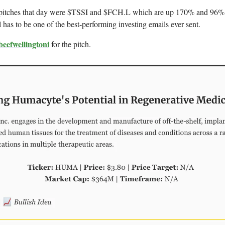
pitches that day were $TSSI and $FCH.L which are up 170% and 96% r
l has to be one of the best-performing investing emails ever sent.
eefwellingtoni
for the pitch.