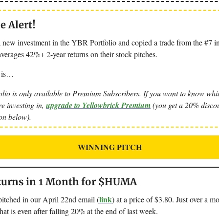
 Alert!
 new investment in the YBR Portfolio and copied a trade from the #7 in
verages 42%+ 2-year returns on their stock pitches.
 is…
lio is only available to Premium Subscribers. If you want to know whic
re investing in,
upgrade to Yellowbrick Premium
(you get a 20% discou
ton below).
WINNING PITCH
urns in 1 Month for $HUMA
link
ched in our April 22nd email (
) at a price of $3.80. Just over a mon
t is even after falling 20% at the end of last week.