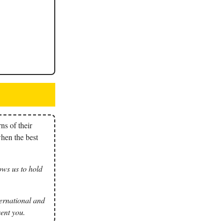
ns of their
when the best
ows us to hold
nternational and
ent you.