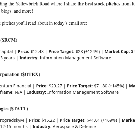
the best stock pitches
ding the Yellowbrick Road where I share
from fu
, blogs, and more!
 pitches you’ll read about in today’s email are:
 ($RCM)
Capital |
Price:
$12.48 |
Price Target:
$28 (+124%) |
Market Cap:
$5
3 years |
Industry:
Information Management Software
rporation ($OTEX)
tum Financial |
Price:
$29.27 |
Price Target:
$71.80 (+145%) |
Ma
frame:
N/A |
Industry:
Information Management Software
gies ($TATT)
rogradskyM |
Price:
$15.22 |
Price Target:
$41.01 (+169%) |
Marke
12-15 months |
Industry:
Aerospace & Defense