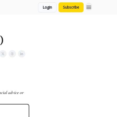
Login
Subscribe
)
ncial advice or