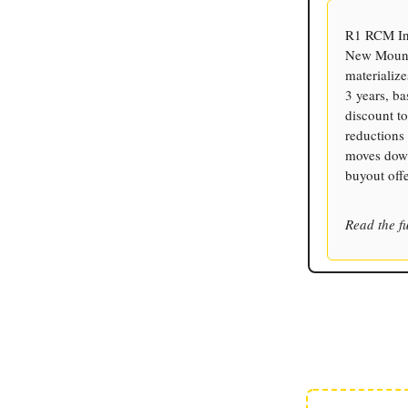
R1 RCM Inc
New Mounta
materializ
3 years, b
discount to
reductions 
moves down
buyout off
Read the fu