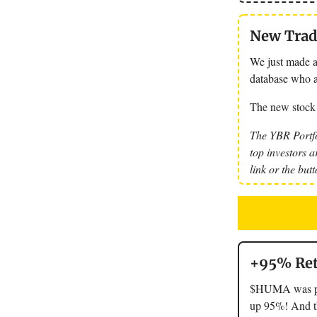
New Trade
We just made a
database who a
The new stock
The YBR Portfo
top investors a
link or the but
+95% Ret
$HUMA was pit
up 95%! And tha