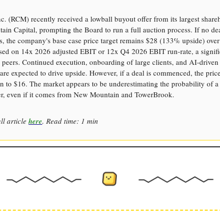
. (RCM) recently received a lowball buyout offer from its largest share
in Capital, prompting the Board to run a full auction process. If no de
es, the company's base case price target remains $28 (133% upside) over 
ased on 14x 2026 adjusted EBIT or 12x Q4 2026 EBIT run-rate, a signifi
 peers. Continued execution, onboarding of large clients, and AI-driven
are expected to drive upside. However, if a deal is commenced, the price
 to $16. The market appears to be underestimating the probability of a
er, even if it comes from New Mountain and TowerBrook.
ll article
here
. Read time: 1 min