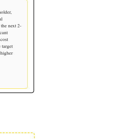
holder,
al
the next 2-
cant
 cost
 target
 higher