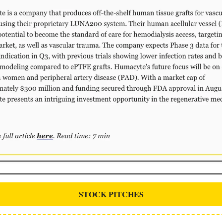
STOCK PITCHES