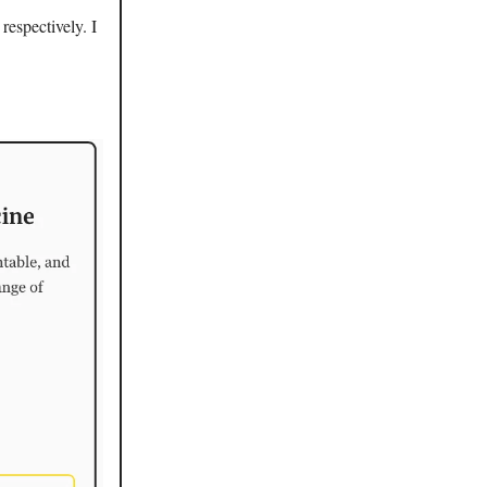
espectively. I