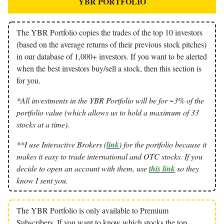
YBR PORTFOLIO
The YBR Portfolio copies the trades of the top 10 investors
(based on the average returns of their previous stock pitches)
in our database of 1,000+ investors. If you want to be alerted
when the best investors buy/sell a stock, then this section is
for you.
*All investments in the YBR Portfolio will be for ~3% of the
portfolio value (which allows us to hold a maximum of 33
stocks at a time).
**I use Interactive Brokers (
link
) for the portfolio because it
makes it easy to trade international and OTC stocks. If you
decide to open an account with them, use
this link
so they
know I sent you.
The YBR Portfolio is only available to Premium
Subscribers. If you want to know which stocks the top