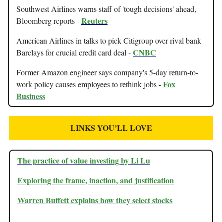
Southwest Airlines warns staff of 'tough decisions' ahead,
Reuters
Bloomberg reports -
American Airlines in talks to pick Citigroup over rival bank
CNBC
Barclays for crucial credit card deal -
Former Amazon engineer says company's 5-day return-to-
Fox
work policy causes employees to rethink jobs -
Business
LINKS YOU’LL LOVE
The practice of value investing by Li Lu
Exploring the frame, inaction, and justification
Warren Buffett explains how they select stocks