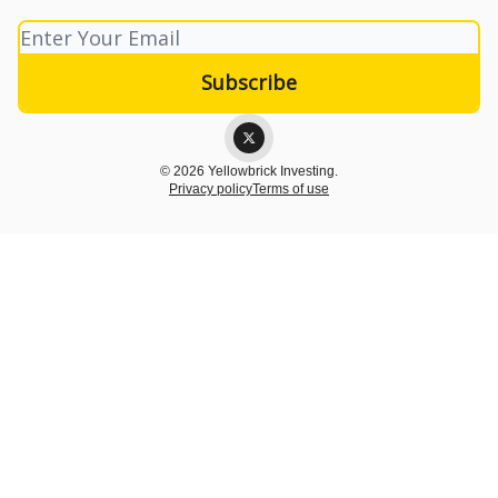
© 2026 Yellowbrick Investing.
Privacy policy
Terms of use