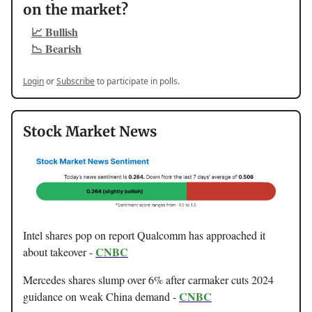
on the market?
📈 Bullish
📉 Bearish
Login
or
Subscribe
to participate in polls.
Stock Market News
Intel shares pop on report Qualcomm has approached it
CNBC
about takeover -
Mercedes shares slump over 6% after carmaker cuts 2024
CNBC
guidance on weak China demand -