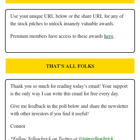
Use your unique URL below or the share URL for any of
the stock pitches to unlock insanely valuable awards.
here
Premium members have access to these awards
.
THAT’S ALL FOLKS
Thank you so much for reading today’s email! Your support
is the only way I can write this email for free every day.
Give me feedback in the poll below and share the newsletter
with other investors if you find it useful!
Connor
*Follow Yellowbrick on Twitter at
@joinyellowbrick