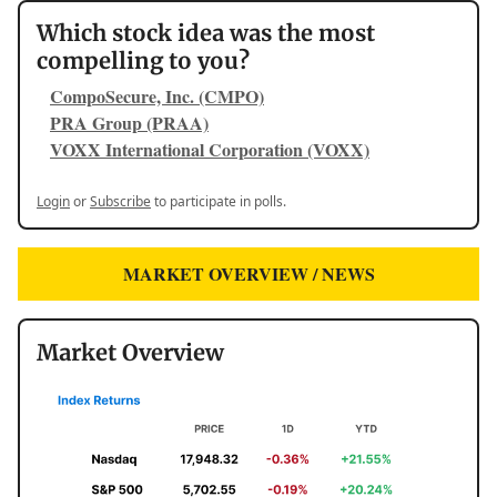
Which stock idea was the most
compelling to you?
CompoSecure, Inc. (CMPO)
PRA Group (PRAA)
VOXX International Corporation (VOXX)
Login
or
Subscribe
to participate in polls.
MARKET OVERVIEW / NEWS
Market Overview