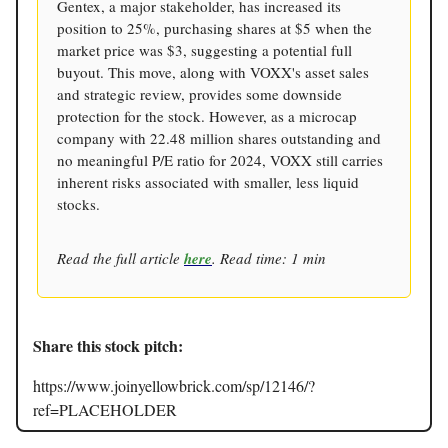
Gentex, a major stakeholder, has increased its
position to 25%, purchasing shares at $5 when the
market price was $3, suggesting a potential full
buyout. This move, along with VOXX's asset sales
and strategic review, provides some downside
protection for the stock. However, as a microcap
company with 22.48 million shares outstanding and
no meaningful P/E ratio for 2024, VOXX still carries
inherent risks associated with smaller, less liquid
stocks.
Read the full article
here
. Read time: 1 min
Share this stock pitch:
https://www.joinyellowbrick.com/sp/12146/?
ref=PLACEHOLDER