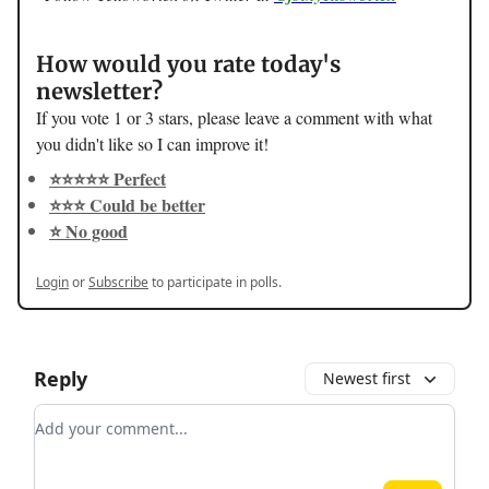
How would you rate today's
newsletter?
If you vote 1 or 3 stars, please leave a comment with what
you didn't like so I can improve it!
⭐️⭐️⭐️⭐️⭐️ Perfect
⭐️⭐️⭐️ Could be better
⭐️ No good
Login
or
Subscribe
to participate in polls.
Reply
Newest first
Add your comment