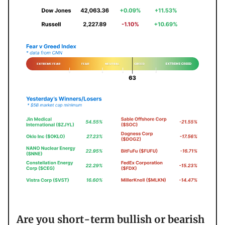
Are you short-term bullish or bearish