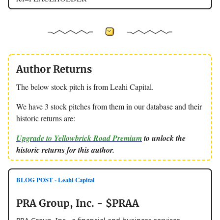
Author Returns
The below stock pitch is from Leahi Capital.
We have 3 stock pitches from them in our database and their
historic returns are:
Upgrade to Yellowbrick Road Premium
to unlock the
historic returns for this author.
BLOG POST - Leahi Capital
PRA Group, Inc. - $PRAA