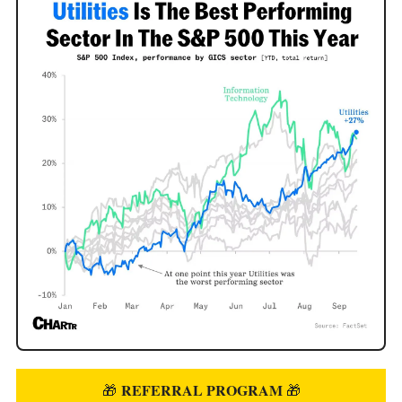
REFERRAL PROGRAM
🎁
🎁