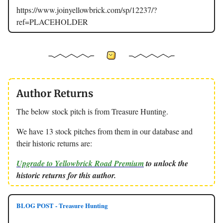
https://www.joinyellowbrick.com/sp/12237/?
ref=PLACEHOLDER
Author Returns
The below stock pitch is from Treasure Hunting.
We have 13 stock pitches from them in our database and
their historic returns are:
Upgrade to Yellowbrick Road Premium
to unlock the
historic returns for this author.
BLOG POST - Treasure Hunting