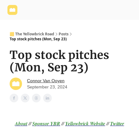
Yellowbrick
Welcome - Yellowbrick Investing
Yellowbrick
Website
🟨 The Yellowbrick Road
Posts
Top stock pitches (Mon, Sep 23)
Top stock pitches
(Mon, Sep 23)
Connor Van Ooyen
September 23, 2024
About
//
Sponsor
YBR
//
Yellowbrick Website
//
Twitter