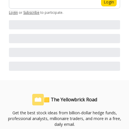
Login
Login
or
Subscribe
to participate
.
🟨 The Yellowbrick Road
Get the best stock ideas from billion-dollar hedge funds,
professional analysts, millionaire traders, and more in a free,
daily email.