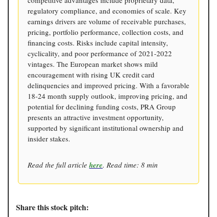
competitive advantages include proprietary data,
regulatory compliance, and economies of scale. Key
earnings drivers are volume of receivable purchases,
pricing, portfolio performance, collection costs, and
financing costs. Risks include capital intensity,
cyclicality, and poor performance of 2021-2022
vintages. The European market shows mild
encouragement with rising UK credit card
delinquencies and improved pricing. With a favorable
18-24 month supply outlook, improving pricing, and
potential for declining funding costs, PRA Group
presents an attractive investment opportunity,
supported by significant institutional ownership and
insider stakes.
Read the full article
here
. Read time: 8 min
Share this stock pitch: