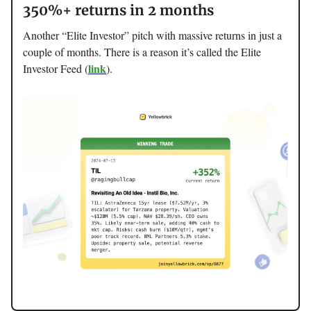
350%+ returns in 2 months
Another “Elite Investor” pitch with massive returns in just a
couple of months. There is a reason it’s called the Elite
link
Investor Feed (
).