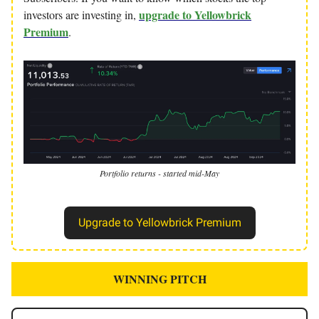
upgrade to Yellowbrick
investors are investing in,
Premium
.
Portfolio returns - started mid-May
Upgrade to Yellowbrick Premium
WINNING PITCH