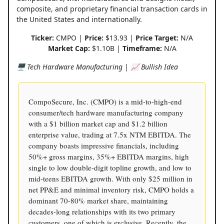
composite, and proprietary financial transaction cards in
the United States and internationally.
Ticker:
CMPO |
Price:
$13.93 |
Price Target:
N/A
Market Cap:
$1.10B |
Timeframe:
N/A
🖥️ Tech Hardware Manufacturing | 📈 Bullish Idea
CompoSecure, Inc. (CMPO) is a mid-to-high-end
consumer/tech hardware manufacturing company
with a $1 billion market cap and $1.2 billion
enterprise value, trading at 7.5x NTM EBITDA. The
company boasts impressive financials, including
50%+ gross margins, 35%+ EBITDA margins, high
single to low double-digit topline growth, and low to
mid-teens EBITDA growth. With only $25 million in
net PP&E and minimal inventory risk, CMPO holds a
dominant 70-80% market share, maintaining
decades-long relationships with its two primary
customers, one of which is exclusive. Recently, the