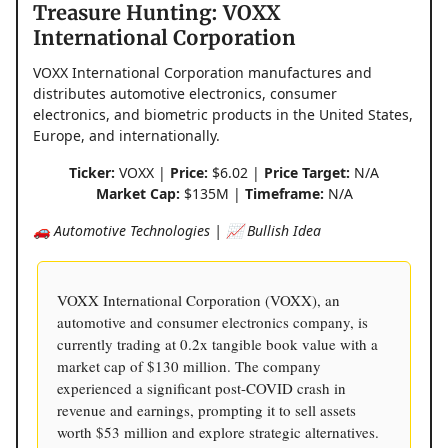
Treasure Hunting: VOXX
International Corporation
VOXX International Corporation manufactures and
distributes automotive electronics, consumer
electronics, and biometric products in the United States,
Europe, and internationally.
Ticker:
VOXX |
Price:
$6.02 |
Price Target:
N/A
Market Cap:
$135M |
Timeframe:
N/A
🚗 Automotive Technologies | 📈 Bullish Idea
VOXX International Corporation (VOXX), an
automotive and consumer electronics company, is
currently trading at 0.2x tangible book value with a
market cap of $130 million. The company
experienced a significant post-COVID crash in
revenue and earnings, prompting it to sell assets
worth $53 million and explore strategic alternatives.