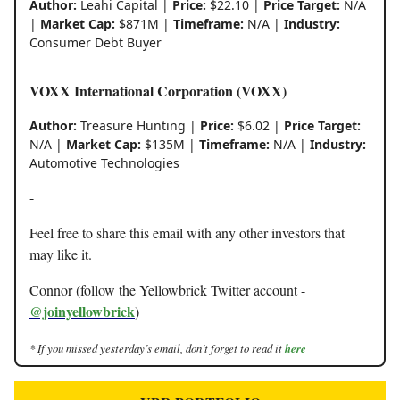
Author:
Leahi Capital |
Price:
$22.10 |
Price Target:
N/A
|
Market Cap:
$871M |
Timeframe:
N/A |
Industry:
Consumer Debt Buyer
VOXX International Corporation (VOXX)
Author:
Treasure Hunting |
Price:
$6.02 |
Price Target:
N/A |
Market Cap:
$135M |
Timeframe:
N/A |
Industry:
Automotive Technologies
-
Feel free to share this email with any other investors that
may like it.
Connor (follow the Yellowbrick Twitter account -
@joinyellowbrick
)
* If you missed yesterday’s email, don’t forget to read it
here