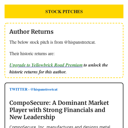
STOCK PITCHES
Author Returns
The below stock pitch is from @hispanstreetcat.
Their historic returns are:
Upgrade to Yellowbrick Road Premium
to unlock the
historic returns for this author.
TWITTER - @hispanstreetcat
CompoSecure: A Dominant Market
Player with Strong Financials and
New Leadership
CompoSecure, Inc. manufactures and designs metal,