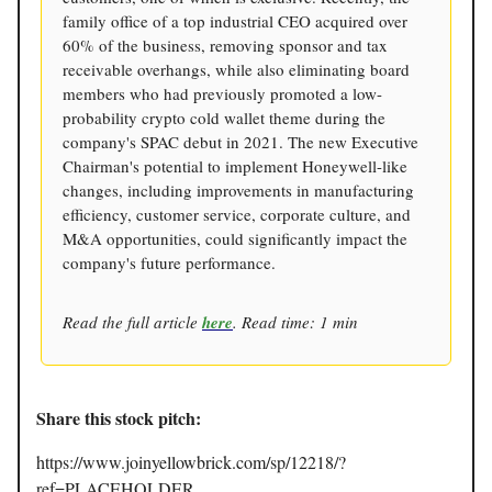
family office of a top industrial CEO acquired over
60% of the business, removing sponsor and tax
receivable overhangs, while also eliminating board
members who had previously promoted a low-
probability crypto cold wallet theme during the
company's SPAC debut in 2021. The new Executive
Chairman's potential to implement Honeywell-like
changes, including improvements in manufacturing
efficiency, customer service, corporate culture, and
M&A opportunities, could significantly impact the
company's future performance.
Read the full article
here
. Read time: 1 min
Share this stock pitch:
https://www.joinyellowbrick.com/sp/12218/?
ref=PLACEHOLDER