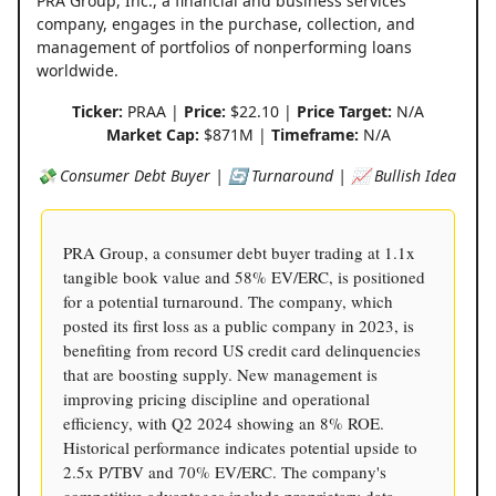
PRA Group, Inc., a financial and business services
company, engages in the purchase, collection, and
management of portfolios of nonperforming loans
worldwide.
Ticker:
PRAA |
Price:
$22.10 |
Price Target:
N/A
Market Cap:
$871M |
Timeframe:
N/A
💸 Consumer Debt Buyer | 🔄 Turnaround | 📈 Bullish Idea
PRA Group, a consumer debt buyer trading at 1.1x
tangible book value and 58% EV/ERC, is positioned
for a potential turnaround. The company, which
posted its first loss as a public company in 2023, is
benefiting from record US credit card delinquencies
that are boosting supply. New management is
improving pricing discipline and operational
efficiency, with Q2 2024 showing an 8% ROE.
Historical performance indicates potential upside to
2.5x P/TBV and 70% EV/ERC. The company's