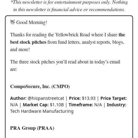
*This newsletter is for entertainment purposes only. Nothing
in this newsletter is financial advice or recommendations.
👋 Good Morning!
the
Thanks for reading the Yellowbrick Road where I share
best stock pitches
from fund letters, analyst reports, blogs,
and more!
The three stock pitches you’ll read about in today’s email
are:
CompoSecure, Inc. (CMPO)
Author:
@hispanstreetcat |
Price:
$13.93 |
Price Target:
N/A |
Market Cap:
$1.10B |
Timeframe:
N/A |
Industry:
Tech Hardware Manufacturing
PRA Group (PRAA)