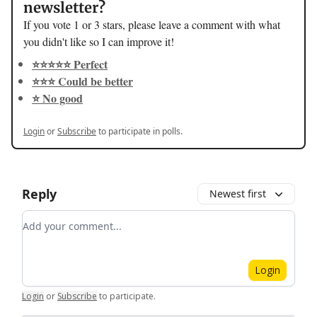
newsletter?
If you vote 1 or 3 stars, please leave a comment with what
you didn't like so I can improve it!
⭐️⭐️⭐️⭐️⭐️ Perfect
⭐️⭐️⭐️ Could be better
⭐️ No good
Login
or
Subscribe
to participate in polls.
Reply
Newest first
Add your comment
Login
Login
or
Subscribe
to participate
.