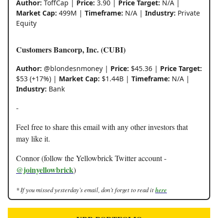
Author:
ToffCap |
Price:
3.90 |
Price Target:
N/A |
Market Cap:
499M |
Timeframe:
N/A |
Industry:
Private
Equity
Customers Bancorp, Inc. (CUBI)
Author:
@blondesnmoney |
Price:
$45.36 |
Price Target:
$53 (+17%) |
Market Cap:
$1.44B |
Timeframe:
N/A |
Industry:
Bank
-
Feel free to share this email with any other investors that
may like it.
Connor (follow the Yellowbrick Twitter account -
@joinyellowbrick
)
* If you missed yesterday’s email, don’t forget to read it
here