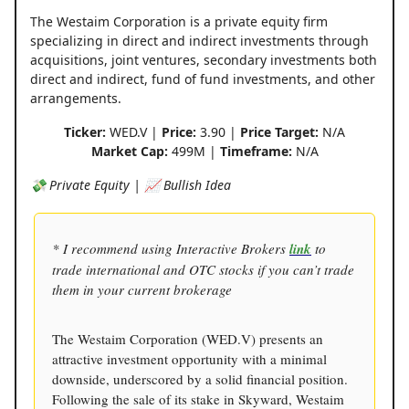
The Westaim Corporation is a private equity firm
specializing in direct and indirect investments through
acquisitions, joint ventures, secondary investments both
direct and indirect, fund of fund investments, and other
arrangements.
Ticker:
WED.V |
Price:
3.90 |
Price Target:
N/A
Market Cap:
499M |
Timeframe:
N/A
💸 Private Equity | 📈 Bullish Idea
* I recommend using Interactive Brokers
link
to
trade international and OTC stocks if you can’t trade
them in your current brokerage
The Westaim Corporation (WED.V) presents an
attractive investment opportunity with a minimal
downside, underscored by a solid financial position.
Following the sale of its stake in Skyward, Westaim