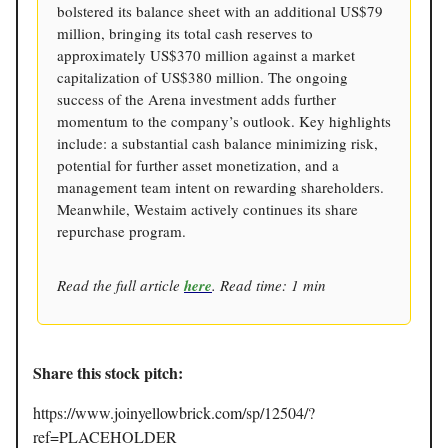
bolstered its balance sheet with an additional US$79
million, bringing its total cash reserves to
approximately US$370 million against a market
capitalization of US$380 million. The ongoing
success of the Arena investment adds further
momentum to the company’s outlook. Key highlights
include: a substantial cash balance minimizing risk,
potential for further asset monetization, and a
management team intent on rewarding shareholders.
Meanwhile, Westaim actively continues its share
repurchase program.
Read the full article
here
. Read time: 1 min
Share this stock pitch:
https://www.joinyellowbrick.com/sp/12504/?
ref=PLACEHOLDER