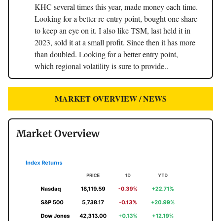
KHC several times this year, made money each time.
Looking for a better re-entry point, bought one share
to keep an eye on it. I also like TSM, last held it in
2023, sold it at a small profit. Since then it has more
than doubled. Looking for a better entry point,
which regional volatility is sure to provide..
MARKET OVERVIEW / NEWS
Market Overview