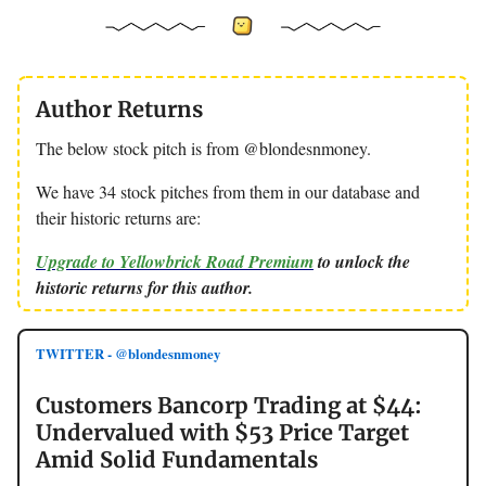
Author Returns
The below stock pitch is from @blondesnmoney.
We have 34 stock pitches from them in our database and
their historic returns are:
Upgrade to Yellowbrick Road Premium
to unlock the
historic returns for this author.
TWITTER - @blondesnmoney
Customers Bancorp Trading at $44:
Undervalued with $53 Price Target
Amid Solid Fundamentals