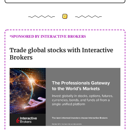
*SPONSORED BY INTERACTIVE BROKERS
Trade global stocks with Interactive
Brokers