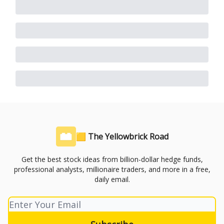
🟨 The Yellowbrick Road
Get the best stock ideas from billion-dollar hedge funds,
professional analysts, millionaire traders, and more in a free,
daily email.