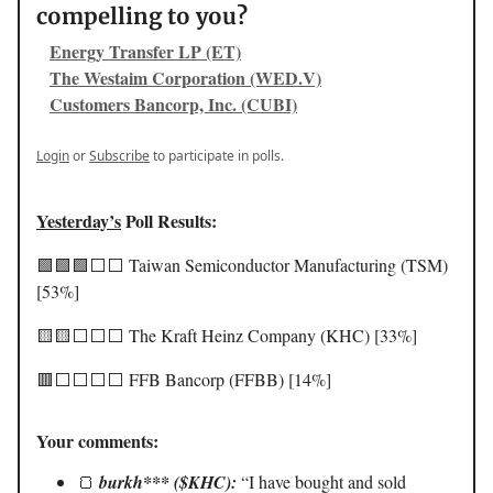
compelling to you?
Energy Transfer LP (ET)
The Westaim Corporation (WED.V)
Customers Bancorp, Inc. (CUBI)
Login
or
Subscribe
to participate in polls.
Yesterday’s
Poll Results:
🟩🟩🟩⬜️⬜️ Taiwan Semiconductor Manufacturing (TSM)
[53%]
🟨🟨⬜️⬜️⬜️ The Kraft Heinz Company (KHC) [33%]
🟥⬜️⬜️⬜️⬜️ FFB Bancorp (FFBB) [14%]
Your comments:
🍞
burkh*** ($KHC):
“I have bought and sold