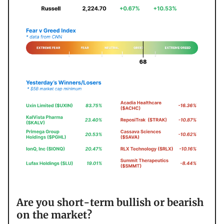
Are you short-term bullish or bearish
on the market?