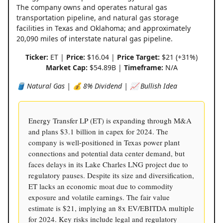
The company owns and operates natural gas
transportation pipeline, and natural gas storage
facilities in Texas and Oklahoma; and approximately
20,090 miles of interstate natural gas pipeline.
Ticker:
ET |
Price:
$16.04 |
Price Target:
$21 (+31%)
Market Cap:
$54.89B |
Timeframe:
N/A
🛢️ Natural Gas | 💰 8% Dividend | 📈 Bullish Idea
Energy Transfer LP (ET) is expanding through M&A
and plans $3.1 billion in capex for 2024. The
company is well-positioned in Texas power plant
connections and potential data center demand, but
faces delays in its Lake Charles LNG project due to
regulatory pauses. Despite its size and diversification,
ET lacks an economic moat due to commodity
exposure and volatile earnings. The fair value
estimate is $21, implying an 8x EV/EBITDA multiple
for 2024. Key risks include legal and regulatory