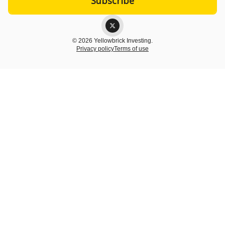
© 2026 Yellowbrick Investing.
Privacy policy
Terms of use