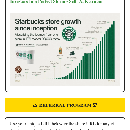
Investors In a Perfect Storm - Seth A. Klarman
REFERRAL PROGRAM
🎁
🎁
Use your unique URL below or the share URL for any of