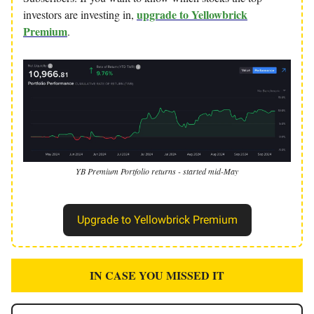
upgrade to Yellowbrick
investors are investing in,
Premium
.
YB Premium Portfolio returns - started mid-May
Upgrade to Yellowbrick Premium
IN CASE YOU MISSED IT