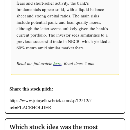
fears and short-seller activity, the bank's
fundamentals appear solid, with a liquid balance
sheet and strong capital ratios. The main risks
include potential panic and loan quality issues,
although the latter seems unlikely given the bank's
current portfolio. The investor sees similarities to a
previous successful trade in NECB, which yielded a
60% return amid similar market fears.
Read the full article
here
. Read time: 2 min
Share this stock pitch:
https://www.joinyellowbrick.com/sp/12512/?
ref=PLACEHOLDER
Which stock idea was the most