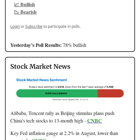
📈 Bullish
📉 Bearish
Login
or
Subscribe
to participate in polls.
Yesterday’s Poll Results:
78% bullish
Stock Market News
Alibaba, Tencent rally as Beijing stimulus plans push
CNBC
China's tech stocks to 13-month high -
Key Fed inflation gauge at 2.2% in August, lower than