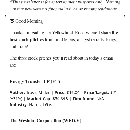
*This newsletter is for entertainment purposes only. Nothing
in this newsletter is financial advice or recommendations.
👋 Good Morning!
the
Thanks for reading the Yellowbrick Road where I share
best stock pitches
from fund letters, analyst reports, blogs,
and more!
The three stock pitches you’ll read about in today’s email
are:
Energy Transfer LP (ET)
Author:
Travis Miller |
Price:
$16.04 |
Price Target:
$21
(+31%) |
Market Cap:
$54.89B |
Timeframe:
N/A |
Industry:
Natural Gas
The Westaim Corporation (WED.V)