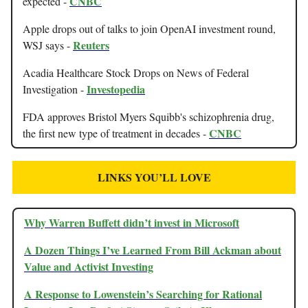
CNBC
expected -
Apple drops out of talks to join OpenAI investment round,
Reuters
WSJ says -
Acadia Healthcare Stock Drops on News of Federal
Investopedia
Investigation -
FDA approves Bristol Myers Squibb's schizophrenia drug,
CNBC
the first new type of treatment in decades -
LINKS YOU’LL LOVE
Why Warren Buffett didn’t invest in Microsoft
A Dozen Things I’ve Learned From Bill Ackman about
Value and Activist Investing
A Response to Lowenstein’s Searching for Rational