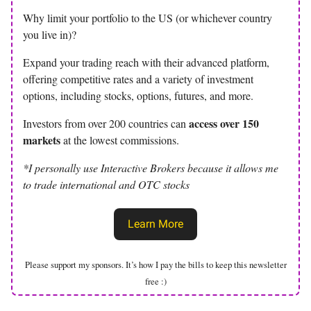
Why limit your portfolio to the US (or whichever country
you live in)?
Expand your trading reach with their advanced platform,
offering competitive rates and a variety of investment
options, including stocks, options, futures, and more.
access over 150
Investors from over 200 countries can
markets
at the lowest commissions.
*I personally use Interactive Brokers because it allows me
to trade international and OTC stocks
Learn More
Please support my sponsors. It’s how I pay the bills to keep this newsletter
free :)