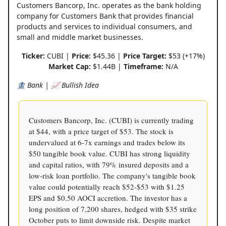
Customers Bancorp, Inc. operates as the bank holding
company for Customers Bank that provides financial
products and services to individual consumers, and
small and middle market businesses.
Ticker:
CUBI |
Price:
$45.36 |
Price Target:
$53 (+17%)
Market Cap:
$1.44B |
Timeframe:
N/A
🏦 Bank | 📈 Bullish Idea
Customers Bancorp, Inc. (CUBI) is currently trading
at $44, with a price target of $53. The stock is
undervalued at 6-7x earnings and trades below its
$50 tangible book value. CUBI has strong liquidity
and capital ratios, with 79% insured deposits and a
low-risk loan portfolio. The company's tangible book
value could potentially reach $52-$53 with $1.25
EPS and $0.50 AOCI accretion. The investor has a
long position of 7,200 shares, hedged with $35 strike
October puts to limit downside risk. Despite market