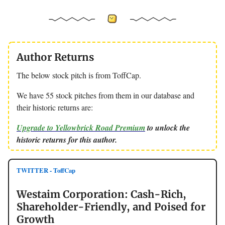
Author Returns
The below stock pitch is from ToffCap.
We have 55 stock pitches from them in our database and
their historic returns are:
Upgrade to Yellowbrick Road Premium
to unlock the
historic returns for this author.
TWITTER - ToffCap
Westaim Corporation: Cash-Rich,
Shareholder-Friendly, and Poised for
Growth