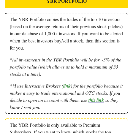
YBR PORTFOLIO
The YBR Portfolio copies the trades of the top 10 investors
(based on the average returns of their previous stock pitches)
in our database of 1,000+ investors. If you want to be alerted
when the best investors buy/sell a stock, then this section is
for you.
*All investments in the YBR Portfolio will be for ~3% of the
portfolio value (which allows us to hold a maximum of 33
stocks at a time).
**I use Interactive Brokers (
link
) for the portfolio because it
makes it easy to trade international and OTC stocks. If you
decide to open an account with them, use
this link
so they
know I sent you.
The YBR Portfolio is only available to Premium
Subscribers. If you want to know which stocks the top