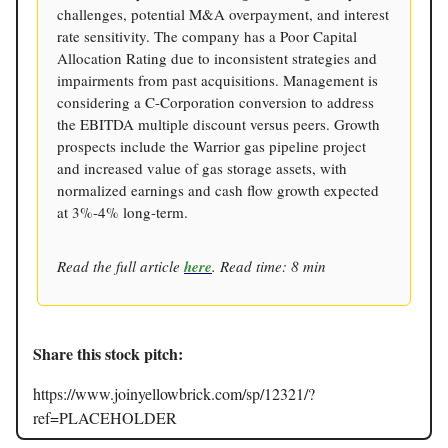
challenges, potential M&A overpayment, and interest
rate sensitivity. The company has a Poor Capital
Allocation Rating due to inconsistent strategies and
impairments from past acquisitions. Management is
considering a C-Corporation conversion to address
the EBITDA multiple discount versus peers. Growth
prospects include the Warrior gas pipeline project
and increased value of gas storage assets, with
normalized earnings and cash flow growth expected
at 3%-4% long-term.
Read the full article
here
. Read time: 8 min
Share this stock pitch:
https://www.joinyellowbrick.com/sp/12321/?
ref=PLACEHOLDER