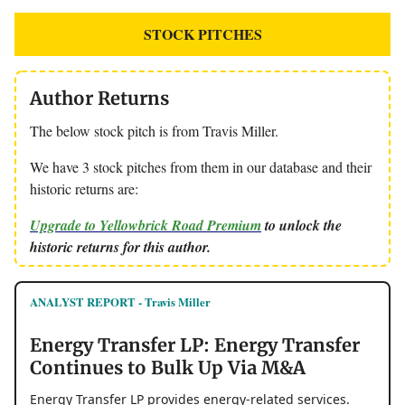
STOCK PITCHES
Author Returns
The below stock pitch is from Travis Miller.
We have 3 stock pitches from them in our database and their
historic returns are:
Upgrade to Yellowbrick Road Premium
to unlock the
historic returns for this author.
ANALYST REPORT - Travis Miller
Energy Transfer LP: Energy Transfer
Continues to Bulk Up Via M&A
Energy Transfer LP provides energy-related services.