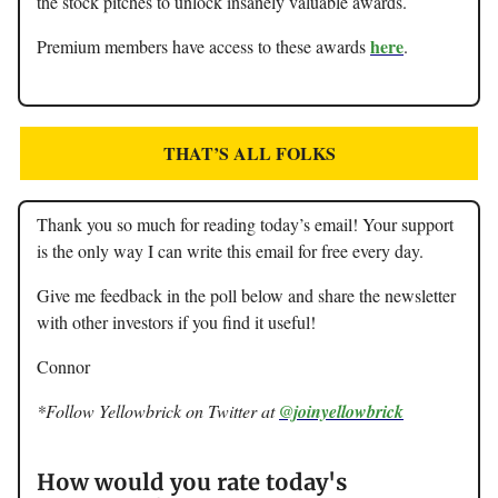
the stock pitches to unlock insanely valuable awards.
here
Premium members have access to these awards
.
THAT’S ALL FOLKS
Thank you so much for reading today’s email! Your support
is the only way I can write this email for free every day.
Give me feedback in the poll below and share the newsletter
with other investors if you find it useful!
Connor
*Follow Yellowbrick on Twitter at
@joinyellowbrick
How would you rate today's