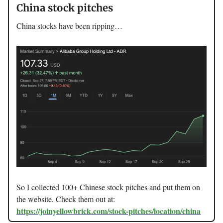
China stock pitches
China stocks have been ripping…
So I collected 100+ Chinese stock pitches and put them on
the website. Check them out at:
https://joinyellowbrick.com/stock-pitches/location/china