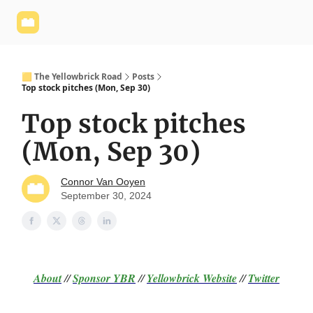
Yellowbrick
Welcome - Yellowbrick Investing
Yellowbrick
Website
🟨 The Yellowbrick Road
Posts
Top stock pitches (Mon, Sep 30)
Top stock pitches
(Mon, Sep 30)
Connor Van Ooyen
September 30, 2024
About
//
Sponsor
YBR
//
Yellowbrick Website
//
Twitter