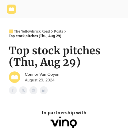
Yellowbrick
Welcome - Yellowbrick Investing
Yellowbrick
Website
🟨 The Yellowbrick Road
Posts
Top stock pitches (Thu, Aug 29)
Top stock pitches
(Thu, Aug 29)
Connor Van Ooyen
August 29, 2024
In partnership with