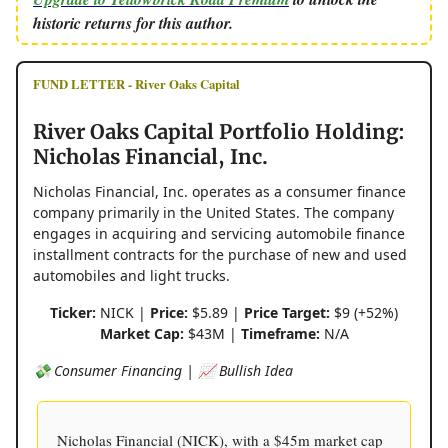
historic returns for this author.
FUND LETTER - River Oaks Capital
River Oaks Capital Portfolio Holding:
Nicholas Financial, Inc.
Nicholas Financial, Inc. operates as a consumer finance
company primarily in the United States. The company
engages in acquiring and servicing automobile finance
installment contracts for the purchase of new and used
automobiles and light trucks.
Ticker:
NICK |
Price:
$5.89 |
Price Target:
$9 (+52%)
Market Cap:
$43M |
Timeframe:
N/A
💸 Consumer Financing | 📈 Bullish Idea
Nicholas Financial (NICK), with a $45m market cap