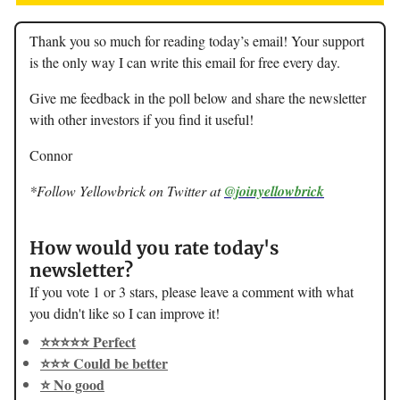
Thank you so much for reading today’s email! Your support
is the only way I can write this email for free every day.
Give me feedback in the poll below and share the newsletter
with other investors if you find it useful!
Connor
*Follow Yellowbrick on Twitter at
@joinyellowbrick
How would you rate today's
newsletter?
If you vote 1 or 3 stars, please leave a comment with what
you didn't like so I can improve it!
⭐️⭐️⭐️⭐️⭐️ Perfect
⭐️⭐️⭐️ Could be better
⭐️ No good