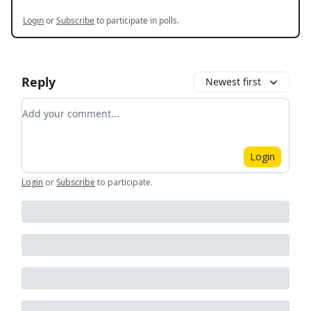
Login
or
Subscribe
to participate in polls.
Reply
Newest first
Add your comment
Login
Login
or
Subscribe
to participate
.