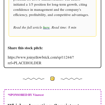
initiated a 1/3 position for long-term growth, citing
confidence in management and the company's
efficiency, profitability, and competitive advantages.
Read the full article
here
. Read time: 8 min
Share this stock pitch:
https://www.joinyellowbrick.com/sp/11244/?
ref=PLACEHOLDER
*SPONSORED BY Vinovest