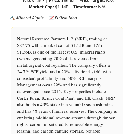
Ticker:
NRP |
Price:
$86.62 |
Price Target:
N/A
Market Cap:
$1.14B |
Timeframe:
N/A
⛏️ Mineral Rights | 📈 Bullish Idea
Natural Resource Partners L.P. (NRP), trading at
$87.75 with a market cap of $1.15B and EV of
$1.36B, is one of the largest U.S. mineral rights
owners, generating 70% of its revenue from
metallurgical coal royalties. The company offers a
24.7% FCF yield and a 20%+ dividend yield, with
consistent profitability and 50% FCF margins.
Management owns 29% and has significantly
deleveraged since 2015. Key properties include
Carter Roag, Kepler Coal Plant, and Elk Creek. NRP
also holds a 49% stake in a valuable soda ash mine
and has 48 years of mineral reserves. The company is
exploring additional revenue streams through timber
rights, carbon offset credits, renewable energy
leasing, and carbon capture storage. Notable