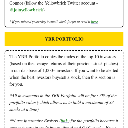
Connor (follow the Yellowbrick Twitter account -
@joinyellowbrick
)
* If you missed yesterday’s email, don’t forget to read it
here
YBR PORTFOLIO
The YBR Portfolio copies the trades of the top 10 investors
(based on the average returns of their previous stock pitches)
in our database of 1,000+ investors. If you want to be alerted
when the best investors buy/sell a stock, then this section is
for you.
*All investments in the YBR Portfolio will be for ~3% of the
portfolio value (which allows us to hold a maximum of 33
stocks at a time).
**I use Interactive Brokers (
link
) for the portfolio because it
makes it easy to trade international and OTC stocks. If you