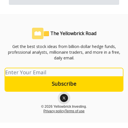
🟨 The Yellowbrick Road
Get the best stock ideas from billion-dollar hedge funds,
professional analysts, millionaire traders, and more in a free,
daily email.
© 2026 Yellowbrick Investing.
Privacy policy
Terms of use