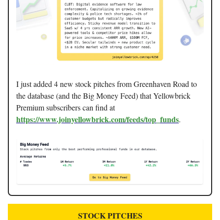
I just added 4 new stock pitches from Greenhaven Road to
the database (and the Big Money Feed) that Yellowbrick
Premium subscribers can find at
https://www.joinyellowbrick.com/feeds/top_funds
.
STOCK PITCHES