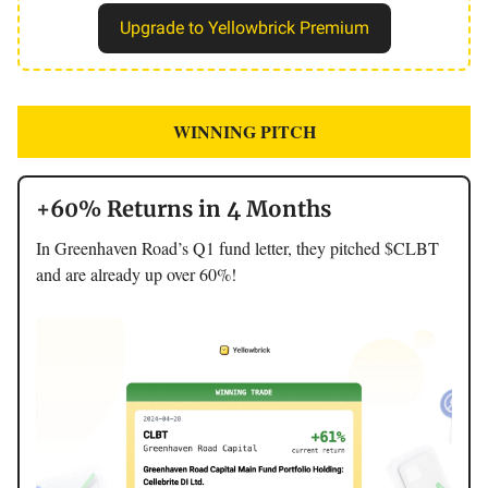
Upgrade to Yellowbrick Premium
WINNING PITCH
+60% Returns in 4 Months
In Greenhaven Road’s Q1 fund letter, they pitched $CLBT
and are already up over 60%!