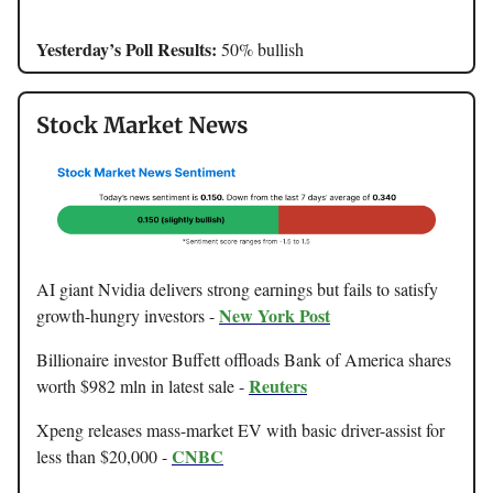
Yesterday’s Poll Results:
50% bullish
Stock Market News
AI giant Nvidia delivers strong earnings but fails to satisfy
New York Post
growth-hungry investors -
Billionaire investor Buffett offloads Bank of America shares
Reuters
worth $982 mln in latest sale -
Xpeng releases mass-market EV with basic driver-assist for
CNBC
less than $20,000 -