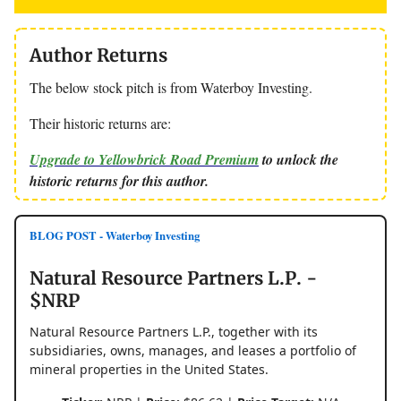
Author Returns
The below stock pitch is from Waterboy Investing.
Their historic returns are:
Upgrade to Yellowbrick Road Premium
to unlock the
historic returns for this author.
BLOG POST - Waterboy Investing
Natural Resource Partners L.P. -
$NRP
Natural Resource Partners L.P., together with its
subsidiaries, owns, manages, and leases a portfolio of
mineral properties in the United States.