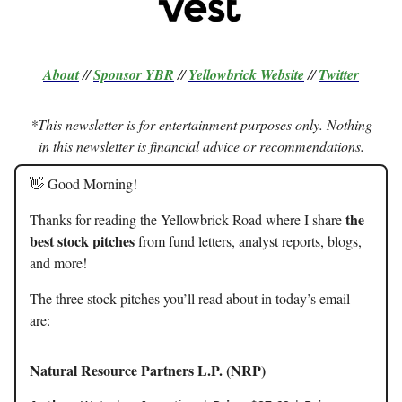
About
//
Sponsor
YBR
//
Yellowbrick Website
//
Twitter
*This newsletter is for entertainment purposes only. Nothing
in this newsletter is financial advice or recommendations.
👋 Good Morning!
the
Thanks for reading the Yellowbrick Road where I share
best stock pitches
from fund letters, analyst reports, blogs,
and more!
The three stock pitches you’ll read about in today’s email
are:
Natural Resource Partners L.P. (NRP)