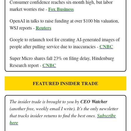
Consumer confidence reaches six-month high, but labor
Fox Business
market worries rise -
OpenAI in talks to raise funding at over $100 bln valuation,
Reuters
WSJ reports -
Google to relaunch tool for creating AI-generated images of
CNBC
people after pulling service due to inaccuracies -
Super Micro shares fall 23% on filing delay, Hindenburg
CNBC
Research report -
FEATURED INSIDER TRADE
The insider trade is brought to you by
CEO Watcher
(another free, weekly email I write). It’s the only newsletter
that tracks insider returns to find the best ones.
Subscribe
here