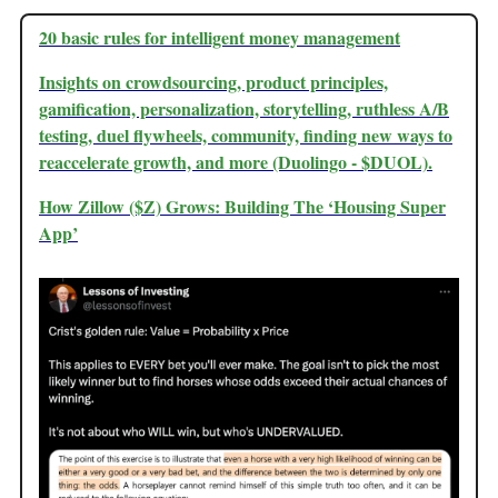
20 basic rules for intelligent money management
Insights on crowdsourcing, product principles,
gamification, personalization, storytelling, ruthless A/B
testing, duel flywheels, community, finding new ways to
reaccelerate growth, and more (Duolingo - $DUOL).
How Zillow ($Z) Grows: Building The ‘Housing Super
App’