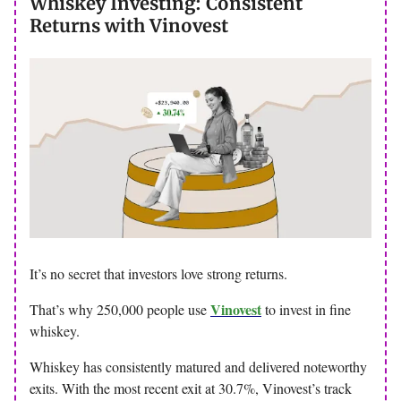
Whiskey Investing: Consistent
Returns with Vinovest
It’s no secret that investors love strong returns.
Vinovest
That’s why 250,000 people use
to invest in fine
whiskey.
Whiskey has consistently matured and delivered noteworthy
exits. With the most recent exit at 30.7%, Vinovest’s track