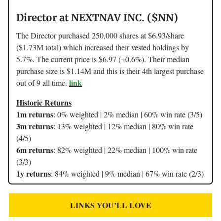
Director at NEXTNAV INC. ($NN)
The Director purchased 250,000 shares at $6.93/share
($1.73M total) which increased their vested holdings by
5.7%. The current price is $6.97 (+0.6%). Their median
purchase size is $1.14M and this is their 4th largest purchase
link
out of 9 all time.
Historic Returns
1m returns
: 0% weighted | 2% median | 60% win rate (3/5)
3m returns
: 13% weighted | 12% median | 80% win rate
(4/5)
6m returns
: 82% weighted | 22% median | 100% win rate
(3/3)
1y returns
: 84% weighted | 9% median | 67% win rate (2/3)
LINKS YOU’LL LOVE