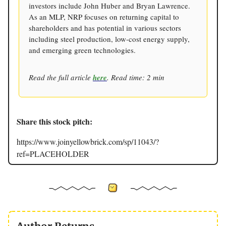
investors include John Huber and Bryan Lawrence.
As an MLP, NRP focuses on returning capital to
shareholders and has potential in various sectors
including steel production, low-cost energy supply,
and emerging green technologies.
Read the full article
here
. Read time: 2 min
Share this stock pitch:
https://www.joinyellowbrick.com/sp/11043/?
ref=PLACEHOLDER