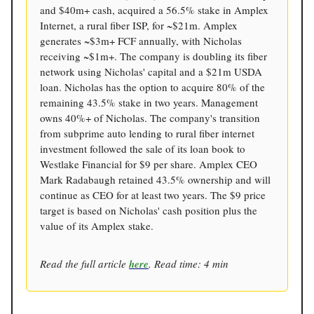
and $40m+ cash, acquired a 56.5% stake in Amplex
Internet, a rural fiber ISP, for ~$21m. Amplex
generates ~$3m+ FCF annually, with Nicholas
receiving ~$1m+. The company is doubling its fiber
network using Nicholas' capital and a $21m USDA
loan. Nicholas has the option to acquire 80% of the
remaining 43.5% stake in two years. Management
owns 40%+ of Nicholas. The company's transition
from subprime auto lending to rural fiber internet
investment followed the sale of its loan book to
Westlake Financial for $9 per share. Amplex CEO
Mark Radabaugh retained 43.5% ownership and will
continue as CEO for at least two years. The $9 price
target is based on Nicholas' cash position plus the
value of its Amplex stake.
Read the full article
here
. Read time: 4 min