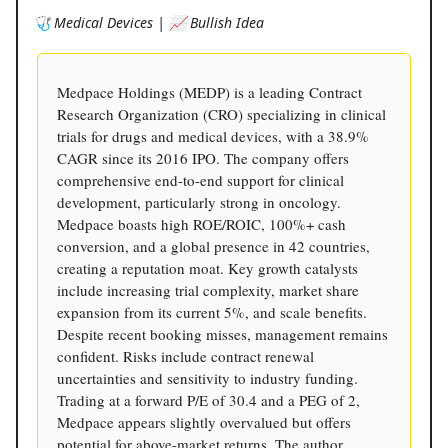
🩺 Medical Devices | 📈 Bullish Idea
Medpace Holdings (MEDP) is a leading Contract
Research Organization (CRO) specializing in clinical
trials for drugs and medical devices, with a 38.9%
CAGR since its 2016 IPO. The company offers
comprehensive end-to-end support for clinical
development, particularly strong in oncology.
Medpace boasts high ROE/ROIC, 100%+ cash
conversion, and a global presence in 42 countries,
creating a reputation moat. Key growth catalysts
include increasing trial complexity, market share
expansion from its current 5%, and scale benefits.
Despite recent booking misses, management remains
confident. Risks include contract renewal
uncertainties and sensitivity to industry funding.
Trading at a forward P/E of 30.4 and a PEG of 2,
Medpace appears slightly overvalued but offers
potential for above-market returns. The author