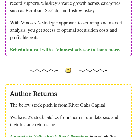
record supports whiskey’s value growth across categories
such as Bourbon, Scotch, and Irish whiskey.
With Vinovest’s strategic approach to sourcing and market
analysis, you get access to optimal acquisition costs and
profitable exits.
Schedule a call with a Vinovest advisor to learn more.
Author Returns
The below stock pitch is from River Oaks Capital.
We have 22 stock pitches from them in our database and
their historic returns are:
Upgrade to Yellowbrick Road Premium
to unlock the