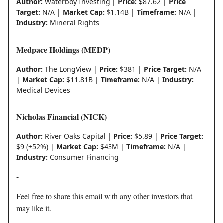
Author:
Waterboy Investing |
Price:
$87.62 |
Price
Target:
N/A |
Market Cap:
$1.14B |
Timeframe:
N/A |
Industry:
Mineral Rights
Medpace Holdings (MEDP)
Author:
The LongView |
Price:
$381 |
Price Target:
N/A
|
Market Cap:
$11.81B |
Timeframe:
N/A |
Industry:
Medical Devices
Nicholas Financial (NICK)
Author:
River Oaks Capital |
Price:
$5.89 |
Price Target:
$9 (+52%) |
Market Cap:
$43M |
Timeframe:
N/A |
Industry:
Consumer Financing
-
Feel free to share this email with any other investors that
may like it.