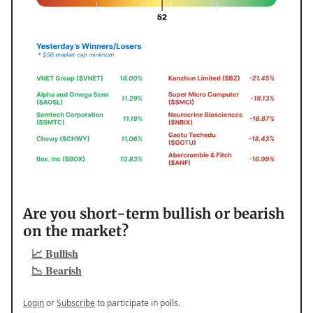
Are you short-term bullish or bearish
on the market?
📈 Bullish
📉 Bearish
Login
or
Subscribe
to participate in polls.