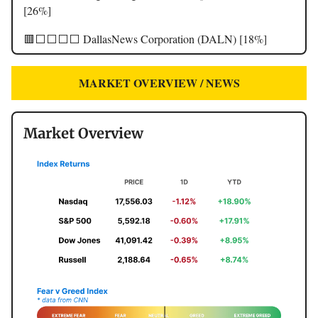
[26%]
🟥⬜️⬜️⬜️⬜️ DallasNews Corporation (DALN) [18%]
MARKET OVERVIEW / NEWS
Market Overview