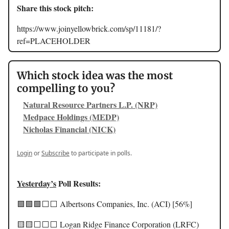
Share this stock pitch:
https://www.joinyellowbrick.com/sp/11181/?
ref=PLACEHOLDER
Which stock idea was the most
compelling to you?
Natural Resource Partners L.P. (NRP)
Medpace Holdings (MEDP)
Nicholas Financial (NICK)
Login
or
Subscribe
to participate in polls.
Yesterday’s
Poll Results:
🟩🟩🟩⬜️⬜️ Albertsons Companies, Inc. (ACI) [56%]
🟨🟨⬜️⬜️⬜️ Logan Ridge Finance Corporation (LRFC)