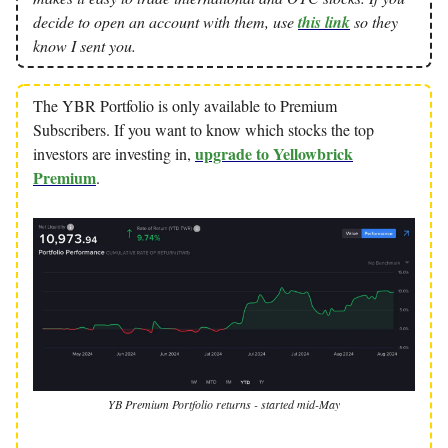
decide to open an account with them, use
this link
so they
know I sent you.
The YBR Portfolio is only available to Premium
Subscribers. If you want to know which stocks the top
upgrade to Yellowbrick
investors are investing in,
Premium
.
YB Premium Portfolio returns - started mid-May