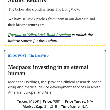
Author Returns
The below stock pitch is from The LongView.
We have 10 stock pitches from them in our database and
their historic returns are:
Upgrade to Yellowbrick Road Premium
to unlock the
historic returns for this author.
BLOG POST - The LongView
Medpace: investing in an eternal
human
Medpace Holdings, Inc. provides clinical research-based
drug and medical device development services in North
America, Europe, and Asia.
Ticker:
MEDP |
Price:
$381 |
Price Target:
N/A
Market Cap:
$11.81B |
Timeframe:
N/A