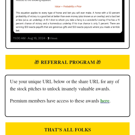
REFERRAL PROGRAM
🎁
🎁
Use your unique URL below or the share URL for any of
the stock pitches to unlock insanely valuable awards.
here
Premium members have access to these awards
.
THAT’S ALL FOLKS