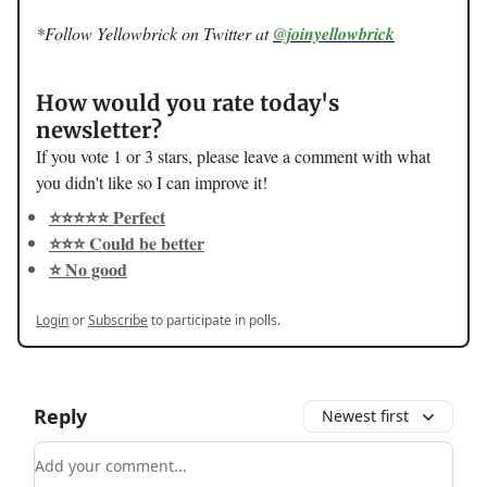
*Follow Yellowbrick on Twitter at
@joinyellowbrick
How would you rate today's
newsletter?
If you vote 1 or 3 stars, please leave a comment with what
you didn't like so I can improve it!
⭐️⭐️⭐️⭐️⭐️ Perfect
⭐️⭐️⭐️ Could be better
⭐️ No good
Login
or
Subscribe
to participate in polls.
Reply
Newest first
Add your comment