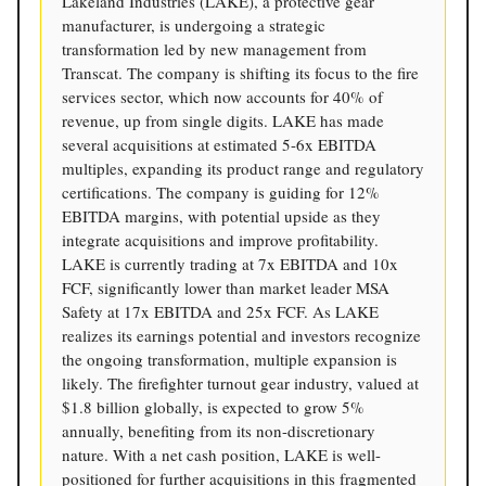
Lakeland Industries (LAKE), a protective gear
manufacturer, is undergoing a strategic
transformation led by new management from
Transcat. The company is shifting its focus to the fire
services sector, which now accounts for 40% of
revenue, up from single digits. LAKE has made
several acquisitions at estimated 5-6x EBITDA
multiples, expanding its product range and regulatory
certifications. The company is guiding for 12%
EBITDA margins, with potential upside as they
integrate acquisitions and improve profitability.
LAKE is currently trading at 7x EBITDA and 10x
FCF, significantly lower than market leader MSA
Safety at 17x EBITDA and 25x FCF. As LAKE
realizes its earnings potential and investors recognize
the ongoing transformation, multiple expansion is
likely. The firefighter turnout gear industry, valued at
$1.8 billion globally, is expected to grow 5%
annually, benefiting from its non-discretionary
nature. With a net cash position, LAKE is well-
positioned for further acquisitions in this fragmented