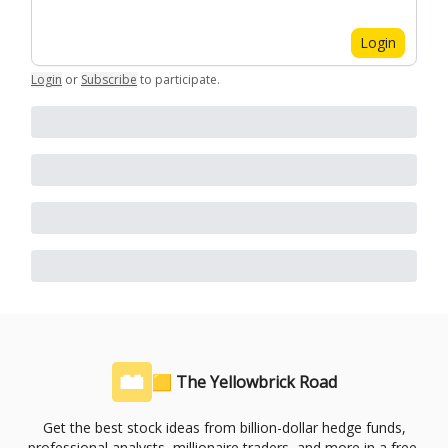
Login
Login
or
Subscribe
to participate
.
🟨 The Yellowbrick Road
Get the best stock ideas from billion-dollar hedge funds,
professional analysts, millionaire traders, and more in a free,