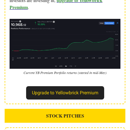
upgrade to Yellowbrick
investors are investing in,
Premium
.
Current YB Premium Portfolio returns (started in mid-May)
Upgrade to Yellowbrick Premium
STOCK PITCHES