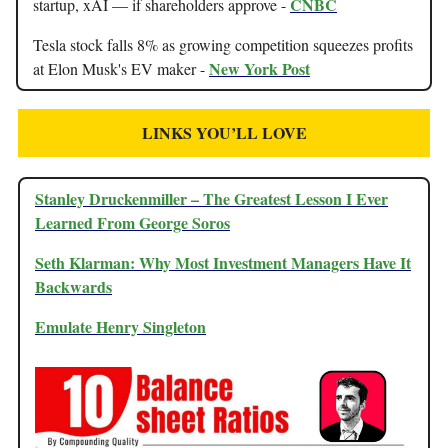
CNBC
startup, xAI — if shareholders approve -
Tesla stock falls 8% as growing competition squeezes profits
New York Post
at Elon Musk's EV maker -
LINKS YOU’LL LOVE
Stanley Druckenmiller – The Greatest Lesson I Ever
Learned From George Soros
Seth Klarman: Why Most Investment Managers Have It
Backwards
Emulate Henry Singleton