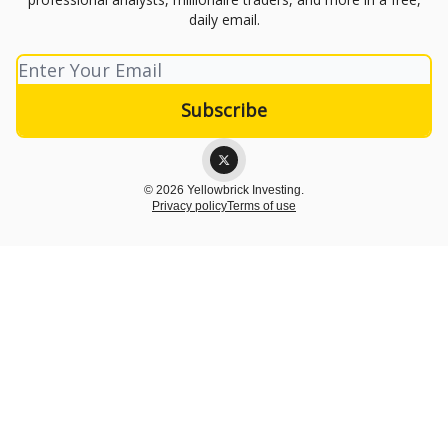
daily email.
© 2026 Yellowbrick Investing.
Privacy policy
Terms of use