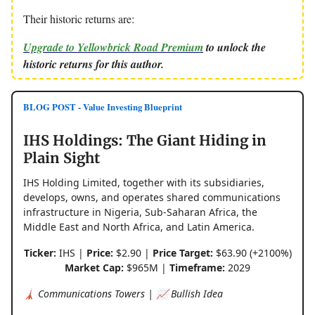
Their historic returns are:
Upgrade to Yellowbrick Road Premium
to unlock the
historic returns for this author.
BLOG POST - Value Investing Blueprint
IHS Holdings: The Giant Hiding in
Plain Sight
IHS Holding Limited, together with its subsidiaries,
develops, owns, and operates shared communications
infrastructure in Nigeria, Sub-Saharan Africa, the
Middle East and North Africa, and Latin America.
Ticker:
IHS |
Price:
$2.90 |
Price Target:
$63.90 (+2100%)
Market Cap:
$965M |
Timeframe:
2029
🗼 Communications Towers | 📈 Bullish Idea