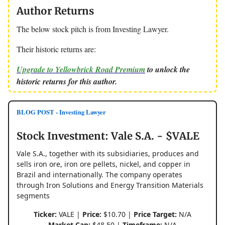
Author Returns
The below stock pitch is from Investing Lawyer.
Their historic returns are:
Upgrade to Yellowbrick Road Premium
to unlock the
historic returns for this author.
BLOG POST - Investing Lawyer
Stock Investment: Vale S.A. - $VALE
Vale S.A., together with its subsidiaries, produces and
sells iron ore, iron ore pellets, nickel, and copper in
Brazil and internationally. The company operates
through Iron Solutions and Energy Transition Materials
segments
Ticker:
VALE |
Price:
$10.70 |
Price Target:
N/A
Market Cap:
$48.50 |
Timeframe:
N/A