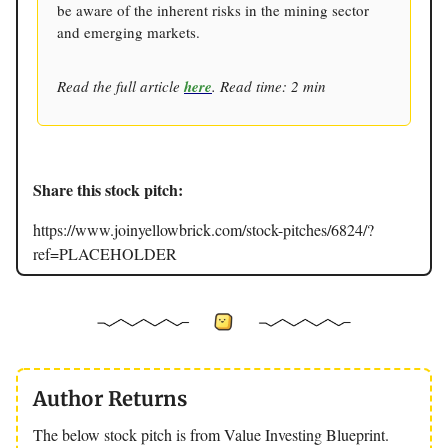
be aware of the inherent risks in the mining sector
and emerging markets.
Read the full article
here
. Read time: 2 min
Share this stock pitch:
https://www.joinyellowbrick.com/stock-pitches/6824/?
ref=PLACEHOLDER
Author Returns
The below stock pitch is from Value Investing Blueprint.