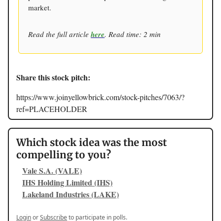
market.
Read the full article
here
. Read time: 2 min
Share this stock pitch:
https://www.joinyellowbrick.com/stock-pitches/7063/?
ref=PLACEHOLDER
Which stock idea was the most
compelling to you?
Vale S.A. (VALE)
IHS Holding Limited (IHS)
Lakeland Industries (LAKE)
Login
or
Subscribe
to participate in polls.