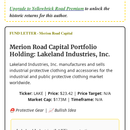
Upgrade to Yellowbrick Road Premium
to unlock the
historic returns for this author.
FUND LETTER - Merion Road Capital
Merion Road Capital Portfolio
Holding: Lakeland Industries, Inc.
Lakeland Industries, Inc. manufactures and sells
industrial protective clothing and accessories for the
industrial and public protective clothing market
worldwide.
Ticker:
LAKE |
Price:
$23.42 |
Price Target:
N/A
Market Cap:
$173M |
Timeframe:
N/A
⛑️ Protective Gear | 📈 Bullish Idea