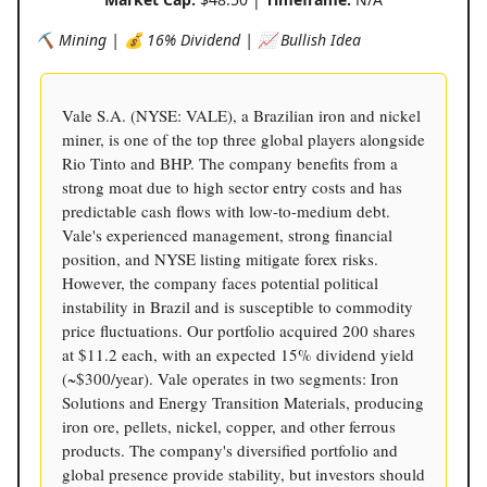
⛏️ Mining | 💰 16% Dividend | 📈 Bullish Idea
Vale S.A. (NYSE: VALE), a Brazilian iron and nickel
miner, is one of the top three global players alongside
Rio Tinto and BHP. The company benefits from a
strong moat due to high sector entry costs and has
predictable cash flows with low-to-medium debt.
Vale's experienced management, strong financial
position, and NYSE listing mitigate forex risks.
However, the company faces potential political
instability in Brazil and is susceptible to commodity
price fluctuations. Our portfolio acquired 200 shares
at $11.2 each, with an expected 15% dividend yield
(~$300/year). Vale operates in two segments: Iron
Solutions and Energy Transition Materials, producing
iron ore, pellets, nickel, copper, and other ferrous
products. The company's diversified portfolio and
global presence provide stability, but investors should