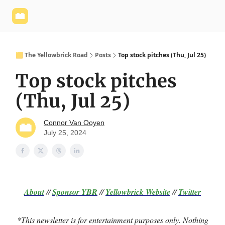
Yellowbrick
Welcome - Yellowbrick Investing
Yellowbrick
Website
🟨 The Yellowbrick Road
Posts
Top stock pitches (Thu, Jul 25)
Top stock pitches
(Thu, Jul 25)
Connor Van Ooyen
July 25, 2024
About
//
Sponsor
YBR
//
Yellowbrick Website
//
Twitter
*This newsletter is for entertainment purposes only. Nothing