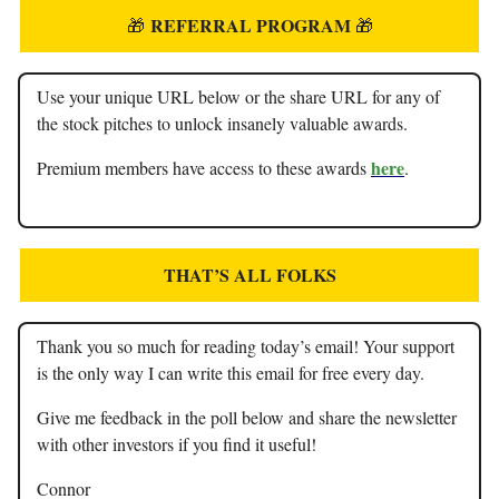
REFERRAL PROGRAM
🎁
🎁
Use your unique URL below or the share URL for any of
the stock pitches to unlock insanely valuable awards.
here
Premium members have access to these awards
.
THAT’S ALL FOLKS
Thank you so much for reading today’s email! Your support
is the only way I can write this email for free every day.
Give me feedback in the poll below and share the newsletter
with other investors if you find it useful!
Connor