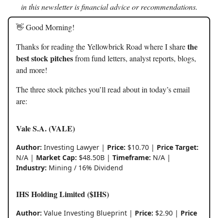
in this newsletter is financial advice or recommendations.
👋 Good Morning!
the
Thanks for reading the Yellowbrick Road where I share
best stock pitches
from fund letters, analyst reports, blogs,
and more!
The three stock pitches you’ll read about in today’s email
are:
Vale S.A. (VALE)
Author:
Investing Lawyer |
Price:
$10.70 |
Price Target:
N/A |
Market Cap:
$48.50B |
Timeframe:
N/A |
Industry:
Mining / 16% Dividend
IHS Holding Limited ($IHS)
Author:
Value Investing Blueprint |
Price:
$2.90 |
Price