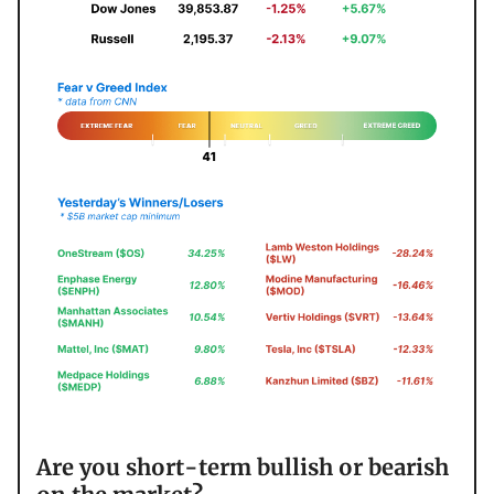
Are you short-term bullish or bearish