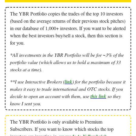
The YBR Portfolio copies the trades of the top 10 investors
(based on the average returns of their previous stock pitches)
in our database of 1,000+ investors. If you want to be alerted
when the best investors buy/sell a stock, then this section is
for you.
*All investments in the YBR Portfolio will be for ~3% of the
portfolio value (which allows us to hold a maximum of 33
stocks at a time).
**I use Interactive Brokers (
link
) for the portfolio because it
makes it easy to trade international and OTC stocks. If you
decide to open an account with them, use
this link
so they
know I sent you.
The YBR Portfolio is only available to Premium
Subscribers. If you want to know which stocks the top