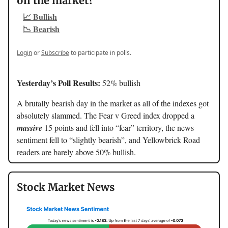
on the market?
📈 Bullish
📉 Bearish
Login
or
Subscribe
to participate in polls.
Yesterday’s Poll Results:
52% bullish
A brutally bearish day in the market as all of the indexes got
absolutely slammed. The Fear v Greed index dropped a
massive
15 points and fell into “fear” territory, the news
sentiment fell to “slightly bearish”, and Yellowbrick Road
readers are barely above 50% bullish.
Stock Market News