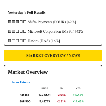
Yesterday’s
Poll Results:
🟩🟩🟩⬜️⬜️ Shift4 Payments (FOUR) [42%]
🟨🟨⬜️⬜️⬜️ Microsoft Corporation (MSFT) [42%]
🟥⬜️⬜️⬜️⬜️ Hasbro (HAS) [16%]
MARKET OVERVIEW / NEWS
Market Overview