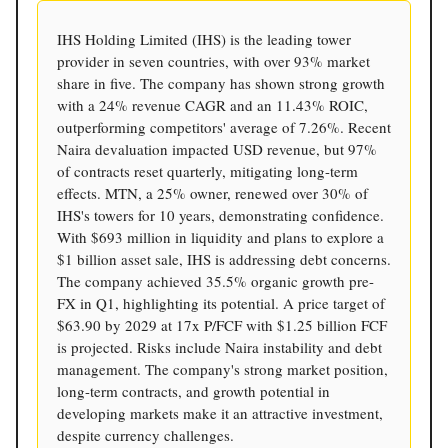
IHS Holding Limited (IHS) is the leading tower
provider in seven countries, with over 93% market
share in five. The company has shown strong growth
with a 24% revenue CAGR and an 11.43% ROIC,
outperforming competitors' average of 7.26%. Recent
Naira devaluation impacted USD revenue, but 97%
of contracts reset quarterly, mitigating long-term
effects. MTN, a 25% owner, renewed over 30% of
IHS's towers for 10 years, demonstrating confidence.
With $693 million in liquidity and plans to explore a
$1 billion asset sale, IHS is addressing debt concerns.
The company achieved 35.5% organic growth pre-
FX in Q1, highlighting its potential. A price target of
$63.90 by 2029 at 17x P/FCF with $1.25 billion FCF
is projected. Risks include Naira instability and debt
management. The company's strong market position,
long-term contracts, and growth potential in
developing markets make it an attractive investment,
despite currency challenges.