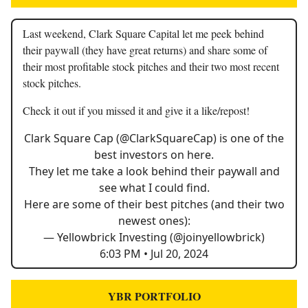
Last weekend, Clark Square Capital let me peek behind
their paywall (they have great returns) and share some of
their most profitable stock pitches and their two most recent
stock pitches.
Check it out if you missed it and give it a like/repost!
Clark Square Cap (
@ClarkSquareCap
) is one of the
best investors on here.
They let me take a look behind their paywall and
see what I could find.
Here are some of their best pitches (and their two
newest ones):
— Yellowbrick Investing (@joinyellowbrick)
6:03 PM • Jul 20, 2024
YBR PORTFOLIO