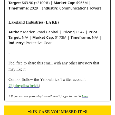
Target:
$63.90 (+2100%) |
Market Cap:
$965M |
Timeframe:
2029 |
Industry:
Communications Towers
Lakeland Industries (LAKE)
Author:
Merion Road Capital |
Price:
$23.42 |
Price
Target:
N/A |
Market Cap:
$173M |
Timeframe:
N/A |
Industry:
Protective Gear
-
Feel free to share this email with any other investors that
may like it.
Connor (follow the Yellowbrick Twitter account -
@joinyellowbrick
)
* If you missed yesterday’s email, don’t forget to read it
here
IN CASE YOU MISSED IT
📢
📢