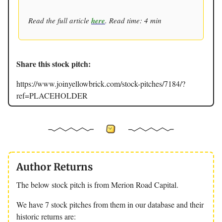
Read the full article
here
. Read time: 4 min
Share this stock pitch:
https://www.joinyellowbrick.com/stock-pitches/7184/?
ref=PLACEHOLDER
Author Returns
The below stock pitch is from Merion Road Capital.
We have 7 stock pitches from them in our database and their
historic returns are: