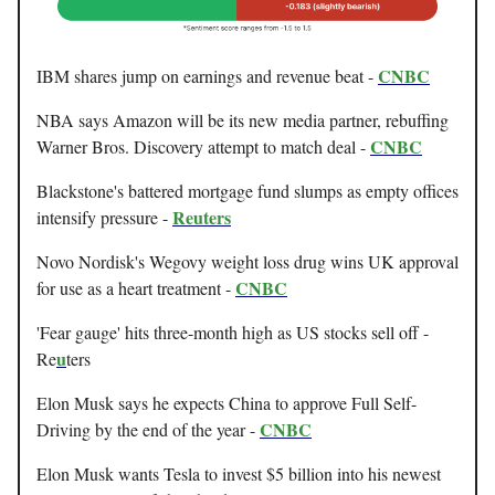
CNBC
IBM shares jump on earnings and revenue beat -
NBA says Amazon will be its new media partner, rebuffing
CNBC
Warner Bros. Discovery attempt to match deal -
Blackstone's battered mortgage fund slumps as empty offices
Reuters
intensify pressure -
Novo Nordisk's Wegovy weight loss drug wins UK approval
CNBC
for use as a heart treatment -
'Fear gauge' hits three-month high as US stocks sell off -
u
Re
ters
Elon Musk says he expects China to approve Full Self-
CNBC
Driving by the end of the year -
Elon Musk wants Tesla to invest $5 billion into his newest