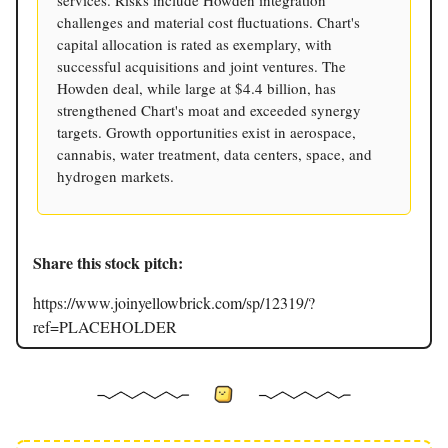
services. Risks include Howden integration
challenges and material cost fluctuations. Chart's
capital allocation is rated as exemplary, with
successful acquisitions and joint ventures. The
Howden deal, while large at $4.4 billion, has
strengthened Chart's moat and exceeded synergy
targets. Growth opportunities exist in aerospace,
cannabis, water treatment, data centers, space, and
hydrogen markets.
Share this stock pitch:
https://www.joinyellowbrick.com/sp/12319/?
ref=PLACEHOLDER