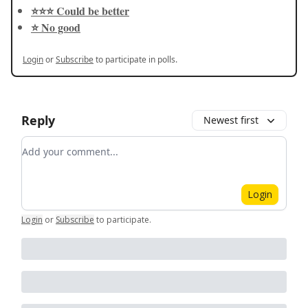
⭐️⭐️⭐️ Could be better
⭐️ No good
Login
or
Subscribe
to participate in polls.
Reply
Newest first
Add your comment
Login
Login
or
Subscribe
to participate
.