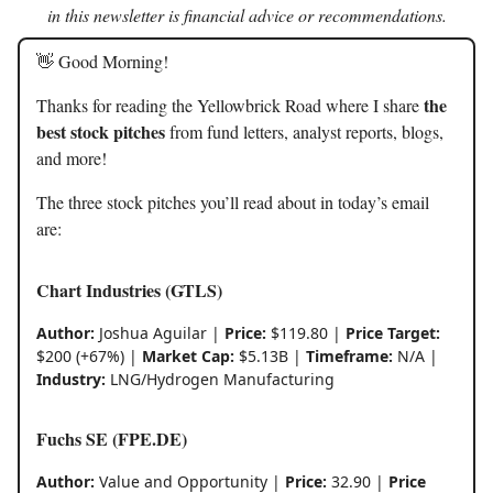
in this newsletter is financial advice or recommendations.
👋 Good Morning!
the
Thanks for reading the Yellowbrick Road where I share
best stock pitches
from fund letters, analyst reports, blogs,
and more!
The three stock pitches you’ll read about in today’s email
are:
Chart Industries (GTLS)
Author:
Joshua Aguilar |
Price:
$119.80 |
Price Target:
$200 (+67%) |
Market Cap:
$5.13B |
Timeframe:
N/A |
Industry:
LNG/Hydrogen Manufacturing
Fuchs SE (FPE.DE)
Author:
Value and Opportunity |
Price:
32.90 |
Price