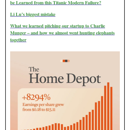
be Learned from this Titanic Modern Failure?
Li Lu’s biggest mistake
What we learned pitching our startup to Charlie
Munger – and how we almost went hunting elephants
together