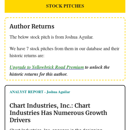
STOCK PITCHES
Author Returns
The below stock pitch is from Joshua Aguilar.
We have 7 stock pitches from them in our database and their
historic returns are:
Upgrade to Yellowbrick Road Premium
to unlock the
historic returns for this author.
ANALYST REPORT - Joshua Aguilar
Chart Industries, Inc.: Chart
Industries Has Numerous Growth
Drivers