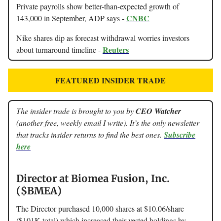
Private payrolls show better-than-expected growth of
CNBC
143,000 in September, ADP says -
Nike shares dip as forecast withdrawal worries investors
Reuters
about turnaround timeline -
FEATURED INSIDER TRADE
The insider trade is brought to you by
CEO Watcher
(another free, weekly email I write). It’s the only newsletter
that tracks insider returns to find the best ones.
Subscribe
here
Director at Biomea Fusion, Inc.
($BMEA)
The Director purchased 10,000 shares at $10.06/share
($101K total) which increased their vested holdings by