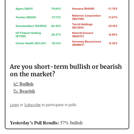
Are you short-term bullish or bearish
on the market?
📈 Bullish
📉 Bearish
Login
or
Subscribe
to participate in polls.
Yesterday’s Poll Results:
57% bullish