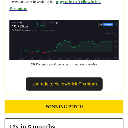
upgrade to Yellowbrick
investors are investing in,
Premium
.
YB Premium Portfolio returns - started mid-May
Upgrade to Yellowbrick Premium
WINNING PITCH
12x in 5 months