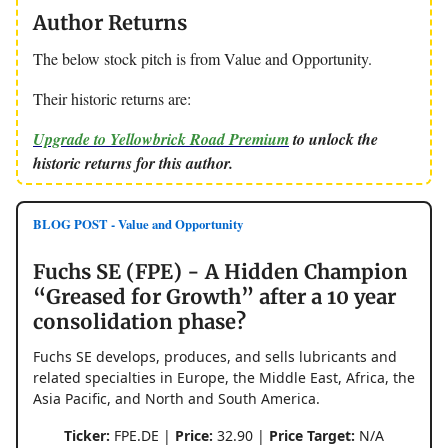
Author Returns
The below stock pitch is from Value and Opportunity.
Their historic returns are:
Upgrade to Yellowbrick Road Premium
to unlock the
historic returns for this author.
BLOG POST - Value and Opportunity
Fuchs SE (FPE) - A Hidden Champion
“Greased for Growth” after a 10 year
consolidation phase?
Fuchs SE develops, produces, and sells lubricants and
related specialties in Europe, the Middle East, Africa, the
Asia Pacific, and North and South America.
Ticker:
FPE.DE |
Price:
32.90 |
Price Target:
N/A