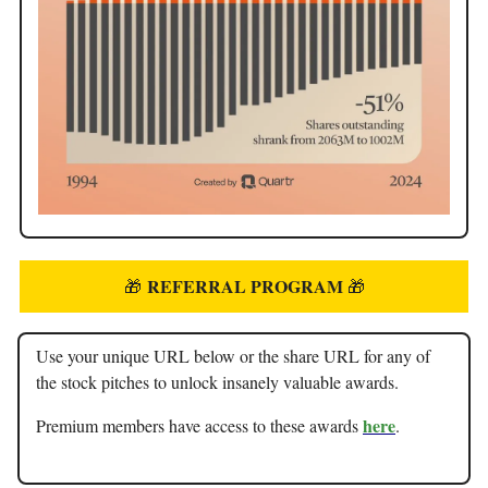
REFERRAL PROGRAM
🎁
🎁
Use your unique URL below or the share URL for any of
the stock pitches to unlock insanely valuable awards.
here
Premium members have access to these awards
.