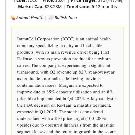
Ticker:
ICCC |
Price:
$3.61 |
Price Target:
$10 (+177%)
Market Cap:
$28.28M |
Timeframe:
6-12 months
💊 Animal Health | 📈 Bullish Idea
ImmuCell Corporation (ICCC) is an animal health
company specializing in dairy and beef cattle
products, with its main revenue driver being First
Defense, a scours prevention product for newborn
calves. The company is experiencing a significant
turnaround, with Q2 revenue up 82% year-over-year
as production normalizes following previous
contamination issues. Margins are expected to
improve due to 85% capacity utilization and an 8%
price hike implemented in Q4 2023. A key catalyst is
the FDA decision on Re-Tain, a mastitis treatment,
expected in Q1 2025. The stock is considered
undervalued with a $10 price target (100-200%
upside) due to obscured financials from the mastitis
segment losses and the return to growth in the scours