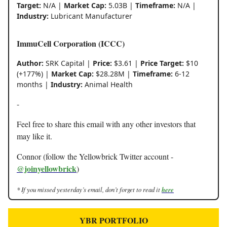
Target:
N/A |
Market Cap:
5.03B |
Timeframe:
N/A |
Industry:
Lubricant Manufacturer
ImmuCell Corporation (ICCC)
Author:
SRK Capital |
Price:
$3.61 |
Price Target:
$10
(+177%) |
Market Cap:
$28.28M |
Timeframe:
6-12
months |
Industry:
Animal Health
-
Feel free to share this email with any other investors that
may like it.
Connor (follow the Yellowbrick Twitter account -
@joinyellowbrick
)
* If you missed yesterday’s email, don’t forget to read it
here
YBR PORTFOLIO