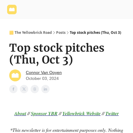
Yellowbrick
Welcome - Yellowbrick Investing
Yellowbrick
Website
🟨 The Yellowbrick Road
Posts
Top stock pitches (Thu, Oct 3)
Top stock pitches
(Thu, Oct 3)
Connor Van Ooyen
October 03, 2024
About
//
Sponsor
YBR
//
Yellowbrick Website
//
Twitter
*This newsletter is for entertainment purposes only. Nothing