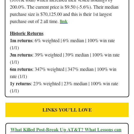
200.0%. The current price is $9.50 (-5.6%). Their median
purchase size is $70,125.00 and this is their 1st largest
link
purchase out of 2 all time.
Historic Returns
1m returns
: 6% weighted | 6% median | 100% win rate
(1/1)
3m returns
: 39% weighted | 39% median | 100% win rate
(1/1)
6m returns
: 347% weighted | 347% median | 100% win
rate (1/1)
1y returns
: 23% weighted | 23% median | 100% win rate
(1/1)
LINKS YOU’LL LOVE
What Killed Post-Break Up AT&T? What Lessons can