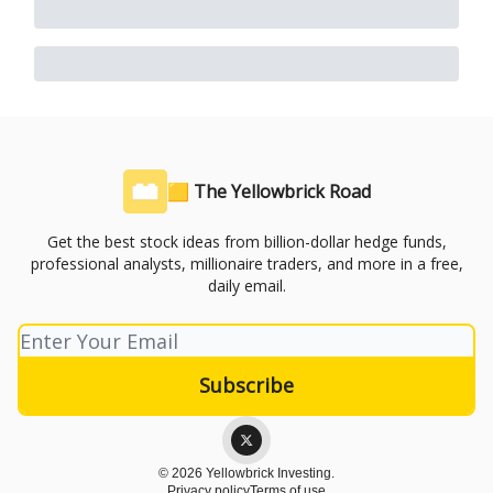
🟨 The Yellowbrick Road
Get the best stock ideas from billion-dollar hedge funds,
professional analysts, millionaire traders, and more in a free,
daily email.
© 2026 Yellowbrick Investing.
Privacy policy
Terms of use