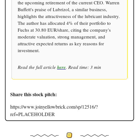
the upcoming retirement of the current CEO. Warren
Buffett's praise of Lubrizol, a similar business,
highlights the attractiveness of the lubricant industry.
The author has allocated 4% of their portfolio to
Fuchs at 30.80 EUR/share, citing the company's
moderate valuation, strong management, and
attractive expected returns as key reasons for
investment.
Read the full article
here
. Read time: 3 min
Share this stock pitch:
https://www.joinyellowbrick.com/sp/12516/?
ref=PLACEHOLDER