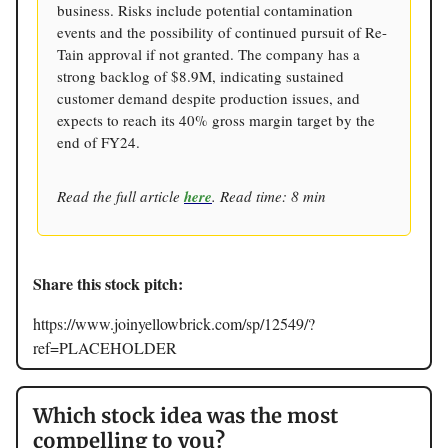
business. Risks include potential contamination
events and the possibility of continued pursuit of Re-
Tain approval if not granted. The company has a
strong backlog of $8.9M, indicating sustained
customer demand despite production issues, and
expects to reach its 40% gross margin target by the
end of FY24.
Read the full article
here
. Read time: 8 min
Share this stock pitch:
https://www.joinyellowbrick.com/sp/12549/?
ref=PLACEHOLDER
Which stock idea was the most
compelling to you?