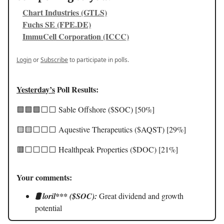
Chart Industries (GTLS)
Fuchs SE (FPE.DE)
ImmuCell Corporation (ICCC)
Login
or
Subscribe
to participate in polls.
Yesterday’s
Poll Results:
🟩🟩🟩⬜️⬜️ Sable Offshore ($SOC) [50%]
🟨🟨⬜️⬜️⬜️ Aquestive Therapeutics ($AQST) [29%]
🟥⬜️⬜️⬜️⬜️ Healthpeak Properties ($DOC) [21%]
Your comments:
🛢️ loril*** ($SOC):
Great dividend and growth
potential