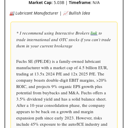
Market Cap:
5.03B |
Timeframe:
N/A
🏭 Lubricant Manufacturer | 📈 Bullish Idea
* I recommend using Interactive Brokers
link
to
trade international and OTC stocks if you can’t trade
them in your current brokerage
Fuchs SE (FPE.DE) is a family-owned lubricant
manufacturer with a market cap of 4.5 billion EUR,
trading at 13.5x 2024 P/E and 12x 2025 P/E. The
company boasts double-digit EBIT margins, >20%
ROIC, and projects 9% organic EPS growth plus
potential from buybacks and M&A. Fuchs offers a
3.5% dividend yield and has a solid balance sheet.
After a 10-year consolidation phase, the company
appears to be back on a growth and margin
expansion path since early 2023. However, risks
include 45% exposure to the auto/ICE industry and