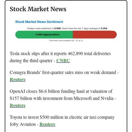
Stock Market News
Tesla stock slips after it reports 462,890 total deliveries
CNBC
during the third quarter -
Conagra Brands' first-quarter sales miss on weak demand -
Reuters
OpenAI closes $6.6 billion funding haul at valuation of
$157 billion with investment from Microsoft and Nvidia -
Reuters
Toyota to invest $500 million in electric air taxi company
Reuters
Joby Aviation -