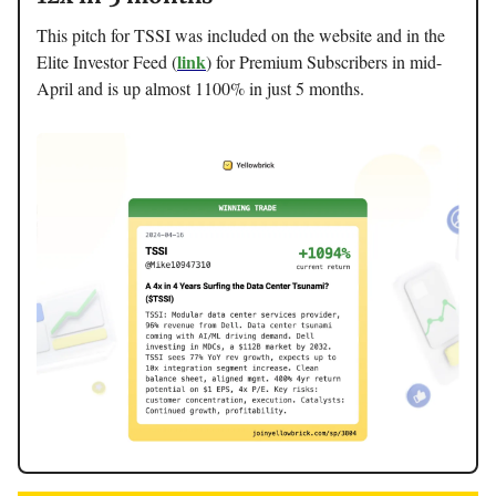
This pitch for TSSI was included on the website and in the
link
Elite Investor Feed (
) for Premium Subscribers in mid-
April and is up almost 1100% in just 5 months.