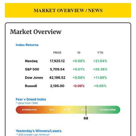
MARKET OVERVIEW / NEWS
Market Overview