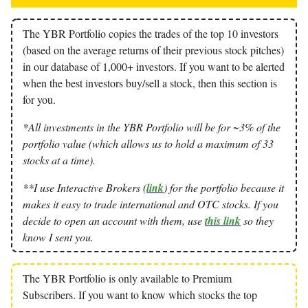
The YBR Portfolio copies the trades of the top 10 investors
(based on the average returns of their previous stock pitches)
in our database of 1,000+ investors. If you want to be alerted
when the best investors buy/sell a stock, then this section is
for you.
*All investments in the YBR Portfolio will be for ~3% of the
portfolio value (which allows us to hold a maximum of 33
stocks at a time).
**I use Interactive Brokers (
link
) for the portfolio because it
makes it easy to trade international and OTC stocks. If you
decide to open an account with them, use
this link
so they
know I sent you.
The YBR Portfolio is only available to Premium
Subscribers. If you want to know which stocks the top