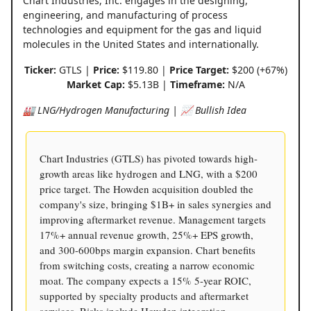
Chart Industries, Inc. engages in the designing,
engineering, and manufacturing of process
technologies and equipment for the gas and liquid
molecules in the United States and internationally.
Ticker:
GTLS |
Price:
$119.80 |
Price Target:
$200 (+67%)
Market Cap:
$5.13B |
Timeframe:
N/A
🏭 LNG/Hydrogen Manufacturing | 📈 Bullish Idea
Chart Industries (GTLS) has pivoted towards high-
growth areas like hydrogen and LNG, with a $200
price target. The Howden acquisition doubled the
company's size, bringing $1B+ in sales synergies and
improving aftermarket revenue. Management targets
17%+ annual revenue growth, 25%+ EPS growth,
and 300-600bps margin expansion. Chart benefits
from switching costs, creating a narrow economic
moat. The company expects a 15% 5-year ROIC,
supported by specialty products and aftermarket