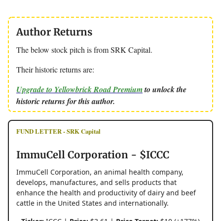
Author Returns
The below stock pitch is from SRK Capital.
Their historic returns are:
Upgrade to Yellowbrick Road Premium
to unlock the
historic returns for this author.
FUND LETTER - SRK Capital
ImmuCell Corporation - $ICCC
ImmuCell Corporation, an animal health company,
develops, manufactures, and sells products that
enhance the health and productivity of dairy and beef
cattle in the United States and internationally.