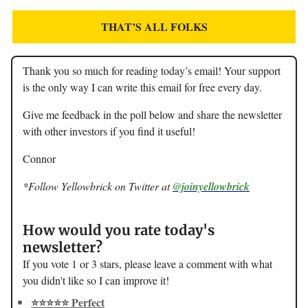
THAT’S ALL FOLKS
Thank you so much for reading today’s email! Your support
is the only way I can write this email for free every day.
Give me feedback in the poll below and share the newsletter
with other investors if you find it useful!
Connor
*Follow Yellowbrick on Twitter at
@joinyellowbrick
How would you rate today's
newsletter?
If you vote 1 or 3 stars, please leave a comment with what
you didn't like so I can improve it!
⭐️⭐️⭐️⭐️⭐️ Perfect