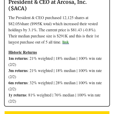
President & CEO at Arcosa, Inc.
($ACA)
The President & CEO purchased 12,125 shares at
$82.05/share ($995K total) which increased their vested
holdings by 3.1%. The current price is $81.43 (-0.8%).
Their median purchase size is $291K and this is their 1st
link
largest purchase out of 5 all time.
Historic Returns
1m returns
: 21% weighted | 18% median | 100% win rate
(2/2)
3m returns
: 21% weighted | 18% median | 100% win rate
(2/2)
6m returns
: 32% weighted | 28% median | 100% win rate
(2/2)
1y returns
: 81% weighted | 76% median | 100% win rate
(2/2)