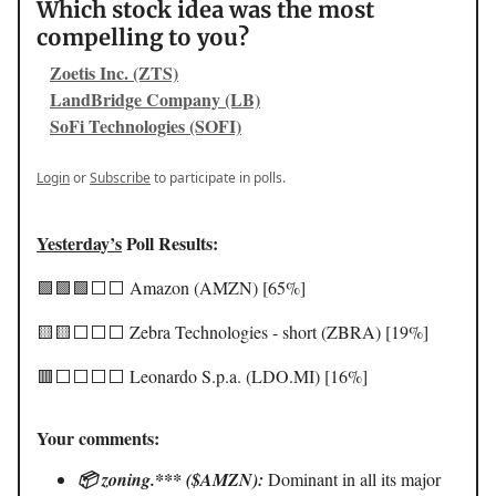
Which stock idea was the most
compelling to you?
Zoetis Inc. (ZTS)
LandBridge Company (LB)
SoFi Technologies (SOFI)
Login
or
Subscribe
to participate in polls.
Yesterday’s
Poll Results:
🟩🟩🟩⬜️⬜️ Amazon (AMZN) [65%]
🟨🟨⬜️⬜️⬜️ Zebra Technologies - short (ZBRA) [19%]
🟥⬜️⬜️⬜️⬜️ Leonardo S.p.a. (LDO.MI) [16%]
Your comments:
📦 zoning.*** ($AMZN):
Dominant in all its major