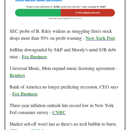
SEC probe of B. Riley widens as struggling firm's stock
New York Post
drops more than 50% on profit warning -
JetBlue downgraded by S&P and Moody's amid $3B debt
Fox Business
raise -
Universal Music, Meta expand music licensing agreement -
Reuters
Bank of America no longer predicting recession, CEO says
Fox Business
-
Three-year inflation outlook hits record low in New York
CNBC
Fed consumer survey -
Market sell-off won't last as there's no tech bubble to burst,