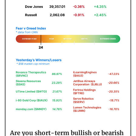
Are you short-term bullish or bearish