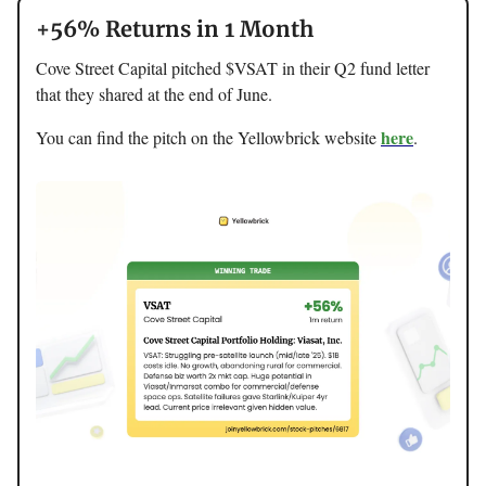
+56% Returns in 1 Month
Cove Street Capital pitched $VSAT in their Q2 fund letter
that they shared at the end of June.
here
You can find the pitch on the Yellowbrick website
.