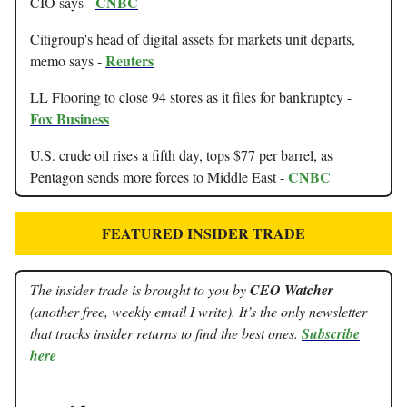
CNBC
CIO says -
Citigroup's head of digital assets for markets unit departs,
Reuters
memo says -
LL Flooring to close 94 stores as it files for bankruptcy -
Fox Business
U.S. crude oil rises a fifth day, tops $77 per barrel, as
CNBC
Pentagon sends more forces to Middle East -
FEATURED INSIDER TRADE
The insider trade is brought to you by
CEO Watcher
(another free, weekly email I write). It’s the only newsletter
that tracks insider returns to find the best ones.
Subscribe
here