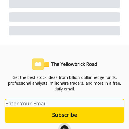
🟨 The Yellowbrick Road
Get the best stock ideas from billion-dollar hedge funds,
professional analysts, millionaire traders, and more in a free,
daily email.