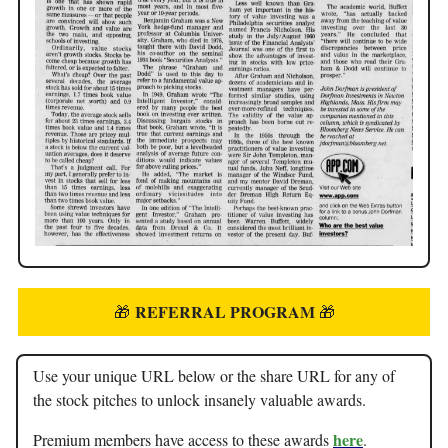
REFERRAL PROGRAM
🎁
🎁
Use your unique URL below or the share URL for any of
the stock pitches to unlock insanely valuable awards.
here
Premium members have access to these awards
.