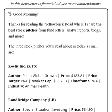
in this newsletter is financial advice or recommendations.
👋 Good Morning!
the
Thanks for reading the Yellowbrick Road where I share
best stock pitches
from fund letters, analyst reports, blogs,
and more!
The three stock pitches you’ll read about in today’s email
are:
Zoetis Inc. (ZTS)
Author:
Polen Global Growth |
Price:
$183.81 |
Price
Target:
N/A |
Market Cap:
$83.28B |
Timeframe:
N/A |
Industry:
Animal Health
LandBridge Company (LB)
Author:
Special Situation Investing |
Price:
$34.95 |