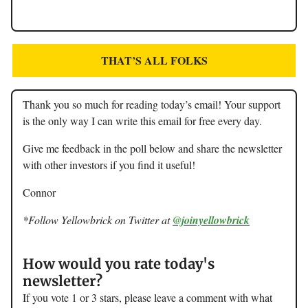
THAT’S ALL FOLKS
Thank you so much for reading today’s email! Your support
is the only way I can write this email for free every day.
Give me feedback in the poll below and share the newsletter
with other investors if you find it useful!
Connor
*Follow Yellowbrick on Twitter at
@joinyellowbrick
How would you rate today's
newsletter?
If you vote 1 or 3 stars, please leave a comment with what