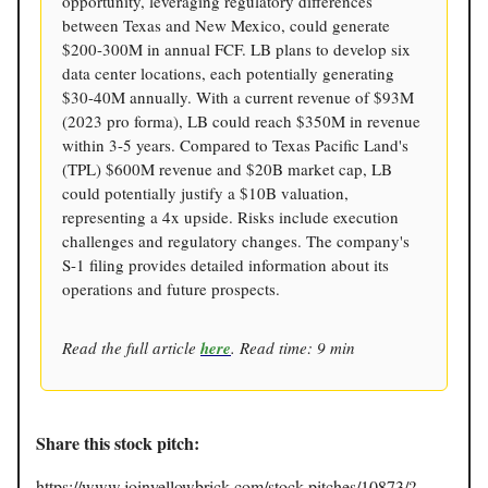
opportunity, leveraging regulatory differences
between Texas and New Mexico, could generate
$200-300M in annual FCF. LB plans to develop six
data center locations, each potentially generating
$30-40M annually. With a current revenue of $93M
(2023 pro forma), LB could reach $350M in revenue
within 3-5 years. Compared to Texas Pacific Land's
(TPL) $600M revenue and $20B market cap, LB
could potentially justify a $10B valuation,
representing a 4x upside. Risks include execution
challenges and regulatory changes. The company's
S-1 filing provides detailed information about its
operations and future prospects.
Read the full article
here
. Read time: 9 min
Share this stock pitch:
https://www.joinyellowbrick.com/stock-pitches/10873/?