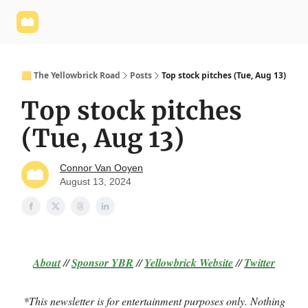
Yellowbrick
Welcome - Yellowbrick Investing
Yellowbrick
Website
🟨 The Yellowbrick Road
Posts
Top stock pitches (Tue, Aug 13)
Top stock pitches
(Tue, Aug 13)
Connor Van Ooyen
August 13, 2024
About
//
Sponsor
YBR
//
Yellowbrick Website
//
Twitter
*This newsletter is for entertainment purposes only. Nothing