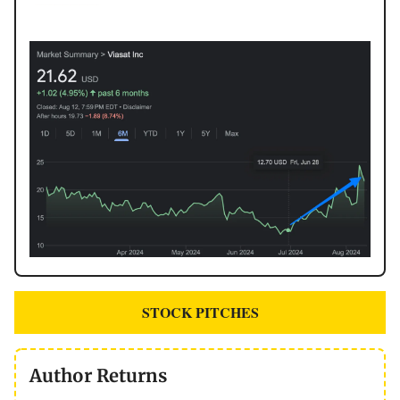
STOCK PITCHES
Author Returns