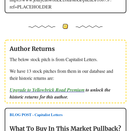
ref=PLACEHOLDER
Author Returns
The below stock pitch is from Capitalist Letters.
We have 13 stock pitches from them in our database and
their historic returns are:
Upgrade to Yellowbrick Road Premium
to unlock the
historic returns for this author.
BLOG POST - Capitalist Letters
What To Buy In This Market Pullback?