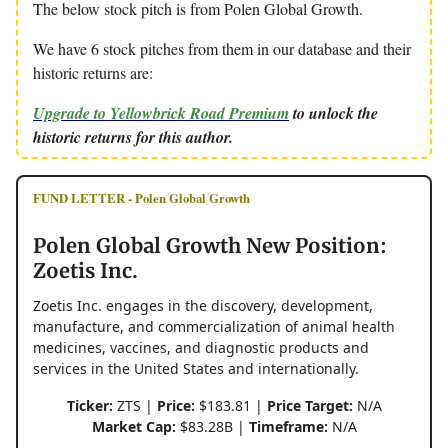
The below stock pitch is from Polen Global Growth.
We have 6 stock pitches from them in our database and their
historic returns are:
Upgrade to Yellowbrick Road Premium
to unlock the
historic returns for this author.
FUND LETTER - Polen Global Growth
Polen Global Growth New Position:
Zoetis Inc.
Zoetis Inc. engages in the discovery, development,
manufacture, and commercialization of animal health
medicines, vaccines, and diagnostic products and
services in the United States and internationally.
Ticker:
ZTS |
Price:
$183.81 |
Price Target:
N/A
Market Cap:
$83.28B |
Timeframe:
N/A