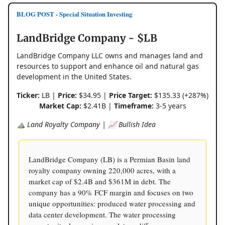
BLOG POST - Special Situation Investing
LandBridge Company - $LB
LandBridge Company LLC owns and manages land and
resources to support and enhance oil and natural gas
development in the United States.
Ticker:
LB |
Price:
$34.95 |
Price Target:
$135.33 (+287%)
Market Cap:
$2.41B |
Timeframe:
3-5 years
⛰️ Land Royalty Company | 📈 Bullish Idea
LandBridge Company (LB) is a Permian Basin land
royalty company owning 220,000 acres, with a
market cap of $2.4B and $361M in debt. The
company has a 90% FCF margin and focuses on two
unique opportunities: produced water processing and
data center development. The water processing