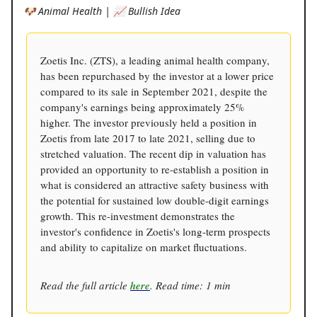
🐶 Animal Health | 📈 Bullish Idea
Zoetis Inc. (ZTS), a leading animal health company,
has been repurchased by the investor at a lower price
compared to its sale in September 2021, despite the
company's earnings being approximately 25%
higher. The investor previously held a position in
Zoetis from late 2017 to late 2021, selling due to
stretched valuation. The recent dip in valuation has
provided an opportunity to re-establish a position in
what is considered an attractive safety business with
the potential for sustained low double-digit earnings
growth. This re-investment demonstrates the
investor's confidence in Zoetis's long-term prospects
and ability to capitalize on market fluctuations.
Read the full article
here
. Read time: 1 min