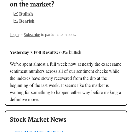
on the market?
📈 Bullish
📉 Bearish
Login
or
Subscribe
to participate in polls.
Yesterday’s Poll Results:
60% bullish
We’ve spent almost a full week now at nearly the exact same
sentiment numbers across all of our sentiment checks while
the indexes have slowly recovered from the dip at the
beginning of the last week. It seems like the market is
waiting for something to happen either way before making a
definitive move.
Stock Market News