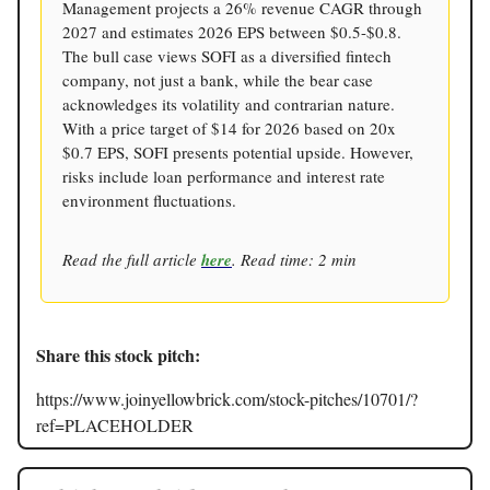
Management projects a 26% revenue CAGR through
2027 and estimates 2026 EPS between $0.5-$0.8.
The bull case views SOFI as a diversified fintech
company, not just a bank, while the bear case
acknowledges its volatility and contrarian nature.
With a price target of $14 for 2026 based on 20x
$0.7 EPS, SOFI presents potential upside. However,
risks include loan performance and interest rate
environment fluctuations.
Read the full article
here
. Read time: 2 min
Share this stock pitch:
https://www.joinyellowbrick.com/stock-pitches/10701/?
ref=PLACEHOLDER