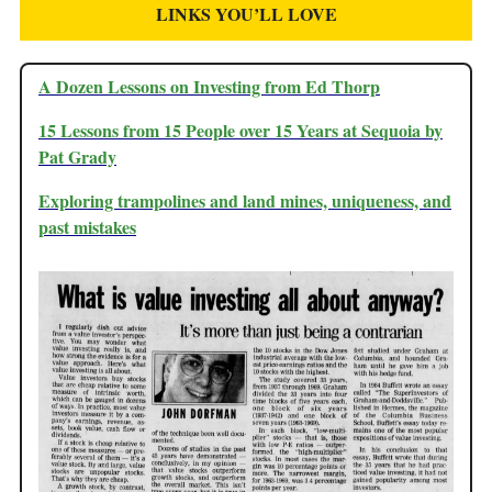
LINKS YOU’LL LOVE
A Dozen Lessons on Investing from Ed Thorp
15 Lessons from 15 People over 15 Years at Sequoia by
Pat Grady
Exploring trampolines and land mines, uniqueness, and
past mistakes