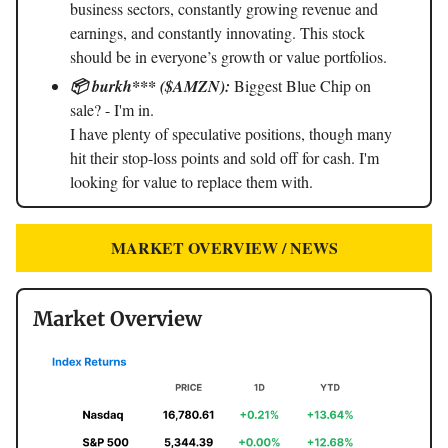
business sectors, constantly growing revenue and
earnings, and constantly innovating. This stock
should be in everyone’s growth or value portfolios.
📦 burkh*** ($AMZN):
Biggest Blue Chip on
sale? - I'm in.
I have plenty of speculative positions, though many
hit their stop-loss points and sold off for cash. I'm
looking for value to replace them with.
MARKET OVERVIEW / NEWS
Market Overview