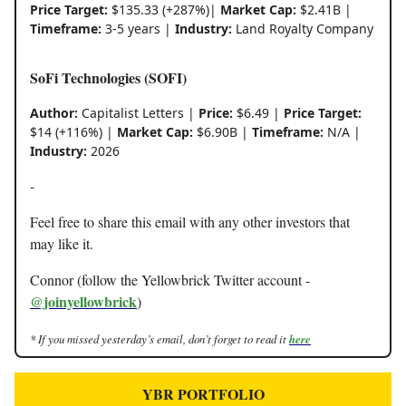
Price Target:
$135.33 (+287%)|
Market Cap:
$2.41B |
Timeframe:
3-5 years |
Industry:
Land Royalty Company
SoFi Technologies (SOFI)
Author:
Capitalist Letters |
Price:
$6.49 |
Price Target:
$14 (+116%) |
Market Cap:
$6.90B |
Timeframe:
N/A |
Industry:
2026
-
Feel free to share this email with any other investors that
may like it.
Connor (follow the Yellowbrick Twitter account -
@joinyellowbrick
)
* If you missed yesterday’s email, don’t forget to read it
here
YBR PORTFOLIO