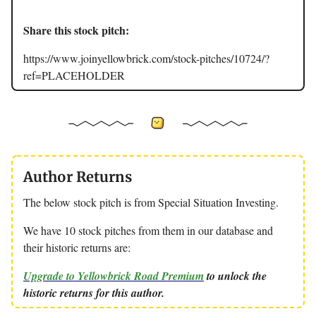
Share this stock pitch:
https://www.joinyellowbrick.com/stock-pitches/10724/?
ref=PLACEHOLDER
Author Returns
The below stock pitch is from Special Situation Investing.
We have 10 stock pitches from them in our database and
their historic returns are:
Upgrade to Yellowbrick Road Premium
to unlock the
historic returns for this author.