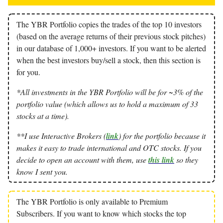
The YBR Portfolio copies the trades of the top 10 investors
(based on the average returns of their previous stock pitches)
in our database of 1,000+ investors. If you want to be alerted
when the best investors buy/sell a stock, then this section is
for you.
*All investments in the YBR Portfolio will be for ~3% of the
portfolio value (which allows us to hold a maximum of 33
stocks at a time).
**I use Interactive Brokers (
link
) for the portfolio because it
makes it easy to trade international and OTC stocks. If you
decide to open an account with them, use
this link
so they
know I sent you.
The YBR Portfolio is only available to Premium
Subscribers. If you want to know which stocks the top