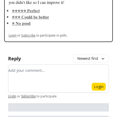
you didn't like so I can improve it!
⭐️⭐️⭐️⭐️⭐️ Perfect
⭐️⭐️⭐️ Could be better
⭐️ No good
Login
or
Subscribe
to participate in polls.
Reply
Newest first
Add your comment
Login
Login
or
Subscribe
to participate
.