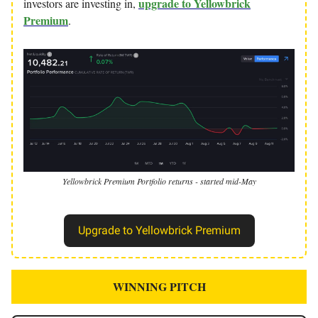
upgrade to Yellowbrick
investors are investing in,
Premium
.
Yellowbrick Premium Portfolio returns - started mid-May
Upgrade to Yellowbrick Premium
WINNING PITCH