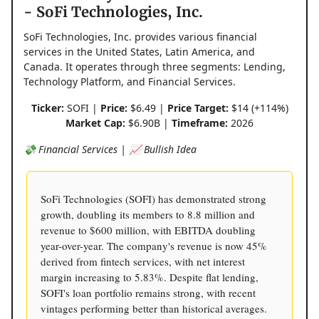
- SoFi Technologies, Inc.
SoFi Technologies, Inc. provides various financial
services in the United States, Latin America, and
Canada. It operates through three segments: Lending,
Technology Platform, and Financial Services.
Ticker:
SOFI |
Price:
$6.49 |
Price Target:
$14 (+114%)
Market Cap:
$6.90B |
Timeframe:
2026
💸 Financial Services | 📈 Bullish Idea
SoFi Technologies (SOFI) has demonstrated strong
growth, doubling its members to 8.8 million and
revenue to $600 million, with EBITDA doubling
year-over-year. The company's revenue is now 45%
derived from fintech services, with net interest
margin increasing to 5.83%. Despite flat lending,
SOFI's loan portfolio remains strong, with recent
vintages performing better than historical averages.