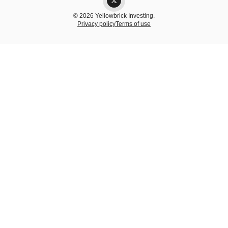
© 2026 Yellowbrick Investing.
Privacy policy
Terms of use