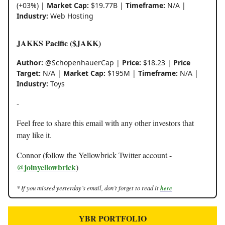
(+03%) |
Market Cap:
$19.77B |
Timeframe:
N/A |
Industry:
Web Hosting
JAKKS Pacific ($JAKK)
Author:
@SchopenhauerCap |
Price:
$18.23 |
Price
Target:
N/A |
Market Cap:
$195M |
Timeframe:
N/A |
Industry:
Toys
-
Feel free to share this email with any other investors that
may like it.
Connor (follow the Yellowbrick Twitter account -
@joinyellowbrick
)
* If you missed yesterday’s email, don’t forget to read it
here
YBR PORTFOLIO