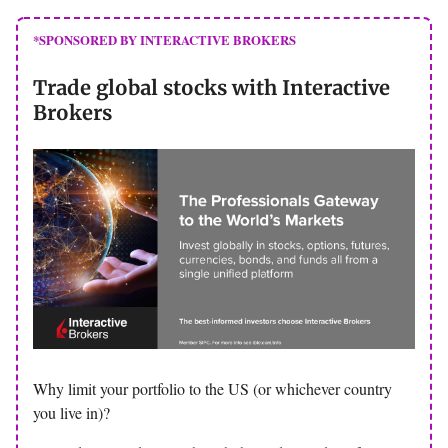
*SPONSORED BY INTERACTIVE BROKERS
Trade global stocks with Interactive
Brokers
Why limit your portfolio to the US (or whichever country
you live in)?