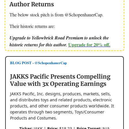
Author Returns
The below stock pitch is from @SchopenhauerCap.
Their historic returns are:
Upgrade to Yellowbrick Road Premium to unlock the
Upgrade for 20% off.
historic returns for this author.
BLOG POST - @SchopenhauerCap
JAKKS Pacific Presents Compelling
Value with 3x Operating Earnings
JAKKS Pacific, Inc. designs, produces, markets, sells,
and distributes toys and related products, electronic
products, and other consumer products worldwide. It
operates through two segments, Toys/Consumer
Products and Costumes.
Ticker:
JAKK |
Price:
$18.23 |
Price Target:
N/A