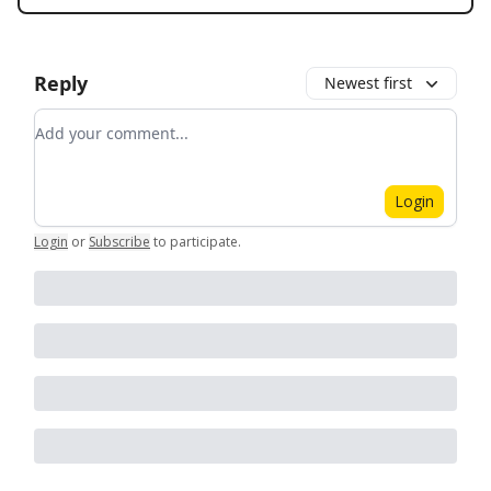
Reply
Newest first
Add your comment
Login
Login
or
Subscribe
to participate
.