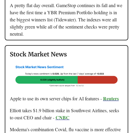
A pretty flat day overall. GameStop continues its fall and we
have the first time a YBR Premium Portfolio holding is in
the biggest winners list (Tidewater). The indexes were all
slightly green while all of the sentiment checks were pretty
neutral.
Stock Market News
Reuters
Apple to use its own server chips for AI features -
Elliott takes $1.9 billion stake in Southwest Airlines, seeks
CNBC
to oust CEO and chair -
Moderna's combination Covid, flu vaccine is more effective