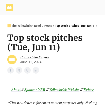
Yellowbrick
Welcome - Yellowbrick Investing
Yellowbrick
Website
🟨 The Yellowbrick Road
Posts
Top stock pitches (Tue, Jun 11)
Top stock pitches
(Tue, Jun 11)
Connor Van Ooyen
June 11, 2024
About
//
Sponsor
YBR
//
Yellowbrick Website
//
Twitter
*This newsletter is for entertainment purposes only. Nothing