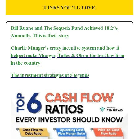
LINKS YOU’LL LOVE
Bill Ruane and The Sequoia Fund Achieved 18.2%
Annually. This is their story
Charlie Munger’s crazy incentive system and how it
helped make Munger, Tolles & Olson the best law firm
in the country
The investment strategies of 5 legends