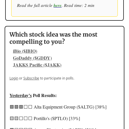
Read the full article
here
. Read time: 2 min
Which stock idea was the most
compelling to you?
iBio ($IBIO)
GoDaddy ($GDDY)
JAKKS Pacific ($JAKK)
Login
or
Subscribe
to participate in polls.
Yesterday’s
Poll Results:
🟩🟩🟩⬜️⬜️ Alta Equipment Group ($ALTG) [38%]
🟨🟨⬜️⬜️⬜️ Portillo's ($PTLO) [33%]