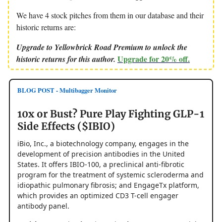
We have 4 stock pitches from them in our database and their
historic returns are:
Upgrade to Yellowbrick Road Premium to unlock the
Upgrade for 20% off.
historic returns for this author.
BLOG POST - Multibagger Monitor
10x or Bust? Pure Play Fighting GLP-1
Side Effects ($IBIO)
iBio, Inc., a biotechnology company, engages in the
development of precision antibodies in the United
States. It offers IBIO-100, a preclinical anti-fibrotic
program for the treatment of systemic scleroderma and
idiopathic pulmonary fibrosis; and EngageTx platform,
which provides an optimized CD3 T-cell engager
antibody panel.