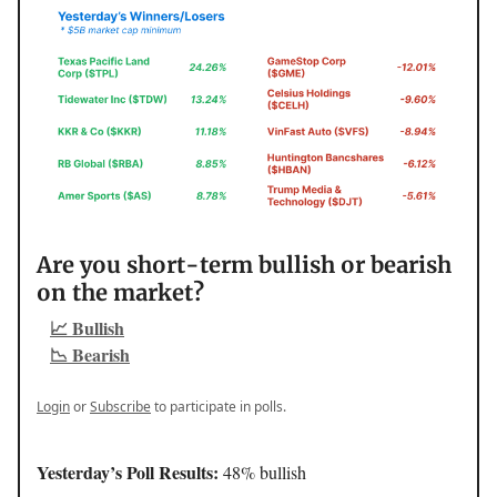
Are you short-term bullish or bearish
on the market?
📈 Bullish
📉 Bearish
Login
or
Subscribe
to participate in polls.
Yesterday’s Poll Results:
48% bullish