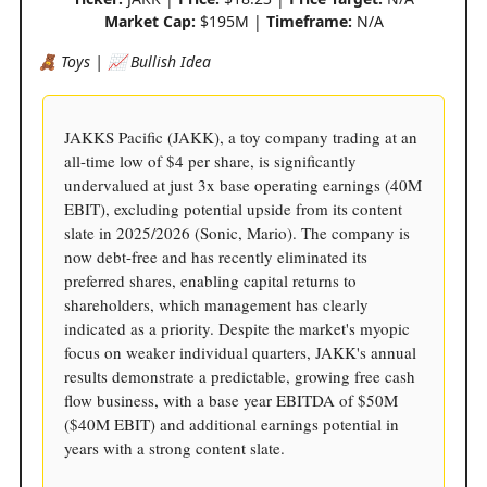
Market Cap:
$195M |
Timeframe:
N/A
🧸 Toys | 📈 Bullish Idea
JAKKS Pacific (JAKK), a toy company trading at an
all-time low of $4 per share, is significantly
undervalued at just 3x base operating earnings (40M
EBIT), excluding potential upside from its content
slate in 2025/2026 (Sonic, Mario). The company is
now debt-free and has recently eliminated its
preferred shares, enabling capital returns to
shareholders, which management has clearly
indicated as a priority. Despite the market's myopic
focus on weaker individual quarters, JAKK's annual
results demonstrate a predictable, growing free cash
flow business, with a base year EBITDA of $50M
($40M EBIT) and additional earnings potential in
years with a strong content slate.