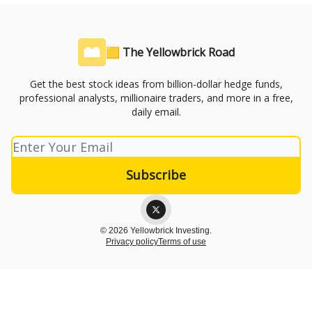
🟨 The Yellowbrick Road
Get the best stock ideas from billion-dollar hedge funds,
professional analysts, millionaire traders, and more in a free,
daily email.
© 2026 Yellowbrick Investing.
Privacy policy
Terms of use