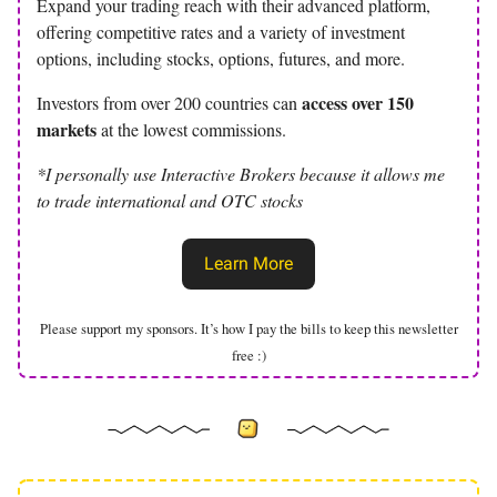
Expand your trading reach with their advanced platform,
offering competitive rates and a variety of investment
options, including stocks, options, futures, and more.
access over 150
Investors from over 200 countries can
markets
at the lowest commissions.
*I personally use Interactive Brokers because it allows me
to trade international and OTC stocks
Learn More
Please support my sponsors. It’s how I pay the bills to keep this newsletter
free :)