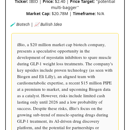
Ticker:
IBIO |
Price:
$2.40 |
Price Target:
"potential
multi-bagger"
Market Cap:
$20.78M |
Timeframe:
N/A
🧪 Biotech | 📈 Bullish Idea
iBio, a $20 million market cap biotech company,
presents a speculative opportunity in the
development of myostatin inhibitors to spare muscle
during GLP-1 weight loss treatments. The company's
key upsides include proven technology (as seen with
Biogen and Eli Lilly), an aligned team with
cardiometabolic expertise, a recent $15 million PIPE
at a premium to market, and upcoming Biogen data
as a catalyst. However, risks include limited cash
lasting only until 2026 and a low probability of
success. Despite these risks, iBio's focus on the
growing sub-trend of muscle-sparing drugs during
GLP-1 treatment, its AI-driven drug discovery
platform, and the potential for partnerships or