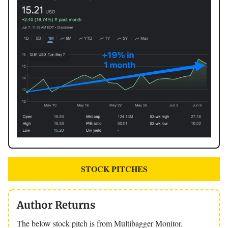
STOCK PITCHES
Author Returns
The below stock pitch is from Multibagger Monitor.