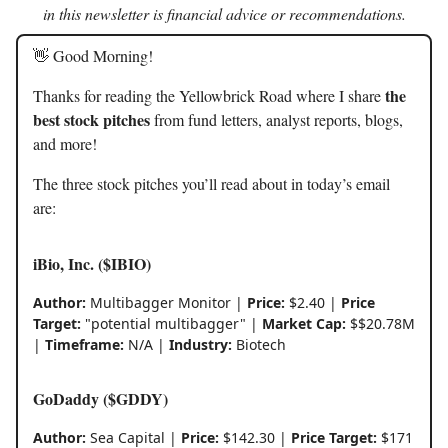
in this newsletter is financial advice or recommendations.
👋 Good Morning!
the
Thanks for reading the Yellowbrick Road where I share
best stock pitches
from fund letters, analyst reports, blogs,
and more!
The three stock pitches you’ll read about in today’s email
are:
iBio, Inc. ($IBIO)
Author:
Multibagger Monitor |
Price:
$2.40 |
Price
Target:
"potential multibagger" |
Market Cap:
$$20.78M
|
Timeframe:
N/A |
Industry:
Biotech
GoDaddy ($GDDY)
Author:
Sea Capital |
Price:
$142.30 |
Price Target:
$171