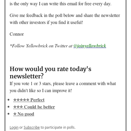
is the only way I can write this email for free every day.
Give me feedback in the poll below and share the newsletter
with other investors if you find it useful!
Connor
*Follow Yellowbrick on Twitter at
@joinyellowbrick
How would you rate today's
newsletter?
If you vote 1 or 3 stars, please leave a comment with what
you didn't like so I can improve it!
⭐️⭐️⭐️⭐️⭐️ Perfect
⭐️⭐️⭐️ Could be better
⭐️ No good
Login
or
Subscribe
to participate in polls.