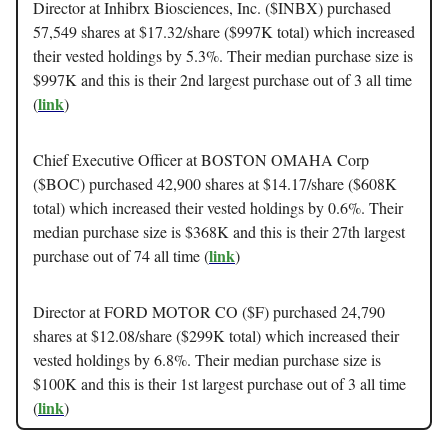
Director at Inhibrx Biosciences, Inc. ($INBX) purchased
57,549 shares at $17.32/share ($997K total) which increased
their vested holdings by 5.3%. Their median purchase size is
$997K and this is their 2nd largest purchase out of 3 all time
link
(
)
Chief Executive Officer at BOSTON OMAHA Corp
($BOC) purchased 42,900 shares at $14.17/share ($608K
total) which increased their vested holdings by 0.6%. Their
median purchase size is $368K and this is their 27th largest
link
purchase out of 74 all time (
)
Director at FORD MOTOR CO ($F) purchased 24,790
shares at $12.08/share ($299K total) which increased their
vested holdings by 6.8%. Their median purchase size is
$100K and this is their 1st largest purchase out of 3 all time
link
(
)