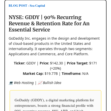
BLOG POST - Sea Capital
NYSE: GDDY | 90% Recurring
Revenue & Retention Rate for An
Essential Service
GoDaddy Inc. engages in the design and development
of cloud-based products in the United States and
internationally. It operates through two segments:
Applications and Commerce, and Core Platform.
Ticker:
GDDY |
Price:
$142.30 |
Price Target:
$171
(+20%)
Market Cap:
$19.77B |
Timeframe:
N/A
💻 Web Hosting | 📈 Bullish Idea
GoDaddy (GDDY), a digital marketing platform for
entrepreneurs, boasts a strong financial profile with
90% recurring revenue, 88% ARR, and high