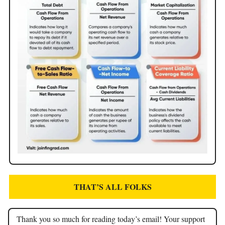
THAT’S ALL FOLKS
Thank you so much for reading today’s email! Your support