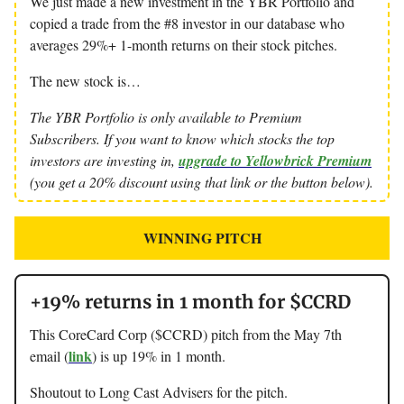
We just made a new investment in the YBR Portfolio and
copied a trade from the #8 investor in our database who
averages 29%+ 1-month returns on their stock pitches.
The new stock is…
The YBR Portfolio is only available to Premium
Subscribers. If you want to know which stocks the top
investors are investing in,
upgrade to Yellowbrick Premium
(you get a 20% discount using that link or the button below).
WINNING PITCH
+19% returns in 1 month for $CCRD
This CoreCard Corp ($CCRD) pitch from the May 7th
link
email (
) is up 19% in 1 month.
Shoutout to Long Cast Advisers for the pitch.