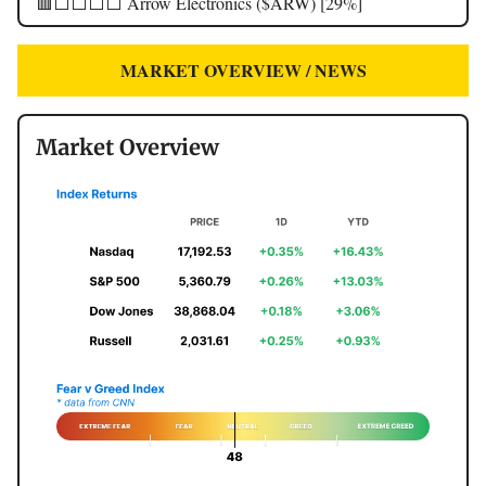
🟥⬜️⬜️⬜️⬜️ Arrow Electronics ($ARW) [29%]
MARKET OVERVIEW / NEWS
Market Overview