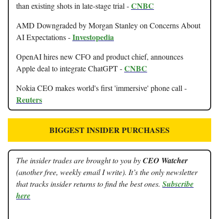
CNBC
than existing shots in late-stage trial -
AMD Downgraded by Morgan Stanley on Concerns About
Investopedia
AI Expectations -
OpenAI hires new CFO and product chief, announces
CNBC
Apple deal to integrate ChatGPT -
Nokia CEO makes world's first 'immersive' phone call -
Reuters
BIGGEST INSIDER PURCHASES
The insider trades are brought to you by
CEO Watcher
(another free, weekly email I write). It’s the only newsletter
that tracks insider returns to find the best ones.
Subscribe
here