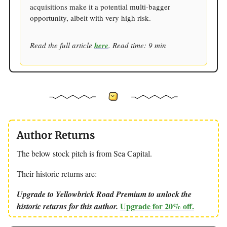
acquisitions make it a potential multi-bagger
opportunity, albeit with very high risk.
Read the full article
here
. Read time: 9 min
Author Returns
The below stock pitch is from Sea Capital.
Their historic returns are:
Upgrade to Yellowbrick Road Premium to unlock the
Upgrade for 20% off.
historic returns for this author.