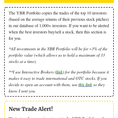
The YBR Portfolio copies the trades of the top 10 investors
(based on the average returns of their previous stock pitches)
in our database of 1,000+ investors. If you want to be alerted
when the best investors buy/sell a stock, then this section is
for you.
*All investments in the YBR Portfolio will be for ~3% of the
portfolio value (which allows us to hold a maximum of 33
stocks at a time).
**I use Interactive Brokers (
link
) for the portfolio because it
makes it easy to trade international and OTC stocks. If you
decide to open an account with them, use
this link
so they
know I sent you.
New Trade Alert!