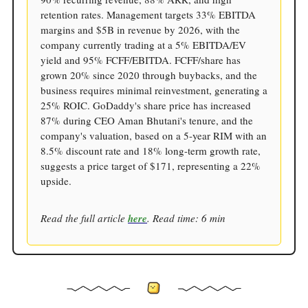
retention rates. Management targets 33% EBITDA
margins and $5B in revenue by 2026, with the
company currently trading at a 5% EBITDA/EV
yield and 95% FCFF/EBITDA. FCFF/share has
grown 20% since 2020 through buybacks, and the
business requires minimal reinvestment, generating a
25% ROIC. GoDaddy's share price has increased
87% during CEO Aman Bhutani's tenure, and the
company's valuation, based on a 5-year RIM with an
8.5% discount rate and 18% long-term growth rate,
suggests a price target of $171, representing a 22%
upside.
Read the full article
here
. Read time: 6 min