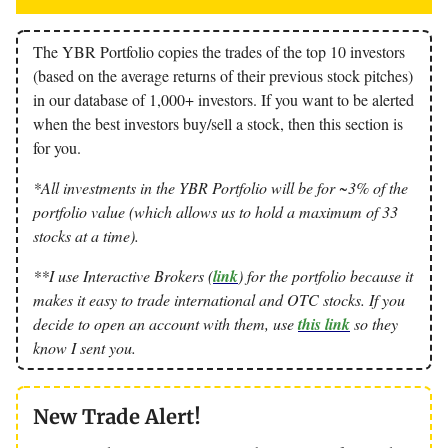
The YBR Portfolio copies the trades of the top 10 investors
(based on the average returns of their previous stock pitches)
in our database of 1,000+ investors. If you want to be alerted
when the best investors buy/sell a stock, then this section is
for you.
*All investments in the YBR Portfolio will be for ~3% of the
portfolio value (which allows us to hold a maximum of 33
stocks at a time).
**I use Interactive Brokers (
link
) for the portfolio because it
makes it easy to trade international and OTC stocks. If you
decide to open an account with them, use
this link
so they
know I sent you.
New Trade Alert!