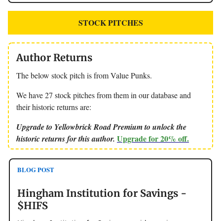
STOCK PITCHES
Author Returns
The below stock pitch is from Value Punks.
We have 27 stock pitches from them in our database and
their historic returns are:
Upgrade to Yellowbrick Road Premium to unlock the
Upgrade for 20% off.
historic returns for this author.
BLOG POST
Hingham Institution for Savings -
$HIFS