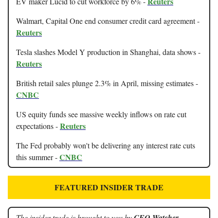
Reuters
EV maker Lucid to cut workforce by 6% -
Walmart, Capital One end consumer credit card agreement -
Reuters
Tesla slashes Model Y production in Shanghai, data shows -
Reuters
British retail sales plunge 2.3% in April, missing estimates -
CNBC
US equity funds see massive weekly inflows on rate cut
Reuters
expectations -
The Fed probably won't be delivering any interest rate cuts
CNBC
this summer -
FEATURED INSIDER TRADE
The insider trade is brought to you by
CEO Watcher