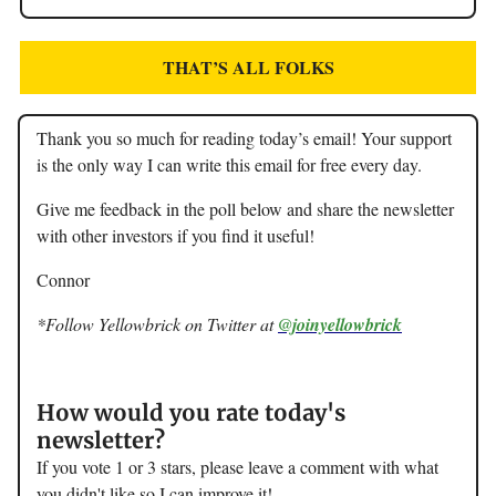
THAT’S ALL FOLKS
Thank you so much for reading today’s email! Your support
is the only way I can write this email for free every day.
Give me feedback in the poll below and share the newsletter
with other investors if you find it useful!
Connor
*Follow Yellowbrick on Twitter at
@joinyellowbrick
How would you rate today's
newsletter?
If you vote 1 or 3 stars, please leave a comment with what
you didn't like so I can improve it!