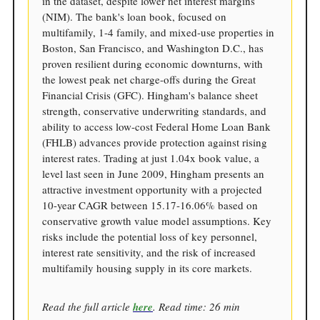
in the dataset, despite lower net interest margins
(NIM). The bank's loan book, focused on
multifamily, 1-4 family, and mixed-use properties in
Boston, San Francisco, and Washington D.C., has
proven resilient during economic downturns, with
the lowest peak net charge-offs during the Great
Financial Crisis (GFC). Hingham's balance sheet
strength, conservative underwriting standards, and
ability to access low-cost Federal Home Loan Bank
(FHLB) advances provide protection against rising
interest rates. Trading at just 1.04x book value, a
level last seen in June 2009, Hingham presents an
attractive investment opportunity with a projected
10-year CAGR between 15.17-16.06% based on
conservative growth value model assumptions. Key
risks include the potential loss of key personnel,
interest rate sensitivity, and the risk of increased
multifamily housing supply in its core markets.
Read the full article
here
. Read time: 26 min