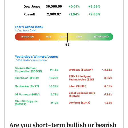
Are you short-term bullish or bearish