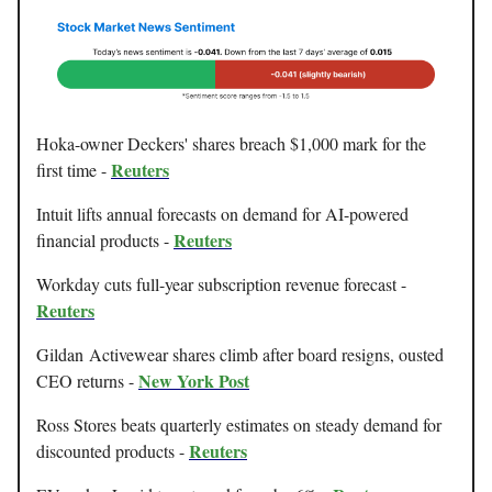
Hoka-owner Deckers' shares breach $1,000 mark for the
Reuters
first time -
Intuit lifts annual forecasts on demand for AI-powered
Reuters
financial products -
Workday cuts full-year subscription revenue forecast -
Reuters
Gildan Activewear shares climb after board resigns, ousted
New York Post
CEO returns -
Ross Stores beats quarterly estimates on steady demand for
Reuters
discounted products -