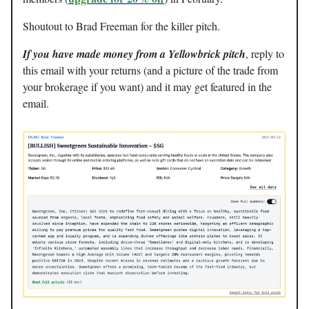
Shoutout to Brad Freeman for the killer pitch.
If you have made money from a Yellowbrick pitch
, reply to
this email with your returns (and a picture of the trade from
your brokerage if you want) and it may get featured in the
email.