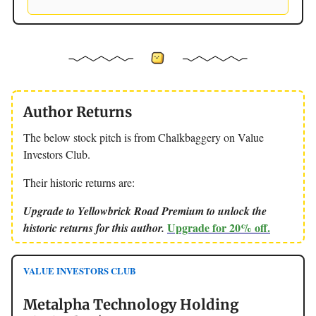
Author Returns
The below stock pitch is from Chalkbaggery on Value
Investors Club.
Their historic returns are:
Upgrade to Yellowbrick Road Premium to unlock the
Upgrade for 20% off.
historic returns for this author.
VALUE INVESTORS CLUB
Metalpha Technology Holding