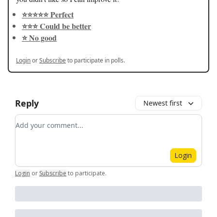
⭐️⭐️⭐️⭐️⭐️ Perfect
⭐️⭐️⭐️ Could be better
⭐️ No good
Login
or
Subscribe
to participate in polls.
Reply
Newest first
Add your comment
Login
Login
or
Subscribe
to participate
.