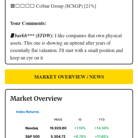
🟥⬜️⬜️⬜️⬜️ CoStar Group ($CSGP) [21%]
Your Comments:
🛢️ burkh*** ($TDW):
I like companies that own physical
assets. This one is showing an uptrend after years of
essentially flat valuation. I'll start with a small position and
keep an eye on it
MARKET OVERVIEW / NEWS
Market Overview