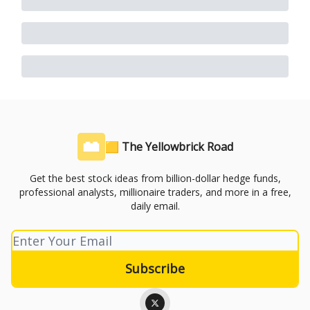
🟨 The Yellowbrick Road
Get the best stock ideas from billion-dollar hedge funds,
professional analysts, millionaire traders, and more in a free,
daily email.