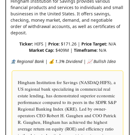
Hingham Institution for Savings provides various
financial products and services to individuals and small
businesses in the United States. It offers savings,
checking, money market, demand, and negotiable
order of withdrawal accounts, as well as certificates of
deposit.
Ticker:
HIFS |
Price:
$171.26 |
Price Target:
N/A
Market Cap:
$409M |
Timeframe:
N/A
🏦 Regional Bank | 💰 1.3% Dividend | 📈 Bullish Idea
Hingham Institution for Savings (NASDAQ:HIFS), a
US regional bank specializing in commercial real
estate lending, has demonstrated superior economic
performance compared to its peers in the SDPR S&P
Regional Banking Index (KRE). Led by owner-
operators CEO Robert H. Gaughen and COO Patrick
R. Gaughen, Hingham has achieved the highest
average return on equity (ROE) and efficiency ratio