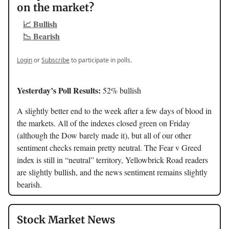
on the market?
📈 Bullish
📉 Bearish
Login
or
Subscribe
to participate in polls.
Yesterday’s Poll Results:
52% bullish
A slightly better end to the week after a few days of blood in
the markets. All of the indexes closed green on Friday
(although the Dow barely made it), but all of our other
sentiment checks remain pretty neutral. The Fear v Greed
index is still in “neutral” territory, Yellowbrick Road readers
are slightly bullish, and the news sentiment remains slightly
bearish.
Stock Market News