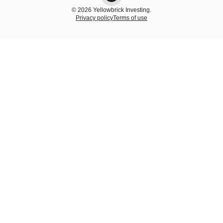
© 2026 Yellowbrick Investing.
Privacy policy
Terms of use