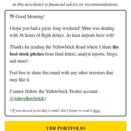
in this newsletter is financial advice or recommendations.
👋 Good Morning!
I hope you had a great, long weekend! Mine was dealing
with 36 hours of flight delays. At least airports have wifi!
the
Thanks for reading the Yellowbrick Road where I share
best stock pitches
from fund letters, analyst reports, blogs,
and more!
Feel free to share this email with any other investors that
may like it.
Connor (follow the Yellowbrick Twitter account -
@joinyellowbrick
)
* If you missed yesterday’s email, don’t forget to read it
here
YBR PORTFOLIO