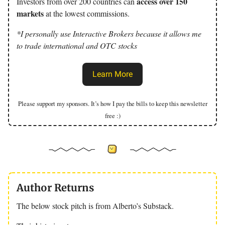
access over 150
Investors from over 200 countries can
markets
at the lowest commissions.
*I personally use Interactive Brokers because it allows me
to trade international and OTC stocks
Learn More
Please support my sponsors. It’s how I pay the bills to keep this newsletter
free :)
Author Returns
The below stock pitch is from Alberto’s Substack.