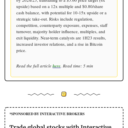
upside) based on a 12x multiple and $0.80/share
cash balance, with potential for 10-15x upside or a
strategic take-out. Risks include regulation,
competition, counterparty exposure, expenses, staff
turnover, majority holder influence, multiples, and
exit liquidity. Near-term catalysts are 1H23 results,
increased investor relations, and a rise in Bitcoin
price.
Read the full article
here
. Read time: 5 min
*SPONSORED BY INTERACTIVE BROKERS
Trade global stocks with Interactive