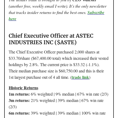
(another free, weekly email I write). It’s the only newsletter
that tracks insider returns to find the best ones.
Subscribe
here
Chief Executive Officer at ASTEC
INDUSTRIES INC ($ASTE)
The Chief Executive Officer purchased 2,000 shares at
$33.70/share ($67,400.00 total) which increased their vested
holdings by 2.8%. The current price is $33.32 (-1.1%).
Their median purchase size is $60,750.00 and this is their
trade link
1st largest purchase out of 4 all time. (
)
Historic Returns
1m returns:
6% weighted | 9% median | 67% win rate (2/3)
3m returns:
21% weighted | 39% median | 67% win rate
(2/3)
6m returns:
39% weighted | 39% median | 100% win rate