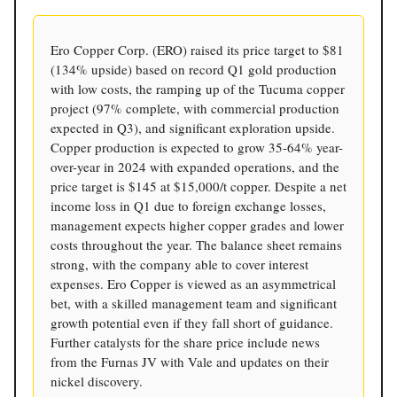
Ero Copper Corp. (ERO) raised its price target to $81
(134% upside) based on record Q1 gold production
with low costs, the ramping up of the Tucuma copper
project (97% complete, with commercial production
expected in Q3), and significant exploration upside.
Copper production is expected to grow 35-64% year-
over-year in 2024 with expanded operations, and the
price target is $145 at $15,000/t copper. Despite a net
income loss in Q1 due to foreign exchange losses,
management expects higher copper grades and lower
costs throughout the year. The balance sheet remains
strong, with the company able to cover interest
expenses. Ero Copper is viewed as an asymmetrical
bet, with a skilled management team and significant
growth potential even if they fall short of guidance.
Further catalysts for the share price include news
from the Furnas JV with Vale and updates on their
nickel discovery.