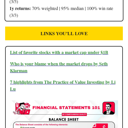
(3/3)
1y returns:
70% weighted | 95% median | 100% win rate
(3/3)
LINKS YOU’LL LOVE
List of favorite stocks with a market cap under $1B
Who is your blame when the market drops by Seth
Klarman
7 highlights from The Practice of Value Investing by Li
Lu