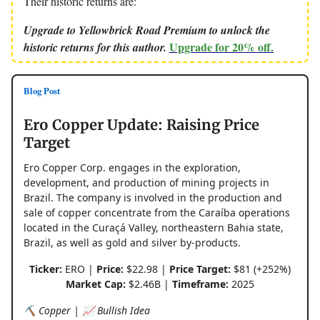
Their historic returns are:
Upgrade to Yellowbrick Road Premium to unlock the
Upgrade for 20% off.
historic returns for this author.
Blog Post
Ero Copper Update: Raising Price
Target
Ero Copper Corp. engages in the exploration,
development, and production of mining projects in
Brazil. The company is involved in the production and
sale of copper concentrate from the Caraíba operations
located in the Curaçá Valley, northeastern Bahia state,
Brazil, as well as gold and silver by-products.
Ticker:
ERO |
Price:
$22.98 |
Price Target:
$81 (+252%)
Market Cap:
$2.46B |
Timeframe:
2025
⛏️ Copper | 📈 Bullish Idea