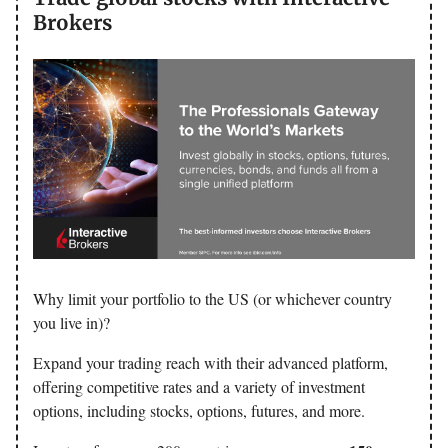
Brokers
Why limit your portfolio to the US (or whichever country
you live in)?
Expand your trading reach with their advanced platform,
offering competitive rates and a variety of investment
options, including stocks, options, futures, and more.