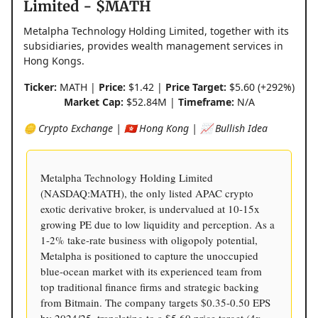
Limited - $MATH
Metalpha Technology Holding Limited, together with its
subsidiaries, provides wealth management services in
Hong Kongs.
Ticker:
MATH |
Price:
$1.42 |
Price Target:
$5.60 (+292%)
Market Cap:
$52.84M |
Timeframe:
N/A
🪙 Crypto Exchange | 🇭🇰 Hong Kong | 📈 Bullish Idea
Metalpha Technology Holding Limited
(NASDAQ:MATH), the only listed APAC crypto
exotic derivative broker, is undervalued at 10-15x
growing PE due to low liquidity and perception. As a
1-2% take-rate business with oligopoly potential,
Metalpha is positioned to capture the unoccupied
blue-ocean market with its experienced team from
top traditional finance firms and strategic backing
from Bitmain. The company targets $0.35-0.50 EPS
by 2024/25, translating to a $5.60 price target (4x