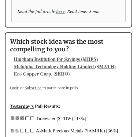
Read the full article
here
. Read time: 3 min
Which stock idea was the most
compelling to you?
Hingham Institution for Savings ($HIFS)
Metalpha Technology Holding Limited ($MATH)
Ero Copper Corp. ($ERO)
Login
or
Subscribe
to participate in polls.
Yesterday’s
Poll Results:
🟩🟩🟩⬜️⬜️ Tidewater ($TDW) [43%]
🟨🟨⬜️⬜️⬜️ A-Mark Precious Metals ($AMRK) [36%]