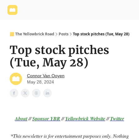
Yellowbrick
Welcome - Yellowbrick Investing
Yellowbrick
Website
🟨 The Yellowbrick Road
Posts
Top stock pitches (Tue, May 28)
Top stock pitches
(Tue, May 28)
Connor Van Ooyen
May 28, 2024
About
//
Sponsor
YBR
//
Yellowbrick Website
//
Twitter
*This newsletter is for entertainment purposes only. Nothing