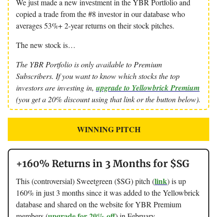
We just made a new investment in the YBR Portfolio and
copied a trade from the #8 investor in our database who
averages 53%+ 2-year returns on their stock pitches.
The new stock is…
The YBR Portfolio is only available to Premium
Subscribers. If you want to know which stocks the top
investors are investing in,
upgrade to Yellowbrick Premium
(you get a 20% discount using that link or the button below).
WINNING PITCH
+160% Returns in 3 Months for $SG
link
This (controversial) Sweetgreen ($SG) pitch (
) is up
160% in just 3 months since it was added to the Yellowbrick
database and shared on the website for YBR Premium
upgrade for 20% off
members (
) in February.