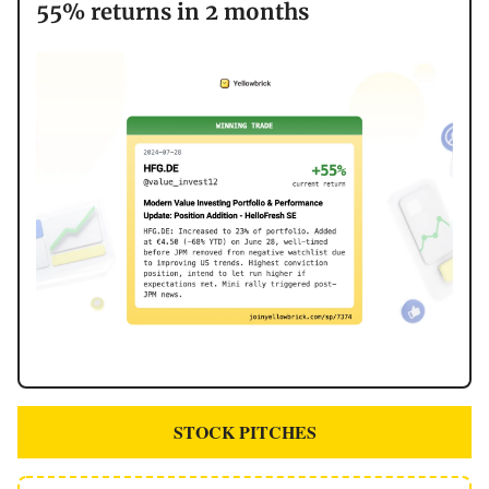
55% returns in 2 months
STOCK PITCHES