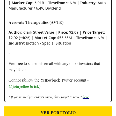
|
Market Cap:
6.01B |
Timeframe:
N/A |
Industry:
Auto
Manufacturer / 6.4% Dividend
Aerovate Therapeutics (AVTE)
Author:
Clark Street Value |
Price:
$2.09 |
Price Target:
$2.92 (+40%) |
Market Cap:
$55.65M |
Timeframe:
N/A |
Industry:
Biotech / Special Situation
-
Feel free to share this email with any other investors that
may like it.
Connor (follow the Yellowbrick Twitter account -
@joinyellowbrick
)
* If you missed yesterday’s email, don’t forget to read it
here
YBR PORTFOLIO