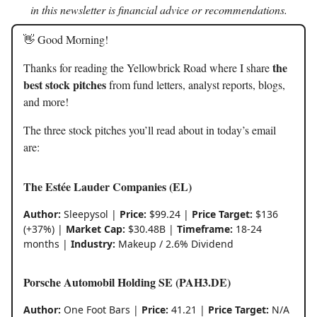
in this newsletter is financial advice or recommendations.
👋 Good Morning!
the
Thanks for reading the Yellowbrick Road where I share
best stock pitches
from fund letters, analyst reports, blogs,
and more!
The three stock pitches you’ll read about in today’s email
are:
The Estée Lauder Companies (EL)
Author:
Sleepysol |
Price:
$99.24 |
Price Target:
$136
(+37%) |
Market Cap:
$30.48B |
Timeframe:
18-24
months |
Industry:
Makeup / 2.6% Dividend
Porsche Automobil Holding SE (PAH3.DE)
Author:
One Foot Bars |
Price:
41.21 |
Price Target:
N/A