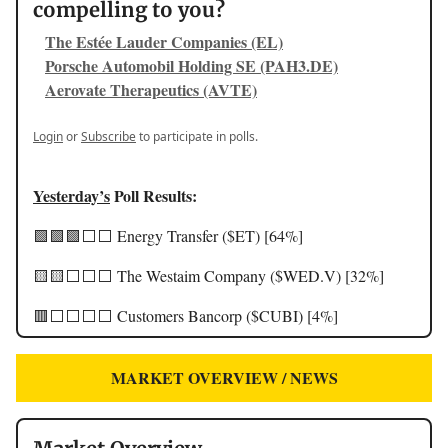
compelling to you?
The Estée Lauder Companies (EL)
Porsche Automobil Holding SE (PAH3.DE)
Aerovate Therapeutics (AVTE)
Login
or
Subscribe
to participate in polls.
Yesterday’s
Poll Results:
🟩🟩🟩⬜️⬜️ Energy Transfer ($ET) [64%]
🟨🟨⬜️⬜️⬜️ The Westaim Company ($WED.V) [32%]
🟥⬜️⬜️⬜️⬜️ Customers Bancorp ($CUBI) [4%]
MARKET OVERVIEW / NEWS