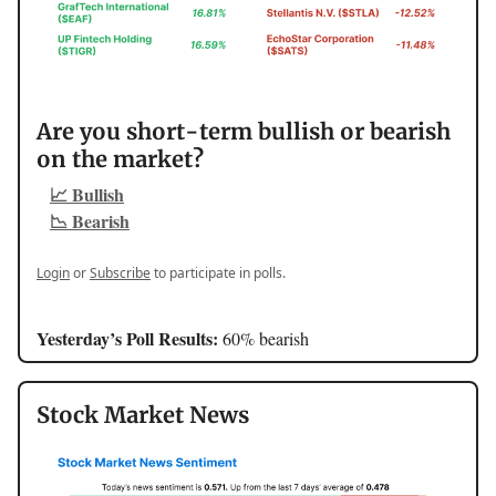
Are you short-term bullish or bearish
on the market?
📈 Bullish
📉 Bearish
Login
or
Subscribe
to participate in polls.
Yesterday’s Poll Results:
60% bearish
Stock Market News