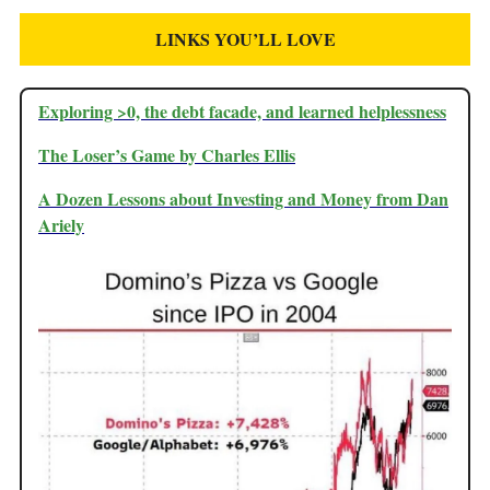
LINKS YOU’LL LOVE
Exploring >0, the debt facade, and learned helplessness
The Loser’s Game by Charles Ellis
A Dozen Lessons about Investing and Money from Dan
Ariely