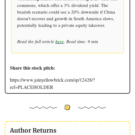
commons, which offer a 3% dividend yield. The
bearish scenario could see a 20% downside if China
doesn't recover and growth in South America slows,
potentially leading to a private equity takeover.
Read the full article
here
. Read time: 9 min
Share this stock pitch:
https://www.joinyellowbrick.com/sp/12428/?
ref=PLACEHOLDER
Author Returns