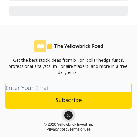
🟨 The Yellowbrick Road
Get the best stock ideas from billion-dollar hedge funds,
professional analysts, millionaire traders, and more in a free,
daily email.
© 2026 Yellowbrick Investing.
Privacy policy
Terms of use