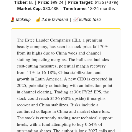
Ticker:
EL |
Price:
$99.24 |
Price Target:
$136 (+37%)
Market Cap:
$30.48B |
Timeframe:
18-24 months
💄 Makeup | 💰 2.6% Dividend | 📈 Bullish Idea
The Estée Lauder Companies (EL), a premium
beauty company, has seen its stock price fall 70%
from its highs due to China woes and channel
stuffing impacting margins. The bull case includes
cost-cutting measures, potential margin recovery
from 11% to 16-18%, China stabilization, and
growth in Latin America. A new CEO is expected in
2025, potentially coinciding with an inflection point
in channel clearing. Trading at 30x FY25 EPS, the
stock could reach $136 (60% upside) if margins
recover and China stabilizes. Risks include a
continued collapse in China and market share loss.
The stock is currently trading near technical support
levels, with a fund attempting to buy 0.64% of
outstanding shares. The author is long 2027 calls and