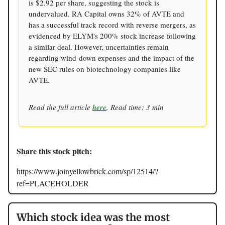
is $2.92 per share, suggesting the stock is
undervalued. RA Capital owns 32% of AVTE and
has a successful track record with reverse mergers, as
evidenced by ELYM's 200% stock increase following
a similar deal. However, uncertainties remain
regarding wind-down expenses and the impact of the
new SEC rules on biotechnology companies like
AVTE.
Read the full article
here
. Read time: 3 min
Share this stock pitch:
https://www.joinyellowbrick.com/sp/12514/?
ref=PLACEHOLDER
Which stock idea was the most