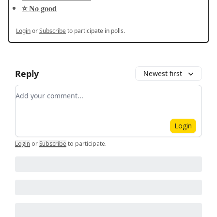
⭐️ No good
Login
or
Subscribe
to participate in polls.
Reply
Newest first
Add your comment
Login
Login
or
Subscribe
to participate
.