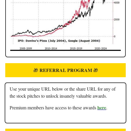
REFERRAL PROGRAM
🎁
🎁
Use your unique URL below or the share URL for any of
the stock pitches to unlock insanely valuable awards.
here
Premium members have access to these awards
.