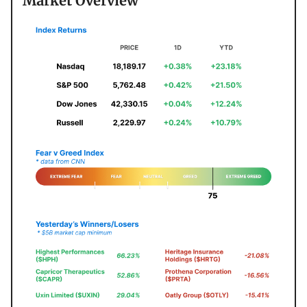
Market Overview