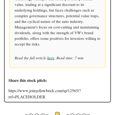
value, trading at a significant discount to its
underlying holdings, but faces challenges such as
complex governance structures, potential value traps,
and the cyclical nature of the auto industry.
Management's focus on cost-cutting and maintaining
dividends, along with the strength of VW's brand
portfolio, offers some positives for investors willing to
accept the risks.
Read the full article
here
. Read time: 7 min
Share this stock pitch:
https://www.joinyellowbrick.com/sp/12565/?
ref=PLACEHOLDER