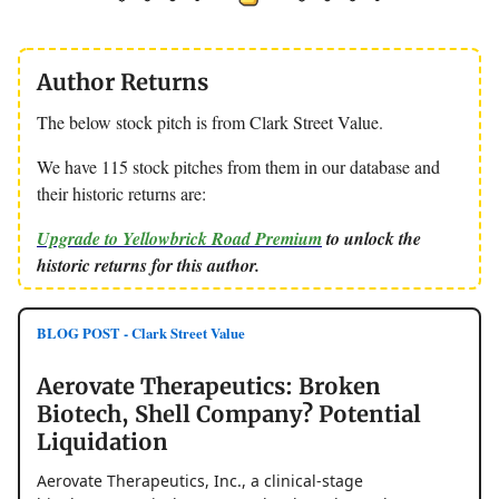
Author Returns
The below stock pitch is from Clark Street Value.
We have 115 stock pitches from them in our database and
their historic returns are:
Upgrade to Yellowbrick Road Premium
to unlock the
historic returns for this author.
BLOG POST - Clark Street Value
Aerovate Therapeutics: Broken
Biotech, Shell Company? Potential
Liquidation
Aerovate Therapeutics, Inc., a clinical-stage