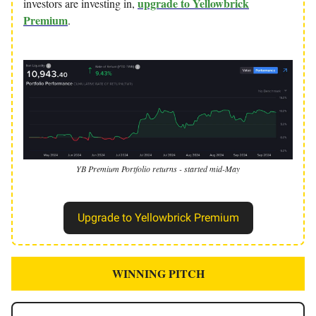
upgrade to Yellowbrick
investors are investing in,
Premium
.
YB Premium Portfolio returns - started mid-May
Upgrade to Yellowbrick Premium
WINNING PITCH