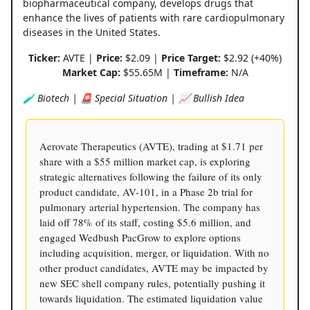
biopharmaceutical company, develops drugs that
enhance the lives of patients with rare cardiopulmonary
diseases in the United States.
Ticker:
AVTE |
Price:
$2.09 |
Price Target:
$2.92 (+40%)
Market Cap:
$55.65M |
Timeframe:
N/A
🧪 Biotech | 🚨 Special Situation | 📈 Bullish Idea
Aerovate Therapeutics (AVTE), trading at $1.71 per
share with a $55 million market cap, is exploring
strategic alternatives following the failure of its only
product candidate, AV-101, in a Phase 2b trial for
pulmonary arterial hypertension. The company has
laid off 78% of its staff, costing $5.6 million, and
engaged Wedbush PacGrow to explore options
including acquisition, merger, or liquidation. With no
other product candidates, AVTE may be impacted by
new SEC shell company rules, potentially pushing it
towards liquidation. The estimated liquidation value