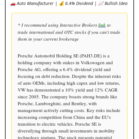
🚗 Auto Manufacturer | 💰 6.4% Dividend | 📈 Bullish Idea
* I recommend using Interactive Brokers
link
to
trade international and OTC stocks if you can’t trade
them in your current brokerage
Porsche Automobil Holding SE (PAH3.DE) is a
holding company with stakes in Volkswagen and
Porsche AG, offering a 6.4% dividend yield and
focusing on debt reduction. Despite the inherent risks
of auto OEMs, including high capex and low returns,
VW has demonstrated a 10% yield and 12% CAGR
since 2005. The company boasts strong brands like
Porsche, Lamborghini, and Bentley, with
management actively cutting costs. Key risks include
increasing competition from China and the EU's
transition to electric vehicles. Porsche SE is
diversifying through small investments in mobility
technology startups. The stock presents potential