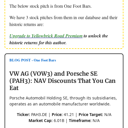
The below stock pitch is from One Foot Bars.
We have 3 stock pitches from them in our database and their
historic returns are:
Upgrade to Yellowbrick Road Premium
to unlock the
historic returns for this author.
BLOG POST - One Foot Bars
VW AG (VOW3) and Porsche SE
(PAH3): NAV Discounts That You Can
Eat
Porsche Automobil Holding SE, through its subsidiaries,
operates as an automobile manufacturer worldwide.
Ticker:
PAH3.DE |
Price:
41.21 |
Price Target:
N/A
Market Cap:
6.01B |
Timeframe:
N/A