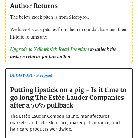
Author Returns
The below stock pitch is from Sleepysol.
We have 4 stock pitches from them in our database and their
historic returns are:
Upgrade to Yellowbrick Road Premium
to unlock the
historic returns for this author.
BLOG POST - Sleepysol
Putting lipstick on a pig - Is it time to
go long The Estée Lauder Companies
after a 70% pullback
The Estée Lauder Companies Inc. manufactures,
markets, and sells skin care, makeup, fragrance, and
hair care products worldwide.