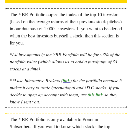
The YBR Portfolio copies the trades of the top 10 investors
(based on the average returns of their previous stock pitches)
in our database of 1,000+ investors. If you want to be alerted
when the best investors buy/sell a stock, then this section is
for you.
*All investments in the YBR Portfolio will be for ~3% of the
portfolio value (which allows us to hold a maximum of 33
stocks at a time).
**I use Interactive Brokers (
link
) for the portfolio because it
makes it easy to trade international and OTC stocks. If you
decide to open an account with them, use
this link
so they
know I sent you.
The YBR Portfolio is only available to Premium
Subscribers. If you want to know which stocks the top