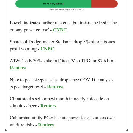
Powell indicates further rate cuts, but insists the Fed is 'not
CNBC
on any preset course' -
Shares of Dodge-maker Stellantis drop 8% after it issues
CNBC
profit warning -
AT&T sells 70% stake in DirecTV to TPG for $7.6 bln -
Reuters
Nike to post steepest sales drop since COVID, analysts
Reuters
expect target reset -
China stocks set for best month in nearly a decade on
Reuters
stimulus cheer -
Californian utility PG&E shuts power for customers over
Reuters
wildfire risks -