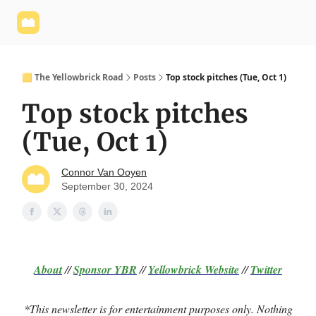
Yellowbrick
Welcome - Yellowbrick Investing
Yellowbrick
Website
🟨 The Yellowbrick Road
Posts
Top stock pitches (Tue, Oct 1)
Top stock pitches
(Tue, Oct 1)
Connor Van Ooyen
September 30, 2024
About
//
Sponsor
YBR
//
Yellowbrick Website
//
Twitter
*This newsletter is for entertainment purposes only. Nothing