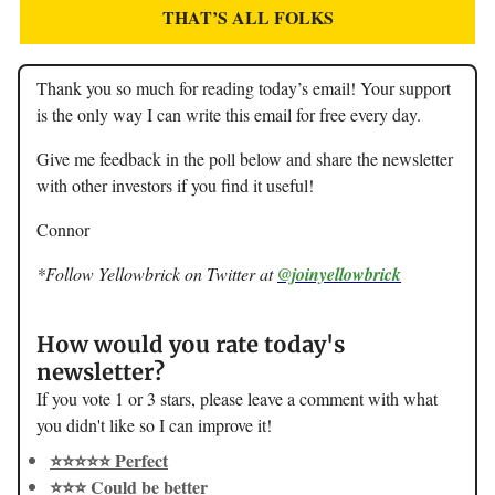
THAT’S ALL FOLKS
Thank you so much for reading today’s email! Your support
is the only way I can write this email for free every day.
Give me feedback in the poll below and share the newsletter
with other investors if you find it useful!
Connor
*Follow Yellowbrick on Twitter at
@joinyellowbrick
How would you rate today's
newsletter?
If you vote 1 or 3 stars, please leave a comment with what
you didn't like so I can improve it!
⭐️⭐️⭐️⭐️⭐️ Perfect
⭐️⭐️⭐️ Could be better