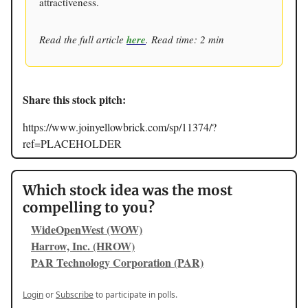
attractiveness.
Read the full article
here
. Read time: 2 min
Share this stock pitch:
https://www.joinyellowbrick.com/sp/11374/?
ref=PLACEHOLDER
Which stock idea was the most
compelling to you?
WideOpenWest (WOW)
Harrow, Inc. (HROW)
PAR Technology Corporation (PAR)
Login
or
Subscribe
to participate in polls.