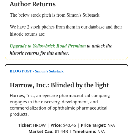
Author Returns
The below stock pitch is from Simon’s Substack.
We have 2 stock pitches from them in our database and their
historic returns are:
Upgrade to Yellowbrick Road Premium
to unlock the
historic returns for this author.
BLOG POST - Simon’s Substack
Harrow, Inc.: Blinded by the light
Harrow, Inc., an eyecare pharmaceutical company,
engages in the discovery, development, and
commercialization of ophthalmic pharmaceutical
products.
Ticker:
HROW |
Price:
$40.46 |
Price Target:
N/A
Market Cap:
$1.44B |
Timeframe:
N/A