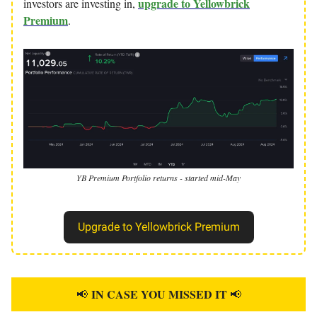
upgrade to Yellowbrick
investors are investing in,
Premium
.
YB Premium Portfolio returns - started mid-May
Upgrade to Yellowbrick Premium
IN CASE YOU MISSED IT
📢
📢