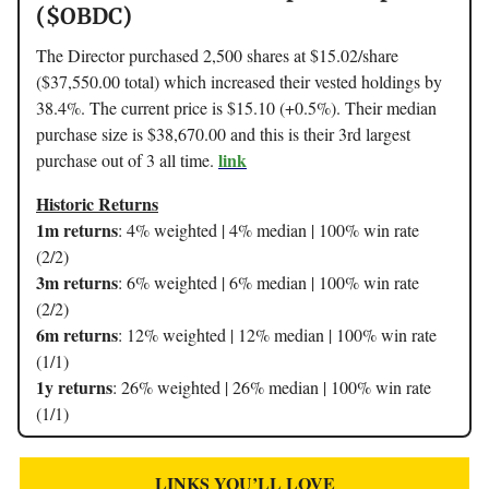
($OBDC)
The Director purchased 2,500 shares at $15.02/share
($37,550.00 total) which increased their vested holdings by
38.4%. The current price is $15.10 (+0.5%). Their median
purchase size is $38,670.00 and this is their 3rd largest
link
purchase out of 3 all time.
Historic Returns
1m returns
: 4% weighted | 4% median | 100% win rate
(2/2)
3m returns
: 6% weighted | 6% median | 100% win rate
(2/2)
6m returns
: 12% weighted | 12% median | 100% win rate
(1/1)
1y returns
: 26% weighted | 26% median | 100% win rate
(1/1)
LINKS YOU’LL LOVE