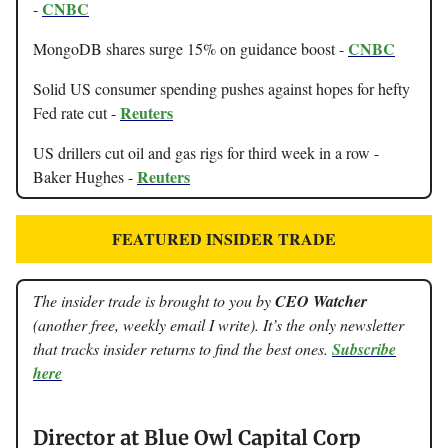
CNBC
-
CNBC
MongoDB shares surge 15% on guidance boost -
Solid US consumer spending pushes against hopes for hefty
Reuters
Fed rate cut -
US drillers cut oil and gas rigs for third week in a row -
Reuters
Baker Hughes -
FEATURED INSIDER TRADE
The insider trade is brought to you by
CEO Watcher
(another free, weekly email I write). It’s the only newsletter
that tracks insider returns to find the best ones.
Subscribe
here
Director at Blue Owl Capital Corp