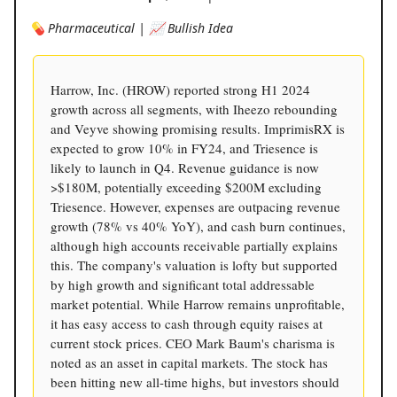
💊 Pharmaceutical | 📈 Bullish Idea
Harrow, Inc. (HROW) reported strong H1 2024
growth across all segments, with Iheezo rebounding
and Veyve showing promising results. ImprimisRX is
expected to grow 10% in FY24, and Triesence is
likely to launch in Q4. Revenue guidance is now
>$180M, potentially exceeding $200M excluding
Triesence. However, expenses are outpacing revenue
growth (78% vs 40% YoY), and cash burn continues,
although high accounts receivable partially explains
this. The company's valuation is lofty but supported
by high growth and significant total addressable
market potential. While Harrow remains unprofitable,
it has easy access to cash through equity raises at
current stock prices. CEO Mark Baum's charisma is
noted as an asset in capital markets. The stock has
been hitting new all-time highs, but investors should