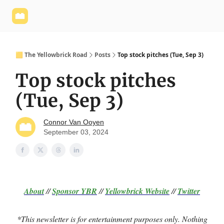
Yellowbrick
Welcome - Yellowbrick Investing
Yellowbrick
Website
🟨 The Yellowbrick Road
Posts
Top stock pitches (Tue, Sep 3)
Top stock pitches
(Tue, Sep 3)
Connor Van Ooyen
September 03, 2024
About
//
Sponsor
YBR
//
Yellowbrick Website
//
Twitter
*This newsletter is for entertainment purposes only. Nothing