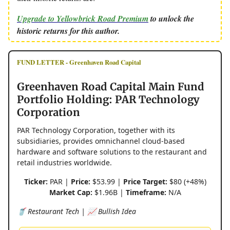
Upgrade to Yellowbrick Road Premium
to unlock the
historic returns for this author.
FUND LETTER - Greenhaven Road Capital
Greenhaven Road Capital Main Fund
Portfolio Holding: PAR Technology
Corporation
PAR Technology Corporation, together with its
subsidiaries, provides omnichannel cloud-based
hardware and software solutions to the restaurant and
retail industries worldwide.
Ticker:
PAR |
Price:
$53.99 |
Price Target:
$80 (+48%)
Market Cap:
$1.96B |
Timeframe:
N/A
🥤 Restaurant Tech | 📈 Bullish Idea