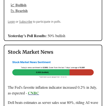
📈 Bullish
📉 Bearish
Login
or
Subscribe
to participate in polls.
Yesterday’s Poll Results:
50% bullish
Stock Market News
The Fed's favorite inflation indicator increased 0.2% in July,
CNBC
as expected -
Dell beats estimates as server sales soar 80%, riding AI wave