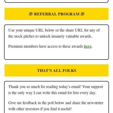
REFERRAL PROGRAM
🎁
🎁
Use your unique URL below or the share URL for any of
the stock pitches to unlock insanely valuable awards.
here
Premium members have access to these awards
.
THAT’S ALL FOLKS
Thank you so much for reading today’s email! Your support
is the only way I can write this email for free every day.
Give me feedback in the poll below and share the newsletter
with other investors if you find it useful!