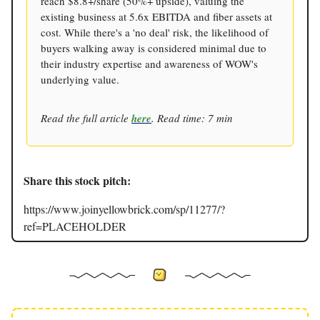
reach $8.8+/share (50%+ upside), valuing the
existing business at 5.6x EBITDA and fiber assets at
cost. While there's a 'no deal' risk, the likelihood of
buyers walking away is considered minimal due to
their industry expertise and awareness of WOW's
underlying value.
Read the full article
here
. Read time: 7 min
Share this stock pitch:
https://www.joinyellowbrick.com/sp/11277/?
ref=PLACEHOLDER