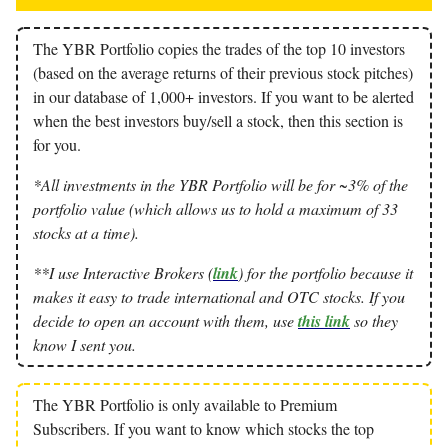
The YBR Portfolio copies the trades of the top 10 investors
(based on the average returns of their previous stock pitches)
in our database of 1,000+ investors. If you want to be alerted
when the best investors buy/sell a stock, then this section is
for you.
*All investments in the YBR Portfolio will be for ~3% of the
portfolio value (which allows us to hold a maximum of 33
stocks at a time).
**I use Interactive Brokers (
link
) for the portfolio because it
makes it easy to trade international and OTC stocks. If you
decide to open an account with them, use
this link
so they
know I sent you.
The YBR Portfolio is only available to Premium
Subscribers. If you want to know which stocks the top