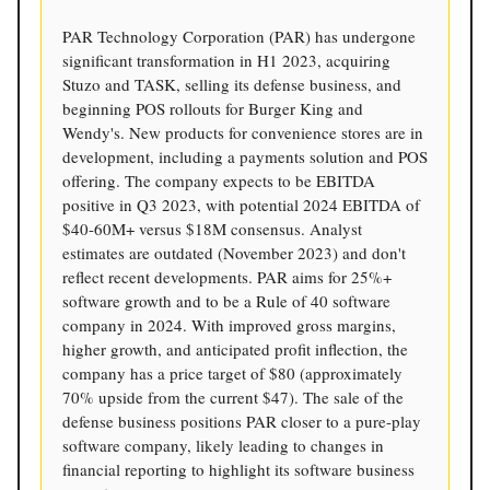
PAR Technology Corporation (PAR) has undergone
significant transformation in H1 2023, acquiring
Stuzo and TASK, selling its defense business, and
beginning POS rollouts for Burger King and
Wendy's. New products for convenience stores are in
development, including a payments solution and POS
offering. The company expects to be EBITDA
positive in Q3 2023, with potential 2024 EBITDA of
$40-60M+ versus $18M consensus. Analyst
estimates are outdated (November 2023) and don't
reflect recent developments. PAR aims for 25%+
software growth and to be a Rule of 40 software
company in 2024. With improved gross margins,
higher growth, and anticipated profit inflection, the
company has a price target of $80 (approximately
70% upside from the current $47). The sale of the
defense business positions PAR closer to a pure-play
software company, likely leading to changes in
financial reporting to highlight its software business