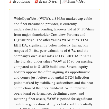
🗼 Broadband | 🚨 Event Driven | 📈 Bullish Idea
WideOpenWest (WOW), a $465m market cap cable
and fiber broadband provider, is currently
undervalued in a pending takeover bid at $4.80/share
from major shareholder Crestview Partners and
DigitalBridge. The offer values WOW at 5x TTM
EBITDA, significantly below industry transaction
ranges of 5-10x, peer valuations of 6-7x, and the
company's own asset sales at 11x EBITDA in 2021.
The bid also undervalues WOW at $680 per passing
compared to its $1,050 build cost. Several equity
holders oppose the offer, arguing it's opportunistic
and comes just before a potential Q1'24 inflection
point marked by stabilizing subscribers and the near-
completion of the fiber build-out. With improved
operational performance, declining capex, and
maturing fiber assets, WOW is poised for significant
cash flow generation. A higher bid could potentially