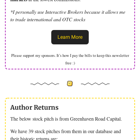
*I personally use Interactive Brokers because it allows me
to trade international and OTC stocks
Learn More
Please support my sponsors. It’s how I pay the bills to keep this newsletter
free :)
Author Returns
The below stock pitch is from Greenhaven Road Capital.
We have 39 stock pitches from them in our database and
their historic returns are: