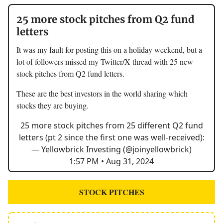
25 more stock pitches from Q2 fund
letters
It was my fault for posting this on a holiday weekend, but a
lot of followers missed my Twitter/X thread with 25 new
stock pitches from Q2 fund letters.
These are the best investors in the world sharing which
stocks they are buying.
25 more stock pitches from 25 different Q2 fund
letters (pt 2 since the first one was well-received):
— Yellowbrick Investing (@joinyellowbrick)
1:57 PM • Aug 31, 2024
STOCK PITCHES