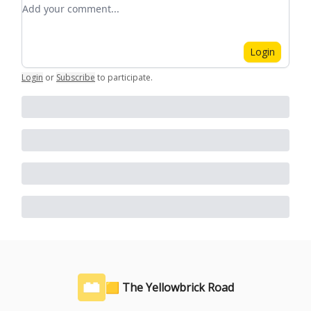
Add your comment
Login
Login
or
Subscribe
to participate
.
🟨 The Yellowbrick Road