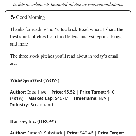
in this newsletter is financial advice or recommendations.
👋 Good Morning!
the
Thanks for reading the Yellowbrick Road where I share
best stock pitches
from fund letters, analyst reports, blogs,
and more!
The three stock pitches you’ll read about in today’s email
are:
WideOpenWest (WOW)
Author:
Idea Hive |
Price:
$5.52 |
Price Target:
$10
(+81%) |
Market Cap:
$467M |
Timeframe:
N/A |
Industry:
Broadband
Harrow, Inc. (HROW)
Author:
Simon’s Substack |
Price:
$40.46 |
Price Target: