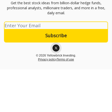
Get the best stock ideas from billion-dollar hedge funds,
professional analysts, millionaire traders, and more in a free,
daily email.
© 2026 Yellowbrick Investing.
Privacy policy
Terms of use