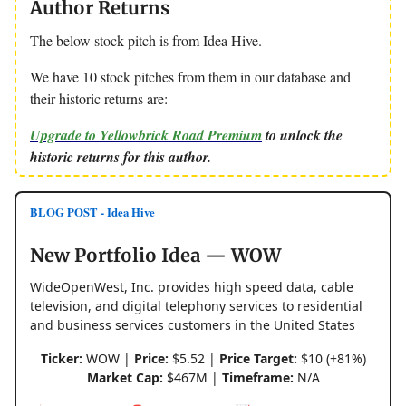
Author Returns
The below stock pitch is from Idea Hive.
We have 10 stock pitches from them in our database and
their historic returns are:
Upgrade to Yellowbrick Road Premium
to unlock the
historic returns for this author.
BLOG POST - Idea Hive
New Portfolio Idea — WOW
WideOpenWest, Inc. provides high speed data, cable
television, and digital telephony services to residential
and business services customers in the United States
Ticker:
WOW |
Price:
$5.52 |
Price Target:
$10 (+81%)
Market Cap:
$467M |
Timeframe:
N/A