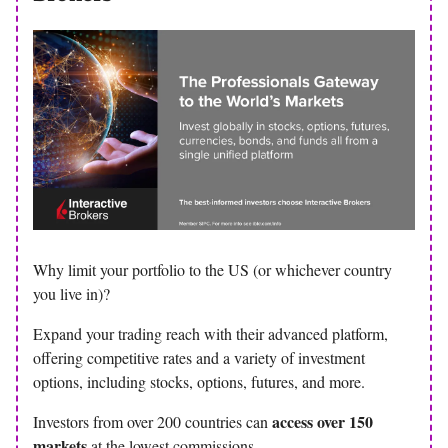
Why limit your portfolio to the US (or whichever country
you live in)?
Expand your trading reach with their advanced platform,
offering competitive rates and a variety of investment
options, including stocks, options, futures, and more.
access over 150
Investors from over 200 countries can
markets
at the lowest commissions.