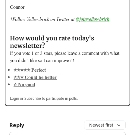
Connor
*Follow Yellowbrick on Twitter at
@joinyellowbrick
How would you rate today's
newsletter?
If you vote 1 or 3 stars, please leave a comment with what
you didn't like so I can improve it!
⭐️⭐️⭐️⭐️⭐️ Perfect
⭐️⭐️⭐️ Could be better
⭐️ No good
Login
or
Subscribe
to participate in polls.
Reply
Newest first