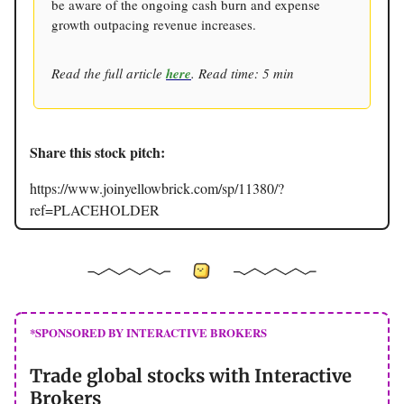
be aware of the ongoing cash burn and expense
growth outpacing revenue increases.
Read the full article
here
. Read time: 5 min
Share this stock pitch:
https://www.joinyellowbrick.com/sp/11380/?
ref=PLACEHOLDER
*SPONSORED BY INTERACTIVE BROKERS
Trade global stocks with Interactive
Brokers