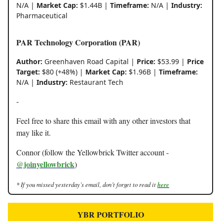
N/A |
Market Cap:
$1.44B |
Timeframe:
N/A |
Industry:
Pharmaceutical
PAR Technology Corporation (PAR)
Author:
Greenhaven Road Capital |
Price:
$53.99 |
Price
Target:
$80 (+48%) |
Market Cap:
$1.96B |
Timeframe:
N/A |
Industry:
Restaurant Tech
-
Feel free to share this email with any other investors that
may like it.
Connor (follow the Yellowbrick Twitter account -
@joinyellowbrick
)
* If you missed yesterday’s email, don’t forget to read it
here
YBR PORTFOLIO