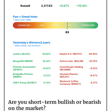
Are you short-term bullish or bearish
on the market?