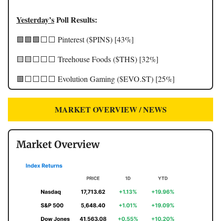
Yesterday’s
Poll Results:
🟩🟩🟩⬜️⬜️ Pinterest ($PINS) [43%]
🟨🟨⬜️⬜️⬜️ Treehouse Foods ($THS) [32%]
🟥⬜️⬜️⬜️⬜️ Evolution Gaming ($EVO.ST) [25%]
MARKET OVERVIEW / NEWS
Market Overview