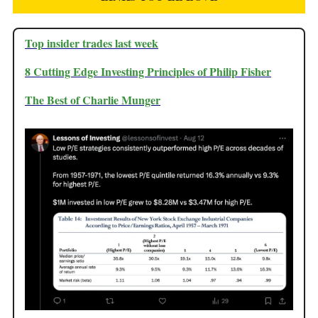
Top insider trades last week
8 Cutting Edge Investing Principles of Philip Fisher
The Best of Charlie Munger