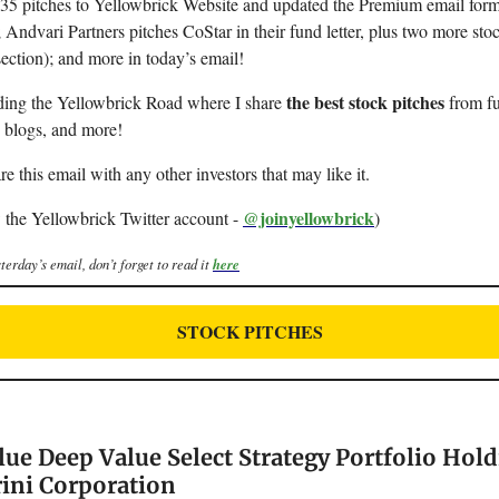
d 35 pitches to Yellowbrick Website and updated the Premium email form
; Andvari Partners pitches CoStar in their fund letter, plus two more sto
section); and more in today’s email!
the best stock pitches
ding the Yellowbrick Road where I share
from fu
, blogs, and more!
re this email with any other investors that may like it.
@joinyellowbrick
 the Yellowbrick Twitter account -
)
terday’s email, don’t forget to read it
here
STOCK PITCHES
lue Deep Value Select Strategy Portfolio Hold
rini Corporation