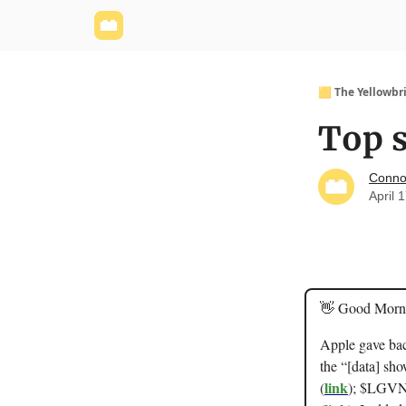
Yellowbrick Website
Welcome - Yellowbrick I
🟨 The Yellowbr
Top s
Conno
April 
👋 Good Morn
Apple gave bac
the “[data] sho
link
(
); $LGVN 