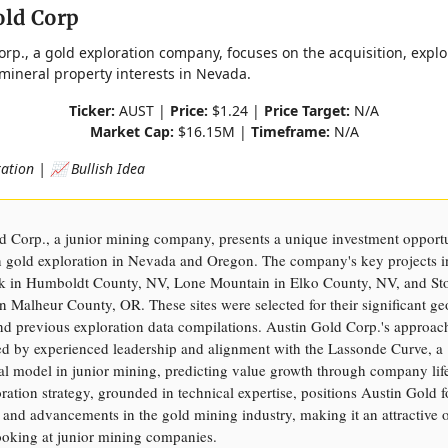
old Corp
orp., a gold exploration company, focuses on the acquisition, explo
 mineral property interests in Nevada.
Ticker:
AUST |
Price:
$1.24 |
Price Target:
N/A
Market Cap:
$16.15M |
Timeframe:
N/A
ation | 📈 Bullish Idea
d Corp., a junior mining company, presents a unique investment opport
on gold exploration in Nevada and Oregon. The company's key projects 
k in Humboldt County, NV, Lone Mountain in Elko County, NV, and St
 Malheur County, OR. These sites were selected for their significant ge
and previous exploration data compilations. Austin Gold Corp.'s approach
d by experienced leadership and alignment with the Lassonde Curve, a
al model in junior mining, predicting value growth through company life
ration strategy, grounded in technical expertise, positions Austin Gold f
 and advancements in the gold mining industry, making it an attractive o
looking at junior mining companies.