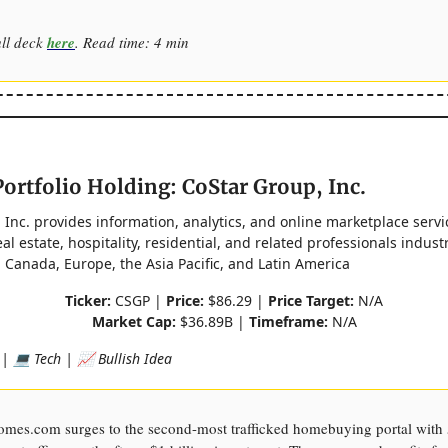
ull deck
here
. Read time: 4 min
ortfolio Holding: CoStar Group, Inc.
 Inc. provides information, analytics, and online marketplace servi
l estate, hospitality, residential, and related professionals industr
, Canada, Europe, the Asia Pacific, and Latin America
Ticker:
CSGP |
Price:
$86.29 |
Price Target:
N/A
Market Cap:
$36.89B |
Timeframe:
N/A
 | 💻 Tech | 📈 Bullish Idea
omes.com surges to the second-most trafficked homebuying portal wit