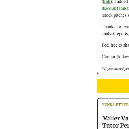
link
(
); I adde
discount link
)
(stock pitches 
Thanks for rea
analyst reports
Feel free to sha
Connor (follow
* If you missed yes
FUND LETTER
Miller Va
Tutor Pe