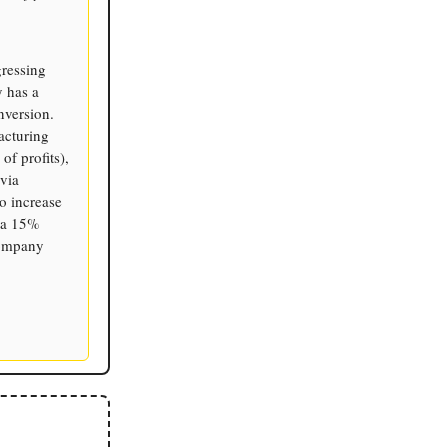
gressing
y has a
nversion.
acturing
f profits),
via
o increase
s a 15%
company