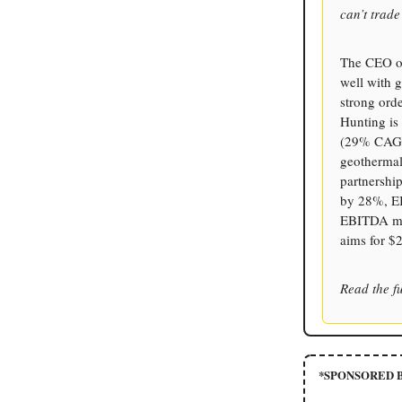
can’t trad
The CEO of
well with g
strong orde
Hunting is
(29% CAGR)
geothermal
partnership
by 28%, EB
EBITDA mar
aims for $
Read the fu
*SPONSORED B