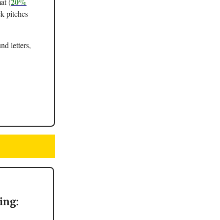
20%
at (
ck pitches
nd letters,
ing: