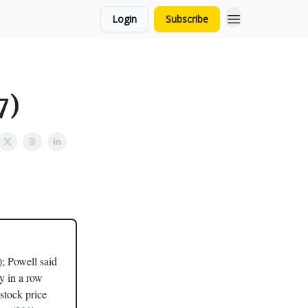
Login
Subscribe
7)
); Powell said
ay in a row
stock price