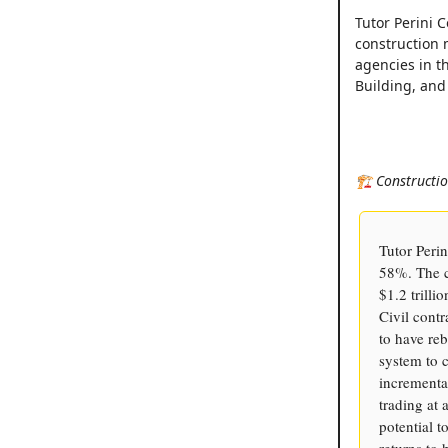
Tutor Perini 
construction 
agencies in t
Building, and
🏗️ Constructi
Tutor Perin
58%. The c
$1.2 trilli
Civil cont
to have reb
system to c
incremental
trading at 
potential t