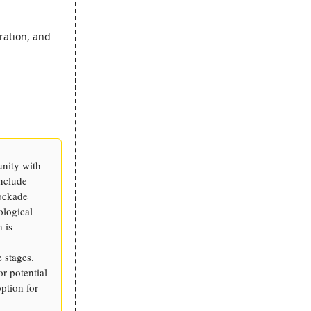
ration, and
unity with
include
ockade
ological
 is
 stages.
or potential
ption for