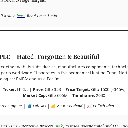
historical average margins.
ll article
here
. Read time: 1 min
PLC - Hated, Forgotten & Beautiful
together with its subsidiaries, manufactures components, technol
 parts worldwide. It operates in five segments: Hunting Titan; Nor
logies; EMEA; and Asia Pacific.
Ticker:
HTG.L |
Price:
GBp 358 |
Price Target:
GBp 1600 (+346%)
Market Cap:
GBp 605M |
Timeframe:
2030
arts Supplier | 🛢️ Oil/Gas | 💰 2.2% Dividend | 📈 Bullish Idea
end using Interactive Brokers (
link
) to trade international and OTC sto