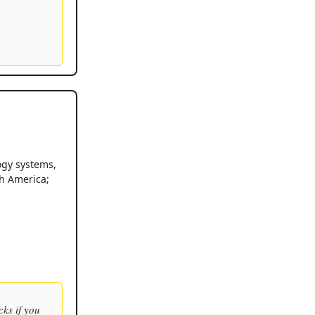
ogy systems,
th America;
cks if you