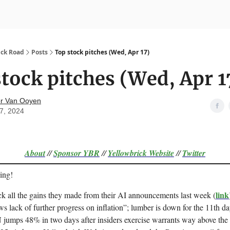
nvesting
Yellowbrick Premium
ick Road
Posts
Top stock pitches (Wed, Apr 17)
tock pitches (Wed, Apr 1
r Van Ooyen
17, 2024
About
//
Sponsor
YBR
//
Yellowbrick Website
//
Twitter
ing!
link
k all the gains they made from their AI announcements last week (
ws lack of further progress on inflation”; lumber is down for the 11th d
jumps 48% in two days after insiders exercise warrants way above the 