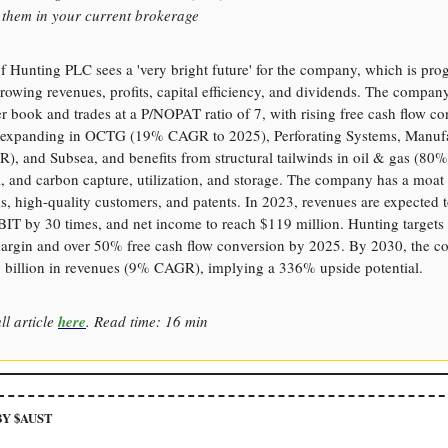
e them in your current brokerage
 Hunting PLC sees a 'very bright future' for the company, which is pro
rowing revenues, profits, capital efficiency, and dividends. The compan
r book and trades at a P/NOPAT ratio of 7, with rising free cash flow co
 expanding in OCTG (19% CAGR to 2025), Perforating Systems, Manuf
, and Subsea, and benefits from structural tailwinds in oil & gas (80% o
, and carbon capture, utilization, and storage. The company has a moat 
s, high-quality customers, and patents. In 2023, revenues are expected t
IT by 30 times, and net income to reach $119 million. Hunting target
gin and over 50% free cash flow conversion by 2025. By 2030, the 
2 billion in revenues (9% CAGR), implying a 336% upside potential.
ll article
here
. Read time: 16 min
Y $AUST