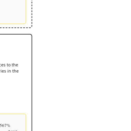
ces to the
ies in the
h 567%