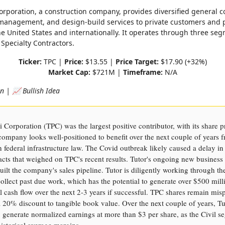
Corporation, a construction company, provides diversified general c
management, and design-build services to private customers and 
he United States and internationally. It operates through three segm
 Specialty Contractors.
Ticker:
TPC |
Price:
$13.55 |
Price Target:
$17.90 (+32%)
Market Cap:
$721M |
Timeframe:
N/A
on | 📈 Bullish Idea
i Corporation (TPC) was the largest positive contributor, with its share pr
ompany looks well-positioned to benefit over the next couple of years 
on federal infrastructure law. The Covid outbreak likely caused a delay in
racts that weighed on TPC's recent results. Tutor's ongoing new busines
uilt the company's sales pipeline. Tutor is diligently working through th
ollect past due work, which has the potential to generate over $500 mill
 cash flow over the next 2-3 years if successful. TPC shares remain misp
a 20% discount to tangible book value. Over the next couple of years, Tu
o generate normalized earnings at more than $3 per share, as the Civil 