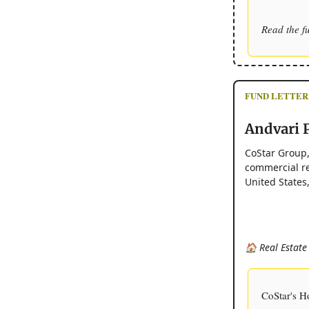
Read the f
FUND LETTER
Andvari P
CoStar Group,
commercial rea
United States
🏠 Real Estate
CoStar's H