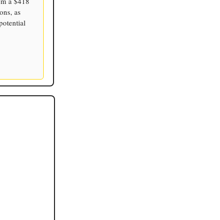
rom a $418
ons, as
potential