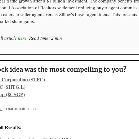
ear traffic growth after a $1 billion investment. The company benefits f
tional Association of Realtors settlement reducing buyer agent commissi
aters to seller agents versus Zillow's buyer agent focus. This presents 
market share gains.
ll article
here
. Read time: 2 min
ck idea was the most compelling to you?
i Corporation ($TPC)
C ($HTG.L)
up ($CSGP)
be
to participate in polls.
ll Results: