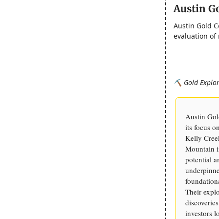
Austin G
Austin Gold C
evaluation of
⛏️ Gold Explor
Austin Gol
its focus 
Kelly Cree
Mountain in
potential 
underpinne
foundation
Their explo
discoveries
investors 