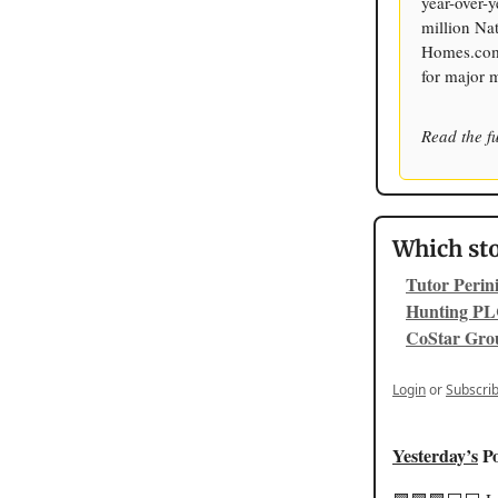
year-over-y
million Na
Homes.com c
for major 
Read the fu
Which sto
Tutor Perin
Hunting PL
CoStar Gro
Login
or
Subscri
Yesterday’s
Po