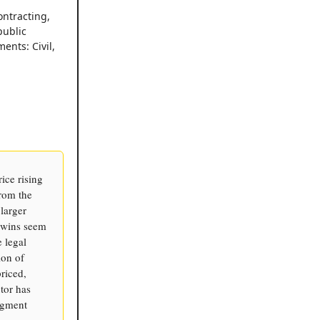
ontracting,
public
ents: Civil,
ice rising
from the
 larger
s wins seem
e legal
ion of
riced,
tor has
segment