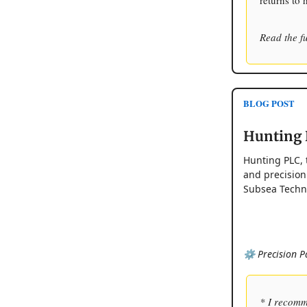
returns to 
Read the fu
BLOG POST
Hunting 
Hunting PLC, 
and precision
Subsea Techno
⚙️ Precision P
* I recomm