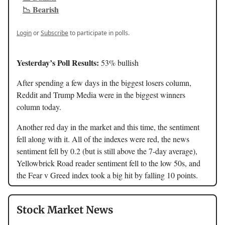
📉 Bearish
Login
or
Subscribe
to participate in polls.
Yesterday’s Poll Results:
53% bullish
After spending a few days in the biggest losers column,
Reddit and Trump Media were in the biggest winners
column today.
Another red day in the market and this time, the sentiment
fell along with it. All of the indexes were red, the news
sentiment fell by 0.2 (but is still above the 7-day average),
Yellowbrick Road reader sentiment fell to the low 50s, and
the Fear v Greed index took a big hit by falling 10 points.
Stock Market News