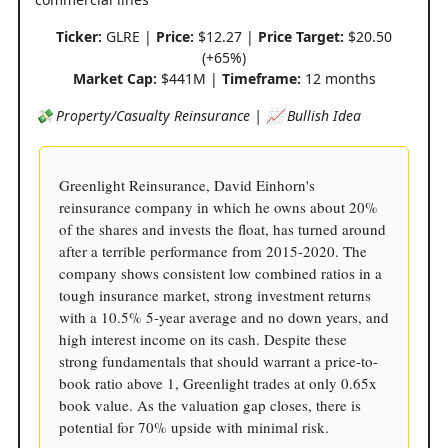
Ticker:
GLRE |
Price:
$12.27 |
Price Target:
$20.50
(+65%)
Market Cap:
$441M |
Timeframe:
12 months
💸 Property/Casualty Reinsurance | 📈 Bullish Idea
Greenlight Reinsurance, David Einhorn's
reinsurance company in which he owns about 20%
of the shares and invests the float, has turned around
after a terrible performance from 2015-2020. The
company shows consistent low combined ratios in a
tough insurance market, strong investment returns
with a 10.5% 5-year average and no down years, and
high interest income on its cash. Despite these
strong fundamentals that should warrant a price-to-
book ratio above 1, Greenlight trades at only 0.65x
book value. As the valuation gap closes, there is
potential for 70% upside with minimal risk.