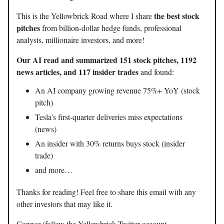
the best stock
This is the Yellowbrick Road where I share
pitches
from billion-dollar hedge funds, professional
analysts, millionaire investors, and more!
Our AI read and summarized 151 stock pitches, 1192
news articles, and 117 insider trades
and found:
An AI company growing revenue 75%+ YoY (stock
pitch)
Tesla's first-quarter deliveries miss expectations
(news)
An insider with 30% returns buys stock (insider
trade)
and more…
Thanks for reading! Feel free to share this email with any
other investors that may like it.
Connor (follow the Yellowbrick Twitter account -