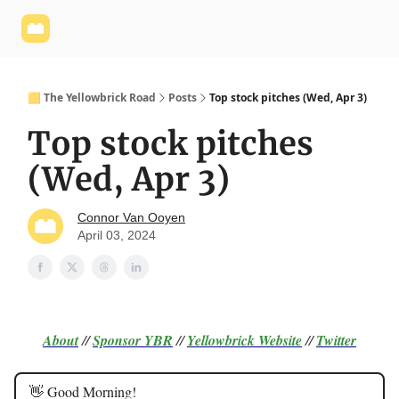
Yellowbrick
Welcome - Yellowbrick Investing
Yellowbrick
Website
🟨 The Yellowbrick Road
Posts
Top stock pitches (Wed, Apr 3)
Top stock pitches
(Wed, Apr 3)
Connor Van Ooyen
April 03, 2024
About
//
Sponsor
YBR
//
Yellowbrick Website
//
Twitter
👋 Good Morning!