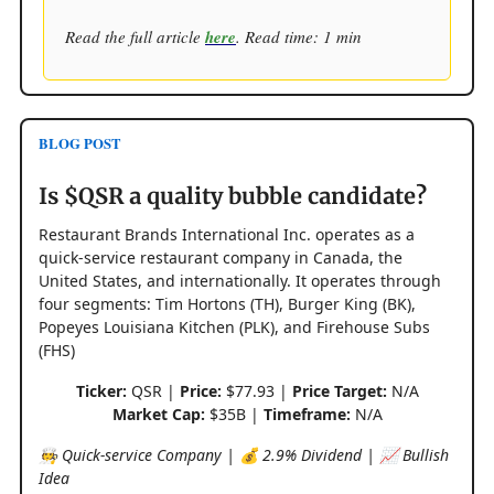
Read the full article
here
. Read time: 1 min
BLOG POST
Is $QSR a quality bubble candidate?
Restaurant Brands International Inc. operates as a
quick-service restaurant company in Canada, the
United States, and internationally. It operates through
four segments: Tim Hortons (TH), Burger King (BK),
Popeyes Louisiana Kitchen (PLK), and Firehouse Subs
(FHS)
Ticker:
QSR |
Price:
$77.93 |
Price Target:
N/A
Market Cap:
$35B |
Timeframe:
N/A
🧑‍🍳 Quick-service Company | 💰 2.9% Dividend | 📈 Bullish
Idea