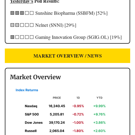
Yesterday’s
Poll Results:
🟩🟩🟩⬜️⬜️ Sunshine Biopharma ($SBFM) [52%]
🟨🟨⬜️⬜️⬜️ Nelnet ($NNI) [29%]
🟥⬜️⬜️⬜️⬜️ Gaming Innovation Group ($GIG.OL) [19%]
MARKET OVERVIEW / NEWS
Market Overview