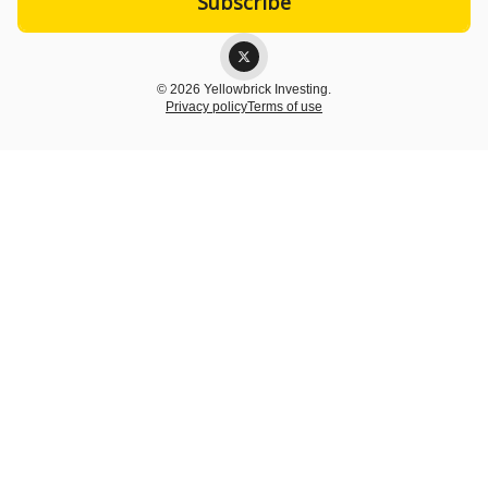
© 2026 Yellowbrick Investing.
Privacy policy
Terms of use