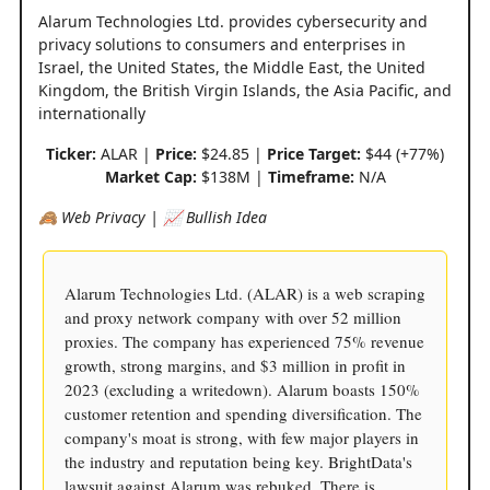
Alarum Technologies Ltd. provides cybersecurity and
privacy solutions to consumers and enterprises in
Israel, the United States, the Middle East, the United
Kingdom, the British Virgin Islands, the Asia Pacific, and
internationally
Ticker:
ALAR |
Price:
$24.85 |
Price Target:
$44 (+77%)
Market Cap:
$138M |
Timeframe:
N/A
🙈 Web Privacy | 📈 Bullish Idea
Alarum Technologies Ltd. (ALAR) is a web scraping
and proxy network company with over 52 million
proxies. The company has experienced 75% revenue
growth, strong margins, and $3 million in profit in
2023 (excluding a writedown). Alarum boasts 150%
customer retention and spending diversification. The
company's moat is strong, with few major players in
the industry and reputation being key. BrightData's
lawsuit against Alarum was rebuked. There is