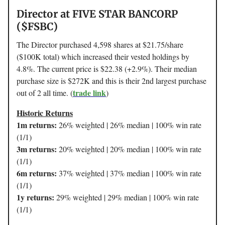
Director at FIVE STAR BANCORP
($FSBC)
The Director purchased 4,598 shares at $21.75/share
($100K total) which increased their vested holdings by
4.8%. The current price is $22.38 (+2.9%). Their median
purchase size is $272K and this is their 2nd largest purchase
trade link
out of 2 all time. (
)
Historic Returns
1m returns:
26% weighted | 26% median | 100% win rate
(1/1)
3m returns:
20% weighted | 20% median | 100% win rate
(1/1)
6m returns:
37% weighted | 37% median | 100% win rate
(1/1)
1y returns:
29% weighted | 29% median | 100% win rate
(1/1)