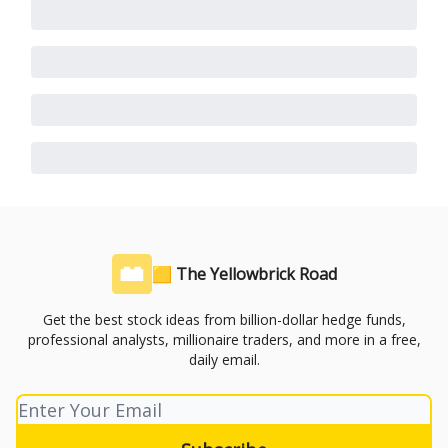
🟨 The Yellowbrick Road
Get the best stock ideas from billion-dollar hedge funds,
professional analysts, millionaire traders, and more in a free,
daily email.