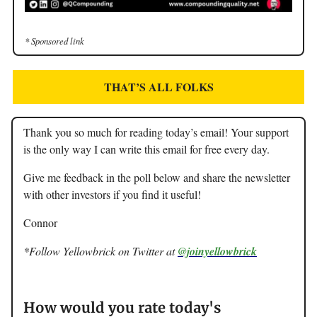
* Sponsored link
THAT’S ALL FOLKS
Thank you so much for reading today’s email! Your support
is the only way I can write this email for free every day.
Give me feedback in the poll below and share the newsletter
with other investors if you find it useful!
Connor
*Follow Yellowbrick on Twitter at
@joinyellowbrick
How would you rate today's