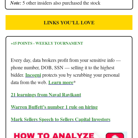
Note:
5 other insiders also purchased the stock
LINKS YOU’LL LOVE
+15 POINTS - WEEKLY TOURNAMENT
Every day, data brokers profit from your sensitive info —
phone number, DOB, SSN — selling it to the highest
Incogni
bidder.
protects you by scrubbing your personal
Learn more
data from the web.
*
21 learnings from Naval Ravikant
Warren Buffett’s number 1 rule on hiring
Mark Sellers Speech to Sellers Capital Investors