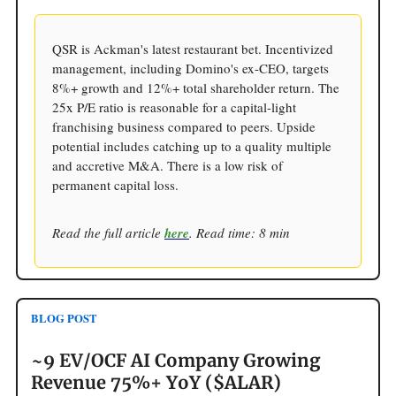
QSR is Ackman's latest restaurant bet. Incentivized
management, including Domino's ex-CEO, targets
8%+ growth and 12%+ total shareholder return. The
25x P/E ratio is reasonable for a capital-light
franchising business compared to peers. Upside
potential includes catching up to a quality multiple
and accretive M&A. There is a low risk of
permanent capital loss.
Read the full article
here
. Read time: 8 min
BLOG POST
~9 EV/OCF AI Company Growing
Revenue 75%+ YoY ($ALAR)