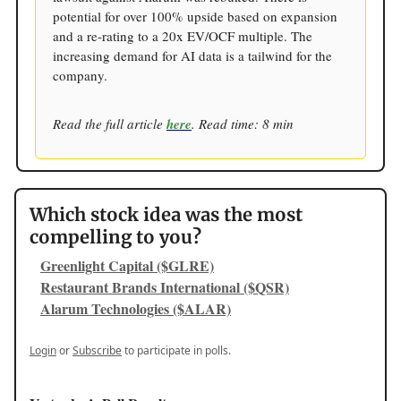
potential for over 100% upside based on expansion
and a re-rating to a 20x EV/OCF multiple. The
increasing demand for AI data is a tailwind for the
company.
Read the full article
here
. Read time: 8 min
Which stock idea was the most
compelling to you?
Greenlight Capital ($GLRE)
Restaurant Brands International ($QSR)
Alarum Technologies ($ALAR)
Login
or
Subscribe
to participate in polls.