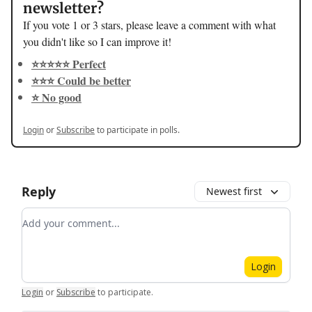
newsletter?
If you vote 1 or 3 stars, please leave a comment with what
you didn't like so I can improve it!
⭐️⭐️⭐️⭐️⭐️ Perfect
⭐️⭐️⭐️ Could be better
⭐️ No good
Login
or
Subscribe
to participate in polls.
Reply
Newest first
Add your comment
Login
Login
or
Subscribe
to participate
.