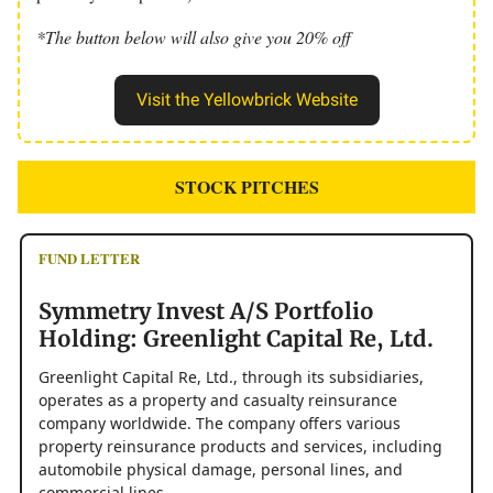
*The button below will also give you 20% off
Visit the Yellowbrick Website
STOCK PITCHES
FUND LETTER
Symmetry Invest A/S Portfolio
Holding: Greenlight Capital Re, Ltd.
Greenlight Capital Re, Ltd., through its subsidiaries,
operates as a property and casualty reinsurance
company worldwide. The company offers various
property reinsurance products and services, including
automobile physical damage, personal lines, and
commercial lines