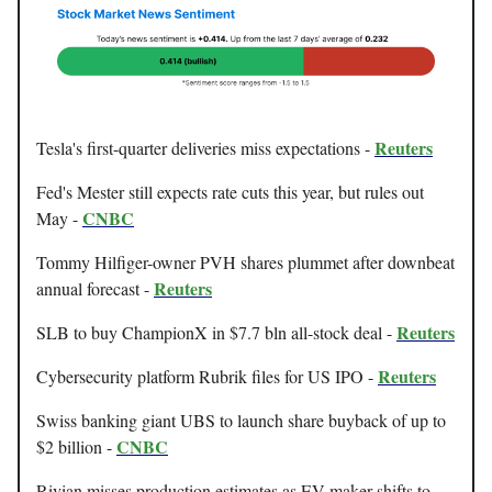
Reuters
Tesla's first-quarter deliveries miss expectations -
Fed's Mester still expects rate cuts this year, but rules out
CNBC
May -
Tommy Hilfiger-owner PVH shares plummet after downbeat
Reuters
annual forecast -
Reuters
SLB to buy ChampionX in $7.7 bln all-stock deal -
Reuters
Cybersecurity platform Rubrik files for US IPO -
Swiss banking giant UBS to launch share buyback of up to
CNBC
$2 billion -
Rivian misses production estimates as EV maker shifts to