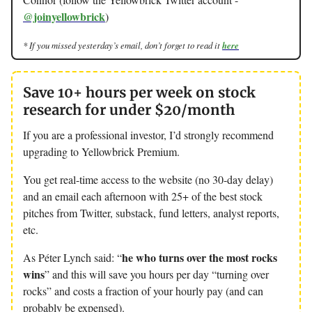
@joinyellowbrick
)
* If you missed yesterday’s email, don’t forget to read it
here
Save 10+ hours per week on stock
research for under $20/month
If you are a professional investor, I’d strongly recommend
upgrading to Yellowbrick Premium.
You get real-time access to the website (no 30-day delay)
and an email each afternoon with 25+ of the best stock
pitches from Twitter, substack, fund letters, analyst reports,
etc.
he who turns over the most rocks
As Péter Lynch said: “
wins
” and this will save you hours per day “turning over
rocks” and costs a fraction of your hourly pay (and can
probably be expensed).