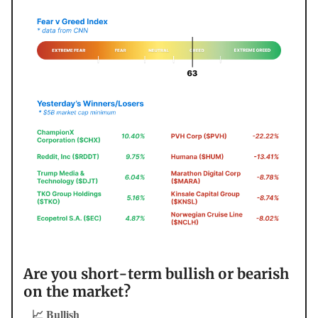
Are you short-term bullish or bearish
on the market?
📈 Bullish