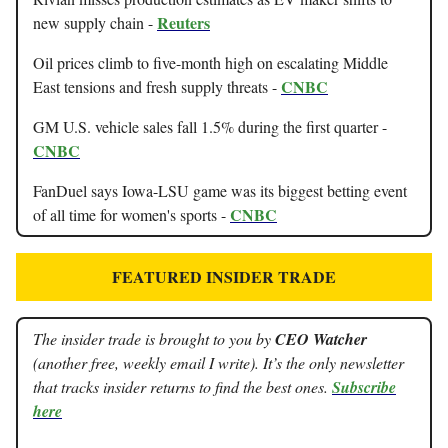
Reuters
new supply chain -
Oil prices climb to five-month high on escalating Middle
CNBC
East tensions and fresh supply threats -
GM U.S. vehicle sales fall 1.5% during the first quarter -
CNBC
FanDuel says Iowa-LSU game was its biggest betting event
CNBC
of all time for women's sports -
FEATURED INSIDER TRADE
The insider trade is brought to you by
CEO Watcher
(another free, weekly email I write). It’s the only newsletter
that tracks insider returns to find the best ones.
Subscribe
here