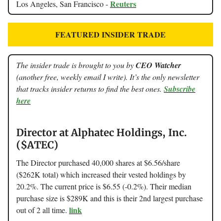
Reuters
Los Angeles, San Francisco -
FEATURED INSIDER TRADE
The insider trade is brought to you by
CEO Watcher
(another free, weekly email I write). It’s the only newsletter
that tracks insider returns to find the best ones.
Subscribe
here
Director at Alphatec Holdings, Inc.
($ATEC)
The Director purchased 40,000 shares at $6.56/share
($262K total) which increased their vested holdings by
20.2%. The current price is $6.55 (-0.2%). Their median
purchase size is $289K and this is their 2nd largest purchase
link
out of 2 all time.