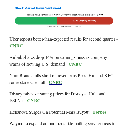
Uber reports better-than-expected results for second quarter -
CNBC
Airbnb shares drop 14% on earnings miss as company
CNBC
warns of slowing U.S. demand -
Yum Brands falls short on revenue as Pizza Hut and KFC
CNBC
same-store sales fall -
Disney raises streaming prices for Disney+, Hulu and
CNBC
ESPN+ -
Forbes
Kellanova Surges On Potential Mars Buyout -
Waymo to expand autonomous ride-hailing service areas in