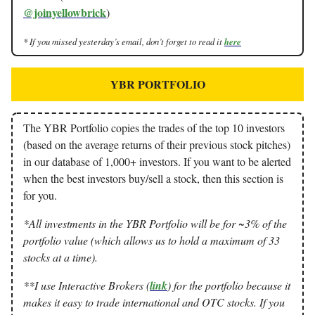
@joinyellowbrick
)
* If you missed yesterday’s email, don’t forget to read it
here
YBR PORTFOLIO
The YBR Portfolio copies the trades of the top 10 investors
(based on the average returns of their previous stock pitches)
in our database of 1,000+ investors. If you want to be alerted
when the best investors buy/sell a stock, then this section is
for you.
*All investments in the YBR Portfolio will be for ~3% of the
portfolio value (which allows us to hold a maximum of 33
stocks at a time).
**I use Interactive Brokers (
link
) for the portfolio because it
makes it easy to trade international and OTC stocks. If you