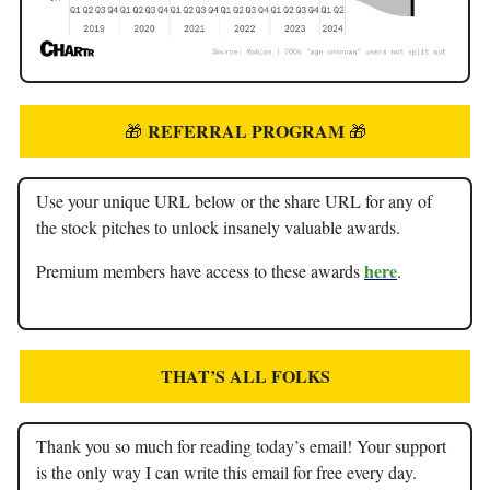
REFERRAL PROGRAM
🎁
🎁
Use your unique URL below or the share URL for any of
the stock pitches to unlock insanely valuable awards.
here
Premium members have access to these awards
.
THAT’S ALL FOLKS
Thank you so much for reading today’s email! Your support
is the only way I can write this email for free every day.