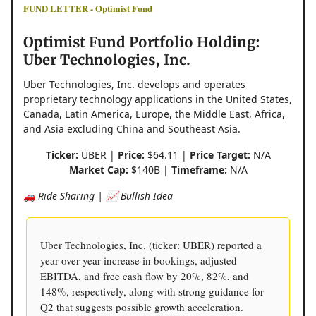
FUND LETTER - Optimist Fund
Optimist Fund Portfolio Holding:
Uber Technologies, Inc.
Uber Technologies, Inc. develops and operates
proprietary technology applications in the United States,
Canada, Latin America, Europe, the Middle East, Africa,
and Asia excluding China and Southeast Asia.
Ticker:
UBER |
Price:
$64.11 |
Price Target:
N/A
Market Cap:
$140B |
Timeframe:
N/A
🚗 Ride Sharing | 📈 Bullish Idea
Uber Technologies, Inc. (ticker: UBER) reported a
year-over-year increase in bookings, adjusted
EBITDA, and free cash flow by 20%, 82%, and
148%, respectively, along with strong guidance for
Q2 that suggests possible growth acceleration.