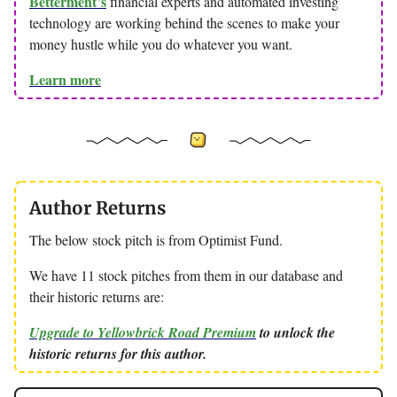
Betterment’s
financial experts and automated investing
technology are working behind the scenes to make your
money hustle while you do whatever you want.
Learn more
Author Returns
The below stock pitch is from Optimist Fund.
We have 11 stock pitches from them in our database and
their historic returns are:
Upgrade to Yellowbrick Road Premium
to unlock the
historic returns for this author.