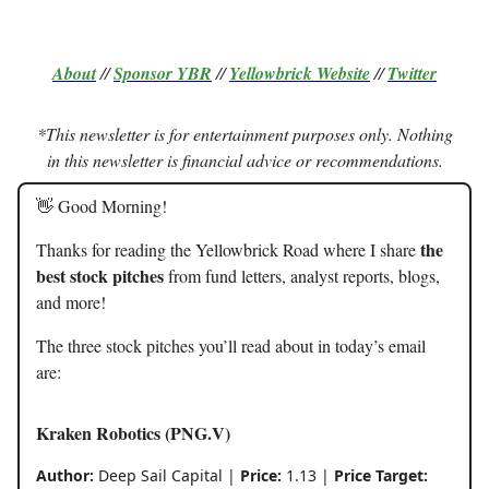
About
//
Sponsor
YBR
//
Yellowbrick Website
//
Twitter
*This newsletter is for entertainment purposes only. Nothing
in this newsletter is financial advice or recommendations.
👋 Good Morning!
the
Thanks for reading the Yellowbrick Road where I share
best stock pitches
from fund letters, analyst reports, blogs,
and more!
The three stock pitches you’ll read about in today’s email
are:
Kraken Robotics (PNG.V)
Author:
Deep Sail Capital |
Price:
1.13 |
Price Target: