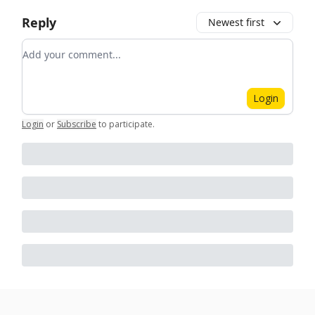
Reply
Newest first
Add your comment
Login
Login
or
Subscribe
to participate
.