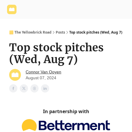
Yellowbrick
Welcome - Yellowbrick Investing
Yellowbrick
Website
🟨 The Yellowbrick Road
Posts
Top stock pitches (Wed, Aug 7)
Top stock pitches
(Wed, Aug 7)
Connor Van Ooyen
August 07, 2024
In partnership with