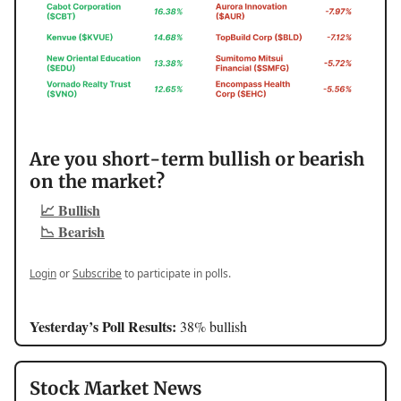
Are you short-term bullish or bearish
on the market?
📈 Bullish
📉 Bearish
Login
or
Subscribe
to participate in polls.
Yesterday’s Poll Results:
38% bullish
Stock Market News