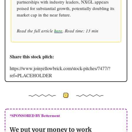
partnerships with industry leaders, NXGL appears
poised for substantial growth, potentially doubling its
market cap in the near future.
Read the full article
here
. Read time: 13 min
Share this stock pitch:
https://www.joinyellowbrick.com/stock-pitches/7477/?
ref=PLACEHOLDER
*SPONSORED BY Betterment
We put your money to work