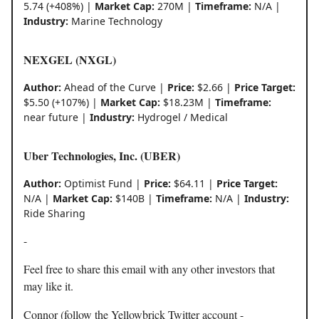
5.74 (+408%) |
Market Cap:
270M |
Timeframe:
N/A |
Industry:
Marine Technology
NEXGEL (NXGL)
Author:
Ahead of the Curve |
Price:
$2.66 |
Price Target:
$5.50 (+107%) |
Market Cap:
$18.23M |
Timeframe:
near future |
Industry:
Hydrogel / Medical
Uber Technologies, Inc. (UBER)
Author:
Optimist Fund |
Price:
$64.11 |
Price Target:
N/A |
Market Cap:
$140B |
Timeframe:
N/A |
Industry:
Ride Sharing
-
Feel free to share this email with any other investors that
may like it.
Connor (follow the Yellowbrick Twitter account -