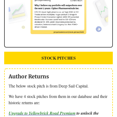
STOCK PITCHES
Author Returns
The below stock pitch is from Deep Sail Capital.
We have 4 stock pitches from them in our database and their
historic returns are:
Upgrade to Yellowbrick Road Premium
to unlock the