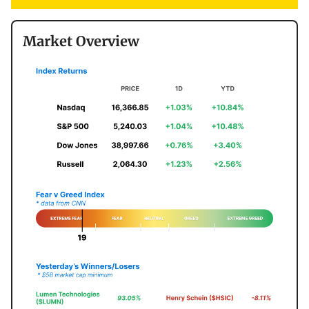
Market Overview