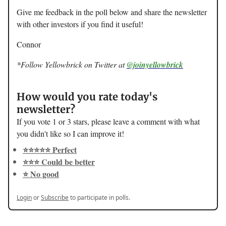
Give me feedback in the poll below and share the newsletter
with other investors if you find it useful!
Connor
*Follow Yellowbrick on Twitter at
@joinyellowbrick
How would you rate today's
newsletter?
If you vote 1 or 3 stars, please leave a comment with what
you didn't like so I can improve it!
⭐️⭐️⭐️⭐️⭐️ Perfect
⭐️⭐️⭐️ Could be better
⭐️ No good
Login
or
Subscribe
to participate in polls.