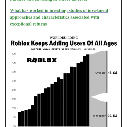
What has worked in investing: studies of investment
approaches and characteristics associated with
exceptional returns