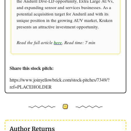
the Anduril Dive-LD opportunity, Extra Large AUVs,
and expanding sensor and services businesses. As a
potential acquisition target for Anduril and with its
unique position in the growing AUV market, Kraken
presents an attractive investment opportunity.
Read the full article
here
. Read time: 7 min
Share this stock pitch:
https://www.joinyellowbrick.com/stock-pitches/7349/?
ref=PLACEHOLDER
Author Returns