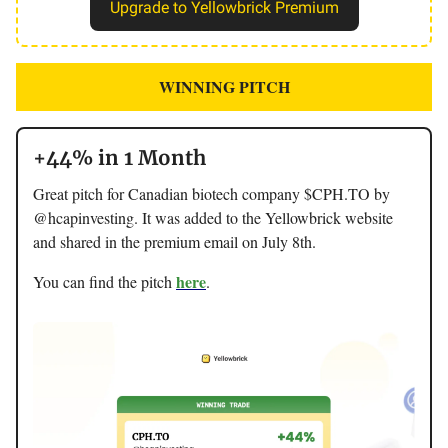
Upgrade to Yellowbrick Premium
WINNING PITCH
+44% in 1 Month
Great pitch for Canadian biotech company $CPH.TO by
@hcapinvesting. It was added to the Yellowbrick website
and shared in the premium email on July 8th.
here
You can find the pitch
.