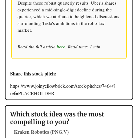
Despite these robust quarterly results, Uber's shares
experienced a mid-single-digit decline during the
quarter, which we attribute to heightened discussions
surrounding Tesla's ambitions in the robo-taxi
market.
Read the full article
here
. Read time: 1 min
Share this stock pitch:
https://www.joinyellowbrick.com/stock-pitches/7464/?
ref=PLACEHOLDER
Which stock idea was the most
compelling to you?
Kraken Robotics (PNG.V)