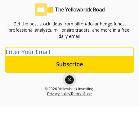
🟨 The Yellowbrick Road
Get the best stock ideas from billion-dollar hedge funds,
professional analysts, millionaire traders, and more in a free,
daily email.
© 2026 Yellowbrick Investing.
Privacy policy
Terms of use