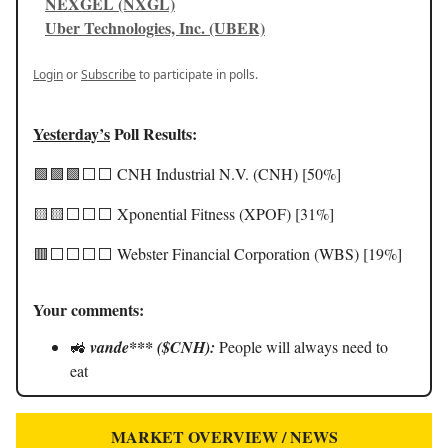
NEXGEL (NXGL)
Uber Technologies, Inc. (UBER)
Login
or
Subscribe
to participate in polls.
Yesterday’s
Poll Results:
🟩🟩🟩⬜️⬜️ CNH Industrial N.V. (CNH) [50%]
🟨🟨⬜️⬜️⬜️ Xponential Fitness (XPOF) [31%]
🟥⬜️⬜️⬜️⬜️ Webster Financial Corporation (WBS) [19%]
Your comments:
🚜
vande*** ($CNH):
People will always need to
eat
MARKET OVERVIEW / NEWS