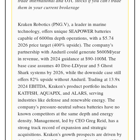
trade international and OTC stocks if you can’t trade
them in your current brokerage
Kraken Robotics (PNG.V), a leader in marine
technology, offers unique SEAPOWER batteries
capable of 6000m depth operations, with a $5.74
2026 price target (400% upside). The company's
partnership with Anduril could generate $600M/year
in revenue, with 2024 guidance at $90-100M. The
base case assumes 40 Dive-LD/year and 5 Ghost
Shark systems by 2026, while the downside case still
offers 82% upside without Anduril. Trading at 13.9x
2024 EBITDA, Kraken's product portfolio includes
KATFISH, AQUAPIX, and ALARS, serving
industries like defense and renewable energy. The
company's pressure-neutral subsea batteries have no
known competitors at the same depth and energy
density. Management, led by CEO Greg Reid, has a
strong track record of expansion and strategic
acquisitions. Kraken's growth prospects are driven by