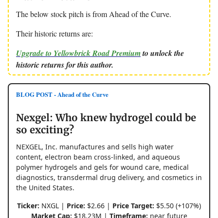
The below stock pitch is from Ahead of the Curve.
Their historic returns are:
Upgrade to Yellowbrick Road Premium
to unlock the
historic returns for this author.
BLOG POST - Ahead of the Curve
Nexgel: Who knew hydrogel could be
so exciting?
NEXGEL, Inc. manufactures and sells high water
content, electron beam cross-linked, and aqueous
polymer hydrogels and gels for wound care, medical
diagnostics, transdermal drug delivery, and cosmetics in
the United States.
Ticker:
NXGL |
Price:
$2.66 |
Price Target:
$5.50 (+107%)
Market Cap:
$18.23M |
Timeframe:
near future