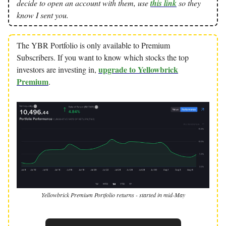
decide to open an account with them, use
this link
so they
know I sent you.
The YBR Portfolio is only available to Premium
Subscribers. If you want to know which stocks the top
upgrade to Yellowbrick
investors are investing in,
Premium
.
Yellowbrick Premium Portfolio returns - started in mid-May