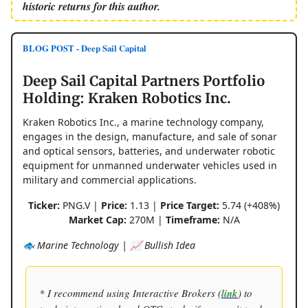
historic returns for this author.
BLOG POST - Deep Sail Capital
Deep Sail Capital Partners Portfolio
Holding: Kraken Robotics Inc.
Kraken Robotics Inc., a marine technology company,
engages in the design, manufacture, and sale of sonar
and optical sensors, batteries, and underwater robotic
equipment for unmanned underwater vehicles used in
military and commercial applications.
Ticker:
PNG.V |
Price:
1.13 |
Price Target:
5.74 (+408%)
Market Cap:
270M |
Timeframe:
N/A
🐟 Marine Technology | 📈 Bullish Idea
* I recommend using Interactive Brokers (
link
) to