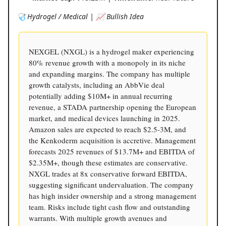
🩺 Hydrogel / Medical | 📈 Bullish Idea
NEXGEL (NXGL) is a hydrogel maker experiencing
80% revenue growth with a monopoly in its niche
and expanding margins. The company has multiple
growth catalysts, including an AbbVie deal
potentially adding $10M+ in annual recurring
revenue, a STADA partnership opening the European
market, and medical devices launching in 2025.
Amazon sales are expected to reach $2.5-3M, and
the Kenkoderm acquisition is accretive. Management
forecasts 2025 revenues of $13.7M+ and EBITDA of
$2.35M+, though these estimates are conservative.
NXGL trades at 8x conservative forward EBITDA,
suggesting significant undervaluation. The company
has high insider ownership and a strong management
team. Risks include tight cash flow and outstanding
warrants. With multiple growth avenues and