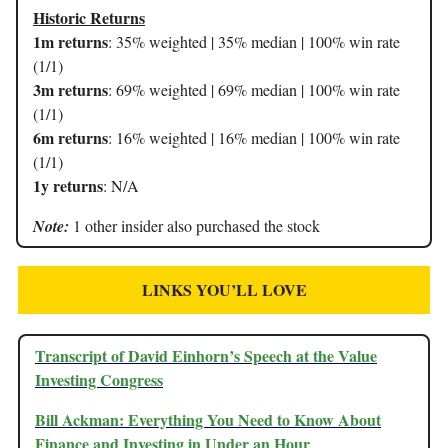
Historic Returns
1m returns
: 35% weighted | 35% median | 100% win rate
(1/1)
3m returns
: 69% weighted | 69% median | 100% win rate
(1/1)
6m returns
: 16% weighted | 16% median | 100% win rate
(1/1)
1y returns
: N/A
Note:
1 other insider also purchased the stock
LINKS YOU’LL LOVE
Transcript of David Einhorn’s Speech at the Value
Investing Congress
Bill Ackman: Everything You Need to Know About
Finance and Investing in Under an Hour