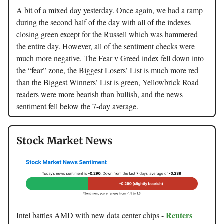
A bit of a mixed day yesterday. Once again, we had a ramp
during the second half of the day with all of the indexes
closing green except for the Russell which was hammered
the entire day. However, all of the sentiment checks were
much more negative. The Fear v Greed index fell down into
the “fear” zone, the Biggest Losers’ List is much more red
than the Biggest Winners’ List is green, Yellowbrick Road
readers were more bearish than bullish, and the news
sentiment fell below the 7-day average.
Stock Market News
Reuters
Intel battles AMD with new data center chips -