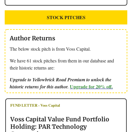
STOCK PITCHES
Author Returns
The below stock pitch is from Voss Capital.
We have 61 stock pitches from them in our database and
their historic returns are:
Upgrade to Yellowbrick Road Premium to unlock the
Upgrade for 20% off.
historic returns for this author.
FUND LETTER - Voss Capital
Voss Capital Value Fund Portfolio
Holding: PAR Technology