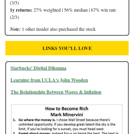
(3/3)
1y returns:
27% weighted | 56% median | 67% win rate
(2/3)
Note:
1 other insider also purchased the stock
LINKS YOU’LL LOVE
Starbucks' Digital Dilemma
Learning from UCLA's John Wooden
The Relationship Between Wages & Inflation