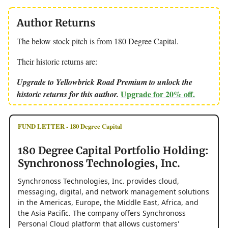
Author Returns
The below stock pitch is from 180 Degree Capital.
Their historic returns are:
Upgrade to Yellowbrick Road Premium to unlock the
Upgrade for 20% off.
historic returns for this author.
FUND LETTER - 180 Degree Capital
180 Degree Capital Portfolio Holding:
Synchronoss Technologies, Inc.
Synchronoss Technologies, Inc. provides cloud,
messaging, digital, and network management solutions
in the Americas, Europe, the Middle East, Africa, and
the Asia Pacific. The company offers Synchronoss
Personal Cloud platform that allows customers'