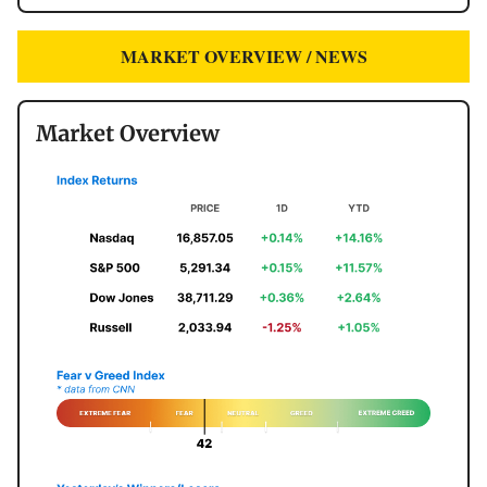
MARKET OVERVIEW / NEWS
Market Overview