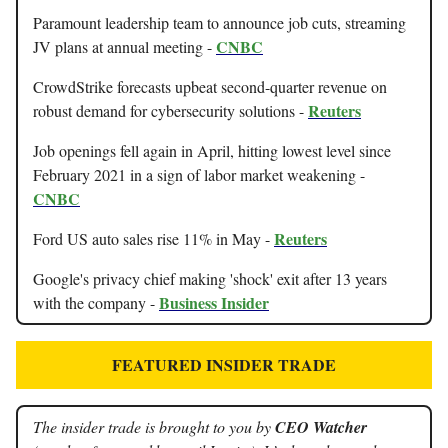
Paramount leadership team to announce job cuts, streaming
CNBC
JV plans at annual meeting -
CrowdStrike forecasts upbeat second-quarter revenue on
Reuters
robust demand for cybersecurity solutions -
Job openings fell again in April, hitting lowest level since
February 2021 in a sign of labor market weakening -
CNBC
Reuters
Ford US auto sales rise 11% in May -
Google's privacy chief making 'shock' exit after 13 years
Business Insider
with the company -
FEATURED INSIDER TRADE
The insider trade is brought to you by
CEO Watcher