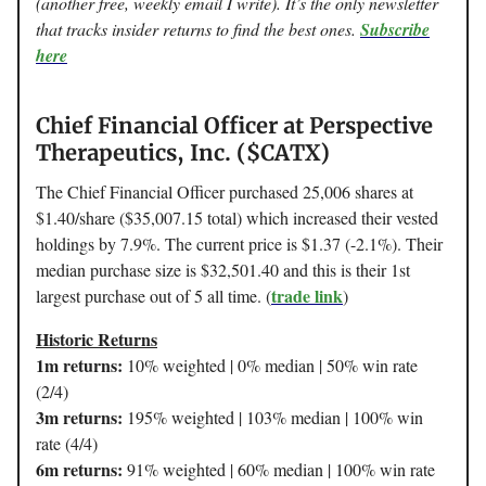
(another free, weekly email I write). It’s the only newsletter
that tracks insider returns to find the best ones.
Subscribe
here
Chief Financial Officer at Perspective
Therapeutics, Inc. ($CATX)
The Chief Financial Officer purchased 25,006 shares at
$1.40/share ($35,007.15 total) which increased their vested
holdings by 7.9%. The current price is $1.37 (-2.1%). Their
median purchase size is $32,501.40 and this is their 1st
trade link
largest purchase out of 5 all time. (
)
Historic Returns
1m returns:
10% weighted | 0% median | 50% win rate
(2/4)
3m returns:
195% weighted | 103% median | 100% win
rate (4/4)
6m returns:
91% weighted | 60% median | 100% win rate