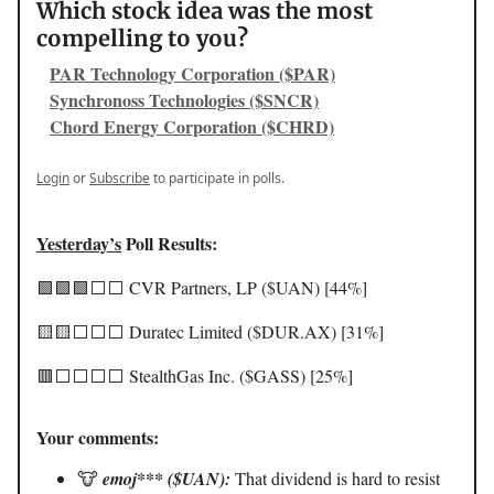
Which stock idea was the most
compelling to you?
PAR Technology Corporation ($PAR)
Synchronoss Technologies ($SNCR)
Chord Energy Corporation ($CHRD)
Login
or
Subscribe
to participate in polls.
Yesterday’s
Poll Results:
🟩🟩🟩⬜️⬜️ CVR Partners, LP ($UAN) [44%]
🟨🟨⬜️⬜️⬜️ Duratec Limited ($DUR.AX) [31%]
🟥⬜️⬜️⬜️⬜️ StealthGas Inc. ($GASS) [25%]
Your comments:
🐮
emoj*** ($UAN):
That dividend is hard to resist