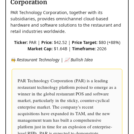
Corporation
PAR Technology Corporation, together with its
subsidiaries, provides omnichannel cloud-based
hardware and software solutions to the restaurant and
retail industries worldwide.
Ticker:
PAR |
Price:
$42.52 |
Price Target:
$80 (+88%)
Market Cap:
$1.64B |
Timeframe:
2026
🧑‍🍳 Restaurant Technology | 📈 Bullish Idea
PAR Technology Corporation (PAR) is a leading
restaurant technology platform poised to emerge as a
winner in the global restaurant POS and software
market, particularly in the sticky, counter-cyclical
enterprise market. The company's recent
acquisitions have expanded its TAM, and the new
management team has built a comprehensive
platform just in time for an explosion of enterprise-
level RFPs. PAR is expected to demonstrate