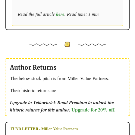
Read the full article
here
. Read time: 1 min
Author Returns
The below stock pitch is from Miller Value Partners.
Their historic returns are:
Upgrade to Yellowbrick Road Premium to unlock the
Upgrade for 20% off.
historic returns for this author.
FUND LETTER - Miller Value Partners