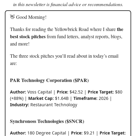
in this newsletter is financial advice or recommendations.
👋 Good Morning!
the
Thanks for reading the Yellowbrick Road where I share
best stock pitches
from fund letters, analyst reports, blogs,
and more!
The three stock pitches you’ll read about in today’s email
are:
PAR Technology Corporation ($PAR)
Author:
Voss Capital |
Price:
$42.52 |
Price Target:
$80
(+88%) |
Market Cap:
$1.64B |
Timeframe:
2026 |
Industry:
Restaurant Technology
Synchronoss Technologies ($SNCR)
Author:
180 Degree Capital |
Price:
$9.21 |
Price Target: