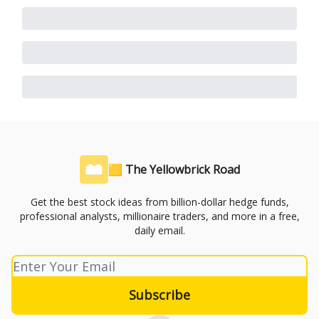
🟨 The Yellowbrick Road
Get the best stock ideas from billion-dollar hedge funds,
professional analysts, millionaire traders, and more in a free,
daily email.