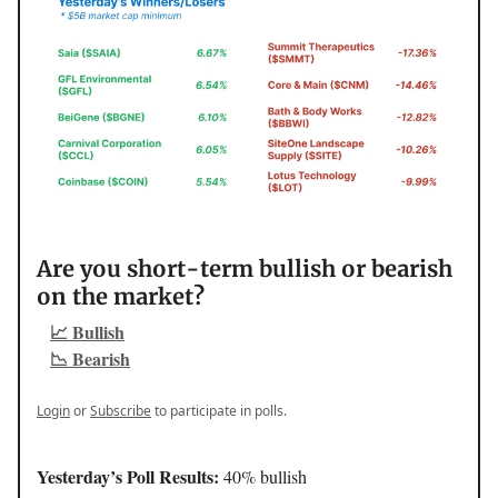
Are you short-term bullish or bearish
on the market?
📈 Bullish
📉 Bearish
Login
or
Subscribe
to participate in polls.
Yesterday’s Poll Results:
40% bullish