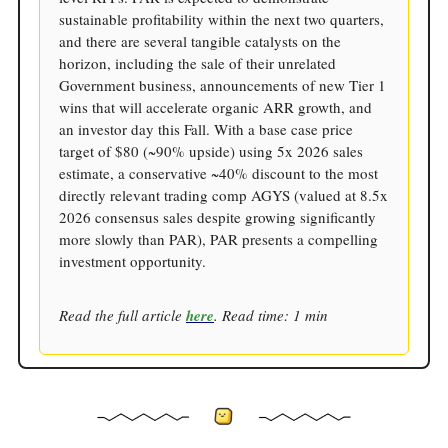
sustainable profitability within the next two quarters,
and there are several tangible catalysts on the
horizon, including the sale of their unrelated
Government business, announcements of new Tier 1
wins that will accelerate organic ARR growth, and
an investor day this Fall. With a base case price
target of $80 (~90% upside) using 5x 2026 sales
estimate, a conservative ~40% discount to the most
directly relevant trading comp AGYS (valued at 8.5x
2026 consensus sales despite growing significantly
more slowly than PAR), PAR presents a compelling
investment opportunity.
Read the full article
here
. Read time: 1 min