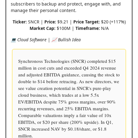
subscribers to backup and protect, engage with, and
manage their personal content.
Ticker:
SNCR |
Price:
$9.21 |
Price Target:
$20 (+117%)
Market Cap:
$100M |
Timeframe:
N/A
💻 Cloud Software | 📈 Bullish Idea
Synchronoss Technologies (SNCR) completed $15
million in cost cuts and exceeded Q4 2024 revenue
and adjusted EBITDA guidance, causing the stock to
double to $14 before retracing. As new directors, we
see value creation potential in SNCR's pure-play
cloud business, which trades at a low 5.5x
EV/EBITDA despite 75% gross margins, over 90%
recurring revenues, and 25% EBITDA margins.
Comparable valuations imply a fair value of 10x
EBITDA, or $20 per share (200% upside). In Q1,
SNCR increased NAV by $0.18/share, or $1.8
million.