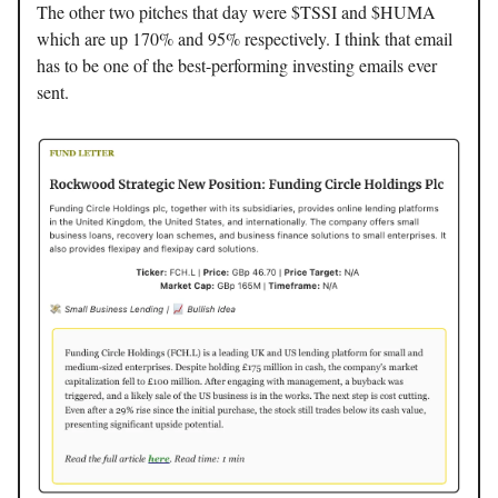
The other two pitches that day were $TSSI and $HUMA
which are up 170% and 95% respectively. I think that email
has to be one of the best-performing investing emails ever
sent.