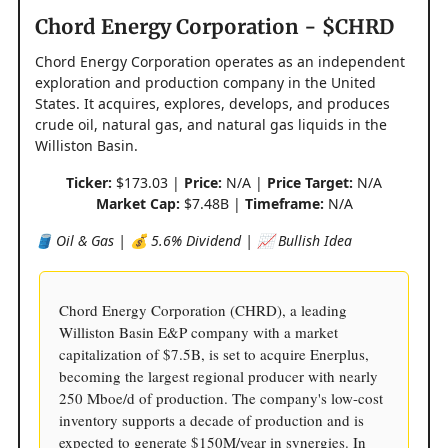
Chord Energy Corporation - $CHRD
Chord Energy Corporation operates as an independent
exploration and production company in the United
States. It acquires, explores, develops, and produces
crude oil, natural gas, and natural gas liquids in the
Williston Basin.
Ticker:
$173.03 |
Price:
N/A |
Price Target:
N/A
Market Cap:
$7.48B |
Timeframe:
N/A
🛢️ Oil & Gas | 💰 5.6% Dividend | 📈 Bullish Idea
Chord Energy Corporation (CHRD), a leading
Williston Basin E&P company with a market
capitalization of $7.5B, is set to acquire Enerplus,
becoming the largest regional producer with nearly
250 Mboe/d of production. The company's low-cost
inventory supports a decade of production and is
expected to generate $150M/year in synergies. In