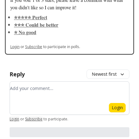
you didn't like so I can improve it!
⭐️⭐️⭐️⭐️⭐️ Perfect
⭐️⭐️⭐️ Could be better
⭐️ No good
Login
or
Subscribe
to participate in polls.
Reply
Newest first
Add your comment
Login
Login
or
Subscribe
to participate
.