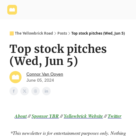
Yellowbrick
Welcome - Yellowbrick Investing
Yellowbrick
Website
🟨 The Yellowbrick Road
Posts
Top stock pitches (Wed, Jun 5)
Top stock pitches
(Wed, Jun 5)
Connor Van Ooyen
June 05, 2024
About
//
Sponsor
YBR
//
Yellowbrick Website
//
Twitter
*This newsletter is for entertainment purposes only. Nothing