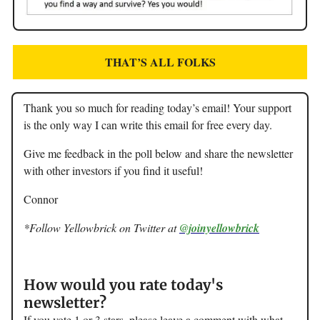
THAT’S ALL FOLKS
Thank you so much for reading today’s email! Your support
is the only way I can write this email for free every day.
Give me feedback in the poll below and share the newsletter
with other investors if you find it useful!
Connor
*Follow Yellowbrick on Twitter at
@joinyellowbrick
How would you rate today's
newsletter?
If you vote 1 or 3 stars, please leave a comment with what