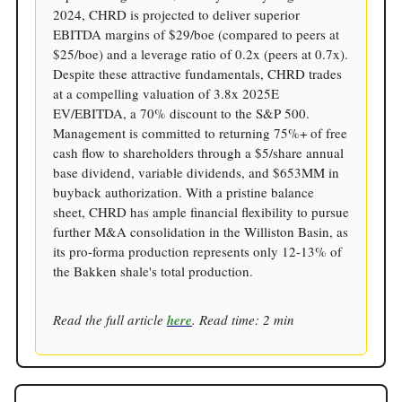
2024, CHRD is projected to deliver superior
EBITDA margins of $29/boe (compared to peers at
$25/boe) and a leverage ratio of 0.2x (peers at 0.7x).
Despite these attractive fundamentals, CHRD trades
at a compelling valuation of 3.8x 2025E
EV/EBITDA, a 70% discount to the S&P 500.
Management is committed to returning 75%+ of free
cash flow to shareholders through a $5/share annual
base dividend, variable dividends, and $653MM in
buyback authorization. With a pristine balance
sheet, CHRD has ample financial flexibility to pursue
further M&A consolidation in the Williston Basin, as
its pro-forma production represents only 12-13% of
the Bakken shale's total production.
Read the full article
here
. Read time: 2 min