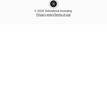
© 2026 Yellowbrick Investing.
Privacy policy
Terms of use