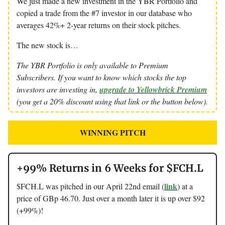
We just made a new investment in the YBR Portfolio and
copied a trade from the #7 investor in our database who
averages 42%+ 2-year returns on their stock pitches.
The new stock is…
The YBR Portfolio is only available to Premium
Subscribers. If you want to know which stocks the top
investors are investing in,
upgrade to Yellowbrick Premium
(you get a 20% discount using that link or the button below).
WINNING PITCH
+99% Returns in 6 Weeks for $FCH.L
link
$FCH.L was pitched in our April 22nd email (
) at a
price of GBp 46.70. Just over a month later it is up over $92
(+99%)!