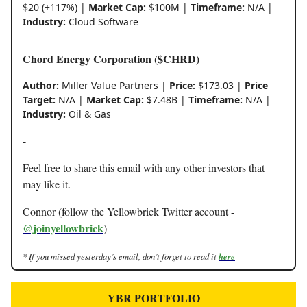
$20 (+117%) |
Market Cap:
$100M |
Timeframe:
N/A |
Industry:
Cloud Software
Chord Energy Corporation ($CHRD)
Author:
Miller Value Partners |
Price:
$173.03 |
Price
Target:
N/A |
Market Cap:
$7.48B |
Timeframe:
N/A |
Industry:
Oil & Gas
-
Feel free to share this email with any other investors that
may like it.
Connor (follow the Yellowbrick Twitter account -
@joinyellowbrick
)
* If you missed yesterday’s email, don’t forget to read it
here
YBR PORTFOLIO