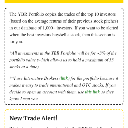
The YBR Portfolio copies the trades of the top 10 investors
(based on the average returns of their previous stock pitches)
in our database of 1,000+ investors. If you want to be alerted
when the best investors buy/sell a stock, then this section is
for you.
*All investments in the YBR Portfolio will be for ~3% of the
portfolio value (which allows us to hold a maximum of 33
stocks at a time).
**I use Interactive Brokers (
link
) for the portfolio because it
makes it easy to trade international and OTC stocks. If you
decide to open an account with them, use
this link
so they
know I sent you.
New Trade Alert!