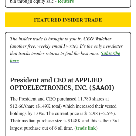
Reuters
bln through equity sale -
FEATURED INSIDER TRADE
The insider trade is brought to you by
CEO Watcher
(another free, weekly email I write). It’s the only newsletter
that tracks insider returns to find the best ones.
Subscribe
here
President and CEO at APPLIED
OPTOELECTRONICS, INC. ($AAOI)
The President and CEO purchased 11,780 shares at
$12.66/share ($149K total) which increased their vested
holdings by 1.0%. The current price is $12.98 (+2.5%).
Their median purchase size is $148K and this is their 3rd
trade link
largest purchase out of 6 all time. (
)