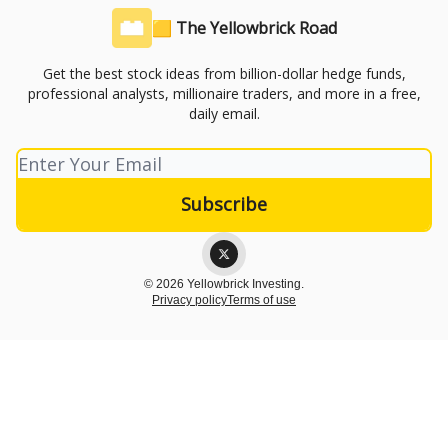
🟨 The Yellowbrick Road
Get the best stock ideas from billion-dollar hedge funds,
professional analysts, millionaire traders, and more in a free,
daily email.
© 2026 Yellowbrick Investing.
Privacy policy
Terms of use