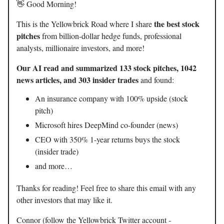
👋 Good Morning!
the best stock
This is the Yellowbrick Road where I share
pitches
from billion-dollar hedge funds, professional
analysts, millionaire investors, and more!
Our AI read and summarized 133 stock pitches, 1042
news articles, and 303 insider trades
and found:
An insurance company with 100% upside (stock
pitch)
Microsoft hires DeepMind co-founder (news)
CEO with 350% 1-year returns buys the stock
(insider trade)
and more…
Thanks for reading! Feel free to share this email with any
other investors that may like it.
Connor (follow the Yellowbrick Twitter account -