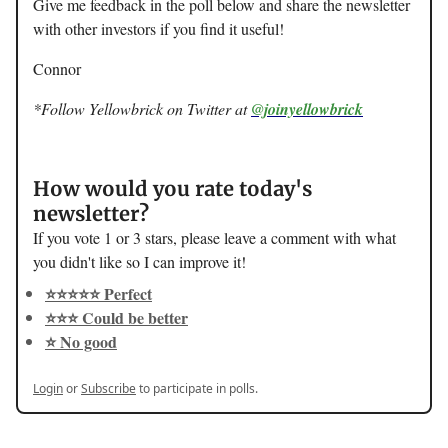
Give me feedback in the poll below and share the newsletter
with other investors if you find it useful!
Connor
*Follow Yellowbrick on Twitter at
@joinyellowbrick
How would you rate today's
newsletter?
If you vote 1 or 3 stars, please leave a comment with what
you didn't like so I can improve it!
⭐️⭐️⭐️⭐️⭐️ Perfect
⭐️⭐️⭐️ Could be better
⭐️ No good
Login
or
Subscribe
to participate in polls.