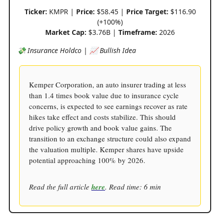
Ticker:
KMPR |
Price:
$58.45 |
Price Target:
$116.90
(+100%)
Market Cap:
$3.76B |
Timeframe:
2026
💸 Insurance Holdco | 📈 Bullish Idea
Kemper Corporation, an auto insurer trading at less
than 1.4 times book value due to insurance cycle
concerns, is expected to see earnings recover as rate
hikes take effect and costs stabilize. This should
drive policy growth and book value gains. The
transition to an exchange structure could also expand
the valuation multiple. Kemper shares have upside
potential approaching 100% by 2026.
Read the full article
here
. Read time: 6 min