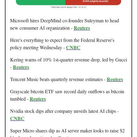
Microsoft hires DeepMind co-founder Suleyman to head
Reuters
new consumer AI organization -
Here's everything to expect from the Federal Reserve's
CNBC
policy meeting Wednesday -
Kering warns of 10% 1st-quarter revenue drop, led by Gucci
Reuters
-
Reuters
Tencent Music beats quarterly revenue estimates -
Grayscale bitcoin ETF saw record daily outflows as bitcoin
Reuters
tumbled -
Nvidia stock dips after company unveils latest AI chips -
CNBC
Super Micro shares dip as AI server maker looks to raise $2