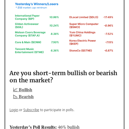
Are you short-term bullish or bearish
on the market?
📈 Bullish
📉 Bearish
Login
or
Subscribe
to participate in polls.
Yesterday’s Poll Results:
46% bullish