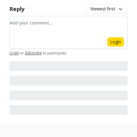
Reply
Newest first
Add your comment
Login
Login
or
Subscribe
to participate
.