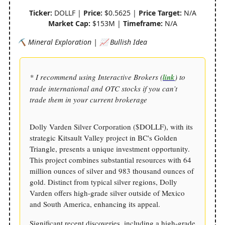
Ticker:
DOLLF |
Price:
$0.5625 |
Price Target:
N/A
Market Cap:
$153M |
Timeframe:
N/A
⛏️ Mineral Exploration | 📈 Bullish Idea
* I recommend using Interactive Brokers (
link
) to
trade international and OTC stocks if you can’t
trade them in your current brokerage
Dolly Varden Silver Corporation ($DOLLF), with its
strategic Kitsault Valley project in BC's Golden
Triangle, presents a unique investment opportunity.
This project combines substantial resources with 64
million ounces of silver and 983 thousand ounces of
gold. Distinct from typical silver regions, Dolly
Varden offers high-grade silver outside of Mexico
and South America, enhancing its appeal.
Significant recent discoveries, including a high-grade