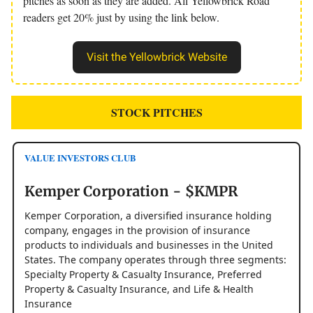
pitches as soon as they are added. All Yellowbrick Road
readers get 20% just by using the link below.
Visit the Yellowbrick Website
STOCK PITCHES
VALUE INVESTORS CLUB
Kemper Corporation - $KMPR
Kemper Corporation, a diversified insurance holding
company, engages in the provision of insurance
products to individuals and businesses in the United
States. The company operates through three segments:
Specialty Property & Casualty Insurance, Preferred
Property & Casualty Insurance, and Life & Health
Insurance