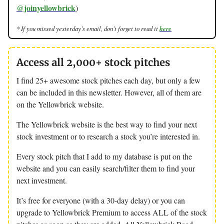
@joinyellowbrick
)
* If you missed yesterday’s email, don’t forget to read it
here
Access all 2,000+ stock pitches
I find 25+ awesome stock pitches each day, but only a few
can be included in this newsletter. However, all of them are
on the Yellowbrick website.
The Yellowbrick website is the best way to find your next
stock investment or to research a stock you’re interested in.
Every stock pitch that I add to my database is put on the
website and you can easily search/filter them to find your
next investment.
It’s free for everyone (with a 30-day delay) or you can
upgrade to Yellowbrick Premium to access ALL of the stock