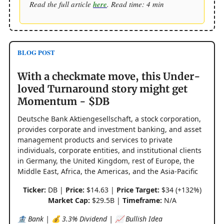
Read the full article
here
. Read time: 4 min
BLOG POST
With a checkmate move, this Under-
loved Turnaround story might get
Momentum - $DB
Deutsche Bank Aktiengesellschaft, a stock corporation,
provides corporate and investment banking, and asset
management products and services to private
individuals, corporate entities, and institutional clients
in Germany, the United Kingdom, rest of Europe, the
Middle East, Africa, the Americas, and the Asia-Pacific
Ticker:
DB |
Price:
$14.63 |
Price Target:
$34 (+132%)
Market Cap:
$29.5B |
Timeframe:
N/A
🏦 Bank | 💰 3.3% Dividend | 📈 Bullish Idea