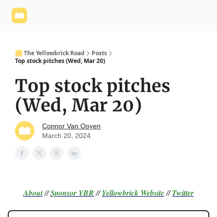
Yellowbrick
Welcome - Yellowbrick Investing
Yellowbrick
Website
🟨 The Yellowbrick Road
Posts
Top stock pitches (Wed, Mar 20)
Top stock pitches
(Wed, Mar 20)
Connor Van Ooyen
March 20, 2024
About
//
Sponsor
YBR
//
Yellowbrick Website
//
Twitter