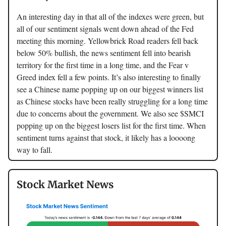
An interesting day in that all of the indexes were green, but
all of our sentiment signals went down ahead of the Fed
meeting this morning. Yellowbrick Road readers fell back
below 50% bullish, the news sentiment fell into bearish
territory for the first time in a long time, and the Fear v
Greed index fell a few points. It’s also interesting to finally
see a Chinese name popping up on our biggest winners list
as Chinese stocks have been really struggling for a long time
due to concerns about the government. We also see $SMCI
popping up on the biggest losers list for the first time. When
sentiment turns against that stock, it likely has a loooong
way to fall.
Stock Market News