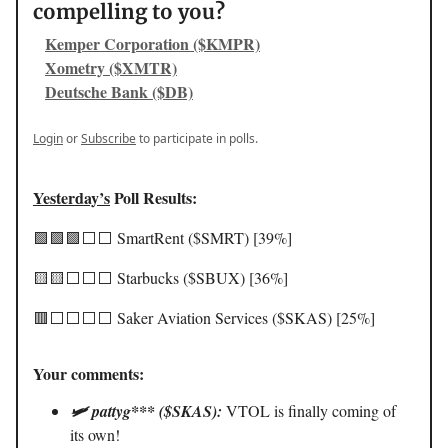
compelling to you?
Kemper Corporation ($KMPR)
Xometry ($XMTR)
Deutsche Bank ($DB)
Login
or
Subscribe
to participate in polls.
Yesterday’s
Poll Results:
🟩🟩🟩⬜️⬜️ SmartRent ($SMRT) [39%]
🟨🟨⬜️⬜️⬜️ Starbucks ($SBUX) [36%]
🟥⬜️⬜️⬜️⬜️ Saker Aviation Services ($SKAS) [25%]
Your comments:
🛩️ pattyg*** ($SKAS):
VTOL is finally coming of
its own!