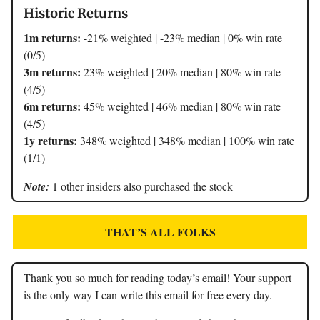
Historic Returns
1m returns:
-21% weighted | -23% median | 0% win rate
(0/5)
3m returns:
23% weighted | 20% median | 80% win rate
(4/5)
6m returns:
45% weighted | 46% median | 80% win rate
(4/5)
1y returns:
348% weighted | 348% median | 100% win rate
(1/1)
Note:
1 other insiders also purchased the stock
THAT’S ALL FOLKS
Thank you so much for reading today’s email! Your support
is the only way I can write this email for free every day.