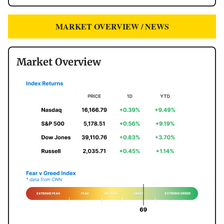
MARKET OVERVIEW / NEWS
Market Overview