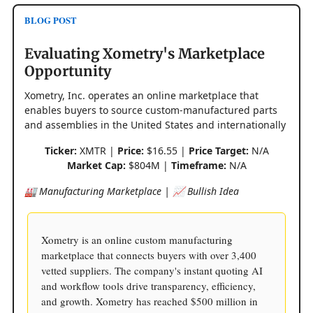
BLOG POST
Evaluating Xometry's Marketplace
Opportunity
Xometry, Inc. operates an online marketplace that
enables buyers to source custom-manufactured parts
and assemblies in the United States and internationally
Ticker:
XMTR |
Price:
$16.55 |
Price Target:
N/A
Market Cap:
$804M |
Timeframe:
N/A
🏭 Manufacturing Marketplace | 📈 Bullish Idea
Xometry is an online custom manufacturing
marketplace that connects buyers with over 3,400
vetted suppliers. The company's instant quoting AI
and workflow tools drive transparency, efficiency,
and growth. Xometry has reached $500 million in