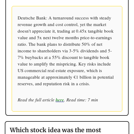
Deutsche Bank: A turnaround success with steady
revenue growth and cost control, yet the market
doesn't appreciate it, trading at 0.45x tangible book
value and 5x next twelve months price-to-earnings
ratio. The bank plans to distribute 50% of net
income to shareholders via 3-5% dividends and 5-
7% buybacks at a 55% discount to tangible book
value to amplify the mispricing. Key risks include
US commercial real estate exposure, which is
manageable at approximately €1 billion in potential
reserves, and reputation risk in a crisis.
Read the full article
here
. Read time: 7 min
Which stock idea was the most