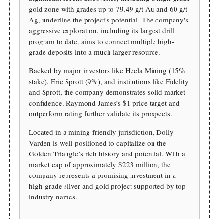
gold zone with grades up to 79.49 g/t Au and 60 g/t
Ag, underline the project's potential. The company's
aggressive exploration, including its largest drill
program to date, aims to connect multiple high-
grade deposits into a much larger resource.
Backed by major investors like Hecla Mining (15%
stake), Eric Sprott (9%), and institutions like Fidelity
and Sprott, the company demonstrates solid market
confidence. Raymond James’s $1 price target and
outperform rating further validate its prospects.
Located in a mining-friendly jurisdiction, Dolly
Varden is well-positioned to capitalize on the
Golden Triangle’s rich history and potential. With a
market cap of approximately $223 million, the
company represents a promising investment in a
high-grade silver and gold project supported by top
industry names.