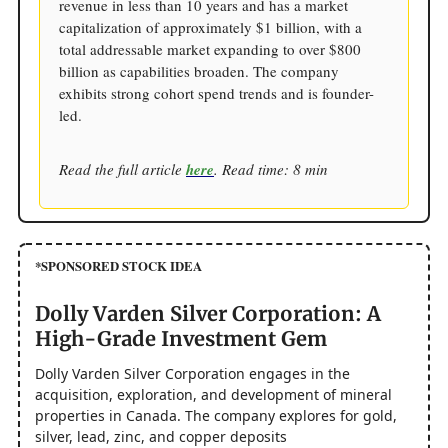
revenue in less than 10 years and has a market
capitalization of approximately $1 billion, with a
total addressable market expanding to over $800
billion as capabilities broaden. The company
exhibits strong cohort spend trends and is founder-
led.
Read the full article
here
. Read time: 8 min
*SPONSORED STOCK IDEA
Dolly Varden Silver Corporation: A
High-Grade Investment Gem
Dolly Varden Silver Corporation engages in the
acquisition, exploration, and development of mineral
properties in Canada. The company explores for gold,
silver, lead, zinc, and copper deposits