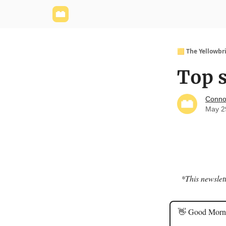
Yellowbrick Website
Welcome - Yellowbrick I
🟨 The Yellowbr
Top s
Conno
May 2
*This newslett
👋 Good Morn