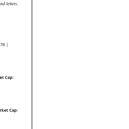
nd letters,
7B |
et Cap:
rket Cap: