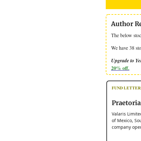
Author R
The below stock
We have 38 stoc
Upgrade to Yel
20% off.
FUND LETTER
Praetoria
Valaris Limite
of Mexico, Sou
company opera