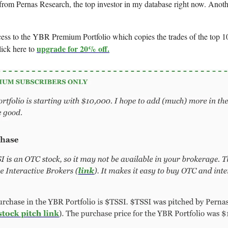
from Pernas Research, the top investor in my database right now. Anothe
cess to the YBR Premium Portfolio which copies the trades of the top 10
upgrade for 20% off.
lick here to