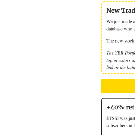
New Trade
We just made a
database who a
The new stock
The YBR Portfo
top investors a
link or the but
+40% retu
$TSSI was just
subscribers in 