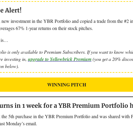
 Alert!
 new investment in the YBR Portfolio and copied a trade from the #2 in
verages 67% 1-year returns on their stock pitches.
 is…
lio is only available to Premium Subscribers. If you want to know whic
re investing in,
upgrade to Yellowbrick Premium
(you get a 20% discou
ton below).
WINNING PITCH
rns in 1 week for a YBR Premium Portfolio 
 the 5th purchase in the YBR Premium Portfolio and was shared with
last Monday’s email.