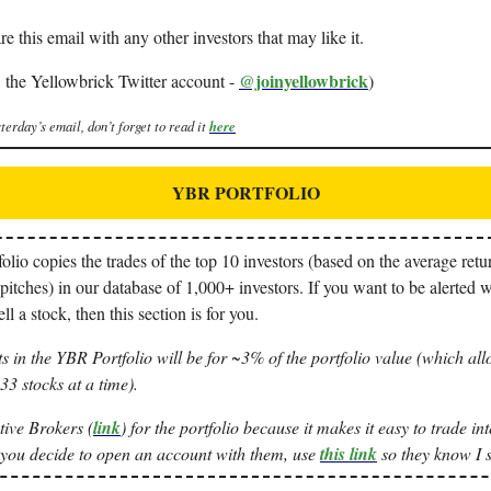
re this email with any other investors that may like it.
@joinyellowbrick
 the Yellowbrick Twitter account -
)
terday’s email, don’t forget to read it
here
YBR PORTFOLIO
io copies the trades of the top 10 investors (based on the average retur
pitches) in our database of 1,000+ investors. If you want to be alerted 
ll a stock, then this section is for you.
s in the YBR Portfolio will be for ~3% of the portfolio value (which all
3 stocks at a time).
tive Brokers (
link
) for the portfolio because it makes it easy to trade i
 you decide to open an account with them, use
this link
so they know I s