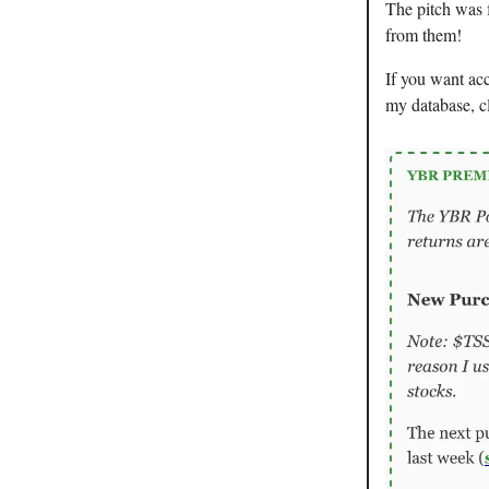
The pitch was 
from them!
If you want ac
my database, c