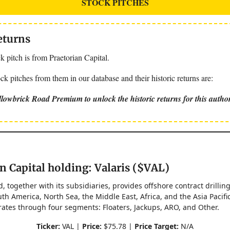
STOCK PITCHES
eturns
 pitch is from Praetorian Capital.
k pitches from them in our database and their historic returns are:
lowbrick Road Premium to unlock the historic returns for this autho
n Capital holding: Valaris ($VAL)
d, together with its subsidiaries, provides offshore contract drillin
th America, North Sea, the Middle East, Africa, and the Asia Pacifi
tes through four segments: Floaters, Jackups, ARO, and Other.
Ticker:
VAL |
Price:
$75.78 |
Price Target:
N/A