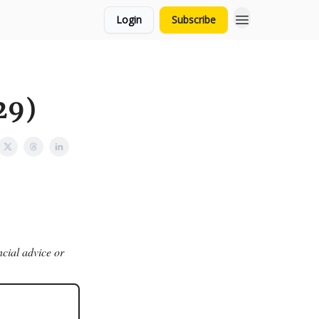
Login
Subscribe
29)
ncial advice or