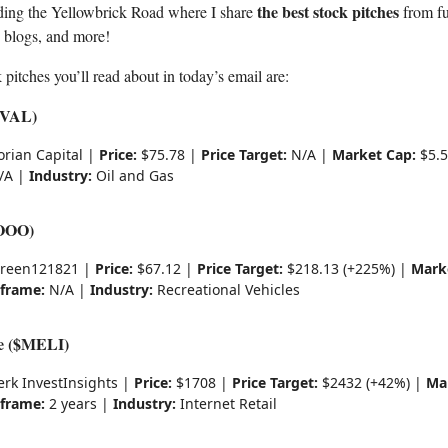
the best stock pitches
ding the Yellowbrick Road where I share
from fu
, blogs, and more!
 pitches you’ll read about in today’s email are:
($VAL)
orian Capital |
Price:
$75.78 |
Price Target:
N/A |
Market Cap:
$5.5
/A |
Industry:
Oil and Gas
OOO)
reen121821 |
Price:
$67.12 |
Price Target:
$218.13 (+225%) |
Mark
frame:
N/A |
Industry:
Recreational Vehicles
e ($MELI)
erk InvestInsights |
Price:
$1708 |
Price Target:
$2432 (+42%) |
Ma
frame:
2 years |
Industry:
Internet Retail