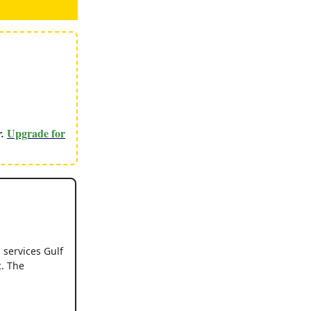
Upgrade for
r.
g services Gulf
c. The