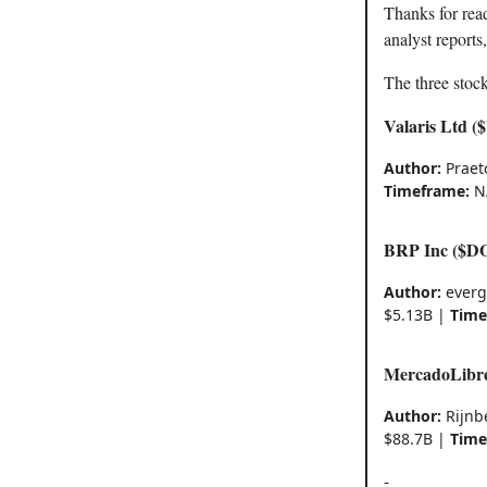
Thanks for rea
analyst reports
The three stock
Valaris Ltd 
Author:
Praet
Timeframe:
N
BRP Inc ($D
Author:
everg
$5.13B |
Time
MercadoLibr
Author:
Rijnb
$88.7B |
Time
-