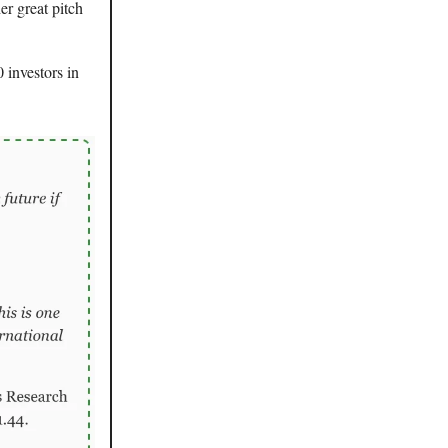
r great pitch
 investors in