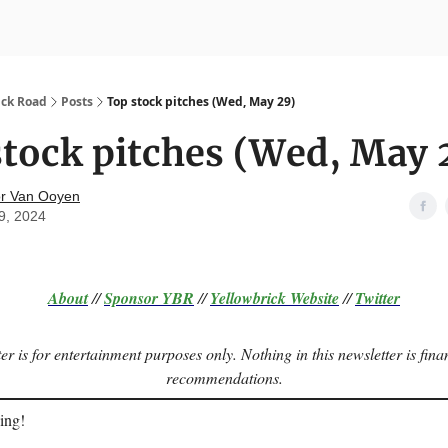
nvesting
Yellowbrick Premium
ick Road
Posts
Top stock pitches (Wed, May 29)
tock pitches (Wed, May 
r Van Ooyen
9, 2024
About
//
Sponsor
YBR
//
Yellowbrick Website
//
Twitter
er is for entertainment purposes only. Nothing in this newsletter is fina
recommendations.
ing!