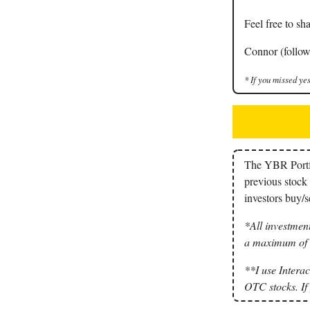
Feel free to sha
Connor (follow
* If you missed yes
The YBR Portfol
previous stock 
investors buy/se
*All investment
a maximum of 3
**I use Interac
OTC stocks. If