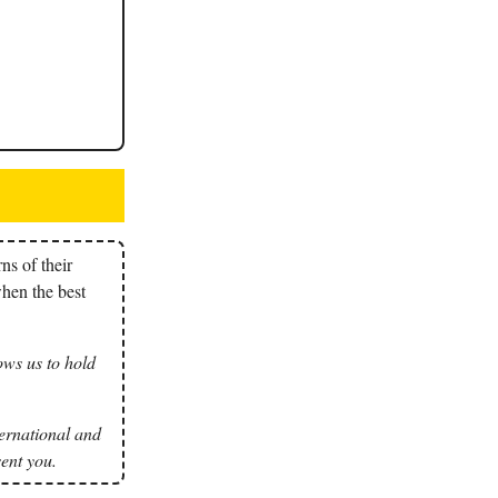
ns of their
when the best
ows us to hold
nternational and
ent you.