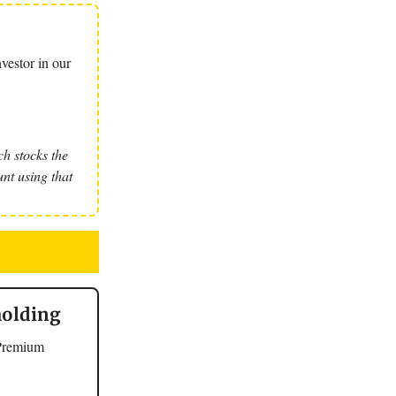
vestor in our
h stocks the
nt using that
holding
 Premium