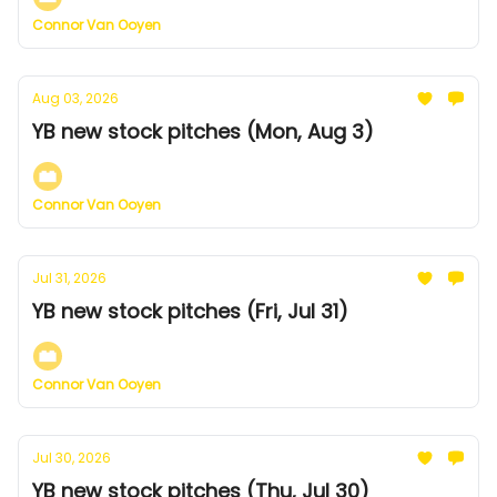
Connor Van Ooyen
Aug 03, 2026
YB new stock pitches (Mon, Aug 3)
Connor Van Ooyen
Jul 31, 2026
YB new stock pitches (Fri, Jul 31)
Connor Van Ooyen
Jul 30, 2026
YB new stock pitches (Thu, Jul 30)