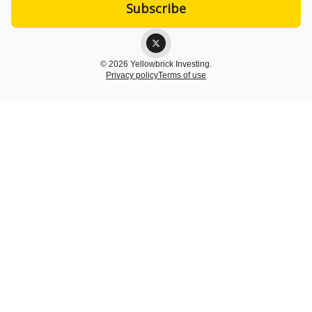
© 2026 Yellowbrick Investing.
Privacy policy
Terms of use