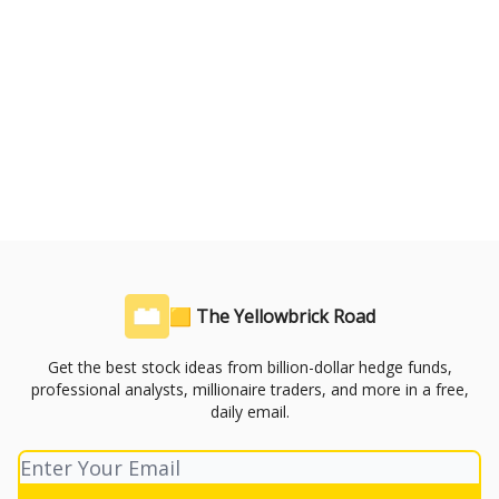
🟨 The Yellowbrick Road
Get the best stock ideas from billion-dollar hedge funds,
professional analysts, millionaire traders, and more in a free,
daily email.