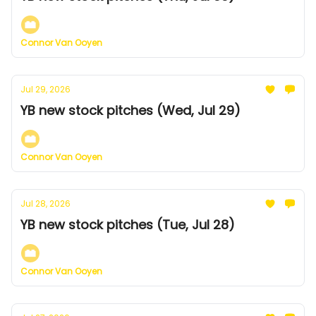
Connor Van Ooyen
Jul 29, 2026
YB new stock pitches (Wed, Jul 29)
Connor Van Ooyen
Jul 28, 2026
YB new stock pitches (Tue, Jul 28)
Connor Van Ooyen