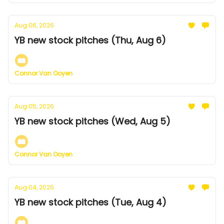
Aug 06, 2026
YB new stock pitches (Thu, Aug 6)
Connor Van Ooyen
Aug 05, 2026
YB new stock pitches (Wed, Aug 5)
Connor Van Ooyen
Aug 04, 2026
YB new stock pitches (Tue, Aug 4)