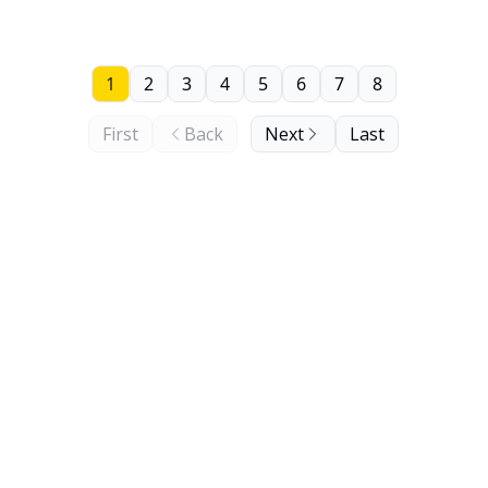
1
2
3
4
5
6
7
8
First
Back
Next
Last