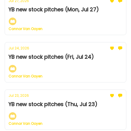
Jul 27, 2026
YB new stock pitches (Mon, Jul 27)
Connor Van Ooyen
Jul 24, 2026
YB new stock pitches (Fri, Jul 24)
Connor Van Ooyen
Jul 23, 2026
YB new stock pitches (Thu, Jul 23)
Connor Van Ooyen