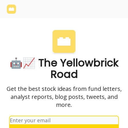
Yellowbrick
Welcome - Yellowbrick Investing
Yellowbrick
Website
🤖📈 The Yellowbrick
Road
Get the best stock ideas from fund letters,
analyst reports, blog posts, tweets, and
more.