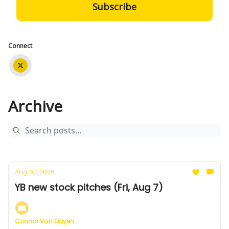
Connect
Archive
Aug 07, 2026
YB new stock pitches (Fri, Aug 7)
Connor Van Ooyen