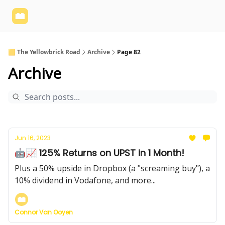
Yellowbrick
Welcome - Yellowbrick Investing
Yellowbrick
Website
🟨 The Yellowbrick Road
Archive
Page 82
Archive
Jun 16, 2023
🤖📈 125% Returns on UPST in 1 Month!
Plus a 50% upside in Dropbox (a "screaming buy"), a
10% dividend in Vodafone, and more...
Connor Van Ooyen