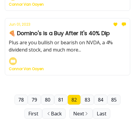
Connor Van Ooyen
Jun 01, 2023
🍕 Domino's is a Buy After it's 40% Dip
Plus are you bullish or bearish on NVDA, a 4%
dividend stock, and much more...
Connor Van Ooyen
78
79
80
81
82
83
84
85
First
Back
Next
Last