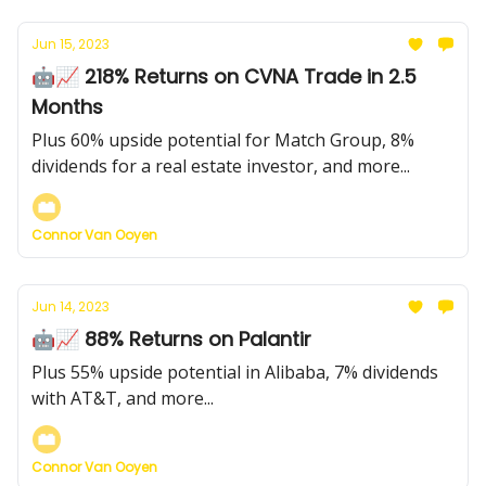
Jun 15, 2023
🤖📈 218% Returns on CVNA Trade in 2.5
Months
Plus 60% upside potential for Match Group, 8%
dividends for a real estate investor, and more...
Connor Van Ooyen
Jun 14, 2023
🤖📈 88% Returns on Palantir
Plus 55% upside potential in Alibaba, 7% dividends
with AT&T, and more...
Connor Van Ooyen