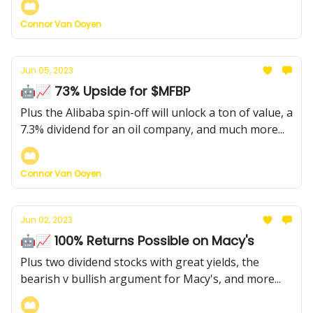
Connor Van Ooyen
Jun 05, 2023
🤖📈 73% Upside for $MFBP
Plus the Alibaba spin-off will unlock a ton of value, a
7.3% dividend for an oil company, and much more...
Connor Van Ooyen
Jun 02, 2023
🤖📈 100% Returns Possible on Macy's
Plus two dividend stocks with great yields, the
bearish v bullish argument for Macy's, and more...