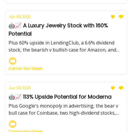
Jun 09, 2023
🤖📈 A Luxury Jewelry Stock with 160%
Potential
Plus 60% upside in LendingClub, a 6.6% dividend
stock, the bearish v bullish case for Amazon, and
more...
Connor Van Ooyen
Jun 08, 2023
🤖📈 113% Upside Potential for Moderna
Plus Google's monopoly in advertising, the bear v
bull case for Coinbase, two high-dividend stocks,
and more...
Connor Van Ooyen