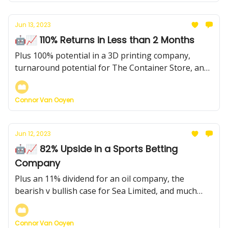
Jun 13, 2023
🤖📈 110% Returns in Less than 2 Months
Plus 100% potential in a 3D printing company,
turnaround potential for The Container Store, and
much more...
Connor Van Ooyen
Jun 12, 2023
🤖📈 82% Upside in a Sports Betting
Company
Plus an 11% dividend for an oil company, the
bearish v bullish case for Sea Limited, and much
more...
Connor Van Ooyen