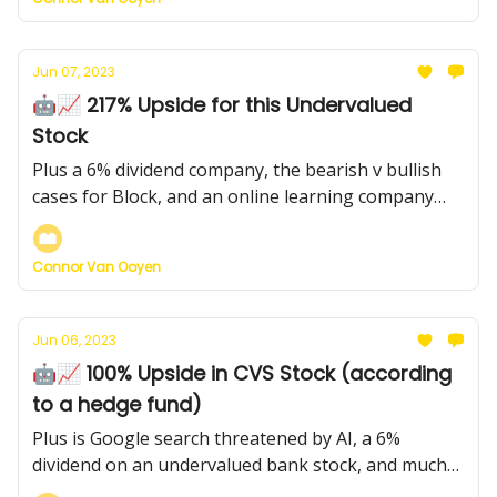
Jun 07, 2023
🤖📈 217% Upside for this Undervalued
Stock
Plus a 6% dividend company, the bearish v bullish
cases for Block, and an online learning company
with a $4.50 price target (currently $3)
Connor Van Ooyen
Jun 06, 2023
🤖📈 100% Upside in CVS Stock (according
to a hedge fund)
Plus is Google search threatened by AI, a 6%
dividend on an undervalued bank stock, and much
more...