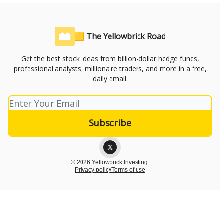
🟨 The Yellowbrick Road
Get the best stock ideas from billion-dollar hedge funds,
professional analysts, millionaire traders, and more in a free,
daily email.
© 2026 Yellowbrick Investing.
Privacy policy
Terms of use