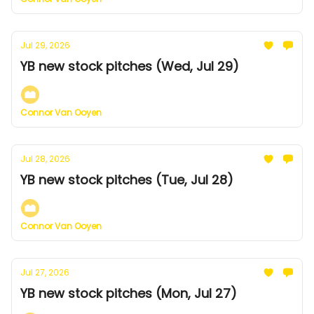
Jul 29, 2026
YB new stock pitches (Wed, Jul 29)
Connor Van Ooyen
Jul 28, 2026
YB new stock pitches (Tue, Jul 28)
Connor Van Ooyen
Jul 27, 2026
YB new stock pitches (Mon, Jul 27)