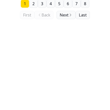
1
2
3
4
5
6
7
8
First
Back
Next
Last