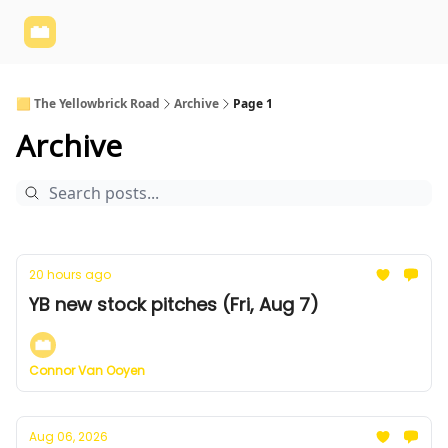
Yellowbrick
Welcome - Yellowbrick Investing
Yellowbrick
Website
🟨 The Yellowbrick Road
Archive
Page 1
Archive
20 hours ago
YB new stock pitches (Fri, Aug 7)
Connor Van Ooyen
Aug 06, 2026