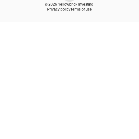
© 2026 Yellowbrick Investing.
Privacy policy
Terms of use