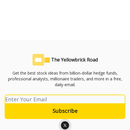
🟨 The Yellowbrick Road
Get the best stock ideas from billion-dollar hedge funds,
professional analysts, millionaire traders, and more in a free,
daily email.