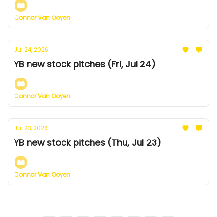
Connor Van Ooyen
Jul 24, 2026
YB new stock pitches (Fri, Jul 24)
Connor Van Ooyen
Jul 23, 2026
YB new stock pitches (Thu, Jul 23)
Connor Van Ooyen