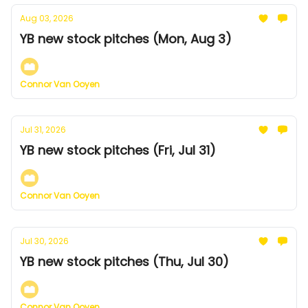
Aug 03, 2026
YB new stock pitches (Mon, Aug 3)
Connor Van Ooyen
Jul 31, 2026
YB new stock pitches (Fri, Jul 31)
Connor Van Ooyen
Jul 30, 2026
YB new stock pitches (Thu, Jul 30)
Connor Van Ooyen