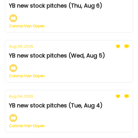
YB new stock pitches (Thu, Aug 6)
Connor Van Ooyen
Aug 05, 2026
YB new stock pitches (Wed, Aug 5)
Connor Van Ooyen
Aug 04, 2026
YB new stock pitches (Tue, Aug 4)
Connor Van Ooyen