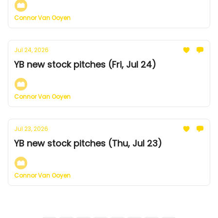
Connor Van Ooyen
Jul 24, 2026
YB new stock pitches (Fri, Jul 24)
Connor Van Ooyen
Jul 23, 2026
YB new stock pitches (Thu, Jul 23)
Connor Van Ooyen