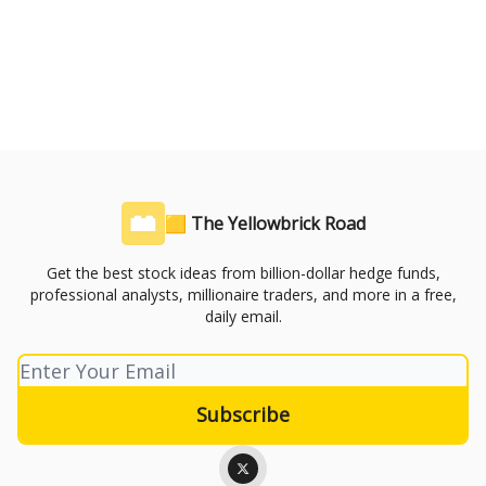
🟨 The Yellowbrick Road
Get the best stock ideas from billion-dollar hedge funds,
professional analysts, millionaire traders, and more in a free,
daily email.