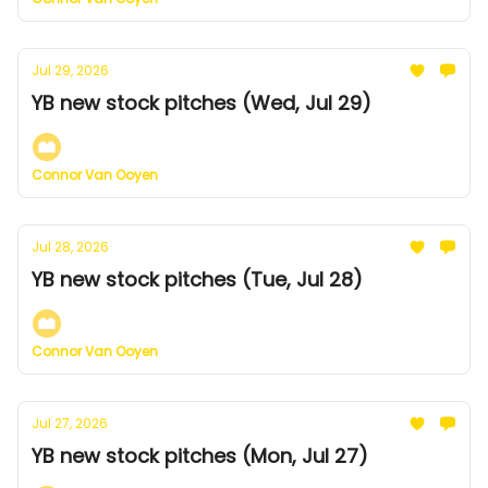
Jul 29, 2026
YB new stock pitches (Wed, Jul 29)
Connor Van Ooyen
Jul 28, 2026
YB new stock pitches (Tue, Jul 28)
Connor Van Ooyen
Jul 27, 2026
YB new stock pitches (Mon, Jul 27)