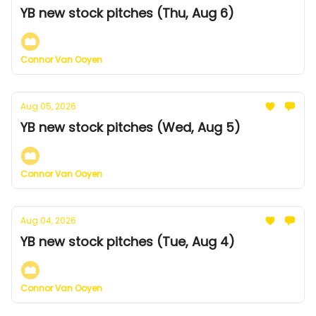
YB new stock pitches (Thu, Aug 6)
Connor Van Ooyen
Aug 05, 2026
YB new stock pitches (Wed, Aug 5)
Connor Van Ooyen
Aug 04, 2026
YB new stock pitches (Tue, Aug 4)
Connor Van Ooyen