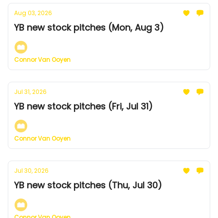
Aug 03, 2026
YB new stock pitches (Mon, Aug 3)
Connor Van Ooyen
Jul 31, 2026
YB new stock pitches (Fri, Jul 31)
Connor Van Ooyen
Jul 30, 2026
YB new stock pitches (Thu, Jul 30)
Connor Van Ooyen