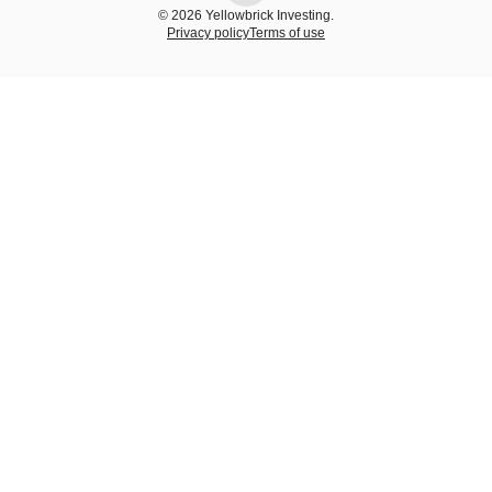
© 2026 Yellowbrick Investing.
Privacy policy
Terms of use