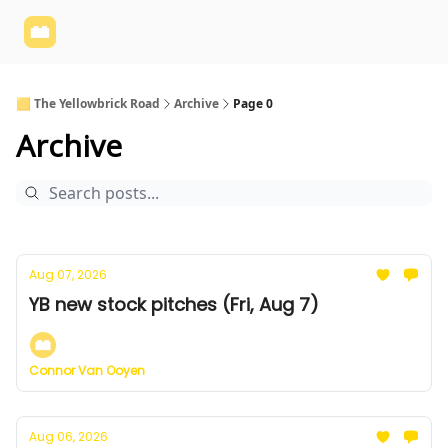
Yellowbrick
Welcome - Yellowbrick Investing
Yellowbrick
Website
🟨 The Yellowbrick Road
Archive
Page 0
Archive
Aug 07, 2026
YB new stock pitches (Fri, Aug 7)
Connor Van Ooyen
Aug 06, 2026