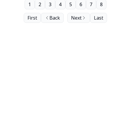
1
2
3
4
5
6
7
8
First
Back
Next
Last