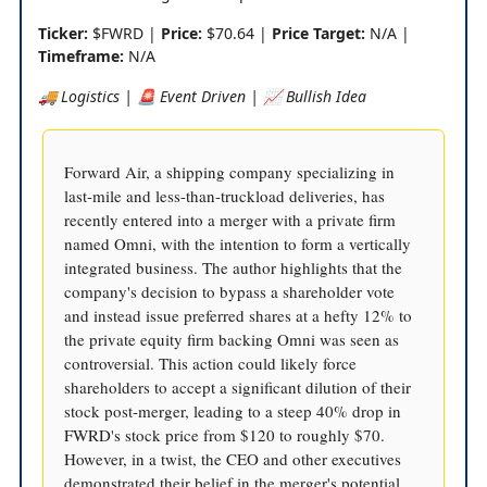
Ticker:
$FWRD |
Price:
$70.64 |
Price Target:
N/A |
Timeframe:
N/A
🚚 Logistics | 🚨 Event Driven | 📈 Bullish Idea
Forward Air, a shipping company specializing in
last-mile and less-than-truckload deliveries, has
recently entered into a merger with a private firm
named Omni, with the intention to form a vertically
integrated business. The author highlights that the
company's decision to bypass a shareholder vote
and instead issue preferred shares at a hefty 12% to
the private equity firm backing Omni was seen as
controversial. This action could likely force
shareholders to accept a significant dilution of their
stock post-merger, leading to a steep 40% drop in
FWRD's stock price from $120 to roughly $70.
However, in a twist, the CEO and other executives
demonstrated their belief in the merger's potential