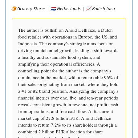
🍞 Grocery Stores | 🇳🇱 Netherlands | 📈 Bullish Idea
The author is bullish on Ahold Delhaize, a Dutch
food retailer with operations in Europe, the US, and
Indonesia. The company's strategic aims focus on
driving omnichannel growth, leading a shift towards
a healthy and sustainable food system, and
amplifying their operational efficiencies. A
compelling point for the author is the company's
dominance in the market, with a remarkable 96% of
their sales originating from markets where they hold
a #1 or #2 brand position. Analyzing the company's
financial metrics over one, five, and ten-year periods
reveals consistent growth in revenue, net profit, cash
from operations, and free cash flow. At its current
market cap of 27.8 billion EUR, Ahold Delhaize
intends to return 7.2% to its shareholders through a
combined 2 billion EUR allocation for share