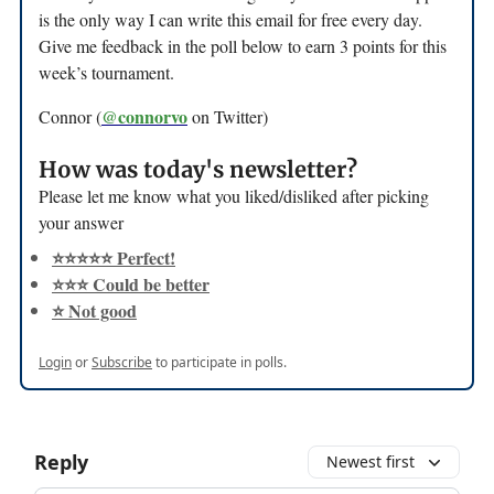
is the only way I can write this email for free every day.
Give me feedback in the poll below to earn 3 points for this
week’s tournament.
@connorvo
Connor (
on Twitter)
How was today's newsletter?
Please let me know what you liked/disliked after picking
your answer
⭐️⭐️⭐️⭐️⭐️ Perfect!
⭐️⭐️⭐️ Could be better
⭐️ Not good
Login
or
Subscribe
to participate in polls.
Reply
Newest first