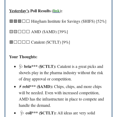
Yesterday’s
Poll Results (
link
):
🟩🟩🟩⬜️⬜️ Hingham Institute for Savings ($HIFS) [52%]
🟨🟨⬜️⬜️⬜️ AMD ($AMD) [39%]
🟥⬜️⬜️⬜️⬜️ Catalent ($CTLT) [9%]
Your Thoughts:
bria*** ($CTLT):
🩺
Catalent is a great picks and
shovels play in the pharma industry without the risk
of drug approval or competition.
⚡️ rebl*** ($AMD):
Chips, chips, and more chips
will be needed. Even with increased competition,
AMD has the infrastructure in place to compete and
handle the demand.
coll*** ($CTLT):
🩺
All ideas are very solid