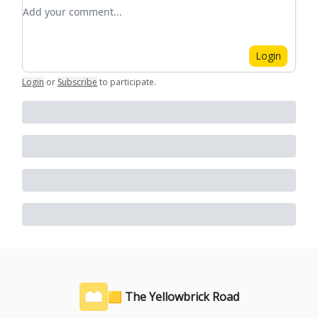
Add your comment
Login
Login
or
Subscribe
to participate
.
🟨 The Yellowbrick Road