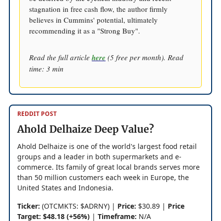
stagnation in free cash flow, the author firmly
believes in Cummins' potential, ultimately
recommending it as a "Strong Buy".
Read the full article
here
(5 free per month). Read
time: 3 min
REDDIT POST
Ahold Delhaize Deep Value?
Ahold Delhaize is one of the world's largest food retail
groups and a leader in both supermarkets and e-
commerce. Its family of great local brands serves more
than 50 million customers each week in Europe, the
United States and Indonesia.
Ticker:
(OTCMKTS: $ADRNY) |
Price:
$30.89 |
Price
Target: $48.18 (+56%)
|
Timeframe:
N/A