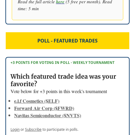
Read the full article
here
(5 free per month). Read
time: 5 min
POLL - FEATURED TRADES
+3 POINTS FOR VOTING IN POLL - WEEKLY TOURNAMENT
Which featured trade idea was your
favorite?
Vote below for +3 points in this week's tournament
e.l.f Cosmetics ($ELF)
Forward Air Corp ($FWRD)
Navitas Semiconductor ($NVTS)
Login
or
Subscribe
to participate in polls.