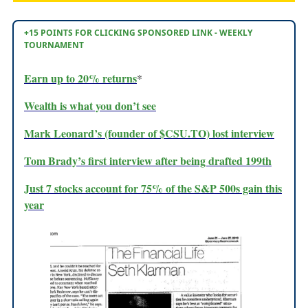
+15 POINTS FOR CLICKING SPONSORED LINK - WEEKLY
TOURNAMENT
Earn up to 20% returns
*
Wealth is what you don’t see
Mark Leonard’s (founder of $CSU.TO) lost interview
Tom Brady’s first interview after being drafted 199th
Just 7 stocks account for 75% of the S&P 500s gain this
year