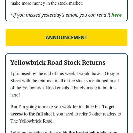
make more money in the stock market.
*If you missed yesterday’s email, you can read it
here
ANNOUNCEMENT
Yellowbrick Road Stock Returns
I promised by the end of this week I would have a Google
Sheet with the returns for all of the stocks mentioned in all
of the Yellowbrick Road emails. I barely made it, but it is
here!
To get
But I’m going to make you work for it a little bit.
access to the full sheet
, you need to refer 3 other readers to
The Yellowbrick Road.
the best stock picks
I also put together a sheet with
from