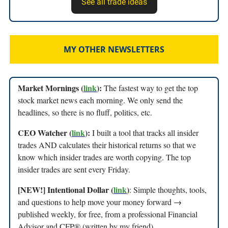
See all trade ideas
MY OTHER NEWSLETTERS
Market Mornings (
link
):
The fastest way to get the top
stock market news each morning. We only send the
headlines, so there is no fluff, politics, etc.
CEO Watcher (
link
):
I built a tool that tracks all insider
trades AND calculates their historical returns so that we
know which insider trades are worth copying. The top
insider trades are sent every Friday.
[NEW!] Intentional Dollar (
link
)
: Simple thoughts, tools,
and questions to help move your money forward →
published weekly, for free, from a professional Financial
Advisor and CFP® (written by my friend)