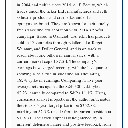
in 2004 and public since 2016, e.l.f. Beauty, which
trades under the ticker ELF, manufactures and sells
skincare products and cosmetics under its
eponymous brand. They are known for their cruelty-
free stance and collaboration with PETA's no-fur
campaign. Based in Oakland, CA, e.l.f. has products
sold in 17 countries through retailers like Target,
Walmart, and Dollar General, and is on track to
reach about one billion in annual sales, with a
current market cap of $7.5B. The company's
earnings have surged recently, with the last quarter
showing a 76% rise in sales and an astounding
182% spike in earnings. Comparing its five-year
average returns against the S&P 500, e.l.f. yields
62.2% annually compared to S&P's 11.1%. Using
consensus analyst projections, the author anticipates
the stock's 5-year target price to be $252.88,
marking an 82.3% upside from its current position at
$138.71. The stock's appeal is heightened by its
inherent defensive nature and positive feedback from