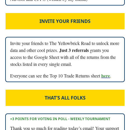
INVITE YOUR FRIENDS
Invite your friends to The Yellowbrick Road to unlock more
Just 3 referrals
data and other cool prizes.
grants you
access to the Google Sheet with all of the returns from the
stocks listed in every single email.
here
Everyone can see the Top 10 Trade Returns sheet
.
THAT'S ALL FOLKS
+3 POINTS FOR VOTING IN POLL - WEEKLY TOURNAMENT
Thank you so much for reading today’s email! Your support