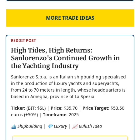
MORE TRADE IDEAS
REDDIT POST
High Tides, High Returns:
Sanlorenzo's Continued Growth in
the Yachting Industry
Sanlorenzo S.p.a. is an Italian shipbuilding specialised
in the production of luxury yachts and superyachts,
from 24 to 70 meters in length, whose headquarters is
based in Ameglia, province of La Spezia
Ticker:
(BIT: $SL) |
Price:
$35.70 |
Price Target:
$53.50
euros (+50%) |
Timeframe:
2025
🛳️ Shipbuilding | 💎 Luxury | 📈 Bullish Idea