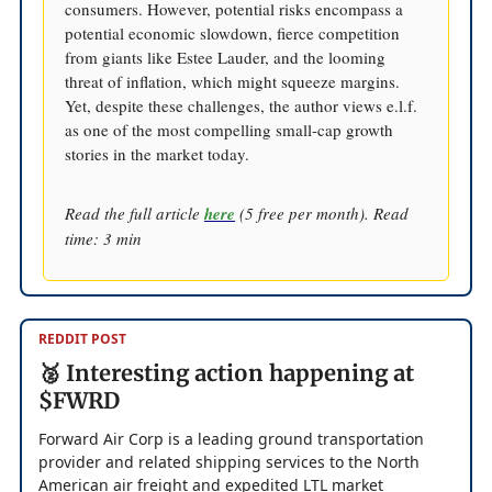
consumers. However, potential risks encompass a
potential economic slowdown, fierce competition
from giants like Estee Lauder, and the looming
threat of inflation, which might squeeze margins.
Yet, despite these challenges, the author views e.l.f.
as one of the most compelling small-cap growth
stories in the market today.
Read the full article
here
(5 free per month). Read
time: 3 min
REDDIT POST
🥈 Interesting action happening at
$FWRD
Forward Air Corp is a leading ground transportation
provider and related shipping services to the North
American air freight and expedited LTL market