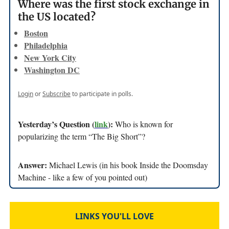
Where was the first stock exchange in
the US located?
Boston
Philadelphia
New York City
Washington DC
Login
or
Subscribe
to participate in polls.
Yesterday’s Question (
link
):
Who is known for
popularizing the term “The Big Short”?
Answer:
Michael Lewis (in his book Inside the Doomsday
Machine - like a few of you pointed out)
LINKS YOU'LL LOVE