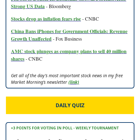
Strong US Data
- Bloomberg
Stocks drop as inflation fears rise
- CNBC
China Bans iPhones for Government Officials: Revenue
Growth Unaffected
- Fox Business
AMC stock plunges as company plans to sell 40 million
shares
- CNBC
Get all of the day’s most important stock news in my free
Market Morning’s newsletter
(link)
DAILY QUIZ
+3 POINTS FOR VOTING IN POLL - WEEKLY TOURNAMENT