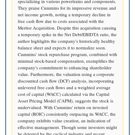
specializing in various powertrains and components.
They praise Cummins for its impressive revenue and
net income growth, noting a temporary decline in
free cash flow due to costs associated with the
Meritor Acquisition. Despite this acquisition causing
a temporary spike in the Net Debt/EBIDTA ratio, the
author highlights the company's historically healthy
balance sheet and expects it to normalize soon.
Cummins' stock repurchase program, combined with
minimal stock-based compensation, exemplifies the
company's commitment to enhancing shareholder
value. Furthermore, the valuation using a corporate
discounted cash flow (DCF) analysis, incorporating
unlevered free cash flows and a weighted average
cost of capital (WACC) calculated via the Capital
Asset Pricing Model (CAPM), suggests the stock is
undervalued. With Cummins' return on invested
capital (ROIC) consistently outpacing its WACC, the
company exhibits value creation, an indication of
effective management. Though some investors might
be deterred by the cyclical industry and recent