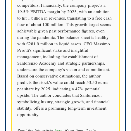
competitors. Financially, the company projects a
19.5% EBITDA margin by 2025, with an ambition
to hit 1 billion in revenues, translating to a free cash
flow of about 100 million. This growth target seems
achievable given past performance figures, even
during the pandemic. The balance sheet is healthy
with €281.9 million in liquid assets. CEO Massimo
Perotti's significant stake and insightful
management, including the establishment of
Sanlorenzo Academy and strategic partnerships,
underscore the company's vision and commitment.
Based on conservative estimations, the author
predicts the stock's value could reach 53.50 euros
per share by 2025, indicating a 47% potential
upside. The author concludes that Sanlorenzo,
symbolizing luxury, strategic growth, and financial
stability, offers a promising long-term investment
opportunity.
Read the full article
here
. Read time: 2 min