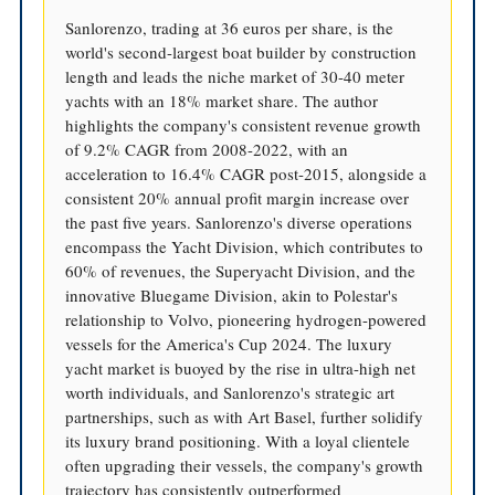
Sanlorenzo, trading at 36 euros per share, is the
world's second-largest boat builder by construction
length and leads the niche market of 30-40 meter
yachts with an 18% market share. The author
highlights the company's consistent revenue growth
of 9.2% CAGR from 2008-2022, with an
acceleration to 16.4% CAGR post-2015, alongside a
consistent 20% annual profit margin increase over
the past five years. Sanlorenzo's diverse operations
encompass the Yacht Division, which contributes to
60% of revenues, the Superyacht Division, and the
innovative Bluegame Division, akin to Polestar's
relationship to Volvo, pioneering hydrogen-powered
vessels for the America's Cup 2024. The luxury
yacht market is buoyed by the rise in ultra-high net
worth individuals, and Sanlorenzo's strategic art
partnerships, such as with Art Basel, further solidify
its luxury brand positioning. With a loyal clientele
often upgrading their vessels, the company's growth
trajectory has consistently outperformed