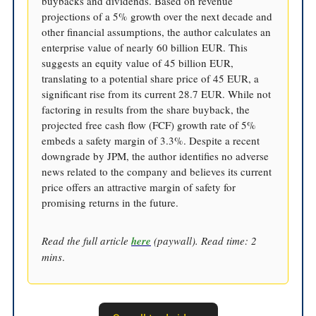
buybacks and dividends. Based on revenue
projections of a 5% growth over the next decade and
other financial assumptions, the author calculates an
enterprise value of nearly 60 billion EUR. This
suggests an equity value of 45 billion EUR,
translating to a potential share price of 45 EUR, a
significant rise from its current 28.7 EUR. While not
factoring in results from the share buyback, the
projected free cash flow (FCF) growth rate of 5%
embeds a safety margin of 3.3%. Despite a recent
downgrade by JPM, the author identifies no adverse
news related to the company and believes its current
price offers an attractive margin of safety for
promising returns in the future.
Read the full article
here
(paywall). Read time: 2
mins
.