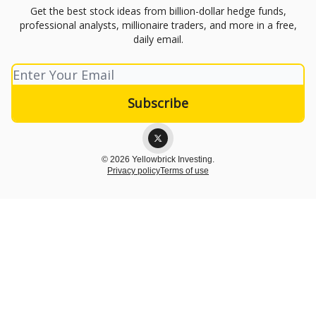
Get the best stock ideas from billion-dollar hedge funds,
professional analysts, millionaire traders, and more in a free,
daily email.
© 2026 Yellowbrick Investing.
Privacy policy
Terms of use