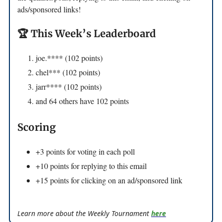
ads/sponsored links!
🏆 This Week’s Leaderboard
joe.**** (102 points)
chel*** (102 points)
jarr**** (102 points)
and 64 others have 102 points
Scoring
+3 points for voting in each poll
+10 points for replying to this email
+15 points for clicking on an ad/sponsored link
Learn more about the Weekly Tournament
here