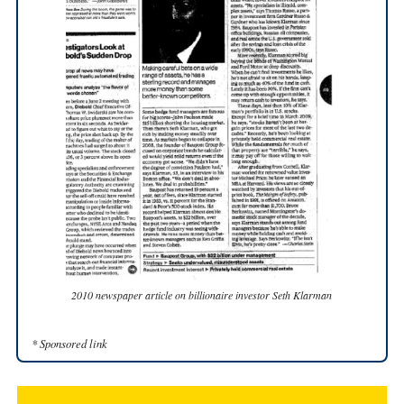
2010 newspaper article on billionaire investor Seth Klarman
* Sponsored link