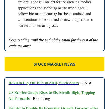
options. I chose Catalent for the growing medical
applications and spending as the world ages. I
believe bio manufacturing has been strained and
will continue to be strained as new drugs come to
market and demand grows
Keep reading until the end of the email for the rest of the
trade reasons!
STOCK MARKET NEWS
Roku to Lay Off 10% of Staff, Stock Soars
- CNBC
US Service Gauge Rises to Six-Month High, Topping
All Forecasts
- Bloomberg
Fed Set to Double Its Economic Growth Forecast After