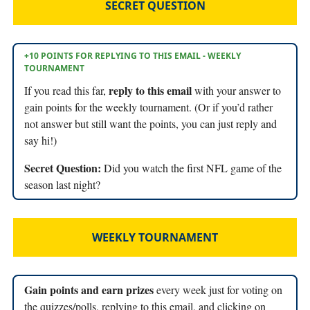
SECRET QUESTION
+10 POINTS FOR REPLYING TO THIS EMAIL - WEEKLY
TOURNAMENT
reply to this email
If you read this far,
with your answer to
gain points for the weekly tournament. (Or if you’d rather
not answer but still want the points, you can just reply and
say hi!)
Secret Question:
Did you watch the first NFL game of the
season last night?
WEEKLY TOURNAMENT
Gain points and earn prizes
every week just for voting on
the quizzes/polls, replying to this email, and clicking on