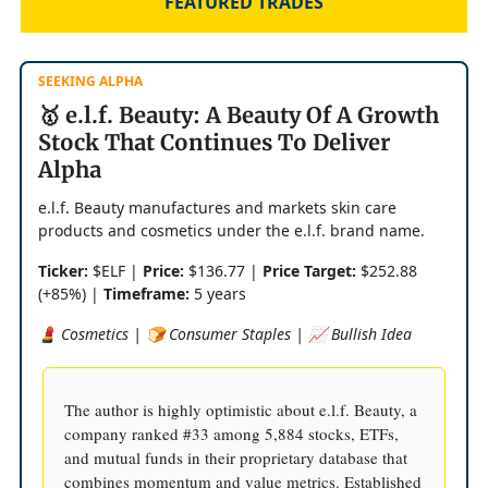
FEATURED TRADES
SEEKING ALPHA
🥇 e.l.f. Beauty: A Beauty Of A Growth
Stock That Continues To Deliver
Alpha
e.l.f. Beauty manufactures and markets skin care
products and cosmetics under the e.l.f. brand name.
Ticker:
$ELF |
Price:
$136.77 |
Price Target:
$252.88
(+85%) |
Timeframe:
5 years
💄 Cosmetics | 🍞 Consumer Staples | 📈 Bullish Idea
The author is highly optimistic about e.l.f. Beauty, a
company ranked #33 among 5,884 stocks, ETFs,
and mutual funds in their proprietary database that
combines momentum and value metrics. Established