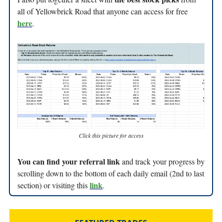
all of Yellowbrick Road that anyone can access for free
here
.
Click this picture for access
You can find your referral link
and track your progress by
scrolling down to the bottom of each daily email (2nd to last
link
section) or visiting this
.