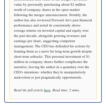
value by personally purchasing about $2 million
worth of company shares in the open market
following the merger announcement. Notably, the
author has also reviewed Forward Air's past financial
performance and noted its consistently above-
average returns on invested capital and equity over
the past decade, alongside growing revenues and
earnings per share, suggesting competent
management. The CEO has defended his actions by
framing them as a move for long-term growth despite
short-term setbacks. This personal investment of $1
million in company shares further complicates the
narrative, leaving the author in a quandary over the
CEO's intentions: whether they're manipulatively
malevolent or just pragmatically opportunistic.
Read the full article
here
. Read time: 2 mins
.