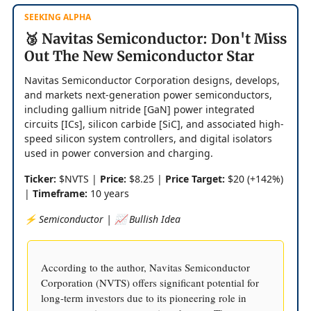
SEEKING ALPHA
🥉 Navitas Semiconductor: Don't Miss
Out The New Semiconductor Star
Navitas Semiconductor Corporation designs, develops,
and markets next-generation power semiconductors,
including gallium nitride [GaN] power integrated
circuits [ICs], silicon carbide [SiC], and associated high-
speed silicon system controllers, and digital isolators
used in power conversion and charging.
Ticker:
$NVTS |
Price:
$8.25 |
Price Target:
$20 (+142%)
|
Timeframe:
10 years
⚡️ Semiconductor | 📈 Bullish Idea
According to the author, Navitas Semiconductor
Corporation (NVTS) offers significant potential for
long-term investors due to its pioneering role in