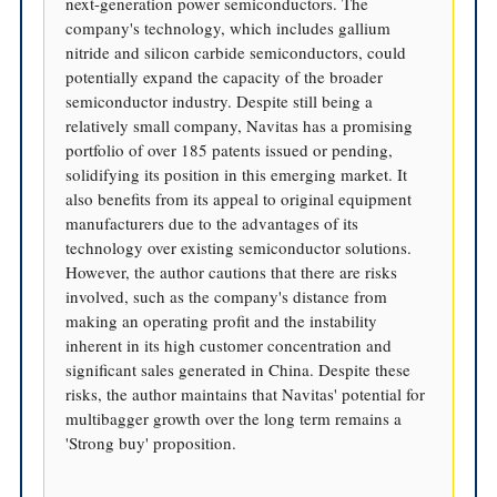
next-generation power semiconductors. The
company's technology, which includes gallium
nitride and silicon carbide semiconductors, could
potentially expand the capacity of the broader
semiconductor industry. Despite still being a
relatively small company, Navitas has a promising
portfolio of over 185 patents issued or pending,
solidifying its position in this emerging market. It
also benefits from its appeal to original equipment
manufacturers due to the advantages of its
technology over existing semiconductor solutions.
However, the author cautions that there are risks
involved, such as the company's distance from
making an operating profit and the instability
inherent in its high customer concentration and
significant sales generated in China. Despite these
risks, the author maintains that Navitas' potential for
multibagger growth over the long term remains a
'Strong buy' proposition.