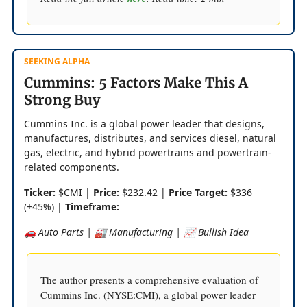
SEEKING ALPHA
Cummins: 5 Factors Make This A
Strong Buy
Cummins Inc. is a global power leader that designs,
manufactures, distributes, and services diesel, natural
gas, electric, and hybrid powertrains and powertrain-
related components.
Ticker:
$CMI |
Price:
$232.42 |
Price Target:
$336
(+45%) |
Timeframe:
🚗 Auto Parts | 🏭 Manufacturing | 📈 Bullish Idea
The author presents a comprehensive evaluation of
Cummins Inc. (NYSE:CMI), a global power leader