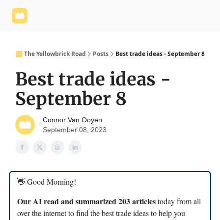
Yellowbrick
Welcome - Yellowbrick Investing
Yellowbrick
Website
🟨 The Yellowbrick Road
Posts
Best trade ideas - September 8
Best trade ideas -
September 8
Connor Van Ooyen
September 08, 2023
👋 Good Morning!
Our AI read and summarized 203 articles
today from all
over the internet to find the best trade ideas to help you