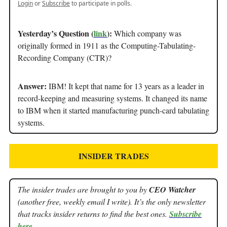
Login
or
Subscribe
to participate in polls.
Yesterday’s Question (
link
):
Which company was
originally formed in 1911 as the Computing-Tabulating-
Recording Company (CTR)?
Answer:
IBM! It kept that name for 13 years as a leader in
record-keeping and measuring systems. It changed its name
to IBM when it started manufacturing punch-card tabulating
systems.
INSIDER TRADES
The insider trades are brought to you by
CEO Watcher
(another free, weekly email I write). It’s the only newsletter
that tracks insider returns to find the best ones.
Subscribe
here