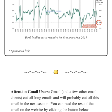
Bank lending turns negative for first time since 2011
* Sponsored link
Attention Gmail Users:
Gmail (and a few other email
clients) cut off long emails and will probably cut off this
email in the next section. You can read the rest of the
email on the website by clicking the button below.