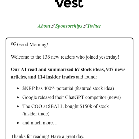
About
//
Sponsorships
//
Twitter
👋 Good Morning!
Welcome to the 136 new readers who joined yesterday!
Our AI read and summarized 67 stock ideas, 947 news
articles, and 114 insider trades
and found:
$NRP has 400% potential (featured stock idea)
Google released their ChatGPT competitor (news)
The COO at $BALL bought $150k of stock
(insider trade)
and much more…
Thanks for reading! Have a great day.