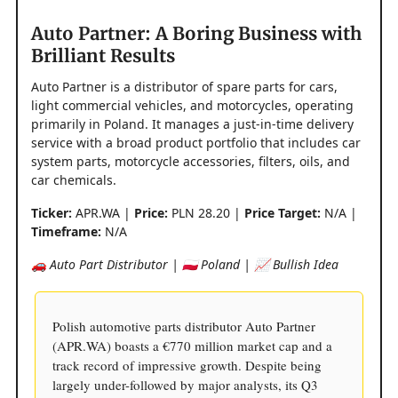
Auto Partner: A Boring Business with
Brilliant Results
Auto Partner is a distributor of spare parts for cars,
light commercial vehicles, and motorcycles, operating
primarily in Poland. It manages a just-in-time delivery
service with a broad product portfolio that includes car
system parts, motorcycle accessories, filters, oils, and
car chemicals.
Ticker:
APR.WA |
Price:
PLN 28.20 |
Price Target:
N/A |
Timeframe:
N/A
🚗 Auto Part Distributor | 🇵🇱 Poland | 📈 Bullish Idea
Polish automotive parts distributor Auto Partner
(APR.WA) boasts a €770 million market cap and a
track record of impressive growth. Despite being
largely under-followed by major analysts, its Q3