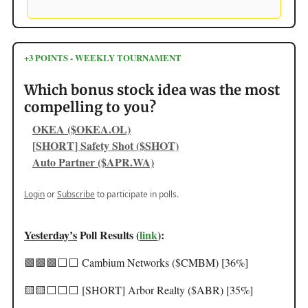
+3 POINTS - WEEKLY TOURNAMENT
Which bonus stock idea was the most
compelling to you?
OKEA ($OKEA.OL)
[SHORT] Safety Shot ($SHOT)
Auto Partner ($APR.WA)
Login
or
Subscribe
to participate in polls.
Yesterday’s
Poll Results (
link
):
🟩🟩🟩⬜️⬜️ Cambium Networks ($CMBM) [36%]
🟨🟨⬜️⬜️⬜️ [SHORT] Arbor Realty ($ABR) [35%]