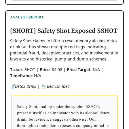
ANALYST REPORT
[SHORT] Safety Shot Exposed $SHOT
Safety Shot claims to offer a revolutionary alcohol detox
drink but has shown multiple red flags indicating
potential fraud, deceptive practices, and involvement in
lawsuits and historical pump-and-dump schemes.
Ticker:
SHOT |
Price:
$4.08 |
Price Target:
N/A |
Timeframe:
N/A
🥤Detox Drink | 📉 Bearish Idea
Safety Shot, trading under the symbol $SHOT,
presents itself as an innovator with its alcohol detox
drink, but evidence suggests otherwise. Our
thorough examination exposes a company mired in