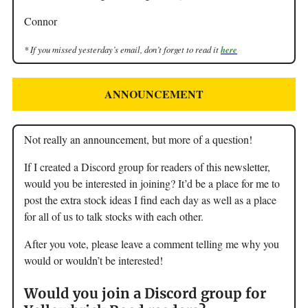
Connor
* If you missed yesterday’s email, don’t forget to read it
here
ANNOUNCEMENT
Not really an announcement, but more of a question!
If I created a Discord group for readers of this newsletter,
would you be interested in joining? It’d be a place for me to
post the extra stock ideas I find each day as well as a place
for all of us to talk stocks with each other.
After you vote, please leave a comment telling me why you
would or wouldn’t be interested!
Would you join a Discord group for