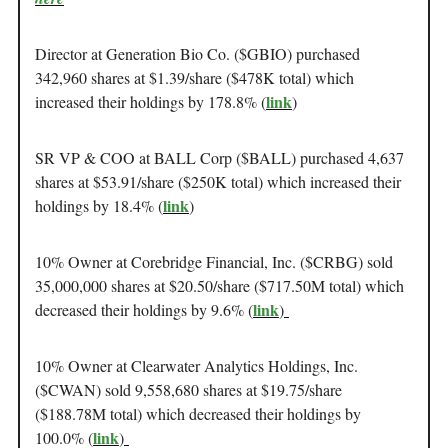
Director at Generation Bio Co. ($GBIO) purchased
342,960 shares at $1.39/share ($478K total) which
link
increased their holdings by 178.8% (
)
SR VP & COO at BALL Corp ($BALL) purchased 4,637
shares at $53.91/share ($250K total) which increased their
link
holdings by 18.4% (
)
10% Owner at Corebridge Financial, Inc. ($CRBG) sold
35,000,000 shares at $20.50/share ($717.50M total) which
link
decreased their holdings by 9.6% (
)
10% Owner at Clearwater Analytics Holdings, Inc.
($CWAN) sold 9,558,680 shares at $19.75/share
($188.78M total) which decreased their holdings by
link
100.0% (
)