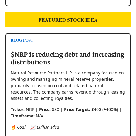
FEATURED STOCK IDEA
BLOG POST
$NRP is reducing debt and increasing
distributions
Natural Resource Partners L.P. is a company focused on
owning and managing mineral reserve properties,
primarily focused on coal and related natural
resources. The company earns revenue through leasing
assets and collecting royalties.
Ticker:
NRP |
Price:
$80 |
Price Target:
$400 (+400%) |
Timeframe:
N/A
🔥 Coal | 📈 Bullish Idea