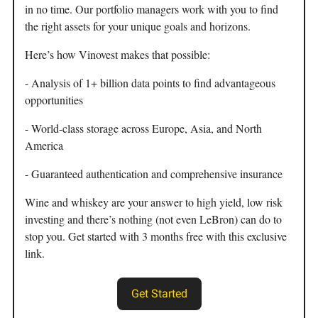
in no time. Our portfolio managers work with you to find
the right assets for your unique goals and horizons.
Here’s how Vinovest makes that possible:
- Analysis of 1+ billion data points to find advantageous
opportunities
- World-class storage across Europe, Asia, and North
America
- Guaranteed authentication and comprehensive insurance
Wine and whiskey are your answer to high yield, low risk
investing and there’s nothing (not even LeBron) can do to
stop you. Get started with 3 months free with this exclusive
link.
Get Started