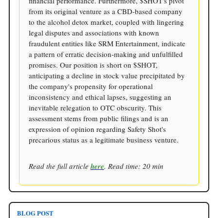
financial performance. Furthermore, $SHOT's pivot
from its original venture as a CBD-based company
to the alcohol detox market, coupled with lingering
legal disputes and associations with known
fraudulent entities like SRM Entertainment, indicate
a pattern of erratic decision-making and unfulfilled
promises. Our position is short on $SHOT,
anticipating a decline in stock value precipitated by
the company's propensity for operational
inconsistency and ethical lapses, suggesting an
inevitable relegation to OTC obscurity. This
assessment stems from public filings and is an
expression of opinion regarding Safety Shot's
precarious status as a legitimate business venture.
Read the full article
here
. Read time: 20 min
BLOG POST