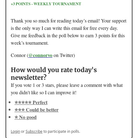
+3 POINTS - WEEKLY TOURNAMENT
Thank you so much for reading today’s email! Your support
is the only way I can write this email for free every day.
Give me feedback in the poll below to earn 3 points for this
week’s tournament.
@connorvo
Connor (
on Twitter)
How would you rate today's
newsletter?
If you vote 1 or 3 stars, please leave a comment with what
you didn't like so I can improve it!
⭐️⭐️⭐️⭐️⭐️ Perfect
⭐️⭐️⭐️ Could be better
⭐️ No good
Login
or
Subscribe
to participate in polls.