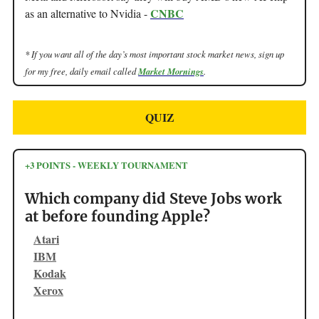
CNBC
as an alternative to Nvidia -
* If you want all of the day’s most important stock market news, sign up
for my free, daily email called
Market Mornings
.
QUIZ
+3 POINTS - WEEKLY TOURNAMENT
Which company did Steve Jobs work
at before founding Apple?
Atari
IBM
Kodak
Xerox