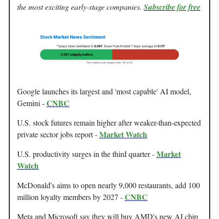
the most exciting early-stage companies.
Subscribe for free
Google launches its largest and 'most capable' AI model,
CNBC
Gemini -
U.S. stock futures remain higher after weaker-than-expected
Market Watch
private sector jobs report -
Market
U.S. productivity surges in the third quarter -
Watch
McDonald's aims to open nearly 9,000 restaurants, add 100
CNBC
million loyalty members by 2027 -
Meta and Microsoft say they will buy AMD's new AI chip