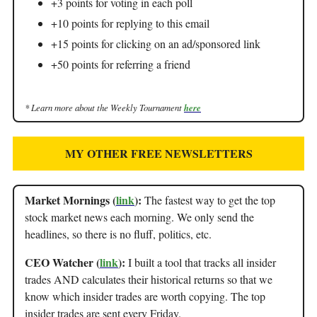
+3 points for voting in each poll
+10 points for replying to this email
+15 points for clicking on an ad/sponsored link
+50 points for referring a friend
* Learn more about the Weekly Tournament
here
MY OTHER FREE NEWSLETTERS
Market Mornings (
link
):
The fastest way to get the top
stock market news each morning. We only send the
headlines, so there is no fluff, politics, etc.
CEO Watcher (
link
):
I built a tool that tracks all insider
trades AND calculates their historical returns so that we
know which insider trades are worth copying. The top
insider trades are sent every Friday.