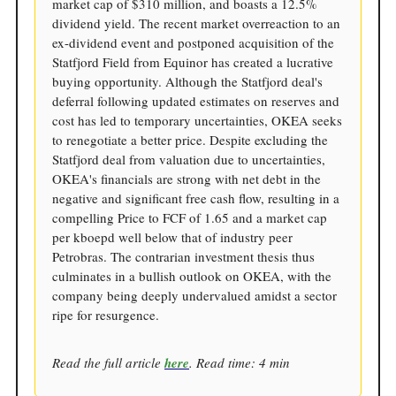
market cap of $310 million, and boasts a 12.5%
dividend yield. The recent market overreaction to an
ex-dividend event and postponed acquisition of the
Statfjord Field from Equinor has created a lucrative
buying opportunity. Although the Statfjord deal's
deferral following updated estimates on reserves and
cost has led to temporary uncertainties, OKEA seeks
to renegotiate a better price. Despite excluding the
Statfjord deal from valuation due to uncertainties,
OKEA's financials are strong with net debt in the
negative and significant free cash flow, resulting in a
compelling Price to FCF of 1.65 and a market cap
per kboepd well below that of industry peer
Petrobras. The contrarian investment thesis thus
culminates in a bullish outlook on OKEA, with the
company being deeply undervalued amidst a sector
ripe for resurgence.
Read the full article
here
. Read time: 4 min