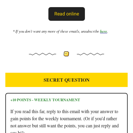
Read online
* If you don’t want any more of these emails, unsubscribe
here
.
SECRET QUESTION
+10 POINTS - WEEKLY TOURNAMENT
If you read this far, reply to this email with your answer to
gain points for the weekly tournament. (Or if you’d rather
not answer but still want the points, you can just reply and
say hi!)