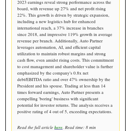
2023 earnings reveal strong performance across the
board, with revenue up 27% and net profit rising
22%. This growth is driven by strategic expansion,
including a new logistics hub for enhanced
international reach, a 37% increase in branches
since 2018, and impressive 119% growth in average
revenue per branch. Additionally, Auto Partner
leverages automation, AI, and efficient capital
utilization to maintain robust margins and strong
cash flow, even amidst rising costs. This commitment
to cost management and shareholder value is further
emphasized by the company's 0.8x net
debt/EBITDA ratio and over 47% ownership by the
President and his spouse. Trading at less than 14
times forward earnings, Auto Partner presents a
compelling 'boring' business with significant
potential for investor returns. The analysis receives a
positive rating of 4 out of 5, exceeding expectations.
Read the full article
here
. Read time: 8 min