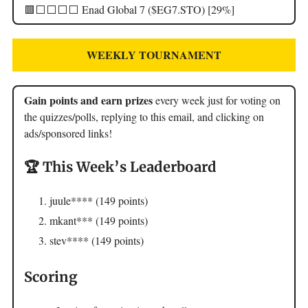
🟥⬜️⬜️⬜️⬜️ Enad Global 7 ($EG7.STO) [29%]
WEEKLY TOURNAMENT
Gain points and earn prizes
every week just for voting on
the quizzes/polls, replying to this email, and clicking on
ads/sponsored links!
🏆 This Week’s Leaderboard
juule**** (149 points)
mkant*** (149 points)
stev**** (149 points)
Scoring