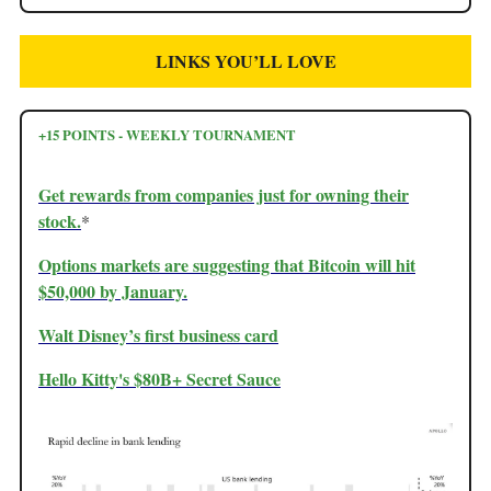
LINKS YOU’LL LOVE
+15 POINTS - WEEKLY TOURNAMENT
Get rewards from companies just for owning their
stock.
*
Options markets are suggesting that Bitcoin will hit
$50,000 by January.
Walt Disney’s first business card
Hello Kitty's $80B+ Secret Sauce