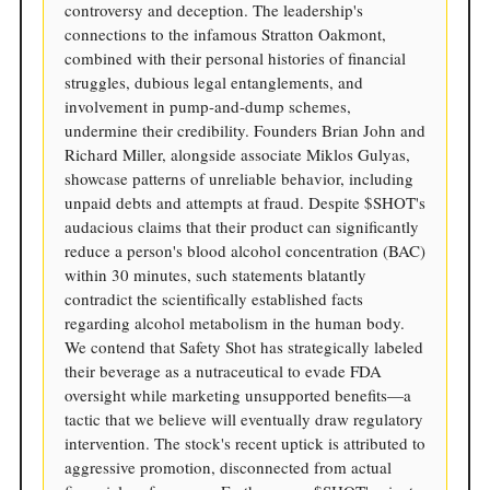
controversy and deception. The leadership's
connections to the infamous Stratton Oakmont,
combined with their personal histories of financial
struggles, dubious legal entanglements, and
involvement in pump-and-dump schemes,
undermine their credibility. Founders Brian John and
Richard Miller, alongside associate Miklos Gulyas,
showcase patterns of unreliable behavior, including
unpaid debts and attempts at fraud. Despite $SHOT's
audacious claims that their product can significantly
reduce a person's blood alcohol concentration (BAC)
within 30 minutes, such statements blatantly
contradict the scientifically established facts
regarding alcohol metabolism in the human body.
We contend that Safety Shot has strategically labeled
their beverage as a nutraceutical to evade FDA
oversight while marketing unsupported benefits—a
tactic that we believe will eventually draw regulatory
intervention. The stock's recent uptick is attributed to
aggressive promotion, disconnected from actual