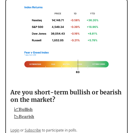
Are you short-term bullish or bearish
on the market?
📈Bullish
📉Bearish
Login
or
Subscribe
to participate in polls.