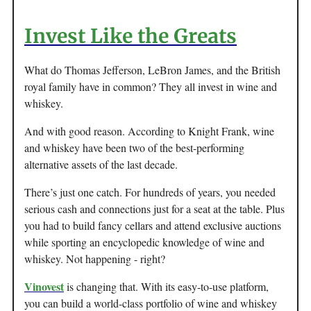
Invest Like the Greats
What do Thomas Jefferson, LeBron James, and the British
royal family have in common? They all invest in wine and
whiskey.
And with good reason. According to Knight Frank, wine
and whiskey have been two of the best-performing
alternative assets of the last decade.
There’s just one catch. For hundreds of years, you needed
serious cash and connections just for a seat at the table. Plus
you had to build fancy cellars and attend exclusive auctions
while sporting an encyclopedic knowledge of wine and
whiskey. Not happening - right?
Vinovest
is changing that. With its easy-to-use platform,
you can build a world-class portfolio of wine and whiskey