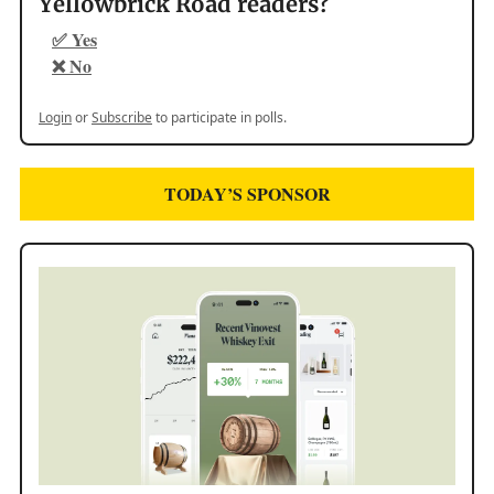
Yellowbrick Road readers?
✅ Yes
❌ No
Login
or
Subscribe
to participate in polls.
TODAY’S SPONSOR