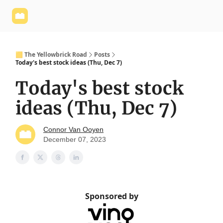
Yellowbrick
Welcome - Yellowbrick Investing
Yellowbrick
Website
🟨 The Yellowbrick Road
Posts
Today's best stock ideas (Thu, Dec 7)
Today's best stock
ideas (Thu, Dec 7)
Connor Van Ooyen
December 07, 2023
Sponsored by