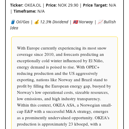
Ticker:
OKEA.OL |
Price:
NOK 29.90 |
Price Target:
N/A
|
Timeframe:
N/A
🛢️ Oil/Gas | 💰 12.3% Dividend | 🇳🇴 Norway | 📈 Bullish
Idea
With Europe currently experiencing its most snow
coverage since 2010, and forecasts predicting an
exceptionally cold winter influenced by El Niño,
energy demand is poised to rise. With OPEC+
reducing production and the US aggressively
exporting, nations like Norway and Brazil stand to
profit by filling the European energy gap, buoyed by
Norway's low operational costs, sizeable resources,
low emissions, and high industry transparency.
Within this context, OKEA ASA, a Norwegian small-
cap E&P with a successful M&A strategy, emerges
as a prominently undervalued opportunity. OKEA's
production is approximately 23 kboepd, with a