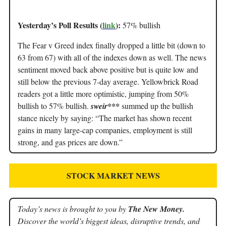
Yesterday’s Poll Results (
link
):
57% bullish
The Fear v Greed index finally dropped a little bit (down to
63 from 67) with all of the indexes down as well. The news
sentiment moved back above positive but is quite low and
still below the previous 7-day average. Yellowbrick Road
readers got a little more optimistic, jumping from 50%
bullish to 57% bullish.
sweir***
summed up the bullish
stance nicely by saying: “The market has shown recent
gains in many large-cap companies, employment is still
strong, and gas prices are down.”
STOCK MARKET NEWS
Today’s news is brought to you by
The New Money.
Discover the world’s biggest ideas, disruptive trends, and