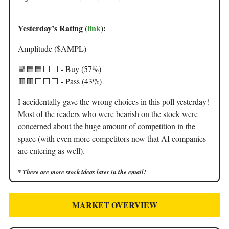
Yesterday’s Rating (
link
):
Amplitude ($AMPL)
🟩🟩🟩⬜️⬜️ - Buy (57%)
🟥🟥⬜️⬜️⬜️ - Pass (43%)
I accidentally gave the wrong choices in this poll yesterday!
Most of the readers who were bearish on the stock were
concerned about the huge amount of competition in the
space (with even more competitors now that AI companies
are entering as well).
* There are more stock ideas later in the email!
MARKET OVERVIEW