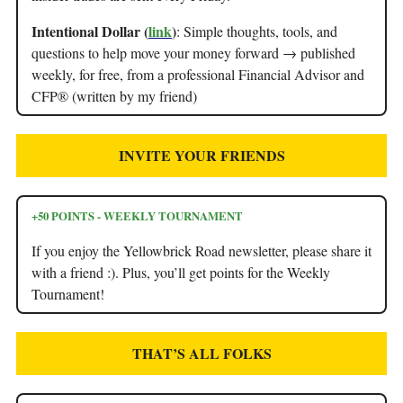
Intentional Dollar (
link
)
: Simple thoughts, tools, and
questions to help move your money forward → published
weekly, for free, from a professional Financial Advisor and
CFP® (written by my friend)
INVITE YOUR FRIENDS
+50 POINTS - WEEKLY TOURNAMENT
If you enjoy the Yellowbrick Road newsletter, please share it
with a friend :). Plus, you’ll get points for the Weekly
Tournament!
THAT’S ALL FOLKS