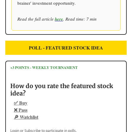
brainer' investment opportunity.
Read the full article
here
. Read time: 7 min
POLL - FEATURED STOCK IDEA
+3 POINTS - WEEKLY TOURNAMENT
How do you rate the featured stock
idea?
✅ Buy
❌ Pass
🔎 Watchlist
Login
or
Subscribe
to participate in polls.