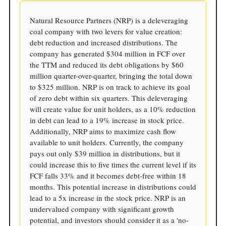
Natural Resource Partners (NRP) is a deleveraging
coal company with two levers for value creation:
debt reduction and increased distributions. The
company has generated $304 million in FCF over
the TTM and reduced its debt obligations by $60
million quarter-over-quarter, bringing the total down
to $325 million. NRP is on track to achieve its goal
of zero debt within six quarters. This deleveraging
will create value for unit holders, as a 10% reduction
in debt can lead to a 19% increase in stock price.
Additionally, NRP aims to maximize cash flow
available to unit holders. Currently, the company
pays out only $39 million in distributions, but it
could increase this to five times the current level if its
FCF falls 33% and it becomes debt-free within 18
months. This potential increase in distributions could
lead to a 5x increase in the stock price. NRP is an
undervalued company with significant growth
potential, and investors should consider it as a 'no-