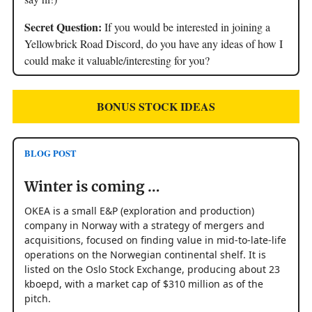
Secret Question:
If you would be interested in joining a
Yellowbrick Road Discord, do you have any ideas of how I
could make it valuable/interesting for you?
BONUS STOCK IDEAS
BLOG POST
Winter is coming …
OKEA is a small E&P (exploration and production)
company in Norway with a strategy of mergers and
acquisitions, focused on finding value in mid-to-late-life
operations on the Norwegian continental shelf. It is
listed on the Oslo Stock Exchange, producing about 23
kboepd, with a market cap of $310 million as of the
pitch.