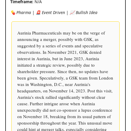
Timeframe:
N/A
💊 Pharma | 🚨 Event Driven | 📈 Bullish Idea
Aurinia Pharmaceuticals may be on the verge of
announcing a merger, possibly with GSK, as
suggested by a series of events and speculative
observations. In November 2021, GSK denied
interest in Aurinia, but in June 2023, Aurinia
initiated a strategic review, possibly due to
shareholder pressure. Since then, no updates have
been given. Speculatively, a GSK team from London
was in Washington, D.C., near Aurinia's
headquarters, on November 14, 2023. Post this visit,
Aurinia's stock rallied significantly without clear
cause. Further intrigue arose when Aurinia
unexpectedly did not co-sponsor a lupus conference
on November 18, breaking from its usual pattern of
sponsorship throughout the year. This unusual move
could hint at merger talks, especially considering