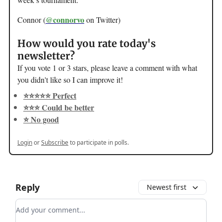
@connorvo
Connor (
on Twitter)
How would you rate today's
newsletter?
If you vote 1 or 3 stars, please leave a comment with what
you didn't like so I can improve it!
⭐️⭐️⭐️⭐️⭐️ Perfect
⭐️⭐️⭐️ Could be better
⭐️ No good
Login
or
Subscribe
to participate in polls.
Reply
Newest first
Add your comment