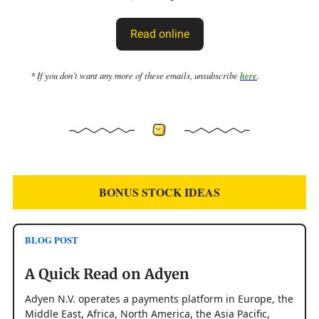
Read online
* If you don’t want any more of these emails, unsubscribe
here
.
BONUS STOCK IDEAS
BLOG POST
A Quick Read on Adyen
Adyen N.V. operates a payments platform in Europe, the
Middle East, Africa, North America, the Asia Pacific,