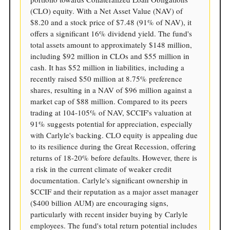
(CLO) equity. With a Net Asset Value (NAV) of
$8.20 and a stock price of $7.48 (91% of NAV), it
offers a significant 16% dividend yield. The fund's
total assets amount to approximately $148 million,
including $92 million in CLOs and $55 million in
cash. It has $52 million in liabilities, including a
recently raised $50 million at 8.75% preference
shares, resulting in a NAV of $96 million against a
market cap of $88 million. Compared to its peers
trading at 104-105% of NAV, $CCIF's valuation at
91% suggests potential for appreciation, especially
with Carlyle's backing. CLO equity is appealing due
to its resilience during the Great Recession, offering
returns of 18-20% before defaults. However, there is
a risk in the current climate of weaker credit
documentation. Carlyle's significant ownership in
$CCIF and their reputation as a major asset manager
($400 billion AUM) are encouraging signs,
particularly with recent insider buying by Carlyle
employees. The fund's total return potential includes