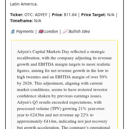
Latin America.
Ticker:
OTC: ADYEY |
Price:
$11.64 |
Price Target:
N/A |
Timeframe:
N/A
🏦 Payments | 🇬🇧 London | 📈 Bullish Idea
Adyen's Capital Markets Day reflected a strategic
recalibration, with the company adjusting its revenue
growth and EBITDA margin targets to more realistic
figures, aiming for net revenue growth in the low to
high twenties and an EBITDA margin of over 50%
by 2026. This adjustment, aligning with current
market conditions, seems to have restored investor
confidence shaken by previous earnings issues.
Adyen's Q3 results exceeded expectations, with
processed volume (TPV) growing 21% year-over-
year to €243bn and net revenue up 22% to
approximately €414m, indicating not just recovery
but growth acceleration. The company's operational