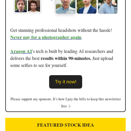
Get stunning professional headshots without the hassle!
Never pay for a photographer again
.
Aragon AI
’s tech is built by leading AI researchers and
results within 90-minutes.
delivers the best
Just upload
some selfies to see for yourself.
Try it now!
Please support my sponsors. It’s how I pay the bills to keep this newsletter
free :)
FEATURED STOCK IDEA