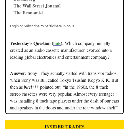
The Wall Street Journal
The Economist
Login
or
Subscribe
to participate in polls.
Yesterday’s Question (
link
):
Which company, initially
created as an audio cassette manufacturer, evolved into a
leading global electronics and entertainment company?
Answer:
Sony! They actually started with transistor radios
when Sony was still called Tokyo Tsushin Kogyo K.K. But
then as
bucl***
pointed out, “in the 1960s, the 8 track
stereo cassettes were very popular. Almost every teenager
was installing 8 track tape players under the dash of our cars
and speakers in the doors and under the rear window shelf.”
INSIDER TRADES