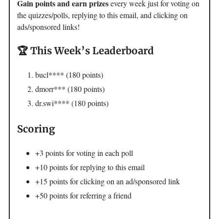
Gain points and earn prizes
every week just for voting on
the quizzes/polls, replying to this email, and clicking on
ads/sponsored links!
🏆 This Week’s Leaderboard
bucl**** (180 points)
dmorr*** (180 points)
dr.swi**** (180 points)
Scoring
+3 points for voting in each poll
+10 points for replying to this email
+15 points for clicking on an ad/sponsored link
+50 points for referring a friend