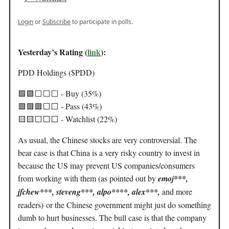
Login
or
Subscribe
to participate in polls.
Yesterday’s Rating (
link
):
PDD Holdings ($PDD)
🟩🟩
⬜️⬜️⬜️
- Buy (35%)
🟥🟥🟥
⬜️⬜️ - Pass (43%)
🟨🟨
⬜️⬜️⬜️ - Watchlist (22%)
As usual, the Chinese stocks are very controversial. The
bear case is that China is a very risky country to invest in
because the US may prevent US companies/consumers
from working with them (as pointed out by
emoj***,
jfchew***, steveng***, alpo****, alex***,
and more
readers)
or the Chinese government might just do something
dumb to hurt businesses. The bull case is that the company