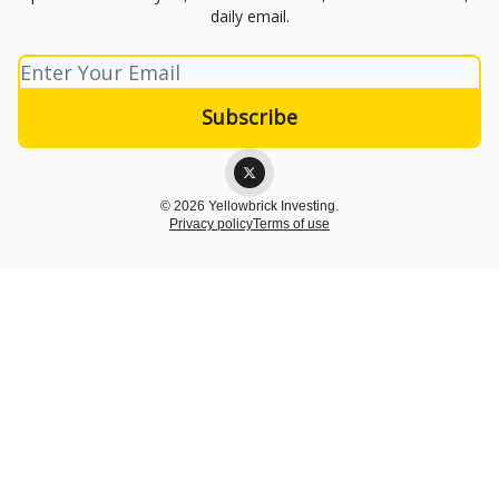
daily email.
© 2026 Yellowbrick Investing.
Privacy policy
Terms of use