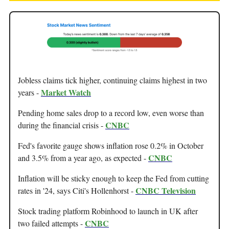
Jobless claims tick higher, continuing claims highest in two
Market Watch
years -
Pending home sales drop to a record low, even worse than
CNBC
during the financial crisis -
Fed's favorite gauge shows inflation rose 0.2% in October
CNBC
and 3.5% from a year ago, as expected -
Inflation will be sticky enough to keep the Fed from cutting
CNBC Television
rates in '24, says Citi's Hollenhorst -
Stock trading platform Robinhood to launch in UK after
CNBC
two failed attempts -