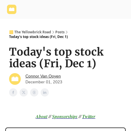
Yellowbrick
Welcome - Yellowbrick Investing
Yellowbrick
Website
🟨 The Yellowbrick Road
Posts
Today's top stock ideas (Fri, Dec 1)
Today's top stock
ideas (Fri, Dec 1)
Connor Van Ooyen
December 01, 2023
About
//
Sponsorships
//
Twitter