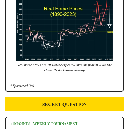
Real home prices are 10% more expensive than the peak in 2008 and
almost 2x the historic average
* Sponsored link
SECRET QUESTION
+10 POINTS - WEEKLY TOURNAMENT