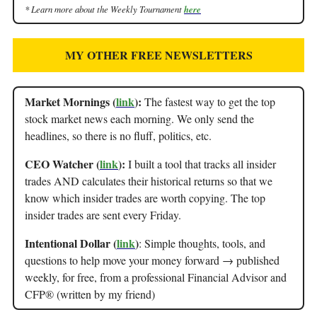
* Learn more about the Weekly Tournament
here
MY OTHER FREE NEWSLETTERS
Market Mornings (
link
):
The fastest way to get the top
stock market news each morning. We only send the
headlines, so there is no fluff, politics, etc.
CEO Watcher (
link
):
I built a tool that tracks all insider
trades AND calculates their historical returns so that we
know which insider trades are worth copying. The top
insider trades are sent every Friday.
Intentional Dollar (
link
)
: Simple thoughts, tools, and
questions to help move your money forward → published
weekly, for free, from a professional Financial Advisor and
CFP® (written by my friend)