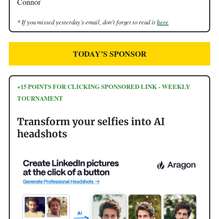
Connor
* If you missed yesterday’s email, don’t forget to read it
here
TODAY’S SPONSOR
+15 POINTS FOR CLICKING SPONSORED LINK - WEEKLY
TOURNAMENT
Transform your selfies into AI
headshots