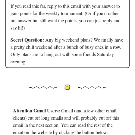
If you read this far, reply to this email with your answer to
gain points for the weekly tournament. (Or if you’d rather
not answer but still want the points, you can just reply and
say hi!)
Secret Question:
Any big weekend plans? We finally have
a pretty chill weekend after a bunch of busy ones in a row.
Only plans are to hang out with some friends Saturday
evening.
Attention Gmail Users:
Gmail (and a few other email
clients) cut off long emails and will probably cut off this
email in the next section. You can read the rest of the
email on the website by clicking the button below.