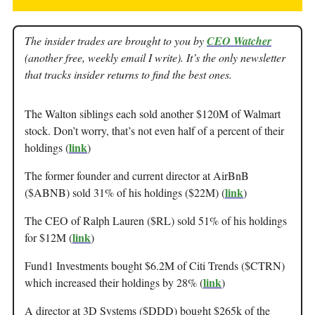
The insider trades are brought to you by
CEO Watcher
(another free, weekly email I write). It’s the only newsletter
that tracks insider returns to find the best ones.
The Walton siblings each sold another $120M of Walmart
stock. Don’t worry, that’s not even half of a percent of their
link
holdings (
)
The former founder and current director at AirBnB
link
($ABNB) sold 31% of his holdings ($22M) (
)
The CEO of Ralph Lauren ($RL) sold 51% of his holdings
link
for $12M (
)
Fund1 Investments bought $6.2M of Citi Trends ($CTRN)
link
which increased their holdings by 28% (
)
A director at 3D Systems ($DDD) bought $265k of the