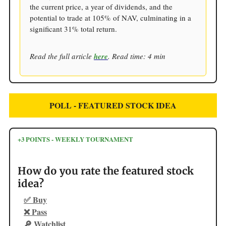
the current price, a year of dividends, and the
potential to trade at 105% of NAV, culminating in a
significant 31% total return.
Read the full article
here
. Read time: 4 min
POLL - FEATURED STOCK IDEA
+3 POINTS - WEEKLY TOURNAMENT
How do you rate the featured stock
idea?
✅ Buy
❌ Pass
🔎 Watchlist