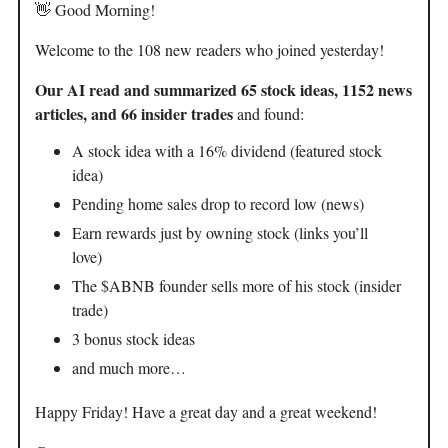
👋 Good Morning!
Welcome to the 108 new readers who joined yesterday!
Our AI read and summarized 65 stock ideas, 1152 news
articles, and 66 insider trades
and found:
A stock idea with a 16% dividend (featured stock
idea)
Pending home sales drop to record low (news)
Earn rewards just by owning stock (links you’ll
love)
The $ABNB founder sells more of his stock (insider
trade)
3 bonus stock ideas
and much more…
Happy Friday! Have a great day and a great weekend!