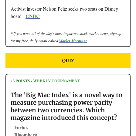
Activist investor Nelson Peltz seeks two seats on Disney
CNBC
board -
* If you want all of the day’s most important stock market news, sign up
for my free, daily email called
Market Mornings
.
QUIZ
+3 POINTS - WEEKLY TOURNAMENT
The 'Big Mac Index' is a novel way to
measure purchasing power parity
between two currencies. Which
magazine introduced this concept?
Forbes
Bloomberg