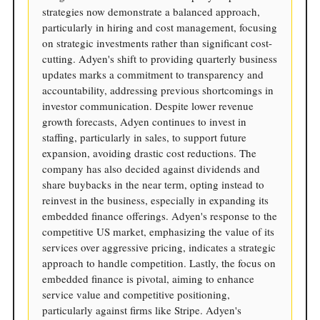
strategies now demonstrate a balanced approach,
particularly in hiring and cost management, focusing
on strategic investments rather than significant cost-
cutting. Adyen's shift to providing quarterly business
updates marks a commitment to transparency and
accountability, addressing previous shortcomings in
investor communication. Despite lower revenue
growth forecasts, Adyen continues to invest in
staffing, particularly in sales, to support future
expansion, avoiding drastic cost reductions. The
company has also decided against dividends and
share buybacks in the near term, opting instead to
reinvest in the business, especially in expanding its
embedded finance offerings. Adyen's response to the
competitive US market, emphasizing the value of its
services over aggressive pricing, indicates a strategic
approach to handle competition. Lastly, the focus on
embedded finance is pivotal, aiming to enhance
service value and competitive positioning,
particularly against firms like Stripe. Adyen's