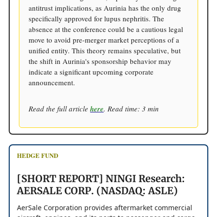
antitrust implications, as Aurinia has the only drug
specifically approved for lupus nephritis. The
absence at the conference could be a cautious legal
move to avoid pre-merger market perceptions of a
unified entity. This theory remains speculative, but
the shift in Aurinia's sponsorship behavior may
indicate a significant upcoming corporate
announcement.
Read the full article
here
. Read time: 3 min
HEDGE FUND
[SHORT REPORT] NINGI Research:
AERSALE CORP. (NASDAQ: ASLE)
AerSale Corporation provides aftermarket commercial