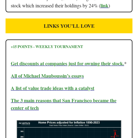
link
stock which increased their holdings by 24% (
)
LINKS YOU’LL LOVE
+15 POINTS - WEEKLY TOURNAMENT
Get discounts at companies just for owning their stock.
*
All of Michael Mauboussin’s essays
A list of value trade ideas with a catalyst
The 3 main reasons that San Francisco became the
center of tech