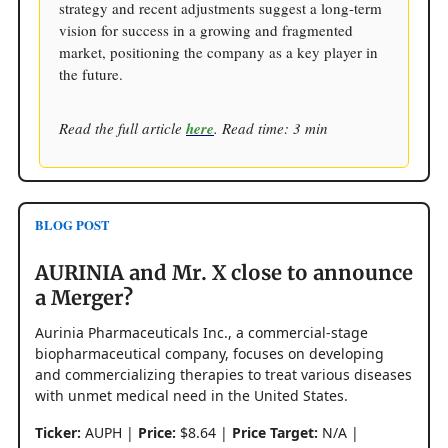
strategy and recent adjustments suggest a long-term
vision for success in a growing and fragmented
market, positioning the company as a key player in
the future.
Read the full article
here
. Read time: 3 min
BLOG POST
AURINIA and Mr. X close to announce
a Merger?
Aurinia Pharmaceuticals Inc., a commercial-stage
biopharmaceutical company, focuses on developing
and commercializing therapies to treat various diseases
with unmet medical need in the United States.
Ticker:
AUPH |
Price:
$8.64 |
Price Target:
N/A |