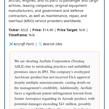
aircraft, engines, and its parts to passenger and cargo
airlines, leasing companies, original equipment
manufacturers, and government and defense
contractors, as well as maintenance, repair, and
overhaul (MRO) service providers worldwide.
Ticker:
ASLE |
Price:
$14.40 |
Price Target:
N/A |
Timeframe:
N/A
🛩️ Aircraft Parts | 📉 Bearish Idea
We are shorting AerSale Corporation (Nasdaq:
ASLE) due to misleading practices and unfulfilled
promises since its IPO. The company's overhyped
AerAware product has not received FAA approval
despite multiple announcements, casting doubt on
the management's credibility. Additionally, AerSale
faces a significant patent infringement lawsuit from
Jetaire Aerospace regarding its Aersafe product, with
potential damages exceeding $41 million, possibly