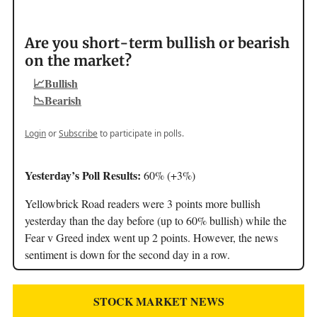
Are you short-term bullish or bearish
on the market?
📈Bullish
📉Bearish
Login
or
Subscribe
to participate in polls.
Yesterday’s Poll Results:
60% (+3%)
Yellowbrick Road readers were 3 points more bullish
yesterday than the day before (up to 60% bullish) while the
Fear v Greed index went up 2 points. However, the news
sentiment is down for the second day in a row.
STOCK MARKET NEWS