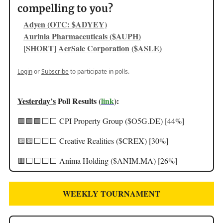
compelling to you?
Adyen (OTC: $ADYEY)
Aurinia Pharmaceuticals ($AUPH)
[SHORT] AerSale Corporation ($ASLE)
Login
or
Subscribe
to participate in polls.
Yesterday’s
Poll Results (
link
):
🟩🟩🟩⬜️⬜️ CPI Property Group ($O5G.DE) [44%]
🟨🟨⬜️⬜️⬜️ Creative Realities ($CREX) [30%]
🟥⬜️⬜️⬜️⬜️ Anima Holding ($ANIM.MA) [26%]
WEEKLY TOURNAMENT