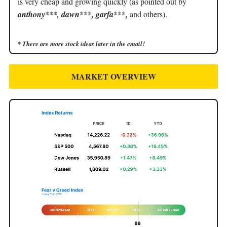
is very cheap and growing quickly (as pointed out by
anthony***, dawn***, garfa***,
and others).
* There are more stock ideas later in the email!
MARKET OVERVIEW