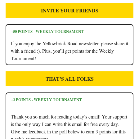
INVITE YOUR FRIENDS
+50 POINTS - WEEKLY TOURNAMENT
If you enjoy the Yellowbrick Road newsletter, please share it
with a friend :). Plus, you’ll get points for the Weekly
Tournament!
THAT’S ALL FOLKS
+3 POINTS - WEEKLY TOURNAMENT
Thank you so much for reading today’s email! Your support
is the only way I can write this email for free every day.
Give me feedback in the poll below to earn 3 points for this
week’s tournament.