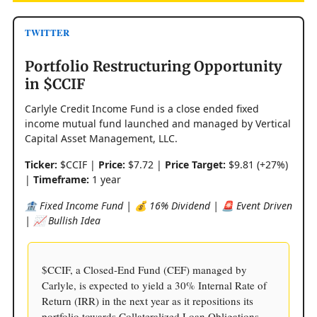
TWITTER
Portfolio Restructuring Opportunity
in $CCIF
Carlyle Credit Income Fund is a close ended fixed
income mutual fund launched and managed by Vertical
Capital Asset Management, LLC.
Ticker:
$CCIF |
Price:
$7.72 |
Price Target:
$9.81 (+27%)
|
Timeframe:
1 year
🏦 Fixed Income Fund | 💰 16% Dividend | 🚨 Event Driven
| 📈 Bullish Idea
$CCIF, a Closed-End Fund (CEF) managed by
Carlyle, is expected to yield a 30% Internal Rate of
Return (IRR) in the next year as it repositions its
portfolio towards Collateralized Loan Obligations