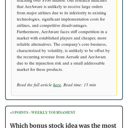
reaching over $100 million. Our research indicates
that AerAware is unlikely to receive large orders
from major airlines due to its inferiority to existing
technologies, significant implementation costs for
airlines, and competitive disadvantages.
Furthermore, AerAware faces stiff competition in a
market with established players and cheaper, more
reliable alternatives. The company's core business,
characterized by volatility, is unlikely to be offset by
the recurring revenue from Aersafe and AerAware
due to the injunction risk and a small addressable
market for these products.
Read the full article
here
. Read time: 15 min
+3 POINTS - WEEKLY TOURNAMENT
Which bonus stock idea was the most