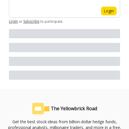
Login
Login
or
Subscribe
to participate
.
🟨 The Yellowbrick Road
Get the best stock ideas from billion-dollar hedge funds,
professional analysts, millionaire traders, and more in a free,