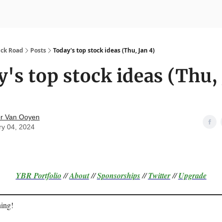
nvesting
Yellowbrick Premium
ick Road
Posts
Today's top stock ideas (Thu, Jan 4)
's top stock ideas (Thu,
r Van Ooyen
ry 04, 2024
YBR Portfolio
//
About
//
Sponsorships
//
Twitter
//
Upgrade
ing!