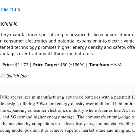
TORS CLUB
 ENVX
attery manufacturer specializing in advanced silicon anode lithium-
on consumer electronics and potential expansion into electric vehic
ented technology promises higher energy density and safety, offe
vantages over traditional lithium-ion batteries.
|
Price:
$11.72 |
Price Target:
$30 (+156%) |
Timeframe:
N/A
 📈 Bullish Idea
VX) specializes in manufacturing advanced batteries with a patented 
de design, offering 30% more energy density over traditional lithium-ion
 the expanding consumer electronics industry where features like AI, he
, and 5G demand higher energy storage. The company's cutting-edge t
 be matched by competitors for at least five years, commercial viability
icing model position it to achieve superior market share and margins. C