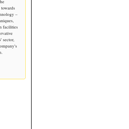
the
 towards
chnology –
hniques,
 facilities
rvative
V sector,
 company's
h.