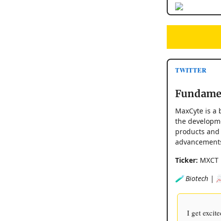
TWITTER
Fundamen
MaxCyte is a 
the developme
products and 
advancements 
Ticker:
MXCT
🧪 Biotech | 
I get exci