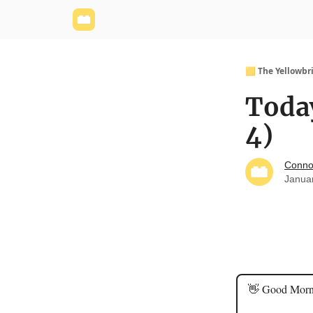
Yellowbrick Website
Welcome - Yellowbrick I
🟨 The Yellowbr
Today
4)
Conno
Janua
👋 Good Morn