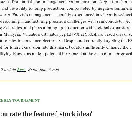
 stems from initial poor management communication, skepticism about 
 and the ability to ramp production, compounded by negative sentiment
ever, Enovix's management – notably experienced in silicon-based te
 overcoming manufacturing precision challenges with semiconductor tec
ng electrodes, and plans to ramp up production with a global expansion in
 in Malaysia. Valuation estimates peg ENVX at $30/share based on conse
ure rates in consumer electronics. Despite not currently targeting the E
al for future expansion into this market could significantly enhance the
difying Enovix as a high-potential investment at the cusp of major growt
ll article
here
. Read time: 3 min
 WEEKLY TOURNAMENT
u rate the featured stock idea?