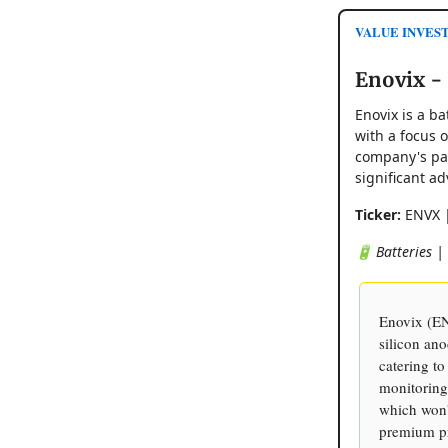
VALUE INVES
Enovix -
Enovix is a b
with a focus 
company's pat
significant ad
Ticker:
ENVX 
🔋 Batteries |
Enovix (EN
silicon ano
catering to
monitoring
which won't
premium pr