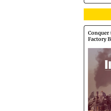
Conquer t
Factory 