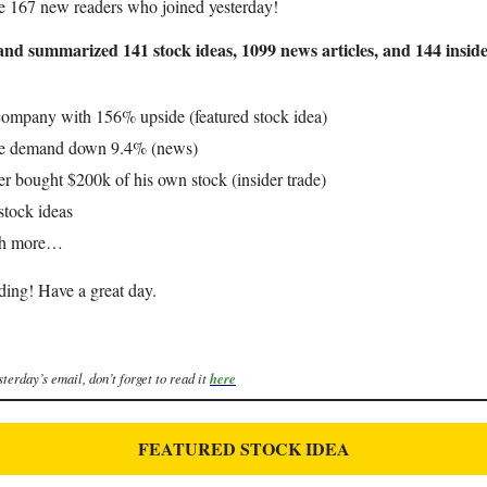
e 167 new readers who joined yesterday!
nd summarized 141 stock ideas, 1099 news articles, and 144 inside
company with 156% upside (featured stock idea)
e demand down 9.4% (news)
er bought $200k of his own stock (insider trade)
stock ideas
ch more…
ding! Have a great day.
sterday’s email, don’t forget to read it
here
FEATURED STOCK IDEA