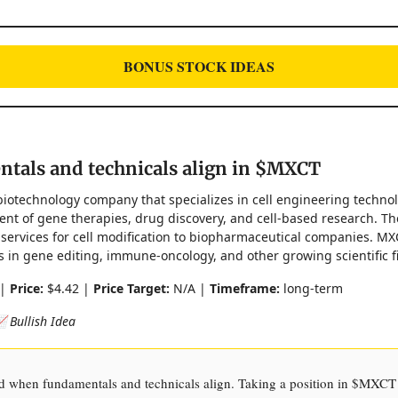
BONUS STOCK IDEAS
tals and technicals align in $MXCT
biotechnology company that specializes in cell engineering techno
nt of gene therapies, drug discovery, and cell-based research. Th
services for cell modification to biopharmaceutical companies. M
in gene editing, immune-oncology, and other growing scientific fi
 |
Price:
$4.42 |
Price Target:
N/A |
Timeframe:
long-term
 Bullish Idea
ted when fundamentals and technicals align. Taking a position in $MXCT