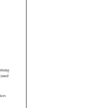
rtising
ciated
ices