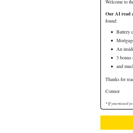
Welcome to th
Our AI read a
found:
Battery 
Mortgag
An insid
3 bonus 
and mu
Thanks for rea
Connor
* If you missed ye