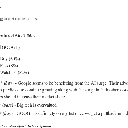
t
be
to participate in polls.
eatured Stock Idea
 ($GOOGL)
 Buy (60%)
Pass (8%)
Watchlist (32%)
* (buy)
- Google seems to be benefitting from the AI surge. Their adve
s predicted to continue growing along with the surge in their other asso
es should increase their market share.
* (pass)
-
Big tech is overvalued
* (buy)
- GOOGL is definitely on my list once we get a pullback in ind
stock ideas after “Today’s Sponsor”