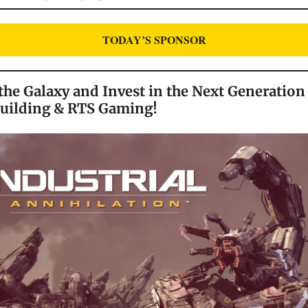
TODAY’S SPONSOR
he Galaxy and Invest in the Next Generation
Building & RTS Gaming!