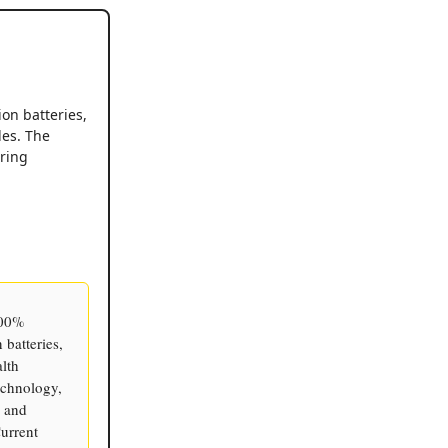
ion batteries,
les. The
ring
100%
 batteries,
alth
echnology,
, and
urrent