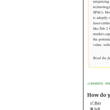
mispricing
technology
SPACs. How
is adeptly
laser-cutti
like Fab 2
market capt
the potenti
value, soli
Read the fu
+3 POINTS -
How do yo
✅ Buy
❌ Sell