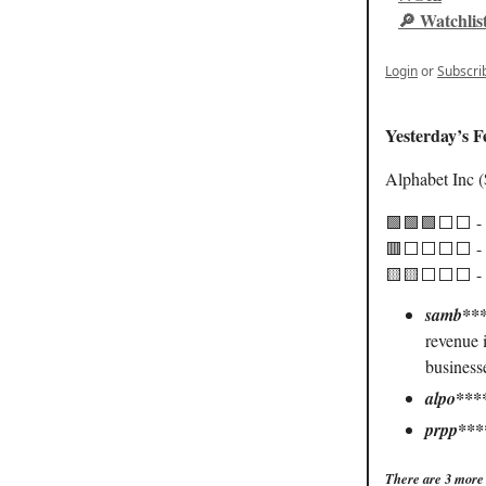
🔎 Watchlis
Login
or
Subscri
Yesterday’s F
Alphabet Inc
🟩🟩🟩⬜️⬜️ -
🟥⬜️⬜️⬜️⬜️ - 
🟨🟨⬜️⬜️⬜️ - 
samb***
revenue i
business
alpo***
prpp***
There are 3 more 