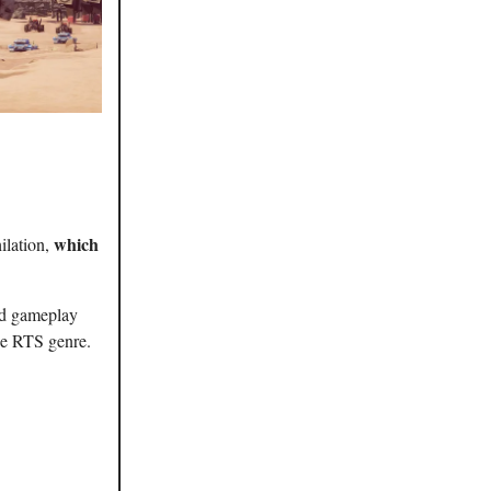
which
ilation,
id gameplay
the RTS genre.