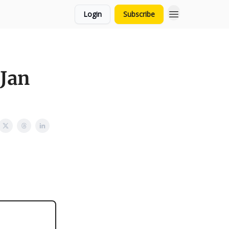
Login
Subscribe
 Jan