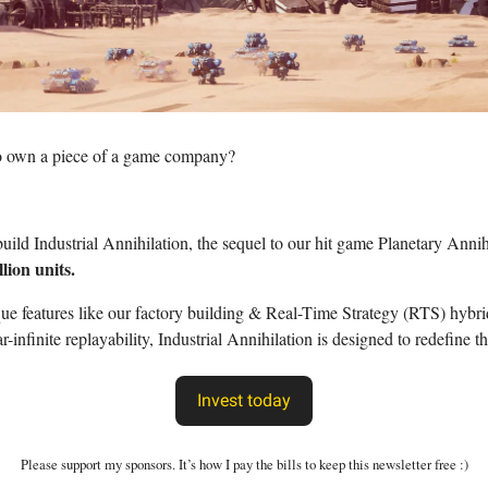
o own a piece of a game company?
build Industrial Annihilation, the sequel to our hit game Planetary Annih
llion units.
e features like our factory building & Real-Time Strategy (RTS) hybr
ar-infinite replayability, Industrial Annihilation is designed to redefine 
Invest today
Please support my sponsors. It’s how I pay the bills to keep this newsletter free :)