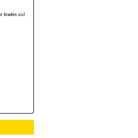
r trades
and