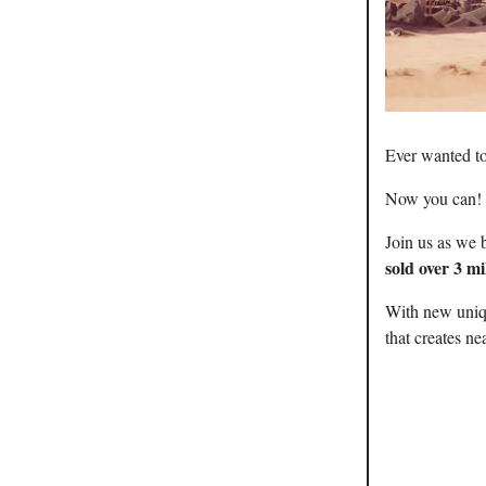
Ever wanted t
Now you can!
Join us as we 
sold over 3 mi
With new uniqu
that creates ne