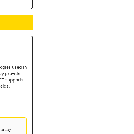
logies used in
ey provide
XCT supports
elds.
 in my