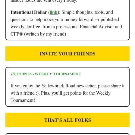
Intentional Dollar (
link
)
: Simple thoughts, tools, and
questions to help move your money forward → published
weekly, for free, from a professional Financial Advisor and
CFP® (written by my friend)
INVITE YOUR FRIENDS
+50 POINTS - WEEKLY TOURNAMENT
If you enjoy the Yellowbrick Road newsletter, please share it
with a friend :). Plus, you’ll get points for the Weekly
Tournament!
THAT’S ALL FOLKS