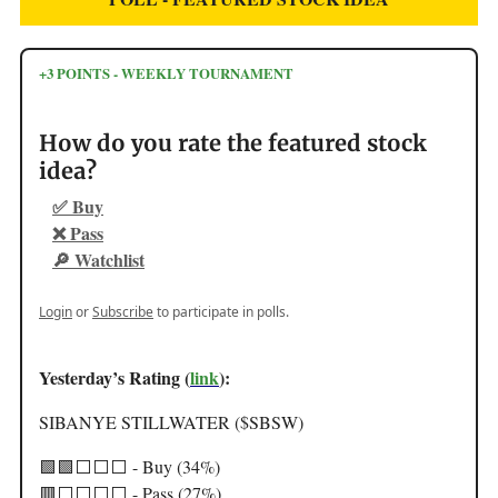
+3 POINTS - WEEKLY TOURNAMENT
How do you rate the featured stock
idea?
✅ Buy
❌ Pass
🔎 Watchlist
Login
or
Subscribe
to participate in polls.
Yesterday’s Rating (
link
):
SIBANYE STILLWATER ($SBSW)
🟩🟩⬜️⬜️⬜️ - Buy (34%)
🟥⬜️⬜️⬜️⬜️ - Pass (27%)