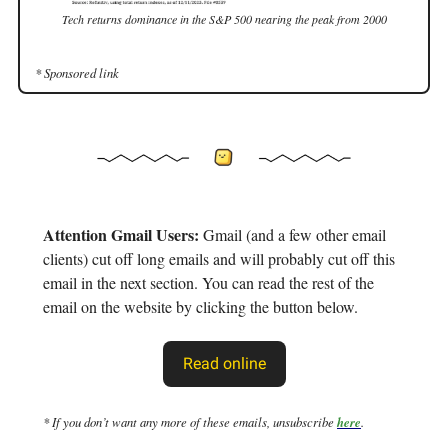
Tech returns dominance in the S&P 500 nearing the peak from 2000
* Sponsored link
Attention Gmail Users:
Gmail (and a few other email
clients) cut off long emails and will probably cut off this
email in the next section. You can read the rest of the
email on the website by clicking the button below.
Read online
* If you don’t want any more of these emails, unsubscribe
here
.