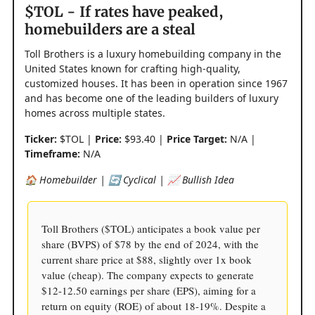
$TOL - If rates have peaked,
homebuilders are a steal
Toll Brothers is a luxury homebuilding company in the
United States known for crafting high-quality,
customized houses. It has been in operation since 1967
and has become one of the leading builders of luxury
homes across multiple states.
Ticker:
$TOL |
Price:
$93.40 |
Price Target:
N/A |
Timeframe:
N/A
🏠 Homebuilder | 🔄 Cyclical | 📈 Bullish Idea
Toll Brothers ($TOL) anticipates a book value per
share (BVPS) of $78 by the end of 2024, with the
current share price at $88, slightly over 1x book
value (cheap). The company expects to generate
$12-12.50 earnings per share (EPS), aiming for a
return on equity (ROE) of about 18-19%. Despite a