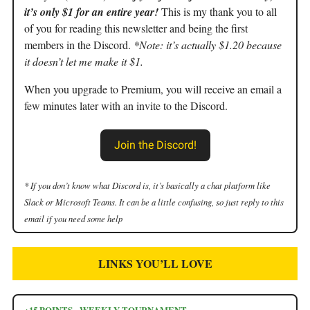
it’s only $1 for an entire year!
This is my thank you to all
of you for reading this newsletter and being the first
members in the Discord.
*Note: it’s actually $1.20 because
it doesn’t let me make it $1.
When you upgrade to Premium, you will receive an email a
few minutes later with an invite to the Discord.
Join the Discord!
* If you don’t know what Discord is, it’s basically a chat platform like
Slack or Microsoft Teams. It can be a little confusing, so just reply to this
email if you need some help
LINKS YOU’LL LOVE
+15 POINTS - WEEKLY TOURNAMENT