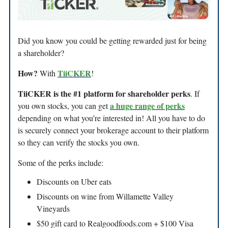
Did you know you could be getting rewarded just for being
a shareholder?
How?
TiiCKER
With
!
TiiCKER is the #1 platform for shareholder perks
. If
a huge range of perks
you own stocks, you can get
depending on what you’re interested in! All you have to do
is securely connect your brokerage account to their platform
so they can verify the stocks you own.
Some of the perks include:
Discounts on Uber eats
Discounts on wine from Willamette Valley
Vineyards
$50 gift card to Realgoodfoods.com + $100 Visa