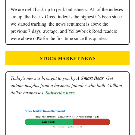
We are right back up to peak bullishness. All of the indexes
are up, the Fear v Greed index is the highest it’s been since
we started tracking, the news sentiment is above the
previous 7-days’ average, and Yellowbrick Road readers
were above 60% for the first time since this quarter.
STOCK MARKET NEWS
Today’s news is brought to you by
A Smart Bear
. Get
unique insights from a business founder who built 2 billion-
dollar businesses.
Subscribe here