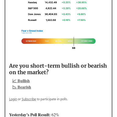
Are you short-term bullish or bearish
on the market?
📈 Bullish
📉 Bearish
Login
or
Subscribe
to participate in polls.
Yesterday’s Poll Result:
62%