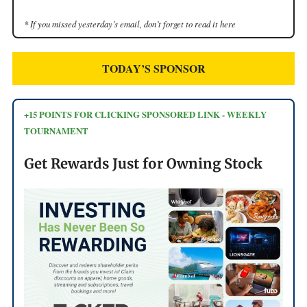
* If you missed yesterday’s email, don’t forget to read it here
TODAY’S SPONSOR
+15 POINTS FOR CLICKING SPONSORED LINK - WEEKLY
TOURNAMENT
Get Rewards Just for Owning Stock