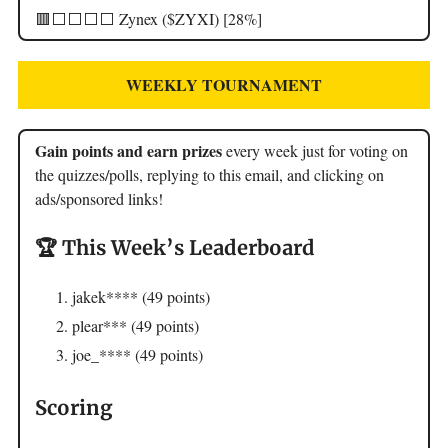
🟥⬜️⬜️⬜️⬜️ Zynex ($ZYXI) [28%]
WEEKLY TOURNAMENT
Gain points and earn prizes
every week just for voting on
the quizzes/polls, replying to this email, and clicking on
ads/sponsored links!
🏆 This Week’s Leaderboard
jakek**** (49 points)
plear*** (49 points)
joe_**** (49 points)
Scoring