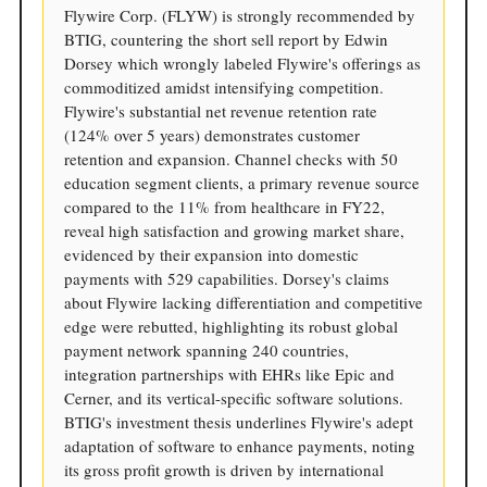
Flywire Corp. (FLYW) is strongly recommended by
BTIG, countering the short sell report by Edwin
Dorsey which wrongly labeled Flywire's offerings as
commoditized amidst intensifying competition.
Flywire's substantial net revenue retention rate
(124% over 5 years) demonstrates customer
retention and expansion. Channel checks with 50
education segment clients, a primary revenue source
compared to the 11% from healthcare in FY22,
reveal high satisfaction and growing market share,
evidenced by their expansion into domestic
payments with 529 capabilities. Dorsey's claims
about Flywire lacking differentiation and competitive
edge were rebutted, highlighting its robust global
payment network spanning 240 countries,
integration partnerships with EHRs like Epic and
Cerner, and its vertical-specific software solutions.
BTIG's investment thesis underlines Flywire's adept
adaptation of software to enhance payments, noting
its gross profit growth is driven by international