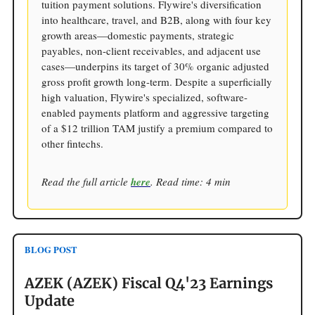
tuition payment solutions. Flywire's diversification
into healthcare, travel, and B2B, along with four key
growth areas—domestic payments, strategic
payables, non-client receivables, and adjacent use
cases—underpins its target of 30% organic adjusted
gross profit growth long-term. Despite a superficially
high valuation, Flywire's specialized, software-
enabled payments platform and aggressive targeting
of a $12 trillion TAM justify a premium compared to
other fintechs.
Read the full article
here
. Read time: 4 min
BLOG POST
AZEK (AZEK) Fiscal Q4'23 Earnings
Update