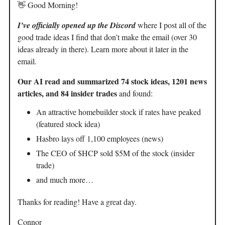
👋 Good Morning!
I’ve officially opened up the Discord
where I post all of the
good trade ideas I find that don’t make the email (over 30
ideas already in there). Learn more about it later in the
email.
Our AI read and summarized 74 stock ideas, 1201 news
articles, and 84 insider trades
and found:
An attractive homebuilder stock if rates have peaked
(featured stock idea)
Hasbro lays off 1,100 employees (news)
The CEO of $HCP sold $5M of the stock (insider
trade)
and much more…
Thanks for reading! Have a great day.
Connor