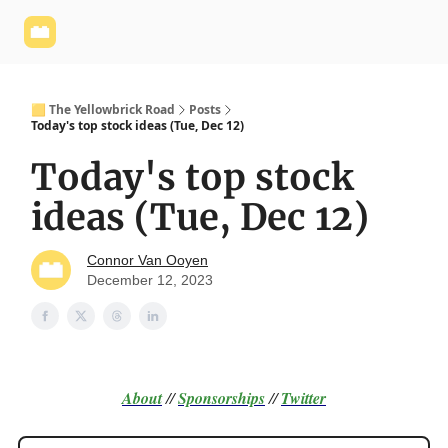
Yellowbrick
Welcome - Yellowbrick Investing
Yellowbrick
Website
🟨 The Yellowbrick Road
Posts
Today's top stock ideas (Tue, Dec 12)
Today's top stock
ideas (Tue, Dec 12)
Connor Van Ooyen
December 12, 2023
About
//
Sponsorships
//
Twitter