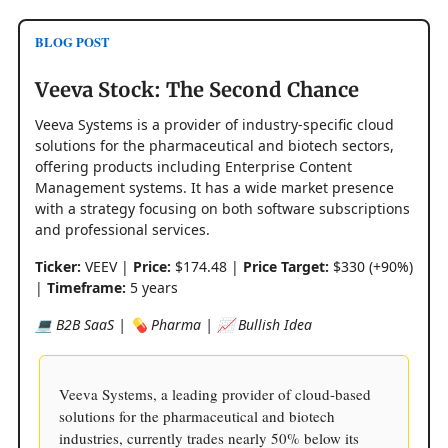
BLOG POST
Veeva Stock: The Second Chance
Veeva Systems is a provider of industry-specific cloud
solutions for the pharmaceutical and biotech sectors,
offering products including Enterprise Content
Management systems. It has a wide market presence
with a strategy focusing on both software subscriptions
and professional services.
Ticker:
VEEV |
Price:
$174.48 |
Price Target:
$330 (+90%)
|
Timeframe:
5 years
💻 B2B SaaS | 💊 Pharma | 📈 Bullish Idea
Veeva Systems, a leading provider of cloud-based
solutions for the pharmaceutical and biotech
industries, currently trades nearly 50% below its