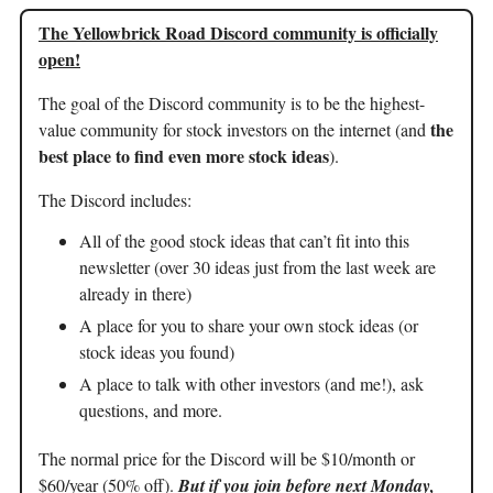
The Yellowbrick Road Discord community is officially
open!
The goal of the Discord community is to be the highest-
the
value community for stock investors on the internet (and
best place to find even more stock ideas
).
The Discord includes:
All of the good stock ideas that can’t fit into this
newsletter (over 30 ideas just from the last week are
already in there)
A place for you to share your own stock ideas (or
stock ideas you found)
A place to talk with other investors (and me!), ask
questions, and more.
The normal price for the Discord will be $10/month or
$60/year (50% off).
But if you join before next Monday,