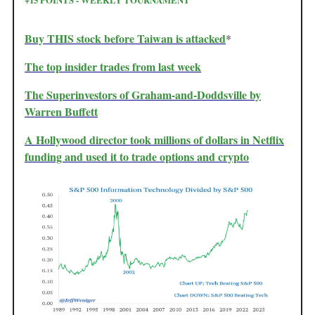
Buy THIS stock before Taiwan is attacked
*
The top insider trades from last week
The Superinvestors of Graham-and-Doddsville by
Warren Buffett
A Hollywood director took millions of dollars in Netflix
funding and used it to trade options and crypto