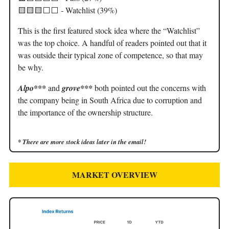
🟨🟨🟨⬜️⬜️ - Watchlist (39%)
This is the first featured stock idea where the “Watchlist”
was the top choice. A handful of readers pointed out that it
was outside their typical zone of competence, so that may
be why.
Alpo***
and
grove***
both pointed out the concerns with
the company being in South Africa due to corruption and
the importance of the ownership structure.
* There are more stock ideas later in the email!
MARKET OVERVIEW