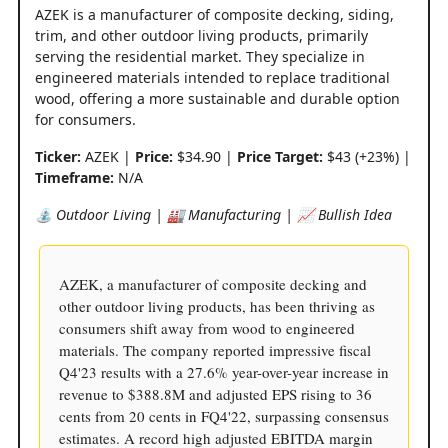
AZEK is a manufacturer of composite decking, siding,
trim, and other outdoor living products, primarily
serving the residential market. They specialize in
engineered materials intended to replace traditional
wood, offering a more sustainable and durable option
for consumers.
Ticker:
AZEK |
Price:
$34.90 |
Price Target:
$43 (+23%) |
Timeframe:
N/A
⛲️ Outdoor Living | 🏭 Manufacturing | 📈 Bullish Idea
AZEK, a manufacturer of composite decking and
other outdoor living products, has been thriving as
consumers shift away from wood to engineered
materials. The company reported impressive fiscal
Q4'23 results with a 27.6% year-over-year increase in
revenue to $388.8M and adjusted EPS rising to 36
cents from 20 cents in FQ4'22, surpassing consensus
estimates. A record high adjusted EBITDA margin