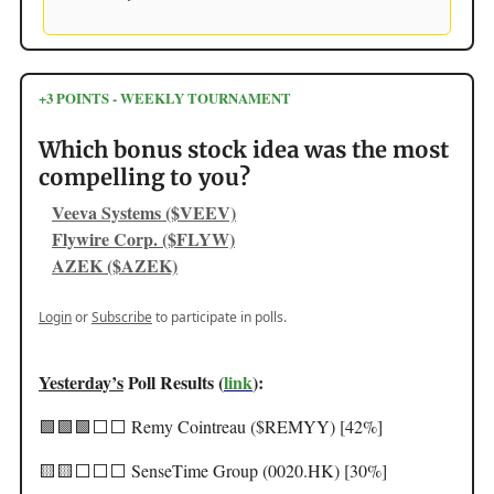
+3 POINTS - WEEKLY TOURNAMENT
Which bonus stock idea was the most
compelling to you?
Veeva Systems ($VEEV)
Flywire Corp. ($FLYW)
AZEK ($AZEK)
Login
or
Subscribe
to participate in polls.
Yesterday’s
Poll Results (
link
):
🟩🟩🟩⬜️⬜️ Remy Cointreau ($REMYY) [42%]
🟨🟨⬜️⬜️⬜️ SenseTime Group (0020.HK) [30%]