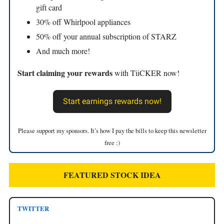
gift card
30% off Whirlpool appliances
50% off your annual subscription of STARZ
And much more!
Start claiming your rewards
with TiiCKER now!
Start earnings rewards now!
Please support my sponsors. It’s how I pay the bills to keep this newsletter
free :)
FEATURED STOCK IDEA
TWITTER