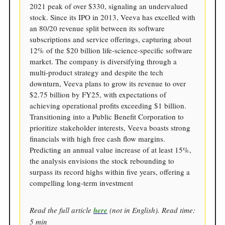
2021 peak of over $330, signaling an undervalued
stock. Since its IPO in 2013, Veeva has excelled with
an 80/20 revenue split between its software
subscriptions and service offerings, capturing about
12% of the $20 billion life-science-specific software
market. The company is diversifying through a
multi-product strategy and despite the tech
downturn, Veeva plans to grow its revenue to over
$2.75 billion by FY25, with expectations of
achieving operational profits exceeding $1 billion.
Transitioning into a Public Benefit Corporation to
prioritize stakeholder interests, Veeva boasts strong
financials with high free cash flow margins.
Predicting an annual value increase of at least 15%,
the analysis envisions the stock rebounding to
surpass its record highs within five years, offering a
compelling long-term investment
Read the full article
here
(not in English). Read time:
5 min