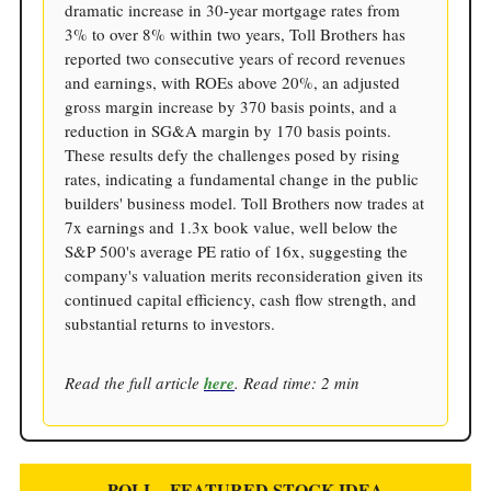
dramatic increase in 30-year mortgage rates from
3% to over 8% within two years, Toll Brothers has
reported two consecutive years of record revenues
and earnings, with ROEs above 20%, an adjusted
gross margin increase by 370 basis points, and a
reduction in SG&A margin by 170 basis points.
These results defy the challenges posed by rising
rates, indicating a fundamental change in the public
builders' business model. Toll Brothers now trades at
7x earnings and 1.3x book value, well below the
S&P 500's average PE ratio of 16x, suggesting the
company's valuation merits reconsideration given its
continued capital efficiency, cash flow strength, and
substantial returns to investors.
Read the full article
here
. Read time: 2 min
POLL - FEATURED STOCK IDEA