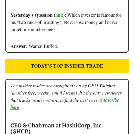
Yesterday’s Question (
link
):
Which investor is famous for
his "two rules of investing": Never lose money and never
forget rule number one?
Answer:
Warren Buffett.
TODAY’S TOP INSIDER TRADE
The insider trades are brought to you by
CEO Watcher
(another free, weekly email I write). It’s the only newsletter
that tracks insider returns to find the best ones.
Subscribe
here
CEO & Chairman at HashiCorp, Inc.
($HCP)