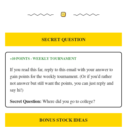
SECRET QUESTION
+10 POINTS - WEEKLY TOURNAMENT
If you read this far, reply to this email with your answer to
gain points for the weekly tournament. (Or if you’d rather
not answer but still want the points, you can just reply and
say hi!)
Secret Question:
Where did you go to college?
BONUS STOCK IDEAS