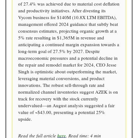
of 27.4% was achieved due to material cost deflation
and productivity initiatives. After divesting its
Vycom business for $140M (10.8X LTM EBITDA),
management offered 2024 guidance that subtly beat
consensus estimates, projecting organic growth at a
5% rate resulting in $1,365M in revenue and
anticipating a continued margin expansion towards a
long-term goal of 27.5% by 2027. Despite
macroeconomic pressures and a potential decline in
the repair and remodel market for 2024, CEO Jesse
Singh is optimistic about outperforming the market,
leveraging material conversions, and product
innovations. The robust sell-through rate and
normalized channel inventories suggest AZEK is on
track for recovery with the stock currently
undervalued—an August analysis suggested a fair
value of ~$43.00, presenting a potential 25%
upside.
Read the full article
here
. Read time: 4 min