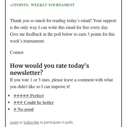
+3 POINTS - WEEKLY TOURNAMENT
Thank you so much for reading today’s email! Your support
is the only way I can write this email for free every day.
Give me feedback in the poll below to earn 3 points for this
week’s tournament.
Connor
How would you rate today's
newsletter?
If you vote 1 or 3 stars, please leave a comment with what
you didn't like so I can improve it!
⭐️⭐️⭐️⭐️⭐️ Perfect
⭐️⭐️⭐️ Could be better
⭐️ No good
Login
or
Subscribe
to participate in polls.