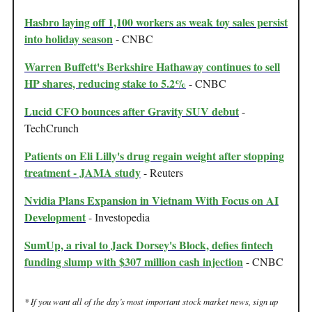
Hasbro laying off 1,100 workers as weak toy sales persist
into holiday season
- CNBC
Warren Buffett's Berkshire Hathaway continues to sell
HP shares, reducing stake to 5.2%
- CNBC
Lucid CFO bounces after Gravity SUV debut
-
TechCrunch
Patients on Eli Lilly's drug regain weight after stopping
treatment - JAMA study
- Reuters
Nvidia Plans Expansion in Vietnam With Focus on AI
Development
- Investopedia
SumUp, a rival to Jack Dorsey's Block, defies fintech
funding slump with $307 million cash injection
- CNBC
* If you want all of the day’s most important stock market news, sign up