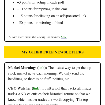
+3 points for voting in each poll
+10 points for replying to this email
+15 points for clicking on an ad/sponsored link
+50 points for referring a friend
* Learn more about the Weekly Tournament
here
MY OTHER FREE NEWSLETTERS
Market Mornings (
link
):
The fastest way to get the top
stock market news each morning. We only send the
headlines, so there is no fluff, politics, etc.
CEO Watcher (
link
):
I built a tool that tracks all insider
trades AND calculates their historical returns so that we
know which insider trades are worth copying. The top
insider trades are sent every Friday.