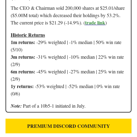
The CEO & Chairman sold 200,000 shares at $25.01/share
($5.00M total) which decreased their holdings by 53.2%.
trade link
The current price is $21.29 (-14.9%). (
)
Historic Returns
1m returns:
-29% weighted | -1% median | 50% win rate
(5/10)
3m returns:
-31% weighted | -10% median | 22% win rate
(2/9)
6m returns:
-45% weighted | -27% median | 25% win rate
(2/9)
1y returns:
-53% weighted | -52% median | 0% win rate
(0/6)
Note:
Part of a 10b5-1 initiated in July.
PREMIUM DISCORD COMMUNITY