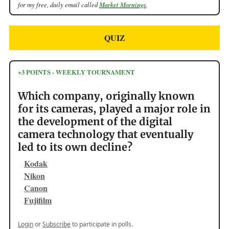
for my free, daily email called
Market Mornings
.
QUIZ
+3 POINTS - WEEKLY TOURNAMENT
Which company, originally known
for its cameras, played a major role in
the development of the digital
camera technology that eventually
led to its own decline?
Kodak
Nikon
Canon
Fujifilm
Login
or
Subscribe
to participate in polls.