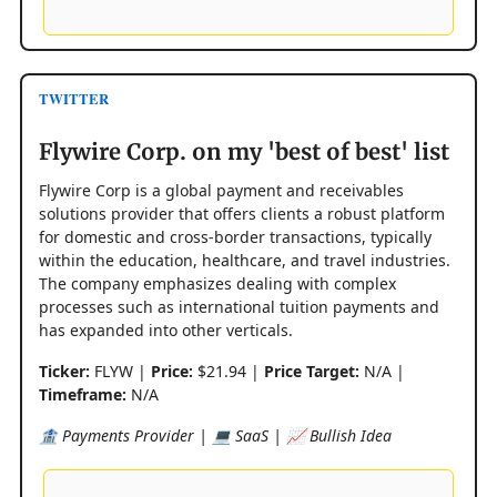
TWITTER
Flywire Corp. on my 'best of best' list
Flywire Corp is a global payment and receivables
solutions provider that offers clients a robust platform
for domestic and cross-border transactions, typically
within the education, healthcare, and travel industries.
The company emphasizes dealing with complex
processes such as international tuition payments and
has expanded into other verticals.
Ticker:
FLYW |
Price:
$21.94 |
Price Target:
N/A |
Timeframe:
N/A
🏦 Payments Provider | 💻 SaaS | 📈 Bullish Idea