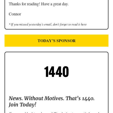
Thanks for reading! Have a great day.
Connor
* If you missed yesterday’s email, don’t forget to read it here
TODAY’S SPONSOR
News. Without Motives. That’s 1440.
Join Today!