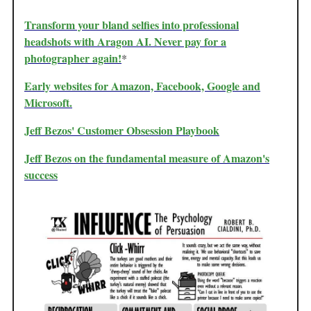
Transform your bland selfies into professional
headshots with Aragon AI. Never pay for a
photographer again!
*
Early websites for Amazon, Facebook, Google and
Microsoft.
Jeff Bezos' Customer Obsession Playbook
Jeff Bezos on the fundamental measure of Amazon's
success