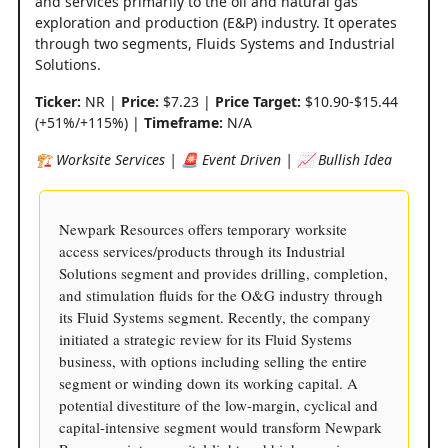
and services primarily to the oil and natural gas
exploration and production (E&P) industry. It operates
through two segments, Fluids Systems and Industrial
Solutions.
Ticker:
NR |
Price:
$7.23 |
Price Target:
$10.90-$15.44
(+51%/+115%) |
Timeframe:
N/A
🏗️ Worksite Services | 🚨 Event Driven | 📈 Bullish Idea
Newpark Resources offers temporary worksite
access services/products through its Industrial
Solutions segment and provides drilling, completion,
and stimulation fluids for the O&G industry through
its Fluid Systems segment. Recently, the company
initiated a strategic review for its Fluid Systems
business, with options including selling the entire
segment or winding down its working capital. A
potential divestiture of the low-margin, cyclical and
capital-intensive segment would transform Newpark