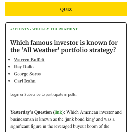
QUIZ
+3 POINTS - WEEKLY TOURNAMENT
Which famous investor is known for
the 'All Weather' portfolio strategy?
Warren Buffett
Ray Dalio
George Soros
Carl Icahn
Login
or
Subscribe
to participate in polls.
Yesterday’s Question (
link
):
Which American investor and
businessman is known as the 'junk bond king' and was a
significant figure in the leveraged buyout boom of the