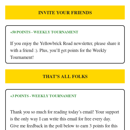
INVITE YOUR FRIENDS
+50 POINTS - WEEKLY TOURNAMENT
If you enjoy the Yellowbrick Road newsletter, please share it
with a friend :). Plus, you’ll get points for the Weekly
Tournament!
THAT’S ALL FOLKS
+3 POINTS - WEEKLY TOURNAMENT
Thank you so much for reading today’s email! Your support
is the only way I can write this email for free every day.
Give me feedback in the poll below to earn 3 points for this