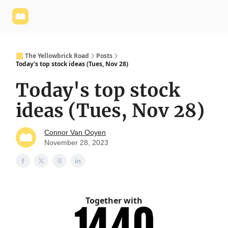
Yellowbrick
Welcome - Yellowbrick Investing
Yellowbrick
Website
🟨 The Yellowbrick Road
Posts
Today's top stock ideas (Tues, Nov 28)
Today's top stock
ideas (Tues, Nov 28)
Connor Van Ooyen
November 28, 2023
Together with