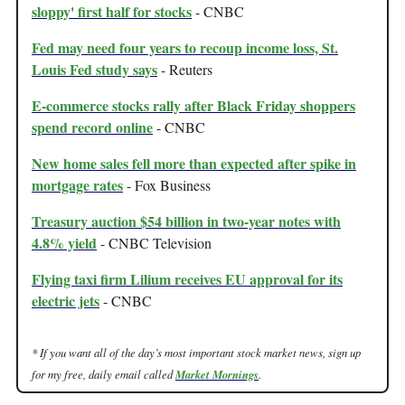
sloppy' first half for stocks
- CNBC
Fed may need four years to recoup income loss, St.
Louis Fed study says
- Reuters
E-commerce stocks rally after Black Friday shoppers
spend record online
- CNBC
New home sales fell more than expected after spike in
mortgage rates
- Fox Business
Treasury auction $54 billion in two-year notes with
4.8% yield
- CNBC Television
Flying taxi firm Lilium receives EU approval for its
electric jets
- CNBC
* If you want all of the day’s most important stock market news, sign up
for my free, daily email called
Market Mornings
.