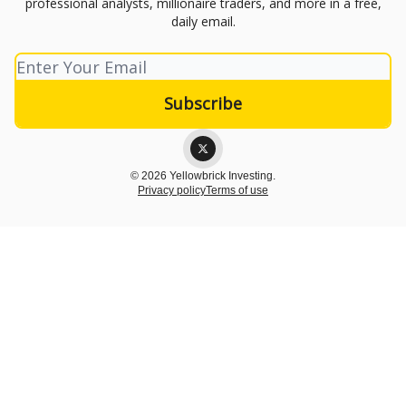
professional analysts, millionaire traders, and more in a free,
daily email.
© 2026 Yellowbrick Investing.
Privacy policy
Terms of use