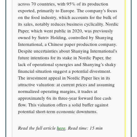
across 70 countries, with 95% of its production
exported, primarily to Europe. The company's focus
on the food industry, which accounts for the bulk of
its sales, notably reduces business cyclicality. Nordic
Paper, which went public in 2020, was previously
owned by Sutriv Holding, controlled by Shanying
International, a Chinese paper production company.
Despite uncertainties about Shanying International's
future intentions for its stake in Nordic Paper, the
lack of operational synergies and Shanying’s shaky
financial situation suggest a potential divestment.
The investment appeal in Nordic Paper lies in its
attractive valuation: at current prices and assuming
normalized operating margins, it trades at
approximately 6x its three-year forward free cash
flow. This valuation offers a solid buffer against
potential short-term economic downturns.
Read the full article
here
. Read time: 15 min