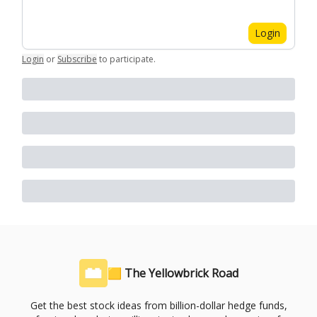
Login
Login
or
Subscribe
to participate
.
🟨 The Yellowbrick Road
Get the best stock ideas from billion-dollar hedge funds,