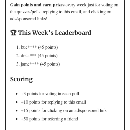
Gain points and earn prizes
every week just for voting on
the quizzes/polls, replying to this email, and clicking on
ads/sponsored links!
🏆 This Week’s Leaderboard
buc**** (45 points)
drsta*** (45 points)
jame**** (45 points)
Scoring
+3 points for voting in each poll
+10 points for replying to this email
+15 points for clicking on an ad/sponsored link
+50 points for referring a friend