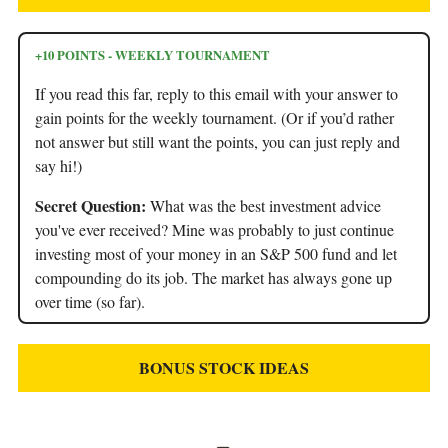
+10 POINTS - WEEKLY TOURNAMENT
If you read this far, reply to this email with your answer to
gain points for the weekly tournament. (Or if you’d rather
not answer but still want the points, you can just reply and
say hi!)
Secret Question:
What was the best investment advice
you've ever received? Mine was probably to just continue
investing most of your money in an S&P 500 fund and let
compounding do its job. The market has always gone up
over time (so far).
BONUS STOCK IDEAS