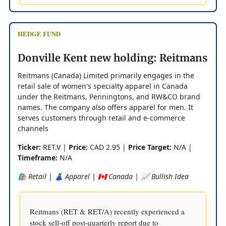
HEDGE FUND
Donville Kent new holding: Reitmans
Reitmans (Canada) Limited primarily engages in the
retail sale of women's specialty apparel in Canada
under the Reitmans, Penningtons, and RW&CO brand
names. The company also offers apparel for men. It
serves customers through retail and e-commerce
channels
Ticker:
RET.V |
Price:
CAD 2.95 |
Price Target:
N/A |
Timeframe:
N/A
🛍️ Retail | 👗 Apparel | 🇨🇦 Canada | 📈 Bullish Idea
Reitmans (RET & RET/A) recently experienced a
stock sell-off post-quarterly report due to