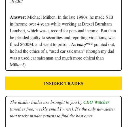
1980s?
Answer:
Michael Milken. In the late 1980s, he made $1B
in income over 4 years while working at Drexel Burnham
Lambert, which was a record for personal income. But then
he pleaded guilty to securities and reporting violations, was
fined $600M, and went to prison. As
emoj***
pointed out,
he had the ethics of a “used car salesman” (though my dad
was a used car salesman and much more ethical than
Milken!).
INSIDER TRADES
The insider trades are brought to you by
CEO Watcher
(another free, weekly email I write). It’s the only newsletter
that tracks insider returns to find the best ones.