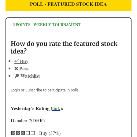
POLL - FEATURED STOCK IDEA
+3 POINTS - WEEKLY TOURNAMENT
How do you rate the featured stock
idea?
✅ Buy
❌ Pass
🔎 Watchlist
Login
or
Subscribe
to participate in polls.
Yesterday’s Rating (
link
):
Danaher ($DHR)
🟩🟩🟩
⬜️⬜️ - Buy (37%)