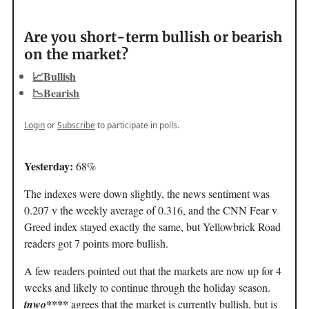
Are you short-term bullish or bearish
on the market?
📈Bullish
📉Bearish
Login
or
Subscribe
to participate in polls.
Yesterday:
68%
The indexes were down slightly, the news sentiment was
0.207 v the weekly average of 0.316, and the CNN Fear v
Greed index stayed exactly the same, but Yellowbrick Road
readers got 7 points more bullish.
A few readers pointed out that the markets are now up for 4
weeks and likely to continue through the holiday season.
tnwo****
agrees that the market is currently bullish, but is