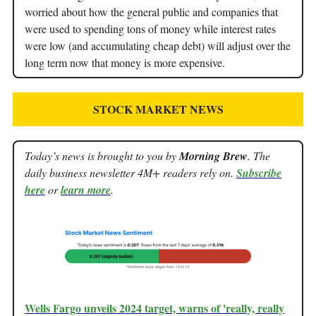
worried about how the general public and companies that
were used to spending tons of money while interest rates
were low (and accumulating cheap debt) will adjust over the
long term now that money is more expensive.
STOCK MARKET NEWS
Today’s news is brought to you by
Morning Brew
. The
daily business newsletter 4M+ readers rely on.
Subscribe
here
or
learn more
.
Wells Fargo unveils 2024 target, warns of 'really, really