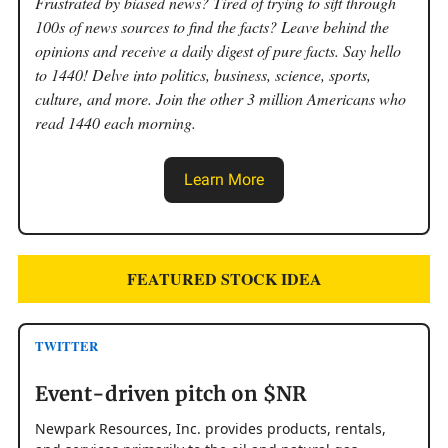
Frustrated by biased news? Tired of trying to sift through
100s of news sources to find the facts? Leave behind the
opinions and receive a daily digest of pure facts. Say hello
to 1440! Delve into politics, business, science, sports,
culture, and more. Join the other 3 million Americans who
read 1440 each morning.
Learn More
FEATURED STOCK IDEA
TWITTER
Event-driven pitch on $NR
Newpark Resources, Inc. provides products, rentals,