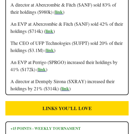
A director at Abercrombie & Fitch ($ANF) sold 83% of
link
their holdings ($980k) (
)
An EVP at Abercrombie & Fitch ($ANF) sold 42% of their
link
holdings ($714k) (
)
The CEO of UFP Technologies ($UFPT) sold 20% of their
link
holdings ($3.1M) (
)
An EVP at Perrigo ($PRGO) increased their holdings by
link
41% ($172k) (
)
A director at Dentsply Sirona ($XRAY) increased their
link
holdings by 21% ($314k) (
)
LINKS YOU’LL LOVE
+15 POINTS - WEEKLY TOURNAMENT