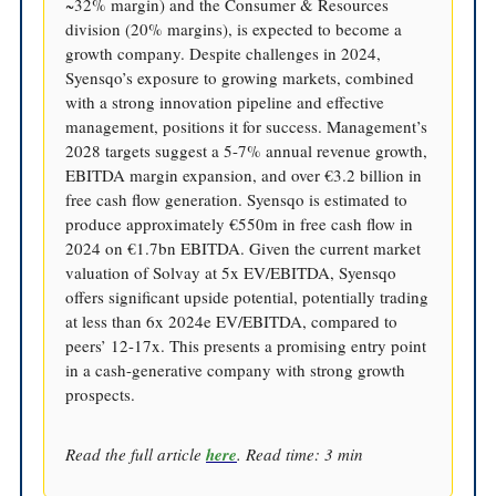
~32% margin) and the Consumer & Resources
division (20% margins), is expected to become a
growth company. Despite challenges in 2024,
Syensqo’s exposure to growing markets, combined
with a strong innovation pipeline and effective
management, positions it for success. Management’s
2028 targets suggest a 5-7% annual revenue growth,
EBITDA margin expansion, and over €3.2 billion in
free cash flow generation. Syensqo is estimated to
produce approximately €550m in free cash flow in
2024 on €1.7bn EBITDA. Given the current market
valuation of Solvay at 5x EV/EBITDA, Syensqo
offers significant upside potential, potentially trading
at less than 6x 2024e EV/EBITDA, compared to
peers’ 12-17x. This presents a promising entry point
in a cash-generative company with strong growth
prospects.
Read the full article
here
. Read time: 3 min