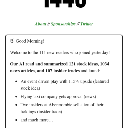
About
//
Sponsorships
//
Twitter
👋 Good Morning!
Welcome to the 111 new readers who joined yesterday!
Our AI read and summarized 121 stock ideas, 1034
news articles, and 107 insider trades
and found:
An event-driven play with 115% upside (featured
stock idea)
Flying taxi company gets approval (news)
Two insiders at Abercrombie sell a ton of their
holdings (insider trade)
and much more…