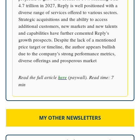
4.7 trillion in 2027, Reply is well positioned with a
diverse range of services offered to various sectors.
Strategic acquisitions and the ability to access
additional customers, new markets and new talents
and capabilities have further cemented Reply's
growth prospects. Despite the lack of a mentioned
price target or timeline, the author appears bullish
due to the company's strong performance metrics,
diverse offerings and prosperous market
Read the full article
here
(paywall). Read time: 7
min
MY OTHER NEWSLETTERS