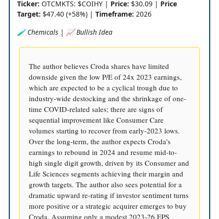
Ticker:
OTCMKTS: $COIHY |
Price:
$30.09 |
Price
Target:
$47.40 (+58%) |
Timeframe:
2026
🧪 Chemicals | 📈 Bullish Idea
The author believes Croda shares have limited
downside given the low P/E of 24x 2023 earnings,
which are expected to be a cyclical trough due to
industry-wide destocking and the shrinkage of one-
time COVID-related sales; there are signs of
sequential improvement like Consumer Care
volumes starting to recover from early-2023 lows.
Over the long-term, the author expects Croda's
earnings to rebound in 2024 and resume mid-to-
high single digit growth, driven by its Consumer and
Life Sciences segments achieving their margin and
growth targets. The author also sees potential for a
dramatic upward re-rating if investor sentiment turns
more positive or a strategic acquirer emerges to buy
Croda. Assuming only a modest 2023-26 EPS