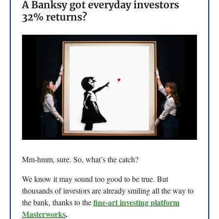
A Banksy got everyday investors
32% returns?
Mm-hmm, sure. So, what’s the catch?
We know it may sound too good to be true. But
thousands of investors are already smiling all the way to
fine-art investing platform
the bank, thanks to the
Masterworks
.