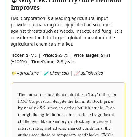
Improves
FMC Corporation is a leading agricultural input
provider specializing in crop protection solutions
against threats such as weeds, insects, and fungi. It is
considered the fifth-largest global innovator in the
agricultural chemicals market.
Ticker:
$FMC |
Price:
$65.25 |
Price Target:
$131
(+100%) |
Timeframe:
2-3 years
🌾 Agriculture | 🧪 Chemicals | 📈 Bullish Idea
The author of the article maintains a 'Buy' rating for
FMC Corporation despite the fall in its stock price
by nearly 45% since an earlier bullish article. Even
though the agricultural sector has faced significant
challenges, like inventory de-stocking, increased
interest rates, and adverse market conditions, the
author sees these as temporary roadblocks. FMC's