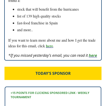
found a:
stock that will benefit from the hurricanes
list of 139 high quality stocks
fast-food franchise in Spain
and more..
If you want to learn more about me and how I get the trade
here
ideas for this email, click
.
*If you missed yesterday’s email, you can read it
here
TODAY'S SPONSOR
+15 POINTS FOR CLICKING SPONSORED LINK - WEEKLY
TOURNAMENT