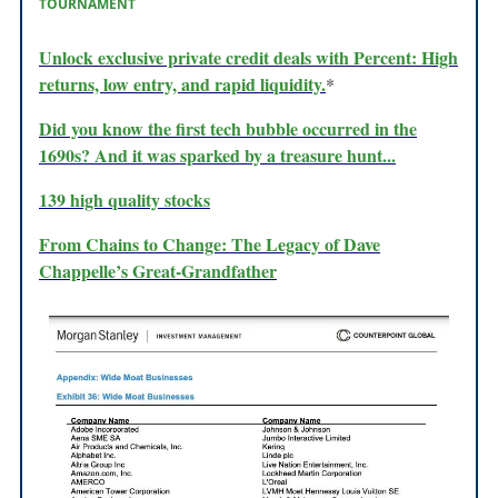
TOURNAMENT
Unlock exclusive private credit deals with Percent: High
returns, low entry, and rapid liquidity.
*
Did you know the first tech bubble occurred in the
1690s? And it was sparked by a treasure hunt...
139 high quality stocks
From Chains to Change: The Legacy of Dave
Chappelle’s Great-Grandfather