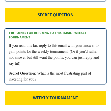
SECRET QUESTION
+10 POINTS FOR REPLYING TO THIS EMAIL - WEEKLY
TOURNAMENT
If you read this far, reply to this email with your answer to
gain points for the weekly tournament. (Or if you’d rather
not answer but still want the points, you can just reply and
say hi!)
Secret Question:
What is the most frustrating part of
investing for you?
WEEKLY TOURNAMENT