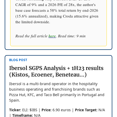
CAGR of 9% and a 2026 P/E of 28x, the author's
base case forecasts a 58% total return by end-2026
(15.6% annualized), making Croda attractive given
the limited downside.
Read the full article
here
. Read time: 9 min
BLOG POST
Ibersol SGPS Analysis + 1H23 results
(Kistos, Ecoener, Beneteau...)
Ibersol is a multi-brand operator in the hospitality
business operating and franchising brands such as
Pizza Hut, KFC, and Taco Bell primarily in Portugal and
Spain.
Ticker:
ELI: $IBS |
Price:
6.90 euros |
Price Target:
N/A
|
Timeframe:
N/A