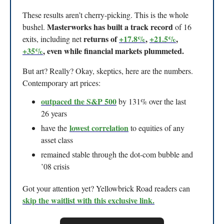
These results aren’t cherry-picking. This is the whole
Masterworks has built a track record
bushel.
of 16
returns of
+17.8%
,
+21.5%
,
exits, including net
+35%
, even while financial markets plummeted.
But art? Really? Okay, skeptics, here are the numbers.
Contemporary art prices:
outpaced the S&P 500
by 131% over the last
26 years
lowest correlation
have the
to equities of any
asset class
remained stable through the dot-com bubble and
’08 crisis
Got your attention yet? Yellowbrick Road readers can
skip the waitlist with this exclusive link.