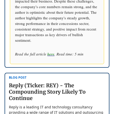
impacted their business. Despite these challenges,
the company's core numbers remain strong, and the
author is optimistic about their future potential. The
author highlights the company's steady growth,
strong performance in their concessions sector,
consistent strategy, and positive impact from recent
major transactions as key drivers of bullish
sentiment.
Read the full article
here
. Read time: 5 min
BLOG POST
Reply (Ticker: REY) - The
Compounding Story Likely To
Continue
Reply is a leading IT and technology consultancy
providing a wide range of IT solutions and outsourcing