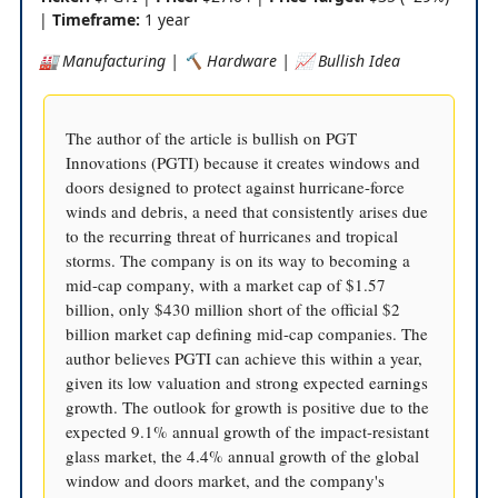
|
Timeframe:
1 year
🏭 Manufacturing | 🔨 Hardware | 📈 Bullish Idea
The author of the article is bullish on PGT
Innovations (PGTI) because it creates windows and
doors designed to protect against hurricane-force
winds and debris, a need that consistently arises due
to the recurring threat of hurricanes and tropical
storms. The company is on its way to becoming a
mid-cap company, with a market cap of $1.57
billion, only $430 million short of the official $2
billion market cap defining mid-cap companies. The
author believes PGTI can achieve this within a year,
given its low valuation and strong expected earnings
growth. The outlook for growth is positive due to the
expected 9.1% annual growth of the impact-resistant
glass market, the 4.4% annual growth of the global
window and doors market, and the company's