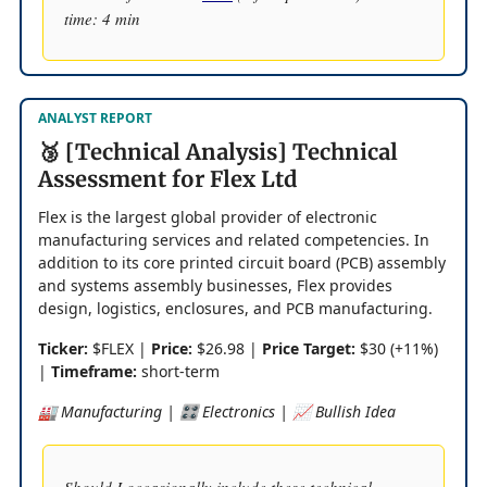
time: 4 min
ANALYST REPORT
🥉 [Technical Analysis] Technical
Assessment for Flex Ltd
Flex is the largest global provider of electronic
manufacturing services and related competencies. In
addition to its core printed circuit board (PCB) assembly
and systems assembly businesses, Flex provides
design, logistics, enclosures, and PCB manufacturing.
Ticker:
$FLEX |
Price:
$26.98 |
Price Target:
$30 (+11%)
|
Timeframe:
short-term
🏭 Manufacturing | 🎛️ Electronics | 📈 Bullish Idea
Should I occasionally include these technical