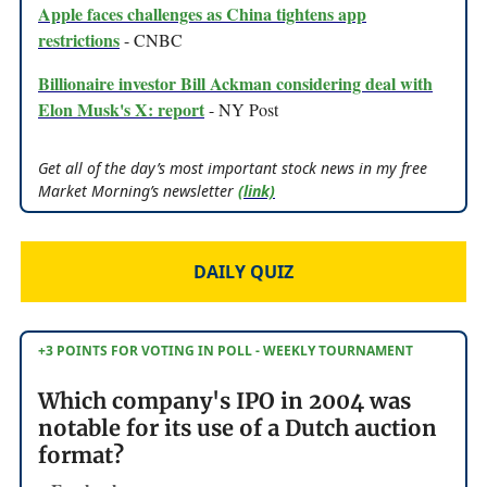
Apple faces challenges as China tightens app
restrictions
- CNBC
Billionaire investor Bill Ackman considering deal with
Elon Musk's X: report
- NY Post
Get all of the day’s most important stock news in my free
Market Morning’s newsletter
(link)
DAILY QUIZ
+3 POINTS FOR VOTING IN POLL - WEEKLY TOURNAMENT
Which company's IPO in 2004 was
notable for its use of a Dutch auction
format?