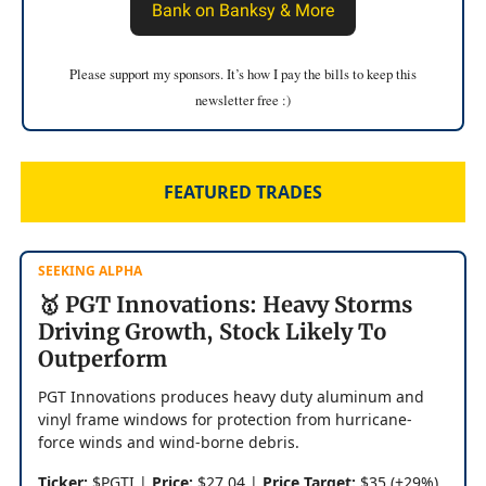
Bank on Banksy & More
Please support my sponsors. It’s how I pay the bills to keep this
newsletter free :)
FEATURED TRADES
SEEKING ALPHA
🥇 PGT Innovations: Heavy Storms
Driving Growth, Stock Likely To
Outperform
PGT Innovations produces heavy duty aluminum and
vinyl frame windows for protection from hurricane-
force winds and wind-borne debris.
Ticker:
$PGTI |
Price:
$27.04 |
Price Target:
$35 (+29%)