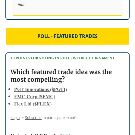
min
POLL - FEATURED TRADES
+3 POINTS FOR VOTING IN POLL - WEEKLY TOURNAMENT
Which featured trade idea was the
most compelling?
PGT Innovations ($PGTI)
FMC Corp ($FMC)
Flex Ltd ($FLEX)
Login
or
Subscribe
to participate in polls.