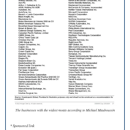
The businesses with the widest moats according to Michael Mauboussin
* Sponsored link