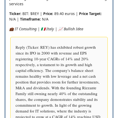
services
Ticker:
BIT: $REY |
Price:
89.40 euros |
Price Target:
N/A |
Timeframe:
N/A
💼 IT Consulting | 🇮🇹 Italy | 📈 Bullish Idea
Reply (Ticker: REY) has exhibited robust growth
since its IPO in 2000 with revenue and EPS
registering 10-year CAGRs of 14% and 20%
respectively, a testament to its growth and high
capital efficiency. The company's balance sheet
remains healthy with low leverage and a net cash
position that provides room for further investments,
M&A and dividends. With the founding Rizzante
Family still owning nearly 40% of the outstanding
shares, the company demonstrates stability and its
commitment to growth. In light of the growing
demand for IT solutions, where the industry is
projected to grow at a CAGR of 14% reaching USD