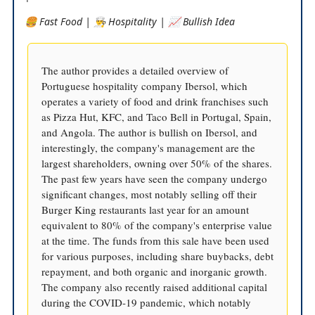
🍔 Fast Food | 👨‍🍳 Hospitality | 📈 Bullish Idea
The author provides a detailed overview of
Portuguese hospitality company Ibersol, which
operates a variety of food and drink franchises such
as Pizza Hut, KFC, and Taco Bell in Portugal, Spain,
and Angola. The author is bullish on Ibersol, and
interestingly, the company's management are the
largest shareholders, owning over 50% of the shares.
The past few years have seen the company undergo
significant changes, most notably selling off their
Burger King restaurants last year for an amount
equivalent to 80% of the company's enterprise value
at the time. The funds from this sale have been used
for various purposes, including share buybacks, debt
repayment, and both organic and inorganic growth.
The company also recently raised additional capital
during the COVID-19 pandemic, which notably