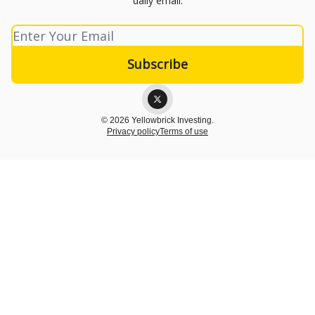
daily email.
© 2026 Yellowbrick Investing.
Privacy policy
Terms of use