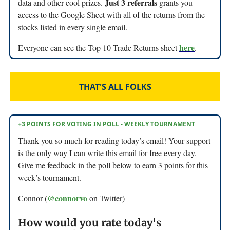
Just 3 referrals
data and other cool prizes.
grants you
access to the Google Sheet with all of the returns from the
stocks listed in every single email.
here
Everyone can see the Top 10 Trade Returns sheet
.
THAT'S ALL FOLKS
+3 POINTS FOR VOTING IN POLL - WEEKLY TOURNAMENT
Thank you so much for reading today’s email! Your support
is the only way I can write this email for free every day.
Give me feedback in the poll below to earn 3 points for this
week’s tournament.
@connorvo
Connor (
on Twitter)
How would you rate today's