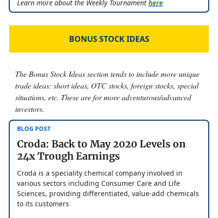
Learn more about the Weekly Tournament
here
BONUS STOCK IDEAS
The Bonus Stock Ideas section tends to include more unique
trade ideas: short ideas, OTC stocks, foreign stocks, special
situations, etc. These are for more adventurous/advanced
investors.
BLOG POST
Croda: Back to May 2020 Levels on
24x Trough Earnings
Croda is a speciality chemical company involved in
various sectors including Consumer Care and Life
Sciences, providing differentiated, value-add chemicals
to its customers