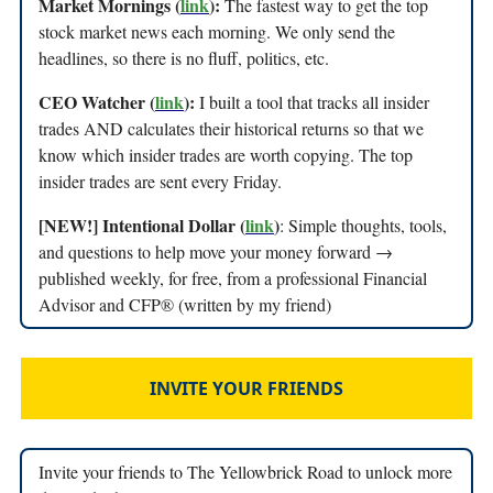
Market Mornings (
link
):
The fastest way to get the top
stock market news each morning. We only send the
headlines, so there is no fluff, politics, etc.
CEO Watcher (
link
):
I built a tool that tracks all insider
trades AND calculates their historical returns so that we
know which insider trades are worth copying. The top
insider trades are sent every Friday.
[NEW!] Intentional Dollar (
link
)
: Simple thoughts, tools,
and questions to help move your money forward →
published weekly, for free, from a professional Financial
Advisor and CFP® (written by my friend)
INVITE YOUR FRIENDS
Invite your friends to The Yellowbrick Road to unlock more