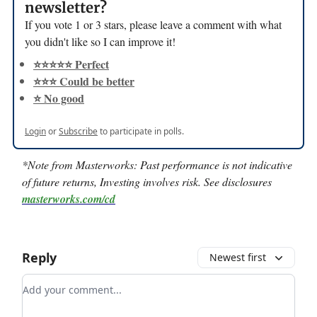
newsletter?
If you vote 1 or 3 stars, please leave a comment with what
you didn't like so I can improve it!
⭐️⭐️⭐️⭐️⭐️ Perfect
⭐️⭐️⭐️ Could be better
⭐️ No good
Login
or
Subscribe
to participate in polls.
*Note from Masterworks:
Past performance is not indicative
of future returns, Investing involves risk. See disclosures
masterworks.com/cd
Reply
Newest first
Add your comment