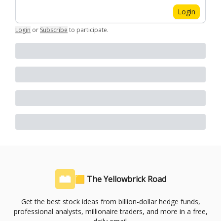
Login
Login
or
Subscribe
to participate
.
🟨 The Yellowbrick Road
Get the best stock ideas from billion-dollar hedge funds,
professional analysts, millionaire traders, and more in a free,