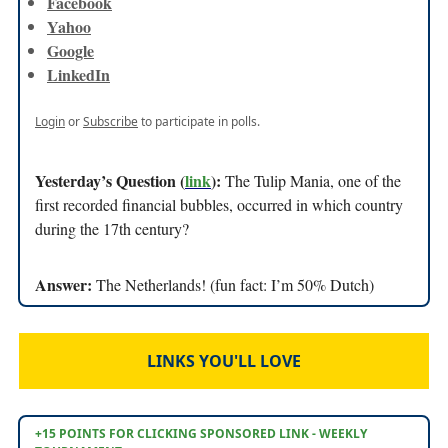
Facebook
Yahoo
Google
LinkedIn
Login
or
Subscribe
to participate in polls.
Yesterday’s Question (
link
):
The Tulip Mania, one of the
first recorded financial bubbles, occurred in which country
during the 17th century?
Answer:
The Netherlands! (fun fact: I’m 50% Dutch)
LINKS YOU'LL LOVE
+15 POINTS FOR CLICKING SPONSORED LINK - WEEKLY