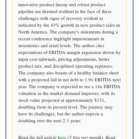
innovative product lineup and robust product
pipeline are deemed resilient in the face of these
challenges with signs of recovery evident as
indicated by the 43% growth in new product sales in
North America. The company's statements during a
recent conference highlight improvements in
inventories and retail levels. The author cites
expectations of EBITDA margin expansion driven by
input cost tailwinds, pricing adjustments, better
product mix, and disciplined operating expenses.
The company also boasts of a healthy balance sheet
with a projected fall in net debt to 1.9x EBITDA next
year. The company is expected to see a 14x EBITDA
valuation as the market demand improves, with its
stock value projected at approximately $131,
doubling from its present level. The journey may
have its challenges, but the author expects a
doubling over the next 2-3 years.
Read the full article
here
(5 free per month). Read