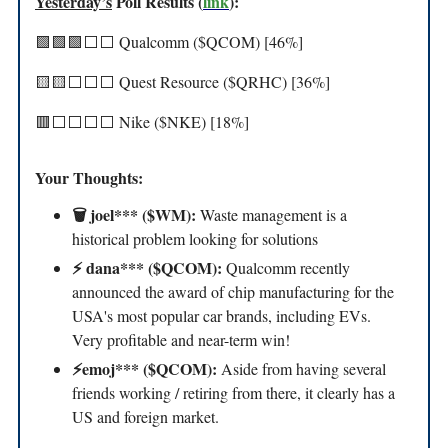
Yesterday’s
Poll Results (
link
):
🟩🟩🟩⬜️⬜️ Qualcomm ($QCOM) [46%]
🟨🟨⬜️⬜️⬜️ Quest Resource ($QRHC) [36%]
🟥⬜️⬜️⬜️⬜️ Nike ($NKE) [18%]
Your Thoughts:
🗑️ joel*** ($WM):
Waste management is a
historical problem looking for solutions
⚡️ dana*** ($QCOM):
Qualcomm recently
announced the award of chip manufacturing for the
USA's most popular car brands, including EVs.
Very profitable and near-term win!
⚡️emoj*** ($QCOM):
Aside from having several
friends working / retiring from there, it clearly has a
US and foreign market.