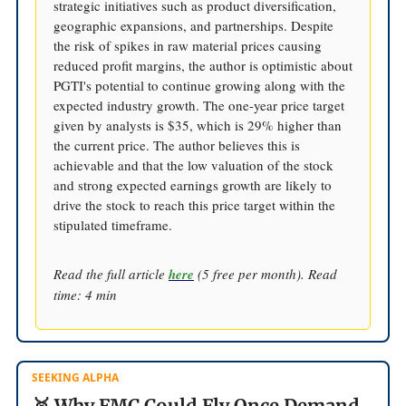
strategic initiatives such as product diversification,
geographic expansions, and partnerships. Despite
the risk of spikes in raw material prices causing
reduced profit margins, the author is optimistic about
PGTI's potential to continue growing along with the
expected industry growth. The one-year price target
given by analysts is $35, which is 29% higher than
the current price. The author believes this is
achievable and that the low valuation of the stock
and strong expected earnings growth are likely to
drive the stock to reach this price target within the
stipulated timeframe.
Read the full article
here
(5 free per month). Read
time: 4 min
SEEKING ALPHA
🥈 Why FMC Could Fly Once Demand