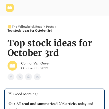
Yellowbrick
Welcome - Yellowbrick Investing
Yellowbrick
Website
🟨 The Yellowbrick Road
Posts
Top stock ideas for October 3rd
Top stock ideas for
October 3rd
Connor Van Ooyen
October 03, 2023
👋 Good Morning!
Our AI read and summarized 206 articles
today and