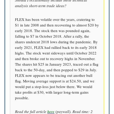
analysis short-term trade ideas?
FLEX has been volatile over the years, cratering to
$1 in late 2008 and then recovering to almost $20 by
early 2018. The stock then was pounded again,
falling to $7 in October 2018. After a rally, the
shares undercut 2018 lows during the pandemic. By
early 2021, FLEX had rallied back to its early 2018
highs. The stock went sideways until October 2022
and then broke out to recovery highs in November.
The shares hit $25 in January 2023, traced out a flag
back to the 50-day, and then popped to $29 in July.
FLEX now appears to be tracing out another bull
flag. Moving average support is at $24.50, and we
would put a stop-loss just below there. We would
take profits at $30, with larger long-term gains
possible.
Read the full article
here
(paywall). Read time: 2