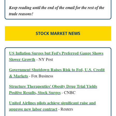
Keep reading until the end of the email for the rest of the
trade reasons!
STOCK MARKET NEWS
US Inflation Surges but Fed's Preferred Gauge Shows
Slower Growth
- NY Post
Government Shutdown Raises Risk to Fed, U.S. Credit
& Markets
- Fox Business
Structure Therapeutics' Obesity Drug Trial Yields
Positive Results, Stock Surges
- CNBC
United Airlines pilots achieve significant raise and
approve new labor contract
- Reuters