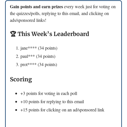
Gain points and earn prizes
every week just for voting on
the quizzes/polls, replying to this email, and clicking on
ads/sponsored links!
🏆 This Week’s Leaderboard
jane**** (34 points)
paul*** (34 points)
prot**** (34 points)
Scoring
+3 points for voting in each poll
+10 points for replying to this email
+15 points for clicking on an ad/sponsored link