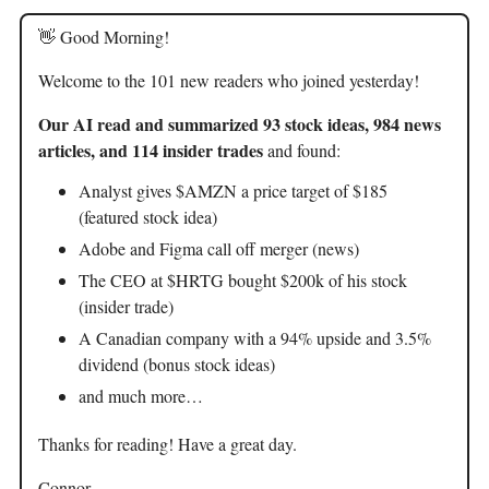
👋 Good Morning!
Welcome to the 101 new readers who joined yesterday!
Our AI read and summarized 93 stock ideas, 984 news
articles, and 114 insider trades
and found:
Analyst gives $AMZN a price target of $185
(featured stock idea)
Adobe and Figma call off merger (news)
The CEO at $HRTG bought $200k of his stock
(insider trade)
A Canadian company with a 94% upside and 3.5%
dividend (bonus stock ideas)
and much more…
Thanks for reading! Have a great day.
Connor