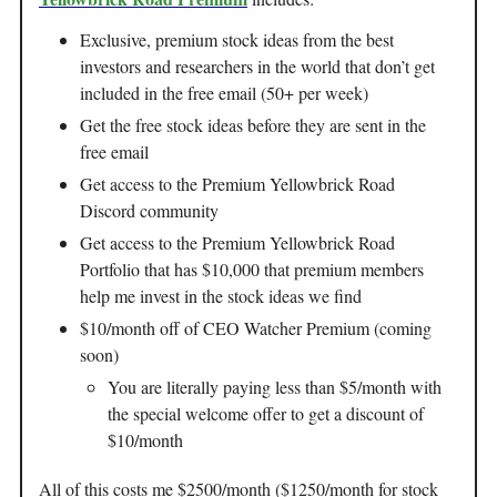
Exclusive, premium stock ideas from the best
investors and researchers in the world that don’t get
included in the free email (50+ per week)
Get the free stock ideas before they are sent in the
free email
Get access to the Premium Yellowbrick Road
Discord community
Get access to the Premium Yellowbrick Road
Portfolio that has $10,000 that premium members
help me invest in the stock ideas we find
$10/month off of CEO Watcher Premium (coming
soon)
You are literally paying less than $5/month with
the special welcome offer to get a discount of
$10/month
All of this costs me $2500/month ($1250/month for stock