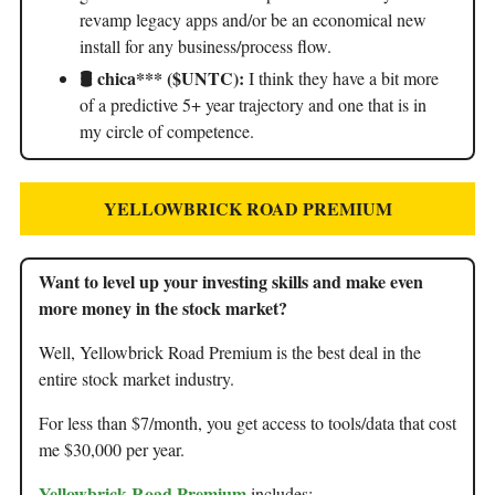
revamp legacy apps and/or be an economical new
install for any business/process flow.
🛢️
chica*** ($UNTC):
I think they have a bit more
of a predictive 5+ year trajectory and one that is in
my circle of competence.
YELLOWBRICK ROAD PREMIUM
Want to level up your investing skills and make even
more money in the stock market?
Well, Yellowbrick Road Premium is the best deal in the
entire stock market industry.
For less than $7/month, you get access to tools/data that cost
me $30,000 per year.
Yellowbrick Road Premium
includes: