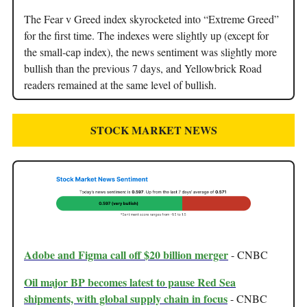
The Fear v Greed index skyrocketed into “Extreme Greed”
for the first time. The indexes were slightly up (except for
the small-cap index), the news sentiment was slightly more
bullish than the previous 7 days, and Yellowbrick Road
readers remained at the same level of bullish.
STOCK MARKET NEWS
Adobe and Figma call off $20 billion merger
- CNBC
Oil major BP becomes latest to pause Red Sea
shipments, with global supply chain in focus
- CNBC