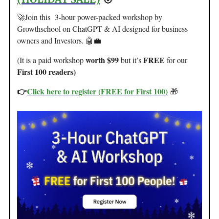
🚀Join this 3-hour power-packed workshop by
Growthschool on ChatGPT & AI designed for business
owners and Investors. 🤖💼
worth $99
FREE
(It is a paid workshop
but it’s
for our
First 100 readers)
👉
Click here to register (FREE for First 100)
🎁