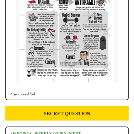
* Sponsored link
SECRET QUESTION
+10 POINTS - WEEKLY TOURNAMENT