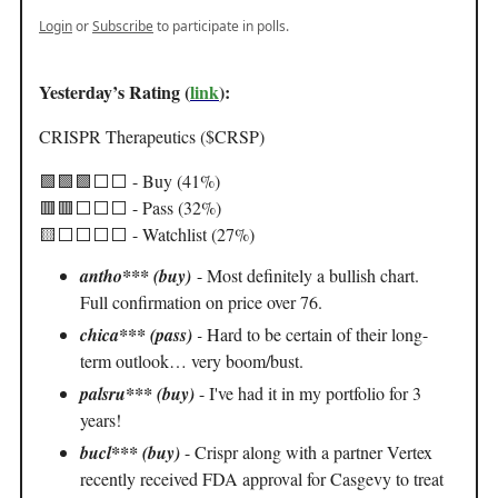
Login
or
Subscribe
to participate in polls.
Yesterday’s Rating (
link
):
CRISPR Therapeutics ($CRSP)
🟩🟩🟩⬜️⬜️ - Buy (41%)
🟥🟥⬜️⬜️⬜️ - Pass (32%)
🟨⬜️⬜️⬜️⬜️ - Watchlist (27%)
antho*** (buy)
- Most definitely a bullish chart.
Full confirmation on price over 76.
chica*** (pass)
-
Hard to be certain of their long-
term outlook… very boom/bust.
palsru*** (buy)
- I've had it in my portfolio for 3
years!
bucl*** (buy)
- Crispr along with a partner Vertex
recently received FDA approval for Casgevy to treat