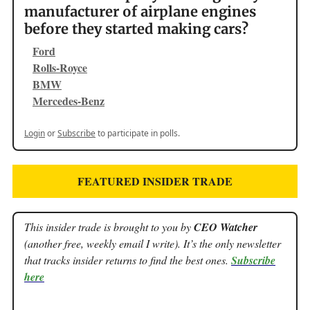
manufacturer of airplane engines
before they started making cars?
Ford
Rolls-Royce
BMW
Mercedes-Benz
Login
or
Subscribe
to participate in polls.
FEATURED INSIDER TRADE
This insider trade is brought to you by
CEO Watcher
(another free, weekly email I write). It’s the only newsletter
that tracks insider returns to find the best ones.
Subscribe
here