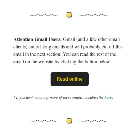
Attention Gmail Users:
Gmail (and a few other email
clients) cut off long emails and will probably cut off this
email in the next section. You can read the rest of the
email on the website by clicking the button below.
Read online
* If you don’t want any more of these emails, unsubscribe
here
.