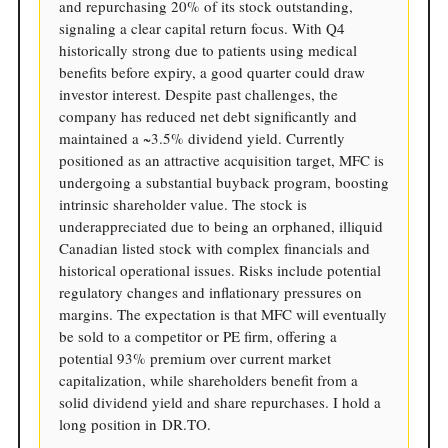
and repurchasing 20% of its stock outstanding,
signaling a clear capital return focus. With Q4
historically strong due to patients using medical
benefits before expiry, a good quarter could draw
investor interest. Despite past challenges, the
company has reduced net debt significantly and
maintained a ~3.5% dividend yield. Currently
positioned as an attractive acquisition target, MFC is
undergoing a substantial buyback program, boosting
intrinsic shareholder value. The stock is
underappreciated due to being an orphaned, illiquid
Canadian listed stock with complex financials and
historical operational issues. Risks include potential
regulatory changes and inflationary pressures on
margins. The expectation is that MFC will eventually
be sold to a competitor or PE firm, offering a
potential 93% premium over current market
capitalization, while shareholders benefit from a
solid dividend yield and share repurchases. I hold a
long position in DR.TO.