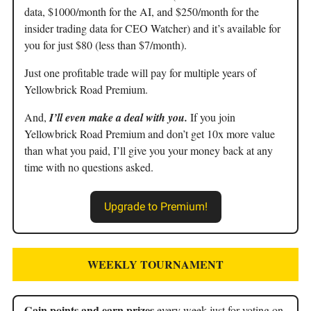
data, $1000/month for the AI, and $250/month for the
insider trading data for CEO Watcher) and it’s available for
you for just $80 (less than $7/month).
Just one profitable trade will pay for multiple years of
Yellowbrick Road Premium.
And,
I’ll even make a deal with you.
If you join
Yellowbrick Road Premium and don’t get 10x more value
than what you paid, I’ll give you your money back at any
time with no questions asked.
Upgrade to Premium!
WEEKLY TOURNAMENT
Gain points and earn prizes
every week just for voting on