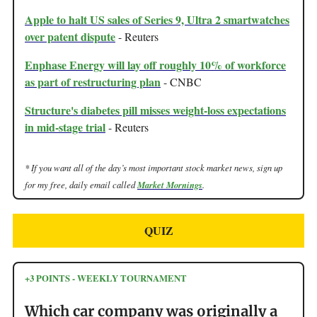
Apple to halt US sales of Series 9, Ultra 2 smartwatches
over patent dispute
- Reuters
Enphase Energy will lay off roughly 10% of workforce
as part of restructuring plan
- CNBC
Structure's diabetes pill misses weight-loss expectations
in mid-stage trial
- Reuters
* If you want all of the day’s most important stock market news, sign up
for my free, daily email called
Market Mornings
.
QUIZ
+3 POINTS - WEEKLY TOURNAMENT
Which car company was originally a