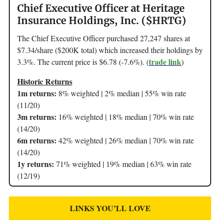
Chief Executive Officer at Heritage
Insurance Holdings, Inc. ($HRTG)
The Chief Executive Officer purchased 27,247 shares at
$7.34/share ($200K total) which increased their holdings by
trade link
3.3%. The current price is $6.78 (-7.6%). (
)
Historic Returns
1m returns:
8% weighted | 2% median | 55% win rate
(11/20)
3m returns:
16% weighted | 18% median | 70% win rate
(14/20)
6m returns:
42% weighted | 26% median | 70% win rate
(14/20)
1y returns:
71% weighted | 19% median | 63% win rate
(12/19)
LINKS YOU’LL LOVE