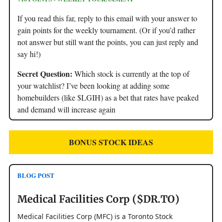
If you read this far, reply to this email with your answer to
gain points for the weekly tournament. (Or if you’d rather
not answer but still want the points, you can just reply and
say hi!)
Secret Question:
Which stock is currently at the top of
your watchlist? I’ve been looking at adding some
homebuilders (like $LGIH) as a bet that rates have peaked
and demand will increase again
BONUS STOCK IDEAS
BLOG POST
Medical Facilities Corp ($DR.TO)
Medical Facilities Corp (MFC) is a Toronto Stock