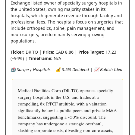
Exchange listed owner of specialty surgery hospitals in
the United States, owning majority stakes in its
hospitals, which generate revenue through facility and
professional fees. The hospitals focus on surgeries that
include orthopedics, spine, pain management, and
neurosurgery, predominantly serving growing
populations.
Ticker:
DR.TO |
Price:
CAD 8.86 |
Price Target:
17.23
(+94%) |
Timeframe:
N/A
🏥 Surgery Hospitals | 💰 3.5% Dividend | 📈 Bullish Idea
Medical Facilities Corp (DR.TO) operates specialty
surgery hospitals in the U.S. and trades at a
compelling 8x P/FCF multiple, with a valuation
significantly below its public peers and private M&A
benchmarks, suggesting a ~50% discount. The
company has undergone a strategic overhaul,
slashing corporate costs, divesting non-core assets,