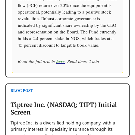
flow (FCF) return over 20% once the equipment is
operational, potentially leading to a positive stock
revaluation. Robust corporate governance is
indicated by significant share ownership by the CEO
and representation on the Board. The Fund currently
holds a 2.4 percent stake in NGS, which trades at a
45 percent discount to tangible book value.
Read the full article
here
. Read time: 2 min
BLOG POST
Tiptree Inc. (NASDAQ: TIPT) Initial
Screen
Tiptree Inc. is a diversified holding company, with a
primary interest in specialty insurance through its