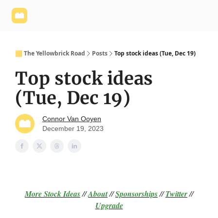
Yellowbrick
Welcome - Yellowbrick Investing
Yellowbrick
Website
🟨 The Yellowbrick Road
Posts
Top stock ideas (Tue, Dec 19)
Top stock ideas
(Tue, Dec 19)
Connor Van Ooyen
December 19, 2023
More Stock Ideas
//
About
//
Sponsorships
//
Twitter
//
Upgrade