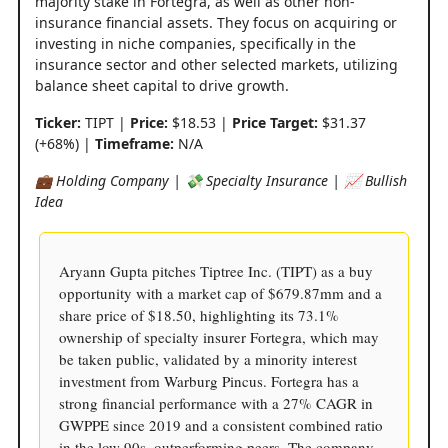
majority stake in Fortegra, as well as other non-
insurance financial assets. They focus on acquiring or
investing in niche companies, specifically in the
insurance sector and other selected markets, utilizing
balance sheet capital to drive growth.
Ticker:
TIPT |
Price:
$18.53 |
Price Target:
$31.37
(+68%) |
Timeframe:
N/A
💼 Holding Company | 💸 Specialty Insurance | 📈 Bullish
Idea
Aryann Gupta pitches Tiptree Inc. (TIPT) as a buy
opportunity with a market cap of $679.87mm and a
share price of $18.50, highlighting its 73.1%
ownership of specialty insurer Fortegra, which may
be taken public, validated by a minority interest
investment from Warburg Pincus. Fortegra has a
strong financial performance with a 27% CAGR in
GWPPE since 2019 and a consistent combined ratio
in the low 90s, outperforming peers. The company