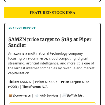
FEATURED STOCK IDEA
ANALYST REPORT
$AMZN price target to $185 at Piper
Sandler
Amazon is a multinational technology company
focusing on e-commerce, cloud computing, digital
streaming, artificial intelligence, and more. It is one of
the largest internet companies by revenue and market
capitalization.
Ticker:
$AMZN |
Price:
$154.07 |
Price Target:
$185
(+20%) |
Timeframe:
N/A
📦 E-commerce | ☁️ Web Services | 📈 Bullish Idea