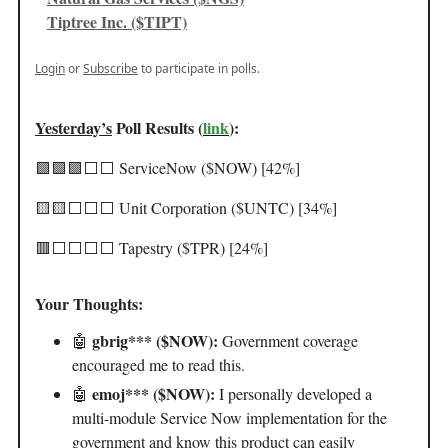
Tiptree Inc. ($TIPT)
Login
or
Subscribe
to participate in polls.
Yesterday’s
Poll Results (
link
):
🟩🟩🟩⬜️⬜️ ServiceNow ($NOW) [42%]
🟨🟨⬜️⬜️⬜️ Unit Corporation ($UNTC) [34%]
🟥⬜️⬜️⬜️⬜️ Tapestry ($TPR) [24%]
Your Thoughts:
gbrig*** ($NOW):
🤖
Government coverage
encouraged me to read this.
emoj*** ($NOW):
🤖
I personally developed a
multi-module Service Now implementation for the
government and know this product can easily