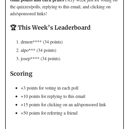
the quizzes/polls, replying to this email, and clicking on
ads/sponsored links!
🏆 This Week’s Leaderboard
drmon**** (34 points)
alpo*** (34 points)
josep**** (34 points)
Scoring
+3 points for voting in each poll
+10 points for replying to this email
+15 points for clicking on an ad/sponsored link
+50 points for referring a friend