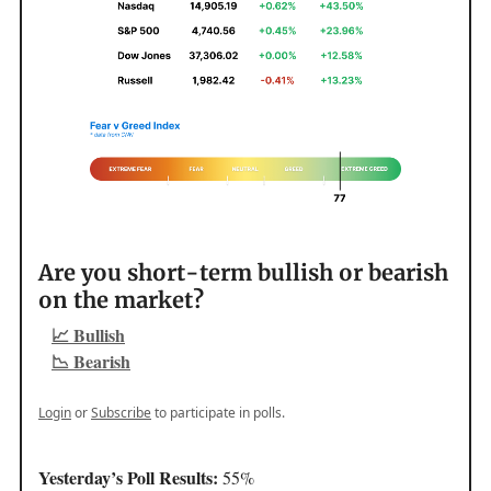
Are you short-term bullish or bearish
on the market?
📈 Bullish
📉 Bearish
Login
or
Subscribe
to participate in polls.
Yesterday’s Poll Results:
55%