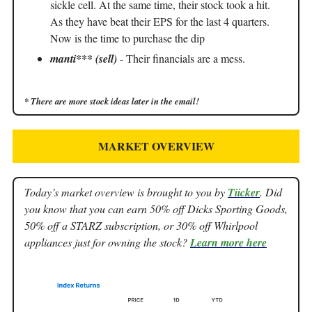
sickle cell. At the same time, their stock took a hit.
As they have beat their EPS for the last 4 quarters.
Now is the time to purchase the dip
manti*** (sell)
- Their financials are a mess.
* There are more stock ideas later in the email!
MARKET OVERVIEW
Today’s market overview is brought to you by
Tiicker
. Did
you know that you can earn 50% off Dicks Sporting Goods,
50% off a STARZ subscription, or 30% off Whirlpool
appliances just for owning the stock?
Learn more here