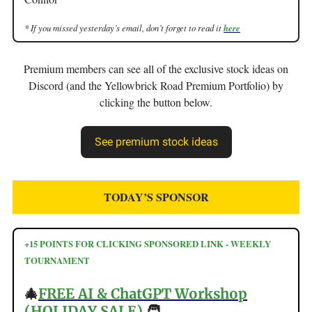
* If you missed yesterday’s email, don’t forget to read it
here
Premium members can see all of the exclusive stock ideas on
Discord (and the Yellowbrick Road Premium Portfolio) by
clicking the button below.
See premium stock ideas
TODAY’S SPONSOR
+15 POINTS FOR CLICKING SPONSORED LINK - WEEKLY
TOURNAMENT
🎄
FREE AI & ChatGPT Workshop
(HOLIDAY SALE)
🧑