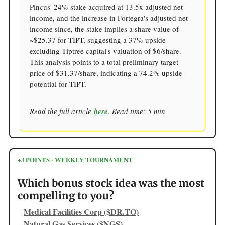
Pincus' 24% stake acquired at 13.5x adjusted net
income, and the increase in Fortegra's adjusted net
income since, the stake implies a share value of
~$25.37 for TIPT, suggesting a 37% upside
excluding Tiptree capital's valuation of $6/share.
This analysis points to a total preliminary target
price of $31.37/share, indicating a 74.2% upside
potential for TIPT.
Read the full article
here
. Read time: 5 min
+3 POINTS - WEEKLY TOURNAMENT
Which bonus stock idea was the most
compelling to you?
Medical Facilities Corp ($DR.TO)
Natural Gas Services ($NGS)