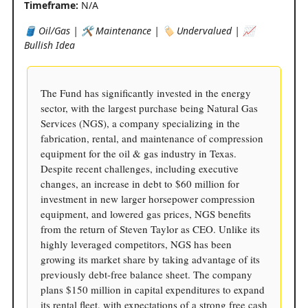
Timeframe:
N/A
🛢️ Oil/Gas | 🛠️ Maintenance | 🏷️ Undervalued | 📈
Bullish Idea
The Fund has significantly invested in the energy
sector, with the largest purchase being Natural Gas
Services (NGS), a company specializing in the
fabrication, rental, and maintenance of compression
equipment for the oil & gas industry in Texas.
Despite recent challenges, including executive
changes, an increase in debt to $60 million for
investment in new larger horsepower compression
equipment, and lowered gas prices, NGS benefits
from the return of Steven Taylor as CEO. Unlike its
highly leveraged competitors, NGS has been
growing its market share by taking advantage of its
previously debt-free balance sheet. The company
plans $150 million in capital expenditures to expand
its rental fleet, with expectations of a strong free cash