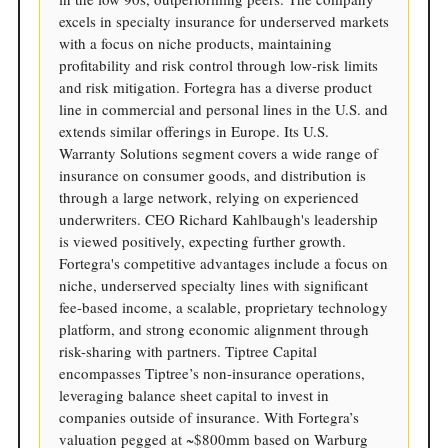
excels in specialty insurance for underserved markets
with a focus on niche products, maintaining
profitability and risk control through low-risk limits
and risk mitigation. Fortegra has a diverse product
line in commercial and personal lines in the U.S. and
extends similar offerings in Europe. Its U.S.
Warranty Solutions segment covers a wide range of
insurance on consumer goods, and distribution is
through a large network, relying on experienced
underwriters. CEO Richard Kahlbaugh's leadership
is viewed positively, expecting further growth.
Fortegra's competitive advantages include a focus on
niche, underserved specialty lines with significant
fee-based income, a scalable, proprietary technology
platform, and strong economic alignment through
risk-sharing with partners. Tiptree Capital
encompasses Tiptree’s non-insurance operations,
leveraging balance sheet capital to invest in
companies outside of insurance. With Fortegra’s
valuation pegged at ~$800mm based on Warburg