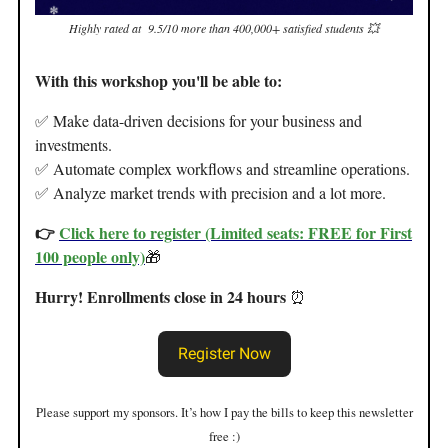
Highly rated at 9.5/10 more than 400,000+ satisfied students 💥
With this workshop you'll be able to:
✅ Make data-driven decisions for your business and
investments.
✅ Automate complex workflows and streamline operations.
✅ Analyze market trends with precision and a lot more.
👉
Click here to register (Limited seats: FREE for First
100 people only)
🎁
Hurry! Enrollments close in 24 hours
⏰
Register Now
Please support my sponsors. It’s how I pay the bills to keep this newsletter
free :)