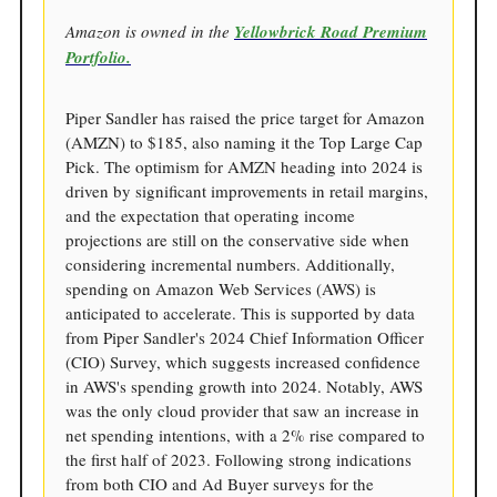
Amazon is owned in the
Yellowbrick Road Premium
Portfolio.
Piper Sandler has raised the price target for Amazon
(AMZN) to $185, also naming it the Top Large Cap
Pick. The optimism for AMZN heading into 2024 is
driven by significant improvements in retail margins,
and the expectation that operating income
projections are still on the conservative side when
considering incremental numbers. Additionally,
spending on Amazon Web Services (AWS) is
anticipated to accelerate. This is supported by data
from Piper Sandler's 2024 Chief Information Officer
(CIO) Survey, which suggests increased confidence
in AWS's spending growth into 2024. Notably, AWS
was the only cloud provider that saw an increase in
net spending intentions, with a 2% rise compared to
the first half of 2023. Following strong indications
from both CIO and Ad Buyer surveys for the