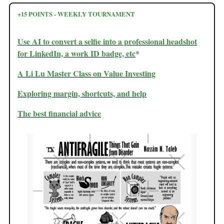
+15 POINTS - WEEKLY TOURNAMENT
Use AI to convert a selfie into a professional headshot
for LinkedIn, a work ID badge, etc
*
A Li Lu Master Class on Value Investing
Exploring margin, shortcuts, and help
The best financial advice