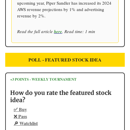
upcoming year, Piper Sandler has increased its 2024
AWS revenue projections by 1% and advertising
revenue by 2%.
Read the full article
here
. Read time: 1 min
POLL - FEATURED STOCK IDEA
+3 POINTS - WEEKLY TOURNAMENT
How do you rate the featured stock
idea?
✅ Buy
❌ Pass
🔎 Watchlist