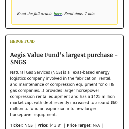
Read the full article
here
. Read time: 7 min
HEDGE FUND
Aegis Value Fund's largest purchase -
$NGS
Natural Gas Services (NGS) is a Texas-based energy
logistics company involved in the fabrication, rental,
and maintenance of compression equipment for oil &
gas companies. It provides larger horsepower
compression rental equipment and has a $125 million
market cap, with debt recently increased to around $60
million to fund an expansion into new larger
horsepower equipment.
Ticker:
NGS |
Price:
$13.81 |
Price Target:
N/A |