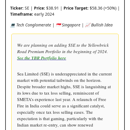
Ticker:
SE |
Price:
$38.91 |
Price Target:
$58.36 (+50%) |
Timeframe:
early 2024
💻 Tech Conglomerate | 🇸🇬 Singapore | 📈 Bullish Idea
We are planning on adding $SE to the Yellowbrick
Road Premium Portfolio in the beginning of 2024.
See the YBR Portfolio here
Sea Limited ($SE) is underappreciated in the current
market with potential tailwinds on the horizon.
Despite broader market highs, $SE is languishing at
its lows due to tax loss selling, reminiscent of
$META’s experience last year. A relaunch of Free
Fire in India could serve as a significant catalyst,
especially once tax loss selling eases. The
expectation is that gaming, particularly with the
Indian market re-entry, can show renewed