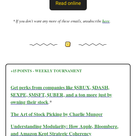
Read online
* If you don’t want any more of these emails, unsubscribe
here
.
+15 POINTS - WEEKLY TOURNAMENT
Get perks from companies like $SBUX, $DASH,
$EXPE, $MSFT, $UBER, and a ton more just by
owning their stock
.*
The Art of Stock Picking by Charlie Munger
Understanding Modularity: How Apple, Bloomberg,
and Amazon Kept Strategic Coherency