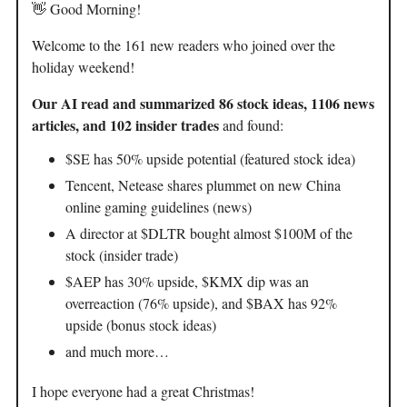
👋 Good Morning!
Welcome to the 161 new readers who joined over the
holiday weekend!
Our AI read and summarized 86 stock ideas, 1106 news
articles, and 102 insider trades
and found:
$SE has 50% upside potential (featured stock idea)
Tencent, Netease shares plummet on new China
online gaming guidelines (news)
A director at $DLTR bought almost $100M of the
stock (insider trade)
$AEP has 30% upside, $KMX dip was an
overreaction (76% upside), and $BAX has 92%
upside (bonus stock ideas)
and much more…
I hope everyone had a great Christmas!