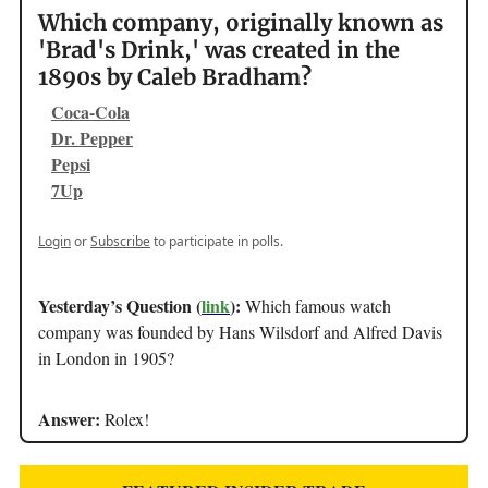
Which company, originally known as
'Brad's Drink,' was created in the
1890s by Caleb Bradham?
Coca-Cola
Dr. Pepper
Pepsi
7Up
Login
or
Subscribe
to participate in polls.
Yesterday’s Question (
link
):
Which famous watch
company was founded by Hans Wilsdorf and Alfred Davis
in London in 1905?
Answer:
Rolex!