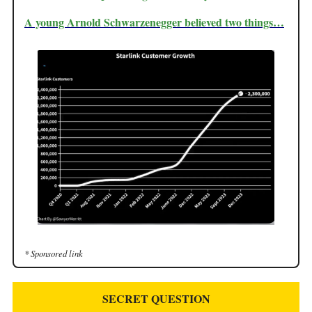
A young Arnold
Schwarzenegger
believed two things…
* Sponsored link
SECRET QUESTION