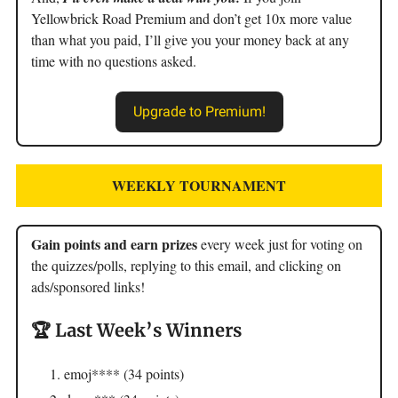
Yellowbrick Road Premium and don’t get 10x more value
than what you paid, I’ll give you your money back at any
time with no questions asked.
Upgrade to Premium!
WEEKLY TOURNAMENT
Gain points and earn prizes
every week just for voting on
the quizzes/polls, replying to this email, and clicking on
ads/sponsored links!
🏆 Last Week’s Winners
emoj**** (34 points)