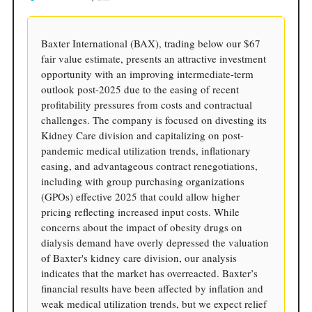
Baxter International (BAX), trading below our $67
fair value estimate, presents an attractive investment
opportunity with an improving intermediate-term
outlook post-2025 due to the easing of recent
profitability pressures from costs and contractual
challenges. The company is focused on divesting its
Kidney Care division and capitalizing on post-
pandemic medical utilization trends, inflationary
easing, and advantageous contract renegotiations,
including with group purchasing organizations
(GPOs) effective 2025 that could allow higher
pricing reflecting increased input costs. While
concerns about the impact of obesity drugs on
dialysis demand have overly depressed the valuation
of Baxter's kidney care division, our analysis
indicates that the market has overreacted. Baxter’s
financial results have been affected by inflation and
weak medical utilization trends, but we expect relief