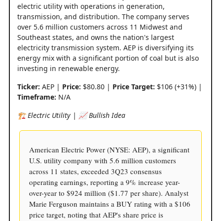
electric utility with operations in generation,
transmission, and distribution. The company serves
over 5.6 million customers across 11 Midwest and
Southeast states, and owns the nation's largest
electricity transmission system. AEP is diversifying its
energy mix with a significant portion of coal but is also
investing in renewable energy.
Ticker:
AEP |
Price:
$80.80 |
Price Target:
$106 (+31%) |
Timeframe:
N/A
🏗️ Electric Utility | 📈 Bullish Idea
American Electric Power (NYSE: AEP), a significant
U.S. utility company with 5.6 million customers
across 11 states, exceeded 3Q23 consensus
operating earnings, reporting a 9% increase year-
over-year to $924 million ($1.77 per share). Analyst
Marie Ferguson maintains a BUY rating with a $106
price target, noting that AEP's share price is