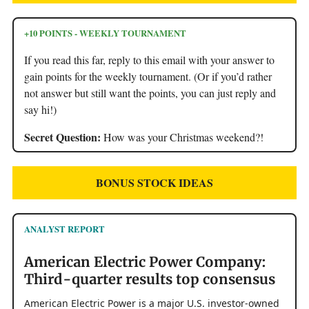
+10 POINTS - WEEKLY TOURNAMENT
If you read this far, reply to this email with your answer to
gain points for the weekly tournament. (Or if you’d rather
not answer but still want the points, you can just reply and
say hi!)
Secret Question:
How was your Christmas weekend?!
BONUS STOCK IDEAS
ANALYST REPORT
American Electric Power Company:
Third-quarter results top consensus
American Electric Power is a major U.S. investor-owned