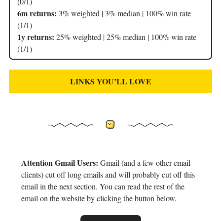
(0/1)
6m returns:
3% weighted | 3% median | 100% win rate
(1/1)
1y returns:
25% weighted | 25% median | 100% win rate
(1/1)
LINKS YOU’LL LOVE
Attention Gmail Users:
Gmail (and a few other email
clients) cut off long emails and will probably cut off this
email in the next section. You can read the rest of the
email on the website by clicking the button below.