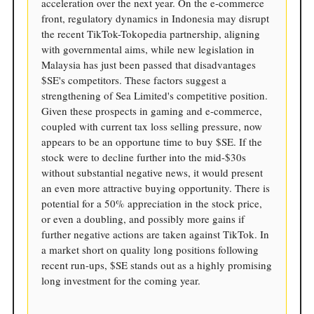
acceleration over the next year. On the e-commerce
front, regulatory dynamics in Indonesia may disrupt
the recent TikTok-Tokopedia partnership, aligning
with governmental aims, while new legislation in
Malaysia has just been passed that disadvantages
$SE's competitors. These factors suggest a
strengthening of Sea Limited's competitive position.
Given these prospects in gaming and e-commerce,
coupled with current tax loss selling pressure, now
appears to be an opportune time to buy $SE. If the
stock were to decline further into the mid-$30s
without substantial negative news, it would present
an even more attractive buying opportunity. There is
potential for a 50% appreciation in the stock price,
or even a doubling, and possibly more gains if
further negative actions are taken against TikTok. In
a market short on quality long positions following
recent run-ups, $SE stands out as a highly promising
long investment for the coming year.