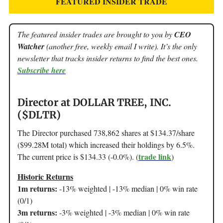
FEATURED INSIDER TRADE
The featured insider trades are brought to you by
CEO
Watcher
(another free, weekly email I write). It’s the only
newsletter that tracks insider returns to find the best ones.
Subscribe here
Director at DOLLAR TREE, INC.
($DLTR)
The Director purchased 738,862 shares at $134.37/share
($99.28M total) which increased their holdings by 6.5%.
trade link
The current price is $134.33 (-0.0%). (
)
Historic Returns
1m returns:
-13% weighted | -13% median | 0% win rate
(0/1)
3m returns:
-3% weighted | -3% median | 0% win rate