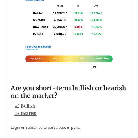
Are you short-term bullish or bearish
on the market?
📈 Bullish
📉 Bearish
Login
or
Subscribe
to participate in polls.