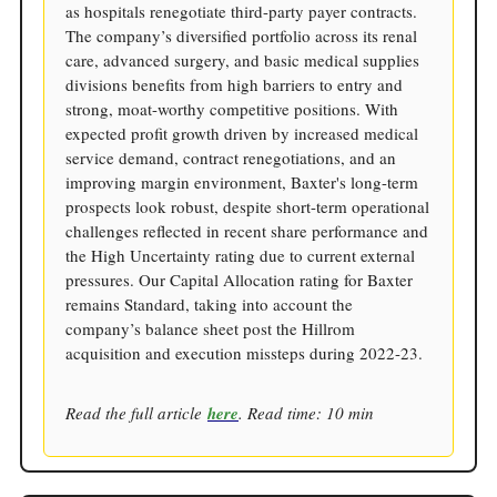
as hospitals renegotiate third-party payer contracts.
The company’s diversified portfolio across its renal
care, advanced surgery, and basic medical supplies
divisions benefits from high barriers to entry and
strong, moat-worthy competitive positions. With
expected profit growth driven by increased medical
service demand, contract renegotiations, and an
improving margin environment, Baxter's long-term
prospects look robust, despite short-term operational
challenges reflected in recent share performance and
the High Uncertainty rating due to current external
pressures. Our Capital Allocation rating for Baxter
remains Standard, taking into account the
company’s balance sheet post the Hillrom
acquisition and execution missteps during 2022-23.
Read the full article
here
. Read time: 10 min