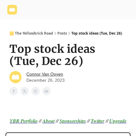
Yellowbrick
Welcome - Yellowbrick Investing
Yellowbrick
Website
🟨 The Yellowbrick Road
Posts
Top stock ideas (Tue, Dec 26)
Top stock ideas
(Tue, Dec 26)
Connor Van Ooyen
December 26, 2023
YBR Portfolio
//
About
//
Sponsorships
//
Twitter
//
Upgrade