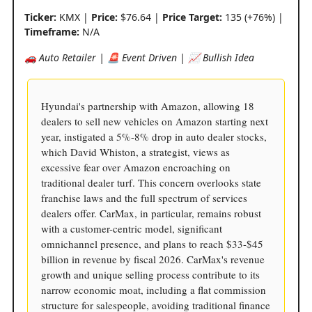
Ticker:
KMX |
Price:
$76.64 |
Price Target:
135 (+76%) |
Timeframe:
N/A
🚗 Auto Retailer | 🚨 Event Driven | 📈 Bullish Idea
Hyundai's partnership with Amazon, allowing 18
dealers to sell new vehicles on Amazon starting next
year, instigated a 5%-8% drop in auto dealer stocks,
which David Whiston, a strategist, views as
excessive fear over Amazon encroaching on
traditional dealer turf. This concern overlooks state
franchise laws and the full spectrum of services
dealers offer. CarMax, in particular, remains robust
with a customer-centric model, significant
omnichannel presence, and plans to reach $33-$45
billion in revenue by fiscal 2026. CarMax's revenue
growth and unique selling process contribute to its
narrow economic moat, including a flat commission
structure for salespeople, avoiding traditional finance