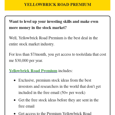
YELLOWBRICK ROAD PREMIUM
Want to level up your investing skills and make even
more money in the stock market?
Well, Yellowbrick Road Premium is the best deal in the
entire stock market industry.
For less than $7/month, you get access to tools/data that cost
me $30,000 per year.
Yellowbrick Road Premium
includes:
Exclusive, premium stock ideas from the best
investors and researchers in the world that don’t get
included in the free email (50+ per week)
Get the free stock ideas before they are sent in the
free email
Get access to the Premium Yellowbrick Road