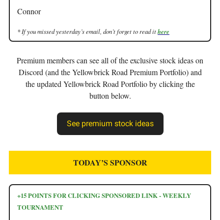
Connor
* If you missed yesterday’s email, don’t forget to read it
here
Premium members can see all of the exclusive stock ideas on
Discord (and the Yellowbrick Road Premium Portfolio) and
the updated Yellowbrick Road Portfolio by clicking the
button below.
See premium stock ideas
TODAY’S SPONSOR
+15 POINTS FOR CLICKING SPONSORED LINK - WEEKLY
TOURNAMENT