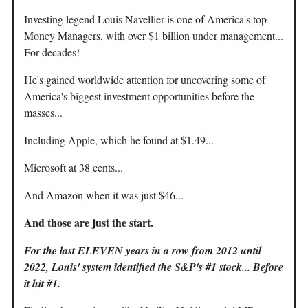
Investing legend Louis Navellier is one of America's top
Money Managers, with over $1 billion under management...
For decades!
He's gained worldwide attention for uncovering some of
America's biggest investment opportunities before the
masses...
Including Apple, which he found at $1.49...
Microsoft at 38 cents...
And Amazon when it was just $46...
And those are just the start.
For the last ELEVEN years in a row from 2012 until
2022, Louis' system identified the S&P's #1 stock... Before
it hit #1.