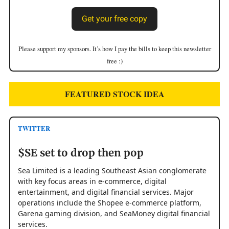
Get your free copy
Please support my sponsors. It’s how I pay the bills to keep this newsletter
free :)
FEATURED STOCK IDEA
TWITTER
$SE set to drop then pop
Sea Limited is a leading Southeast Asian conglomerate
with key focus areas in e-commerce, digital
entertainment, and digital financial services. Major
operations include the Shopee e-commerce platform,
Garena gaming division, and SeaMoney digital financial
services.