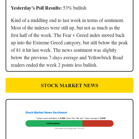
Yesterday’s Poll Results:
53% bullish
Kind of a middling end to last week in terms of sentiment.
Most of the indexes were still up, but not as much as the
first half of the week. The Fear v Greed index moved back
up into the Extreme Greed category, but still below the peak
of 81 it hit last week. The news sentiment was slightly
below the previous 7-days average and Yellowbrick Road
readers ended the week 2 points less bullish.
STOCK MARKET NEWS