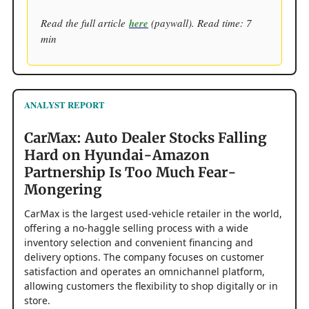
Read the full article
here
(paywall). Read time: 7
min
ANALYST REPORT
CarMax: Auto Dealer Stocks Falling
Hard on Hyundai-Amazon
Partnership Is Too Much Fear-
Mongering
CarMax is the largest used-vehicle retailer in the world,
offering a no-haggle selling process with a wide
inventory selection and convenient financing and
delivery options. The company focuses on customer
satisfaction and operates an omnichannel platform,
allowing customers the flexibility to shop digitally or in
store.