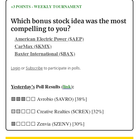
+3 POINTS - WEEKLY TOURNAMENT
Which bonus stock idea was the most
compelling to you?
American Electric Power ($AEP)
CarMax ($KMX)
Baxter International ($BAX)
Login
or
Subscribe
to participate in polls.
Yesterday’s
Poll Results (
link
):
🟩🟩🟩⬜️⬜️ Avrobio ($AVRO) [38%]
🟨🟨⬜️⬜️⬜️ Creative Realties ($CREX) [32%]
🟥⬜️⬜️⬜️⬜️ Zenvia ($ZENV) [30%]