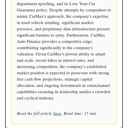
department upselling, and its Love Your Car
Guarantee policy. Despite attempts by competitors to
mimic CarMax's approach, the company's expertise
in used-vehicle retailing, significant market
presence, and proprietary data infrastructure present
significant barriers to entry. Furthermore, CarMax
Auto Finance provides a competitive edge,
contributing significantly to the company's
valuation. Given CarMax's proven ability to adapt
and scale, recent hikes in interest rates, and
increasing competition, the company's established
market position is expected to persevere with strong
free cash flow projections, strategic capital
allocation, and ongoing investments in omnichannel
capabilities ensuring its leadership amidst a crowded
and cyclical industry.
Read the full article
here
. Read time: 15 min