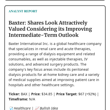
ANALYST REPORT
Baxter: Shares Look Attractively
Valued Considering its Improving
Intermediate-Term Outlook
Baxter International Inc. is a global healthcare company
that specializes in renal care and acute therapies,
providing a range of dialysis equipment and related
consumables, as well as injectable therapies, IV
solutions, and advanced surgery products. The
company's key focus areas include its peritoneal
dialysis products for at-home kidney care and a variety
of medical supplies aimed at improving patient care in
hospitals and other healthcare settings.
Ticker:
BAX |
Price:
$34.85 |
Price Target:
$67 (+92%) |
Timeframe:
N/A
🩺 Healthcare | 📈 Bullish Idea