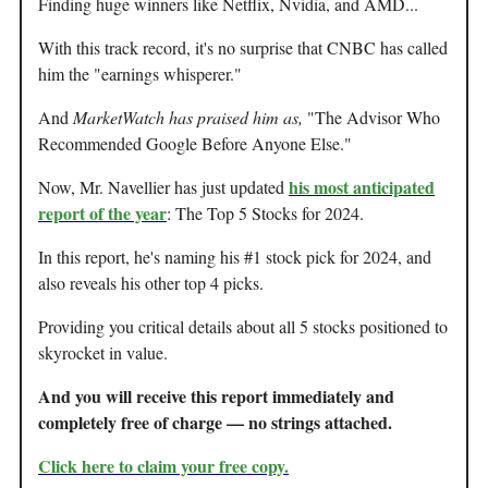
Finding huge winners like Netflix, Nvidia, and AMD...
With this track record, it's no surprise that CNBC has called
him the "earnings whisperer."
And
MarketWatch has praised him as,
"The Advisor Who
Recommended Google Before Anyone Else."
his most anticipated
Now, Mr. Navellier has just updated
report of the year
: The Top 5 Stocks for 2024.
In this report, he's naming his #1 stock pick for 2024, and
also reveals his other top 4 picks.
Providing you critical details about all 5 stocks positioned to
skyrocket in value.
And you will receive this report immediately and
completely free of charge — no strings attached.
Click here to claim your free copy
.