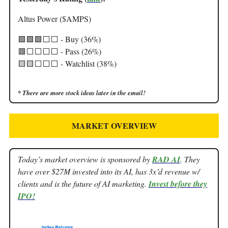
Altus Power ($AMPS)
🟩🟩🟩⬜️⬜️ - Buy (36%)
🟥⬜️⬜️⬜️⬜️ - Pass (26%)
🟨🟨⬜️⬜️⬜️ - Watchlist (38%)
* There are more stock ideas later in the email!
MARKET OVERVIEW
Today’s market overview is sponsored by
RAD AI
. They
have over $27M invested into its AI, has 3x’d revenue w/
clients and is the future of AI marketing.
Invest before they
IPO!