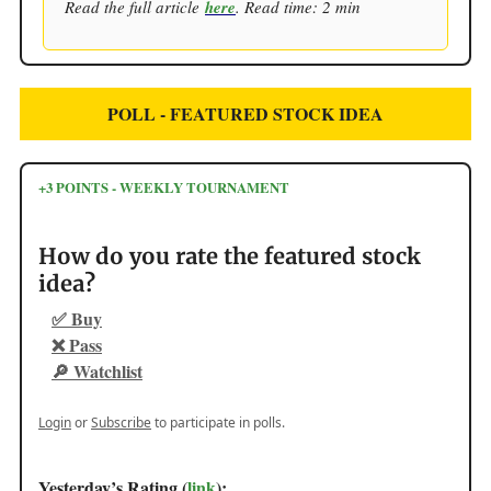
Read the full article
here
. Read time: 2 min
POLL - FEATURED STOCK IDEA
+3 POINTS - WEEKLY TOURNAMENT
How do you rate the featured stock
idea?
✅ Buy
❌ Pass
🔎 Watchlist
Login
or
Subscribe
to participate in polls.
Yesterday’s Rating (
link
):