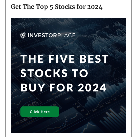
Get The Top 5 Stocks for 2024