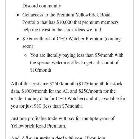
Discord community
Get access to the Premium Yellowbrick Road
Portfolio that has $10,000 that premium members
help me invest in the stock ideas we find
$10/month off of CEO Watcher Premium (coming
soon)
You are literally paying less than $5/month with
the special welcome offer to get a discount of
$10/month
All of this costs me $2500/month ($1250/month for stock
data, $1000/month for the AI, and $250/month for the
insider trading data for CEO Watcher) and it’s available for
you for just $80 (less than $7/month).
Just one profitable trade will pay for multiple years of
Yellowbrick Road Premium.
And,
I’ll even make a deal with you.
If you join