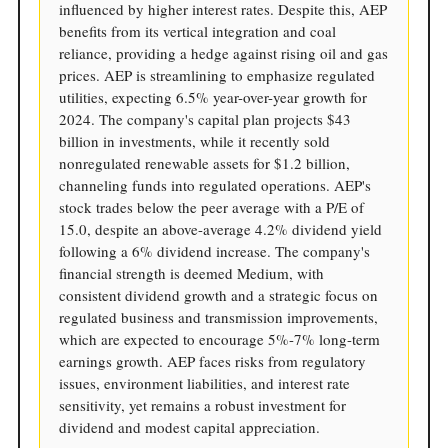
influenced by higher interest rates. Despite this, AEP
benefits from its vertical integration and coal
reliance, providing a hedge against rising oil and gas
prices. AEP is streamlining to emphasize regulated
utilities, expecting 6.5% year-over-year growth for
2024. The company's capital plan projects $43
billion in investments, while it recently sold
nonregulated renewable assets for $1.2 billion,
channeling funds into regulated operations. AEP's
stock trades below the peer average with a P/E of
15.0, despite an above-average 4.2% dividend yield
following a 6% dividend increase. The company's
financial strength is deemed Medium, with
consistent dividend growth and a strategic focus on
regulated business and transmission improvements,
which are expected to encourage 5%-7% long-term
earnings growth. AEP faces risks from regulatory
issues, environment liabilities, and interest rate
sensitivity, yet remains a robust investment for
dividend and modest capital appreciation.