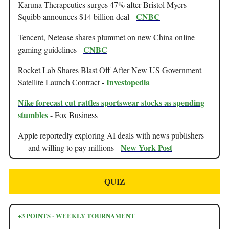
Karuna Therapeutics surges 47% after Bristol Myers
CNBC
Squibb announces $14 billion deal -
Tencent, Netease shares plummet on new China online
CNBC
gaming guidelines -
Rocket Lab Shares Blast Off After New US Government
Investopedia
Satellite Launch Contract -
Nike forecast cut rattles sportswear stocks as spending
stumbles
- Fox Business
Apple reportedly exploring AI deals with news publishers
New York Post
— and willing to pay millions -
QUIZ
+3 POINTS - WEEKLY TOURNAMENT