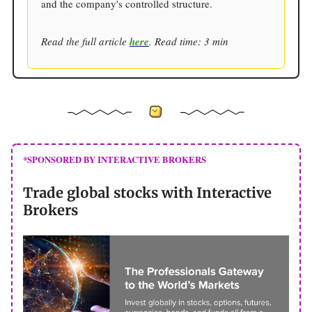
and the company's controlled structure.
Read the full article
here
. Read time: 3 min
*SPONSORED BY INTERACTIVE BROKERS
Trade global stocks with Interactive
Brokers