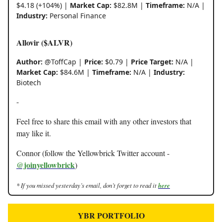
$4.18 (+104%) |
Market Cap:
$82.8M |
Timeframe:
N/A |
Industry:
Personal Finance
Allovir ($ALVR)
Author:
@ToffCap |
Price:
$0.79 |
Price Target:
N/A |
Market Cap:
$84.6M |
Timeframe:
N/A |
Industry:
Biotech
-
Feel free to share this email with any other investors that
may like it.
Connor (follow the Yellowbrick Twitter account -
@joinyellowbrick
)
* If you missed yesterday’s email, don’t forget to read it
here
YBR PORTFOLIO