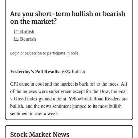
Are you short-term bullish or bearish
on the market?
📈 Bullish
📉 Bearish
Login
or
Subscribe
to participate in polls.
Yesterday’s Poll Results:
68% bullish
CPI came in cool and the market is back off to the races. All
of the indexes were super green except for the Dow, the Fear
v Greed index gained a point, Yellowbrick Road Readers are
bullish, and the news sentiment jumped to its most bullish
sentiment in over a week.
Stock Market News