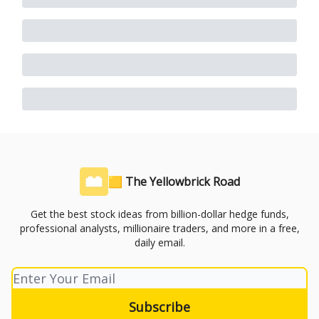
🟨 The Yellowbrick Road
Get the best stock ideas from billion-dollar hedge funds,
professional analysts, millionaire traders, and more in a free,
daily email.