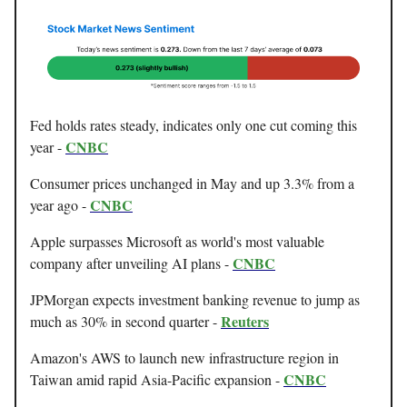
Fed holds rates steady, indicates only one cut coming this
CNBC
year -
Consumer prices unchanged in May and up 3.3% from a
CNBC
year ago -
Apple surpasses Microsoft as world's most valuable
CNBC
company after unveiling AI plans -
JPMorgan expects investment banking revenue to jump as
Reuters
much as 30% in second quarter -
Amazon's AWS to launch new infrastructure region in
CNBC
Taiwan amid rapid Asia-Pacific expansion -