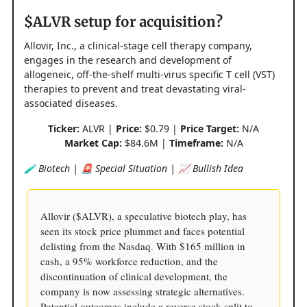
$ALVR setup for acquisition?
Allovir, Inc., a clinical-stage cell therapy company,
engages in the research and development of
allogeneic, off-the-shelf multi-virus specific T cell (VST)
therapies to prevent and treat devastating viral-
associated diseases.
Ticker:
ALVR |
Price:
$0.79 |
Price Target:
N/A
Market Cap:
$84.6M |
Timeframe:
N/A
🧪 Biotech | 🚨 Special Situation | 📈 Bullish Idea
Allovir ($ALVR), a speculative biotech play, has
seen its stock price plummet and faces potential
delisting from the Nasdaq. With $165 million in
cash, a 95% workforce reduction, and the
discontinuation of clinical development, the
company is now assessing strategic alternatives.
Potential outcomes include a reverse stock split to