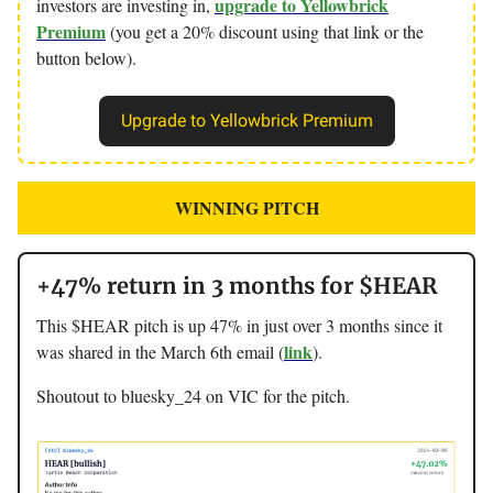
upgrade to Yellowbrick
investors are investing in,
Premium
(you get a 20% discount using that link or the
button below).
Upgrade to Yellowbrick Premium
WINNING PITCH
+47% return in 3 months for $HEAR
This $HEAR pitch is up 47% in just over 3 months since it
link
was shared in the March 6th email (
).
Shoutout to bluesky_24 on VIC for the pitch.