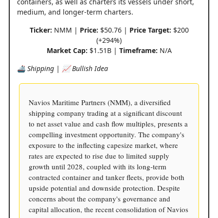
containers, as well as charters its vessels under short,
medium, and longer-term charters.
Ticker:
NMM |
Price:
$50.76 |
Price Target:
$200
(+294%)
Market Cap:
$1.51B |
Timeframe:
N/A
🚢 Shipping | 📈 Bullish Idea
Navios Maritime Partners (NMM), a diversified
shipping company trading at a significant discount
to net asset value and cash flow multiples, presents a
compelling investment opportunity. The company's
exposure to the inflecting capesize market, where
rates are expected to rise due to limited supply
growth until 2028, coupled with its long-term
contracted container and tanker fleets, provide both
upside potential and downside protection. Despite
concerns about the company's governance and
capital allocation, the recent consolidation of Navios