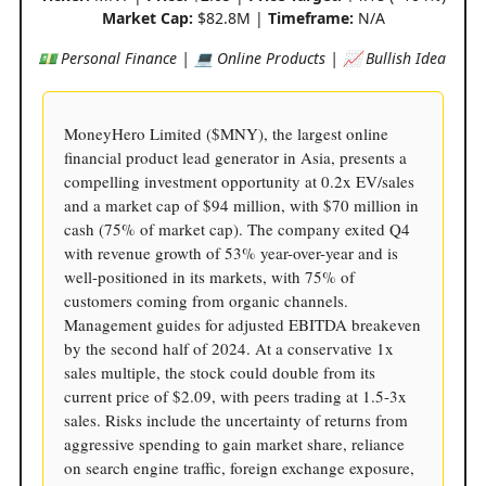
Market Cap:
$82.8M |
Timeframe:
N/A
💵 Personal Finance | 💻 Online Products | 📈 Bullish Idea
MoneyHero Limited ($MNY), the largest online
financial product lead generator in Asia, presents a
compelling investment opportunity at 0.2x EV/sales
and a market cap of $94 million, with $70 million in
cash (75% of market cap). The company exited Q4
with revenue growth of 53% year-over-year and is
well-positioned in its markets, with 75% of
customers coming from organic channels.
Management guides for adjusted EBITDA breakeven
by the second half of 2024. At a conservative 1x
sales multiple, the stock could double from its
current price of $2.09, with peers trading at 1.5-3x
sales. Risks include the uncertainty of returns from
aggressive spending to gain market share, reliance
on search engine traffic, foreign exchange exposure,