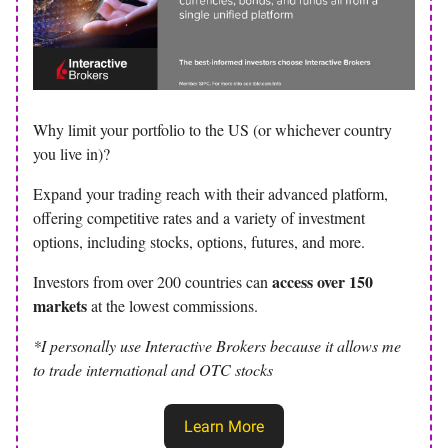
Why limit your portfolio to the US (or whichever country
you live in)?
Expand your trading reach with their advanced platform,
offering competitive rates and a variety of investment
options, including stocks, options, futures, and more.
access over 150
Investors from over 200 countries can
markets
at the lowest commissions.
*I personally use Interactive Brokers because it allows me
to trade international and OTC stocks
Learn More