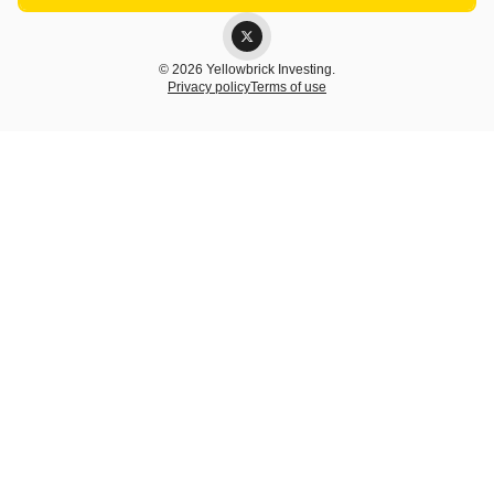
© 2026 Yellowbrick Investing.
Privacy policy
Terms of use