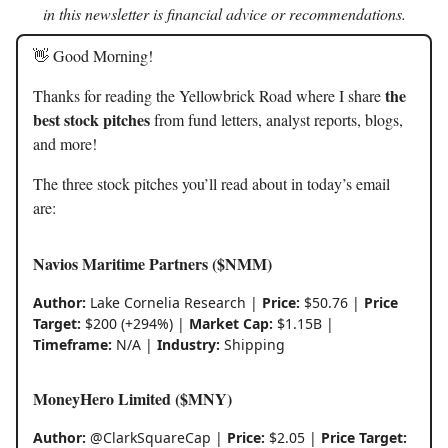
in this newsletter is financial advice or recommendations.
👋 Good Morning!
the
Thanks for reading the Yellowbrick Road where I share
best stock pitches
from fund letters, analyst reports, blogs,
and more!
The three stock pitches you’ll read about in today’s email
are:
Navios Maritime Partners ($NMM)
Author:
Lake Cornelia Research |
Price:
$50.76 |
Price
Target:
$200 (+294%) |
Market Cap:
$1.15B |
Timeframe:
N/A |
Industry:
Shipping
MoneyHero Limited ($MNY)
Author:
@ClarkSquareCap |
Price:
$2.05 |
Price Target: