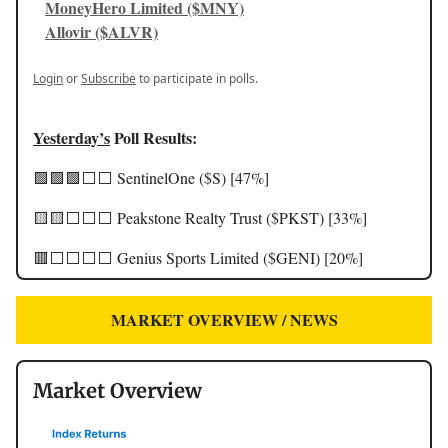
MoneyHero Limited ($MNY)
Allovir ($ALVR)
Login
or
Subscribe
to participate in polls.
Yesterday’s
Poll Results:
🟩🟩🟩⬜️⬜️ SentinelOne ($S) [47%]
🟨🟨⬜️⬜️⬜️ Peakstone Realty Trust ($PKST) [33%]
🟥⬜️⬜️⬜️⬜️ Genius Sports Limited ($GENI) [20%]
MARKET OVERVIEW / NEWS
Market Overview