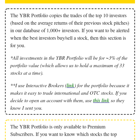
The YBR Portfolio copies the trades of the top 10 investors
(based on the average returns of their previous stock pitches)
in our database of 1,000+ investors. If you want to be alerted
when the best investors buy/sell a stock, then this section is
for you.
*All investments in the YBR Portfolio will be for ~3% of the
portfolio value (which allows us to hold a maximum of 33
stocks at a time).
**I use Interactive Brokers (
link
) for the portfolio because it
makes it easy to trade international and OTC stocks. If you
decide to open an account with them, use
this link
so they
know I sent you.
The YBR Portfolio is only available to Premium
Subscribers. If you want to know which stocks the top