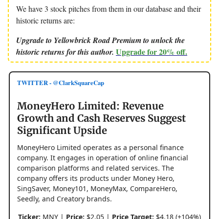
We have 3 stock pitches from them in our database and their
historic returns are:
Upgrade to Yellowbrick Road Premium to unlock the
Upgrade for 20% off.
historic returns for this author.
TWITTER - @ClarkSquareCap
MoneyHero Limited: Revenue
Growth and Cash Reserves Suggest
Significant Upside
MoneyHero Limited operates as a personal finance
company. It engages in operation of online financial
comparison platforms and related services. The
company offers its products under Money Hero,
SingSaver, Money101, MoneyMax, CompareHero,
Seedly, and Creatory brands.
Ticker:
MNY |
Price:
$2.05 |
Price Target:
$4.18 (+104%)