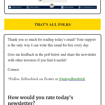
THAT’S ALL FOLKS
Thank you so much for reading today’s email! Your support
is the only way I can write this email for free every day.
Give me feedback in the poll below and share the newsletter
with other investors if you find it useful!
Connor
*Follow Yellowbrick on Twitter at
@joinyellowbrick
How would you rate today's
newsletter?