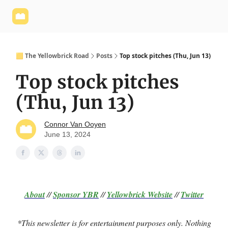
Yellowbrick
Welcome - Yellowbrick Investing
Yellowbrick
Website
🟨 The Yellowbrick Road
Posts
Top stock pitches (Thu, Jun 13)
Top stock pitches
(Thu, Jun 13)
Connor Van Ooyen
June 13, 2024
About
//
Sponsor
YBR
//
Yellowbrick Website
//
Twitter
*This newsletter is for entertainment purposes only. Nothing