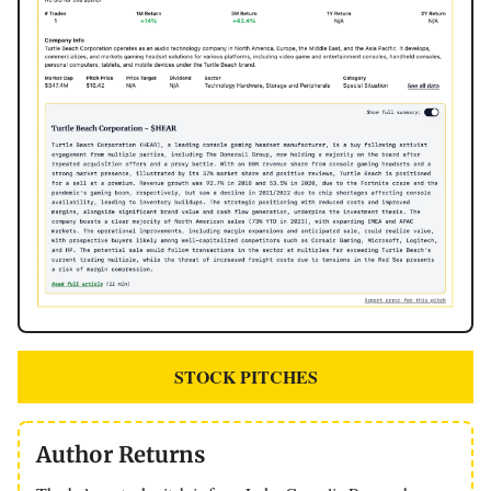
STOCK PITCHES
Author Returns