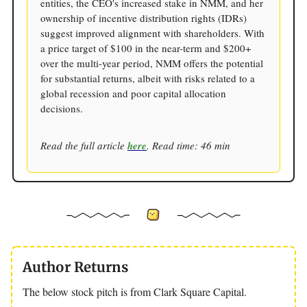
entities, the CEO's increased stake in NMM, and her
ownership of incentive distribution rights (IDRs)
suggest improved alignment with shareholders. With
a price target of $100 in the near-term and $200+
over the multi-year period, NMM offers the potential
for substantial returns, albeit with risks related to a
global recession and poor capital allocation
decisions.
Read the full article
here
. Read time: 46 min
Author Returns
The below stock pitch is from Clark Square Capital.