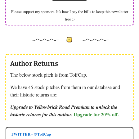
Please support my sponsors. It’s how I pay the bills to keep this newsletter
free :)
Author Returns
The below stock pitch is from ToffCap.
We have 45 stock pitches from them in our database and
their historic returns are:
Upgrade to Yellowbrick Road Premium to unlock the
Upgrade for 20% off.
historic returns for this author.
TWITTER - @ToffCap