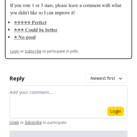
If you vote 1 or 3 stars, please leave a comment with what
you didn't like so I can improve it!
⭐️⭐️⭐️⭐️⭐️ Perfect
⭐️⭐️⭐️ Could be better
⭐️ No good
Login
or
Subscribe
to participate in polls.
Reply
Newest first
Add your comment
Login
Login
or
Subscribe
to participate
.