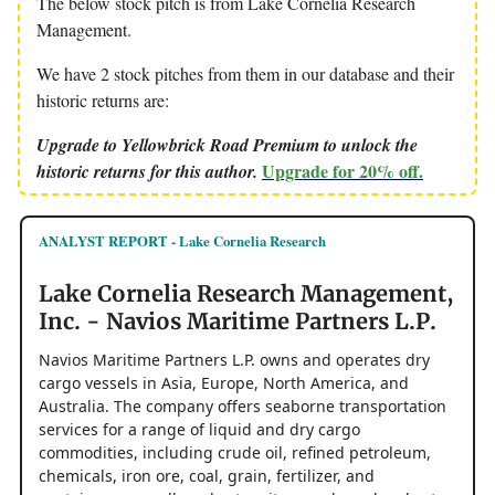
The below stock pitch is from Lake Cornelia Research
Management.
We have 2 stock pitches from them in our database and their
historic returns are:
Upgrade to Yellowbrick Road Premium to unlock the
Upgrade for 20% off.
historic returns for this author.
ANALYST REPORT - Lake Cornelia Research
Lake Cornelia Research Management,
Inc. - Navios Maritime Partners L.P.
Navios Maritime Partners L.P. owns and operates dry
cargo vessels in Asia, Europe, North America, and
Australia. The company offers seaborne transportation
services for a range of liquid and dry cargo
commodities, including crude oil, refined petroleum,
chemicals, iron ore, coal, grain, fertilizer, and