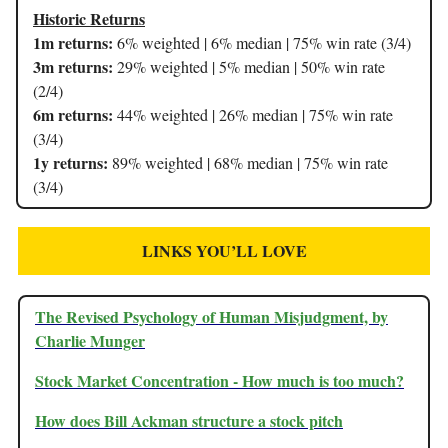
Historic Returns
1m returns:
6% weighted | 6% median | 75% win rate (3/4)
3m returns:
29% weighted | 5% median | 50% win rate
(2/4)
6m returns:
44% weighted | 26% median | 75% win rate
(3/4)
1y returns:
89% weighted | 68% median | 75% win rate
(3/4)
LINKS YOU’LL LOVE
The Revised Psychology of Human Misjudgment, by
Charlie Munger
Stock Market Concentration - How much is too much?
How does Bill Ackman structure a stock pitch