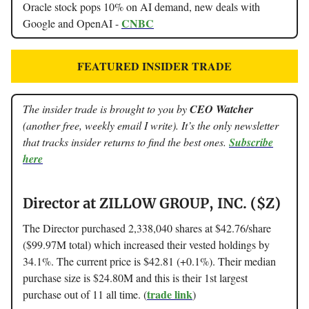
Oracle stock pops 10% on AI demand, new deals with
CNBC
Google and OpenAI -
FEATURED INSIDER TRADE
The insider trade is brought to you by
CEO Watcher
(another free, weekly email I write). It’s the only newsletter
that tracks insider returns to find the best ones.
Subscribe
here
Director at ZILLOW GROUP, INC. ($Z)
The Director purchased 2,338,040 shares at $42.76/share
($99.97M total) which increased their vested holdings by
34.1%. The current price is $42.81 (+0.1%). Their median
purchase size is $24.80M and this is their 1st largest
trade link
purchase out of 11 all time. (
)