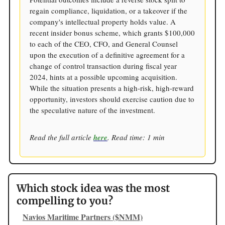
regain compliance, liquidation, or a takeover if the
company's intellectual property holds value. A
recent insider bonus scheme, which grants $100,000
to each of the CEO, CFO, and General Counsel
upon the execution of a definitive agreement for a
change of control transaction during fiscal year
2024, hints at a possible upcoming acquisition.
While the situation presents a high-risk, high-reward
opportunity, investors should exercise caution due to
the speculative nature of the investment.
Read the full article
here
. Read time: 1 min
Which stock idea was the most
compelling to you?
Navios Maritime Partners ($NMM)