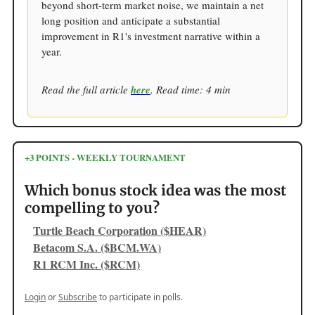
beyond short-term market noise, we maintain a net
long position and anticipate a substantial
improvement in R1's investment narrative within a
year.
Read the full article
here
. Read time: 4 min
+3 POINTS - WEEKLY TOURNAMENT
Which bonus stock idea was the most
compelling to you?
Turtle Beach Corporation ($HEAR)
Betacom S.A. ($BCM.WA)
R1 RCM Inc. ($RCM)
Login
or
Subscribe
to participate in polls.