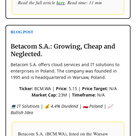
Read the full article
here
. Read time: 11 min
BLOG POST
Betacom S.A.: Growing, Cheap and
Neglected.
Betacom S.A. offers cloud services and IT solutions to
enterprises in Poland. The company was founded in
1995 and is headquartered in Warsaw, Poland.
Ticker:
BCM.WA |
Price:
5.15 |
Price Target:
N/A
Market Cap:
23M |
Timeframe:
N/A
💻 IT Solutions | 💰 4.4% Dividend | 🇵🇱 Poland | 📈
Bullish Idea
Betacom S.A. (BCM.WA), listed on the Warsaw