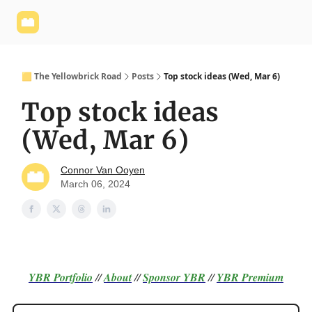
Yellowbrick
Welcome - Yellowbrick Investing
Yellowbrick
Website
🟨 The Yellowbrick Road
Posts
Top stock ideas (Wed, Mar 6)
Top stock ideas
(Wed, Mar 6)
Connor Van Ooyen
March 06, 2024
YBR Portfolio
//
About
//
Sponsor
YBR
//
YBR Premium