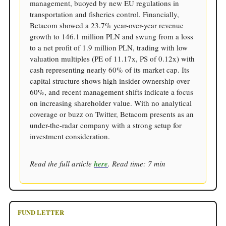
management, buoyed by new EU regulations in
transportation and fisheries control. Financially,
Betacom showed a 23.7% year-over-year revenue
growth to 146.1 million PLN and swung from a loss
to a net profit of 1.9 million PLN, trading with low
valuation multiples (PE of 11.17x, PS of 0.12x) with
cash representing nearly 60% of its market cap. Its
capital structure shows high insider ownership over
60%, and recent management shifts indicate a focus
on increasing shareholder value. With no analytical
coverage or buzz on Twitter, Betacom presents as an
under-the-radar company with a strong setup for
investment consideration.
Read the full article
here
. Read time: 7 min
FUND LETTER