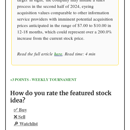
process in the second half of 2024, eyeing
acquisition values comparable to other information
service providers with imminent potential acquisition
prices anticipated in the range of $7.00 to $10.00 in
12-18 months, which could represent over a 200.0%
increase from the current stock price.
Read the full article
here
. Read time: 4 min
+3 POINTS - WEEKLY TOURNAMENT
How do you rate the featured stock
idea?
✅ Buy
❌ Sell
🔎 Watchlist