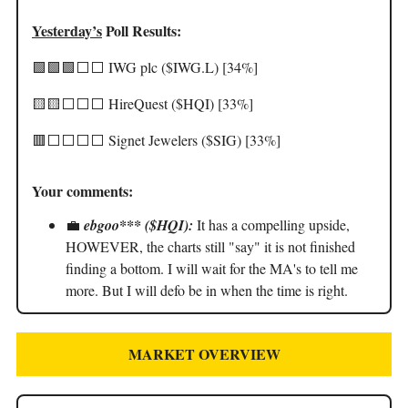
Yesterday’s
Poll Results:
🟩🟩🟩⬜️⬜️ IWG plc ($IWG.L) [34%]
🟨🟨⬜️⬜️⬜️ HireQuest ($HQI) [33%]
🟥⬜️⬜️⬜️⬜️ Signet Jewelers ($SIG) [33%]
Your comments:
💼
ebgoo*** ($HQI):
It has a compelling upside,
HOWEVER, the charts still "say" it is not finished
finding a bottom. I will wait for the MA's to tell me
more. But I will defo be in when the time is right.
MARKET OVERVIEW