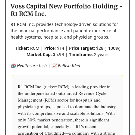
Voss Capital New Portfolio Holding -
R1 RCM Inc.
R1 RCM Inc. provides technology-driven solutions for
the financial performance and patient experience of
health systems, hospitals, and physician groups.
Ticker:
RCM |
Price:
$14 |
Price Target:
$28 (+100%)
Market Cap:
$5.9B |
Timeframe:
2 years
🏥 Healthcare tech | 📈 Bullish Idea
R1 RCM Inc. (ticker: RCM), a leading provider in
the underpenetrated outsourced Revenue Cycle
Management (RCM) sector for hospitals and
physician groups, is poised to dominate the industry
with its comprehensive and scalable solutions. With
only 30% market penetration, there is significant
growth potential, especially as R1's recent
acquisition of Cloudmed—a company with a strong