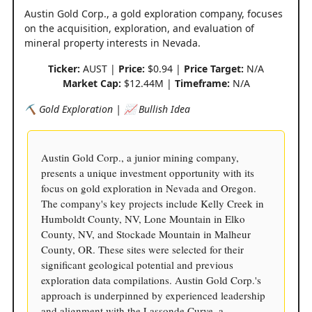
Austin Gold Corp., a gold exploration company, focuses
on the acquisition, exploration, and evaluation of
mineral property interests in Nevada.
Ticker:
AUST |
Price:
$0.94 |
Price Target:
N/A
Market Cap:
$12.44M |
Timeframe:
N/A
⛏️ Gold Exploration | 📈 Bullish Idea
Austin Gold Corp., a junior mining company,
presents a unique investment opportunity with its
focus on gold exploration in Nevada and Oregon.
The company's key projects include Kelly Creek in
Humboldt County, NV, Lone Mountain in Elko
County, NV, and Stockade Mountain in Malheur
County, OR. These sites were selected for their
significant geological potential and previous
exploration data compilations. Austin Gold Corp.'s
approach is underpinned by experienced leadership
and alignment with the Lassonde Curve, a