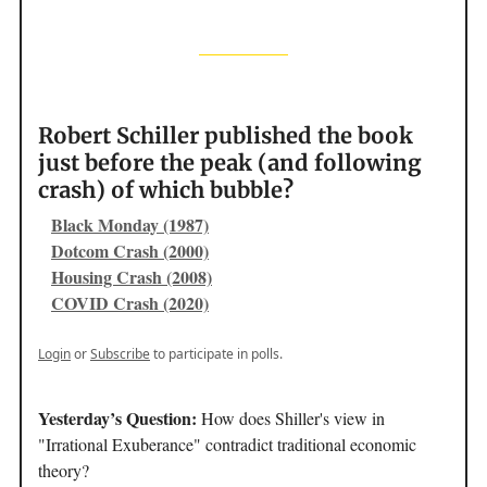
Robert Schiller published the book
just before the peak (and following
crash) of which bubble?
Black Monday (1987)
Dotcom Crash (2000)
Housing Crash (2008)
COVID Crash (2020)
Login
or
Subscribe
to participate in polls.
Yesterday’s Question:
How does Shiller's view in
"Irrational Exuberance" contradict traditional economic
theory?