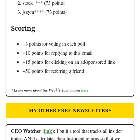
stock_*** (73 points)
jszym**** (73 points)
Scoring
+3 points for voting in each poll
+10 points for replying to this email
+15 points for clicking on an ad/sponsored link
+50 points for referring a friend
* Learn more about the Weekly Tournament
here
MY OTHER FREE NEWSLETTERS
CEO Watcher (
link
):
I built a tool that tracks all insider
trades AND calculates their historical returns so that we