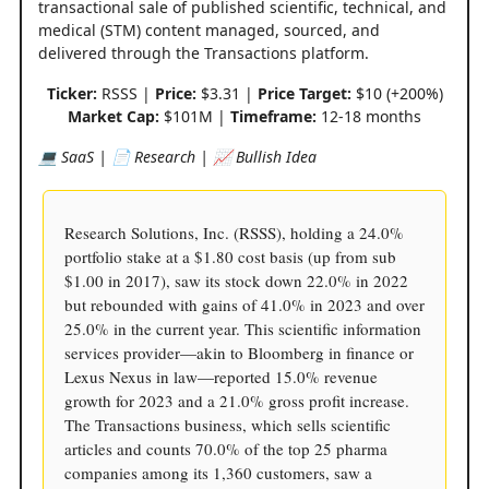
transactional sale of published scientific, technical, and
medical (STM) content managed, sourced, and
delivered through the Transactions platform.
Ticker:
RSSS |
Price:
$3.31 |
Price Target:
$10 (+200%)
Market Cap:
$101M |
Timeframe:
12-18 months
💻 SaaS | 📄 Research | 📈 Bullish Idea
Research Solutions, Inc. (RSSS), holding a 24.0%
portfolio stake at a $1.80 cost basis (up from sub
$1.00 in 2017), saw its stock down 22.0% in 2022
but rebounded with gains of 41.0% in 2023 and over
25.0% in the current year. This scientific information
services provider—akin to Bloomberg in finance or
Lexus Nexus in law—reported 15.0% revenue
growth for 2023 and a 21.0% gross profit increase.
The Transactions business, which sells scientific
articles and counts 70.0% of the top 25 pharma
companies among its 1,360 customers, saw a