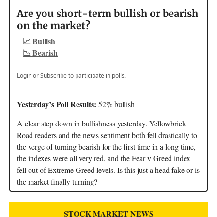
Are you short-term bullish or bearish
on the market?
📈 Bullish
📉 Bearish
Login
or
Subscribe
to participate in polls.
Yesterday’s Poll Results:
52% bullish
A clear step down in bullishness yesterday. Yellowbrick
Road readers and the news sentiment both fell drastically to
the verge of turning bearish for the first time in a long time,
the indexes were all very red, and the Fear v Greed index
fell out of Extreme Greed levels. Is this just a head fake or is
the market finally turning?
STOCK MARKET NEWS