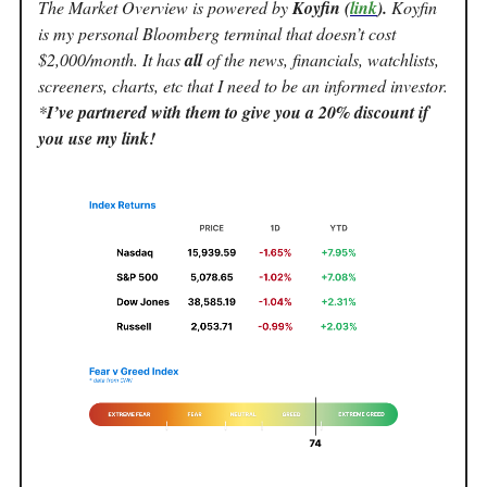
The Market Overview is powered by
Koyfin (
link
).
Koyfin
is my personal Bloomberg terminal that doesn’t cost
$2,000/month. It has
all
of the news, financials, watchlists,
screeners, charts, etc that I need to be an informed investor.
*
I’ve partnered with them to give you a 20% discount if
you use my link!