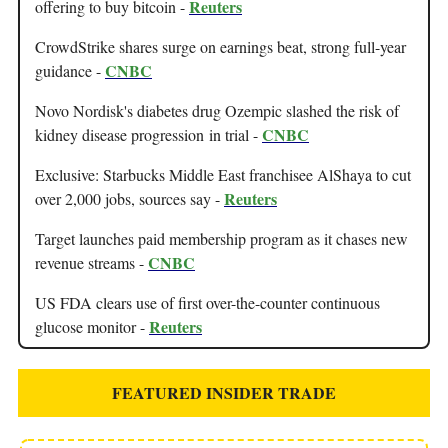
Reuters
offering to buy bitcoin -
CrowdStrike shares surge on earnings beat, strong full-year
CNBC
guidance -
Novo Nordisk's diabetes drug Ozempic slashed the risk of
CNBC
kidney disease progression in trial -
Exclusive: Starbucks Middle East franchisee AlShaya to cut
Reuters
over 2,000 jobs, sources say -
Target launches paid membership program as it chases new
CNBC
revenue streams -
US FDA clears use of first over-the-counter continuous
Reuters
glucose monitor -
FEATURED INSIDER TRADE