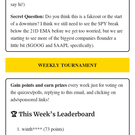
say hi!)
Secret Question:
Do you think this is a fakeout or the start
of a downturn? I think we still need to see the SPY break
below the 21D EMA before we get too worried, but we are
starting to see more of the biggest companies flounder a
little bit ($GOOG and $AAPL specifically).
WEEKLY TOURNAMENT
Gain points and earn prizes
every week just for voting on
the quizzes/polls, replying to this email, and clicking on
ads/sponsored links!
🏆 This Week’s Leaderboard
winth**** (73 points)