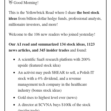
👋 Good Morning!
the best stock
This is the Yellowbrick Road where I share
ideas
from billion-dollar hedge funds, professional analysts,
millionaire investors, and more!
Welcome to the 106 new readers who joined yesterday!
Our AI read and summarized 134 stock ideas, 1123
news articles, and 345 insider trades
and found:
A scientific SaaS research platform with 200%
upside (featured stock idea)
An activist may push $HEAR to sell, a Polish IT
stock with a 4% dividend, and a revenue
management tech company in the healthcare
industry (bonus stock ideas)
Gold rises to highest level ever (news)
A director at $CVNA buys $100k of the stock
(insider trade)