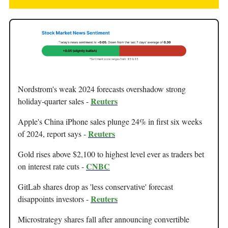
Nordstrom's weak 2024 forecasts overshadow strong
Reuters
holiday-quarter sales -
Apple's China iPhone sales plunge 24% in first six weeks
Reuters
of 2024, report says -
Gold rises above $2,100 to highest level ever as traders bet
CNBC
on interest rate cuts -
GitLab shares drop as 'less conservative' forecast
Reuters
disappoints investors -
Microstrategy shares fall after announcing convertible