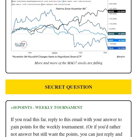
More and more of the MAG7 stocks are falling
SECRET QUESTION
+10 POINTS - WEEKLY TOURNAMENT
If you read this far, reply to this email with your answer to
gain points for the weekly tournament. (Or if you’d rather
not answer but still want the points, you can just reply and