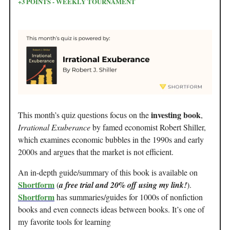
+3 POINTS - WEEKLY TOURNAMENT
investing book
This month’s quiz questions focus on the
,
Irrational Exuberance
by famed economist Robert Shiller,
which examines economic bubbles in the 1990s and early
2000s and argues that the market is not efficient.
An in-depth guide/summary of this book is available on
Shortform
(
a free trial and 20% off using my link!
).
Shortform
has summaries/guides for 1000s of nonfiction
books and even connects ideas between books. It’s one of
my favorite tools for learning