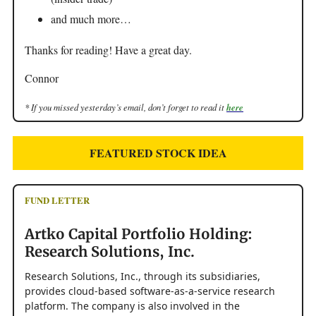
and much more…
Thanks for reading! Have a great day.
Connor
* If you missed yesterday’s email, don’t forget to read it
here
FEATURED STOCK IDEA
FUND LETTER
Artko Capital Portfolio Holding:
Research Solutions, Inc.
Research Solutions, Inc., through its subsidiaries,
provides cloud-based software-as-a-service research
platform. The company is also involved in the