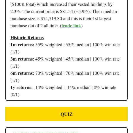
($100K total) which increased their vested holdings by
2.3%. The current price is $81.54 (+5.9%). Their median
purchase size is $74,719.80 and this is their 1st largest
trade link
purchase out of 2 all time. (
)
Historic Returns
1m returns:
55% weighted | 55% median | 100% win rate
(1/1)
3m returns:
45% weighted | 45% median | 100% win rate
(1/1)
6m returns:
70% weighted | 70% median | 100% win rate
(1/1)
1y returns:
-14% weighted | -14% median | 0% win rate
(0/1)
QUIZ