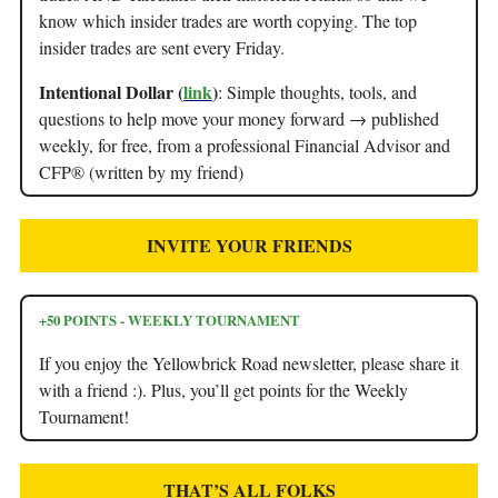
know which insider trades are worth copying. The top
insider trades are sent every Friday.
Intentional Dollar (
link
)
: Simple thoughts, tools, and
questions to help move your money forward → published
weekly, for free, from a professional Financial Advisor and
CFP® (written by my friend)
INVITE YOUR FRIENDS
+50 POINTS - WEEKLY TOURNAMENT
If you enjoy the Yellowbrick Road newsletter, please share it
with a friend :). Plus, you’ll get points for the Weekly
Tournament!
THAT’S ALL FOLKS