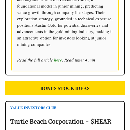
foundational model in junior mining, predicting
value growth through company life stages. Their
exploration strategy, grounded in technical expertise,
positions Austin Gold for potential discoveries and
advancements in the gold mining industry, making it
an attractive option for investors looking at junior
mining companies.
Read the full article
here
. Read time: 4 min
BONUS STOCK IDEAS
VALUE INVESTORS CLUB
Turtle Beach Corporation - $HEAR