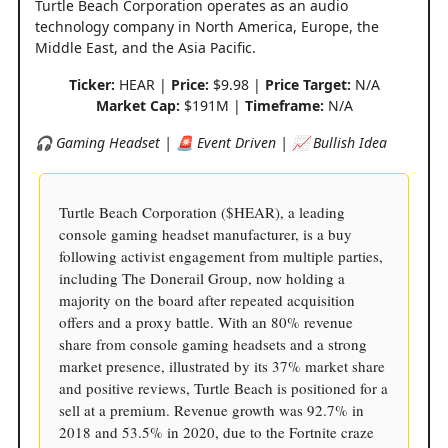
Turtle Beach Corporation operates as an audio
technology company in North America, Europe, the
Middle East, and the Asia Pacific.
Ticker:
HEAR |
Price:
$9.98 |
Price Target:
N/A
Market Cap:
$191M |
Timeframe:
N/A
🎧 Gaming Headset | 🚨 Event Driven | 📈 Bullish Idea
Turtle Beach Corporation ($HEAR), a leading
console gaming headset manufacturer, is a buy
following activist engagement from multiple parties,
including The Donerail Group, now holding a
majority on the board after repeated acquisition
offers and a proxy battle. With an 80% revenue
share from console gaming headsets and a strong
market presence, illustrated by its 37% market share
and positive reviews, Turtle Beach is positioned for a
sell at a premium. Revenue growth was 92.7% in
2018 and 53.5% in 2020, due to the Fortnite craze