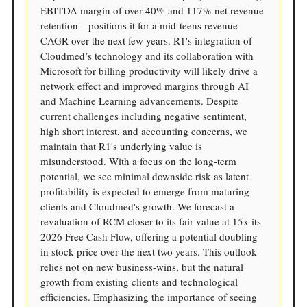
EBITDA margin of over 40% and 117% net revenue
retention—positions it for a mid-teens revenue
CAGR over the next few years. R1's integration of
Cloudmed’s technology and its collaboration with
Microsoft for billing productivity will likely drive a
network effect and improved margins through AI
and Machine Learning advancements. Despite
current challenges including negative sentiment,
high short interest, and accounting concerns, we
maintain that R1's underlying value is
misunderstood. With a focus on the long-term
potential, we see minimal downside risk as latent
profitability is expected to emerge from maturing
clients and Cloudmed's growth. We forecast a
revaluation of RCM closer to its fair value at 15x its
2026 Free Cash Flow, offering a potential doubling
in stock price over the next two years. This outlook
relies not on new business-wins, but the natural
growth from existing clients and technological
efficiencies. Emphasizing the importance of seeing