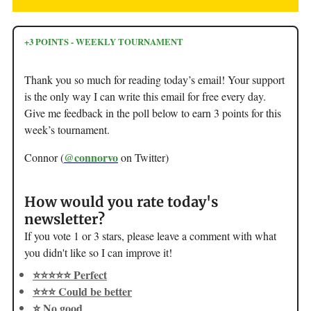
+3 POINTS - WEEKLY TOURNAMENT
Thank you so much for reading today’s email! Your support
is the only way I can write this email for free every day.
Give me feedback in the poll below to earn 3 points for this
week’s tournament.
@connorvo
Connor (
on Twitter)
How would you rate today's
newsletter?
If you vote 1 or 3 stars, please leave a comment with what
you didn't like so I can improve it!
⭐️⭐️⭐️⭐️⭐️ Perfect
⭐️⭐️⭐️ Could be better
⭐️ No good