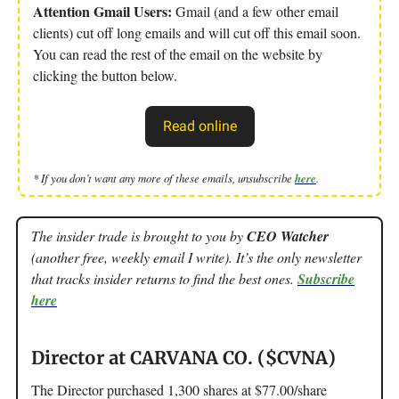
Attention Gmail Users:
Gmail (and a few other email
clients) cut off long emails and will cut off this email soon.
You can read the rest of the email on the website by
clicking the button below.
Read online
* If you don’t want any more of these emails, unsubscribe
here
.
The insider trade is brought to you by
CEO Watcher
(another free, weekly email I write). It’s the only newsletter
that tracks insider returns to find the best ones.
Subscribe
here
Director at CARVANA CO. ($CVNA)
The Director purchased 1,300 shares at $77.00/share