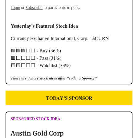
Login
or
Subscribe
to participate in polls.
Yesterday’s Featured Stock Idea
Currency Exchange International, Corp. - $CURN
🟩🟩🟩⬜️⬜️ - Buy (36%)
🟥⬜️⬜️⬜️⬜️ - Pass (31%)
🟨🟨⬜️⬜️⬜️ - Watchlist (33%)
There are 3 more stock ideas after “Today’s Sponsor”
TODAY’S SPONSOR
SPONSORED STOCK IDEA
Austin Gold Corp