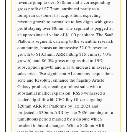
revenue jump to over $30mm and a corresponding
gross profit of $7.7mm, attributed partly to a
European customer list acquisition, expecting
revenue growth to normalize to low digits with gross
profit staying over $8mm. The segment is pegged at
an approximated value of $1.00 per share. The SaaS
Platforms segment, catering to the scientific research
community, boasts an impressive 32.0% revenue
growth to $10.3mm, ARR hitting $15.7mm (77.0%
growth), and 86.0% gross margins due to 19%
subscription growth and a 13% increase in average
sales price. Two significant AI company acquisitions,
scite and Resolute, enhance the flagship Article
Galaxy product, creating a robust suite with a
substantial market expansion. RSSS witnessed a
leadership shift with CEO Roy Oliver targeting
$20mm ARR for Platforms by late 2024 and
projected a $30mm ARR by late 2026, coming off a
tumultuous period marked by a dispute which
resulted in board changes. With a $20mm ARR
target 'in sight,' the company may initiate a sales