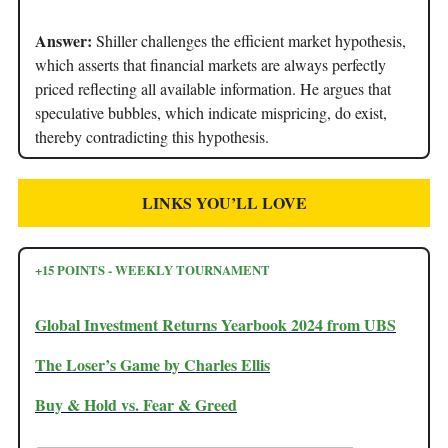
Answer:
Shiller challenges the efficient market hypothesis,
which asserts that financial markets are always perfectly
priced reflecting all available information. He argues that
speculative bubbles, which indicate mispricing, do exist,
thereby contradicting this hypothesis.
LINKS YOU’LL LOVE
+15 POINTS - WEEKLY TOURNAMENT
Global Investment Returns Yearbook 2024 from UBS
The Loser’s Game by Charles Ellis
Buy & Hold vs. Fear & Greed