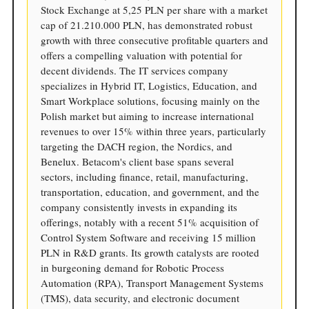
Stock Exchange at 5,25 PLN per share with a market
cap of 21.210.000 PLN, has demonstrated robust
growth with three consecutive profitable quarters and
offers a compelling valuation with potential for
decent dividends. The IT services company
specializes in Hybrid IT, Logistics, Education, and
Smart Workplace solutions, focusing mainly on the
Polish market but aiming to increase international
revenues to over 15% within three years, particularly
targeting the DACH region, the Nordics, and
Benelux. Betacom's client base spans several
sectors, including finance, retail, manufacturing,
transportation, education, and government, and the
company consistently invests in expanding its
offerings, notably with a recent 51% acquisition of
Control System Software and receiving 15 million
PLN in R&D grants. Its growth catalysts are rooted
in burgeoning demand for Robotic Process
Automation (RPA), Transport Management Systems
(TMS), data security, and electronic document