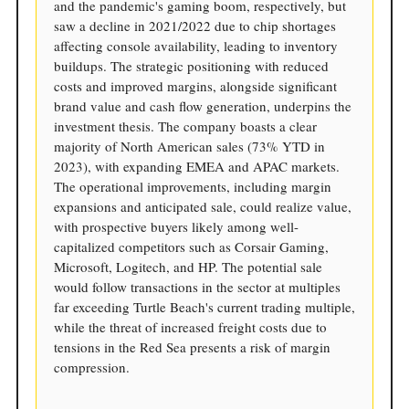
and the pandemic's gaming boom, respectively, but
saw a decline in 2021/2022 due to chip shortages
affecting console availability, leading to inventory
buildups. The strategic positioning with reduced
costs and improved margins, alongside significant
brand value and cash flow generation, underpins the
investment thesis. The company boasts a clear
majority of North American sales (73% YTD in
2023), with expanding EMEA and APAC markets.
The operational improvements, including margin
expansions and anticipated sale, could realize value,
with prospective buyers likely among well-
capitalized competitors such as Corsair Gaming,
Microsoft, Logitech, and HP. The potential sale
would follow transactions in the sector at multiples
far exceeding Turtle Beach's current trading multiple,
while the threat of increased freight costs due to
tensions in the Red Sea presents a risk of margin
compression.